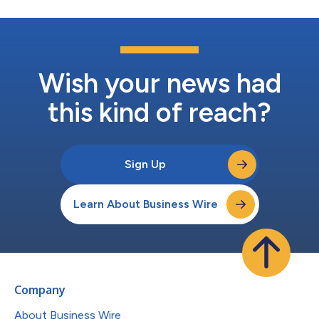
Wish your news had
this kind of reach?
Sign Up
Learn About Business Wire
Company
About Business Wire