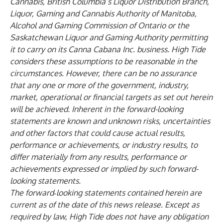
Cannabis, British Columbia’s Liquor Distribution Branch,
Liquor, Gaming and Cannabis Authority of Manitoba,
Alcohol and Gaming Commission of Ontario or the
Saskatchewan Liquor and Gaming Authority permitting
it to carry on its Canna Cabana Inc. business. High Tide
considers these assumptions to be reasonable in the
circumstances. However, there can be no assurance
that any one or more of the government, industry,
market, operational or financial targets as set out herein
will be achieved. Inherent in the forward-looking
statements are known and unknown risks, uncertainties
and other factors that could cause actual results,
performance or achievements, or industry results, to
differ materially from any results, performance or
achievements expressed or implied by such forward-
looking statements.
The forward‐looking statements contained herein are
current as of the date of this news release. Except as
required by law, High Tide does not have any obligation