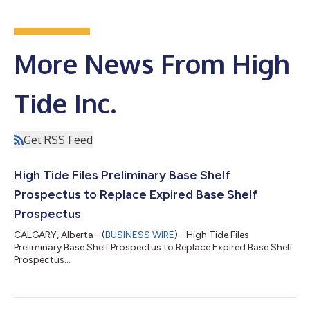
More News From High
Tide Inc.
Get RSS Feed
High Tide Files Preliminary Base Shelf
Prospectus to Replace Expired Base Shelf
Prospectus
CALGARY, Alberta--(
BUSINESS WIRE
)--High Tide Files
Preliminary Base Shelf Prospectus to Replace Expired Base Shelf
Prospectus...