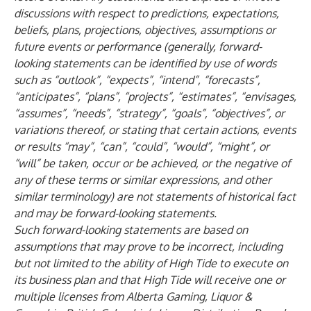
discussions with respect to predictions, expectations,
beliefs, plans, projections, objectives, assumptions or
future events or performance (generally, forward-
looking statements can be identified by use of words
such as “outlook”, “expects”, “intend”, “forecasts”,
“anticipates”, “plans”, “projects”, “estimates”, “envisages,
“assumes”, “needs”, “strategy”, “goals”, “objectives”, or
variations thereof, or stating that certain actions, events
or results “may”, “can”, “could”, “would”, “might”, or
“will” be taken, occur or be achieved, or the negative of
any of these terms or similar expressions, and other
similar terminology) are not statements of historical fact
and may be forward-looking statements.
Such forward-looking statements are based on
assumptions that may prove to be incorrect, including
but not limited to the ability of High Tide to execute on
its business plan and that High Tide will receive one or
multiple licenses from Alberta Gaming, Liquor &