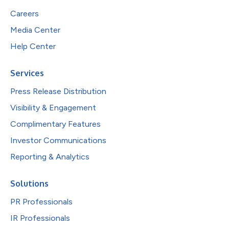
Careers
Media Center
Help Center
Services
Press Release Distribution
Visibility & Engagement
Complimentary Features
Investor Communications
Reporting & Analytics
Solutions
PR Professionals
IR Professionals