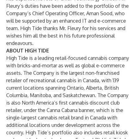
Fleury’s duties have been added to the portfolio of the
Company’s Chief Operating Officer, Aman Sood, who
will be supported by an enhanced IT and e-commerce
team. High Tide thanks Mr. Fleury for his services and
wishes him all the best in his future professional
endeavours.
ABOUT HIGH TIDE
High Tide is a leading retail-focused cannabis company
with bricks-and-mortar as well as global e-commerce
assets. The Company is the largest non-franchised
retailer of recreational cannabis in Canada, with 139
current locations spanning Ontario, Alberta, British
Columbia, Manitoba, and Saskatchewan. The Company
is also North America’s first cannabis discount club
retailer, under the Canna Cabana banner, which is the
single-largest cannabis retail brand in Canada with
additional locations under development across the
country. High Tide’s portfolio also includes retail kiosk