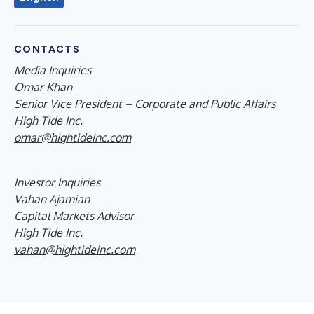
CONTACTS
Media Inquiries
Omar Khan
Senior Vice President – Corporate and Public Affairs
High Tide Inc.
omar@hightideinc.com
Investor Inquiries
Vahan Ajamian
Capital Markets Advisor
High Tide Inc.
vahan@hightideinc.com