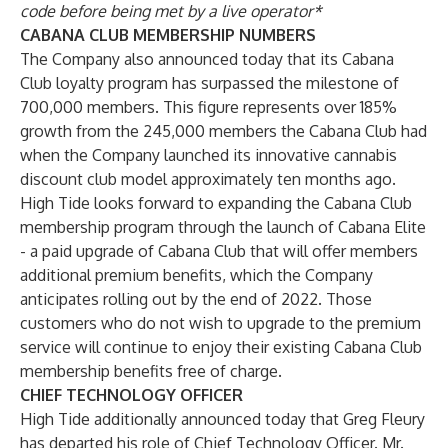
code before being met by a live operator*
CABANA CLUB MEMBERSHIP NUMBERS
The Company also announced today that its Cabana
Club loyalty program has surpassed the milestone of
700,000 members. This figure represents over 185%
growth from the 245,000 members the Cabana Club had
when the Company launched its innovative cannabis
discount club model approximately ten months ago.
High Tide looks forward to expanding the Cabana Club
membership program through the launch of Cabana Elite
- a paid upgrade of Cabana Club that will offer members
additional premium benefits, which the Company
anticipates rolling out by the end of 2022. Those
customers who do not wish to upgrade to the premium
service will continue to enjoy their existing Cabana Club
membership benefits free of charge.
CHIEF TECHNOLOGY OFFICER
High Tide additionally announced today that Greg Fleury
has departed his role of Chief Technology Officer. Mr.