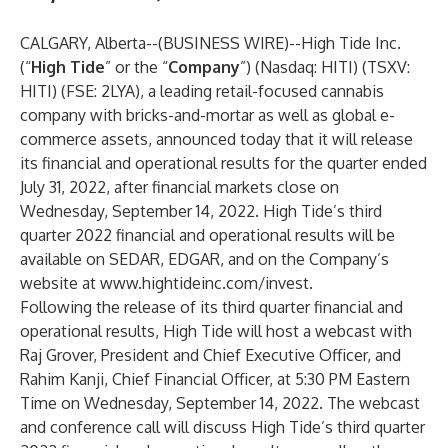
CALGARY, Alberta--(
BUSINESS WIRE
)--
High Tide Inc.
(“
High Tide
” or the “
Company
”) (Nasdaq: HITI) (TSXV:
HITI) (FSE: 2LYA), a leading retail-focused cannabis
company with bricks-and-mortar as well as global e-
commerce assets, announced today that it will release
its financial and operational results for the quarter ended
July 31, 2022, after financial markets close on
Wednesday, September 14, 2022. High Tide’s third
quarter 2022 financial and operational results will be
available on SEDAR, EDGAR, and on the Company’s
website at
www.hightideinc.com/invest
.
Following the release of its third quarter financial and
operational results, High Tide will host a webcast with
Raj Grover, President and Chief Executive Officer, and
Rahim Kanji, Chief Financial Officer, at 5:30 PM Eastern
Time on Wednesday, September 14, 2022. The webcast
and conference call will discuss High Tide’s third quarter