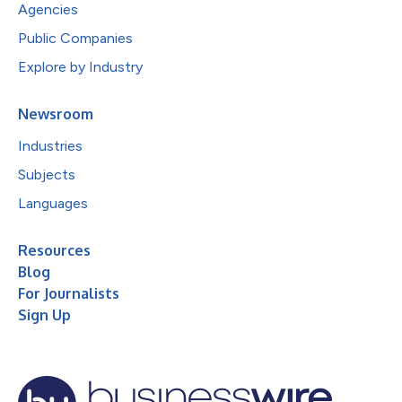
Agencies
Public Companies
Explore by Industry
Newsroom
Industries
Subjects
Languages
Resources
Blog
For Journalists
Sign Up