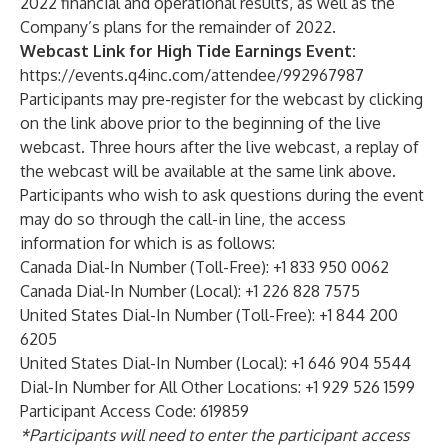
2022 financial and operational results, as well as the
Company’s plans for the remainder of 2022.
Webcast Link for High Tide Earnings Event:
https://events.q4inc.com/attendee/992967987
Participants may pre-register for the webcast by clicking
on the link above prior to the beginning of the live
webcast. Three hours after the live webcast, a replay of
the webcast will be available at the same link above.
Participants who wish to ask questions during the event
may do so through the call-in line, the access
information for which is as follows:
Canada Dial-In Number (Toll-Free): +1 833 950 0062
Canada Dial-In Number (Local): +1 226 828 7575
United States Dial-In Number (Toll-Free): +1 844 200
6205
United States Dial-In Number (Local): +1 646 904 5544
Dial-In Number for All Other Locations: +1 929 526 1599
Participant Access Code: 619859
*Participants will need to enter the participant access