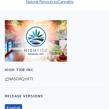
Natural Resources
Cannabis
HIGH TIDE INC.
NASDAQ:HITI
RELEASE VERSIONS
English