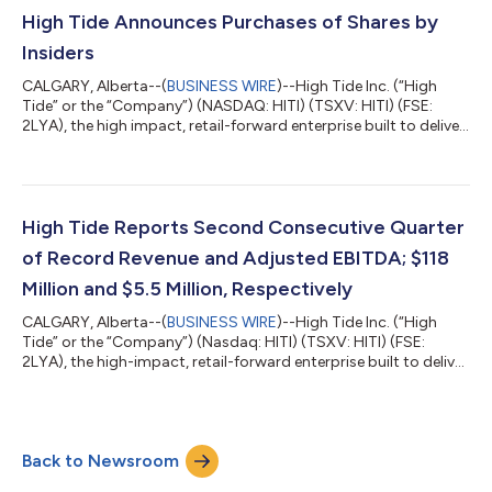
High Tide Announces Purchases of Shares by
Insiders
CALGARY, Alberta--(
BUSINESS WIRE
)--High Tide Inc. (“High
Tide” or the “Company”) (NASDAQ: HITI) (TSXV: HITI) (FSE:
2LYA), the high impact, retail-forward enterprise built to deliver
real-world value across every component of cannabis,
announced today that certain officers, directors, and
consultants led by the Company’s President and Chief
Executive Officer, in the aggregate, acquired 258,921 common
shares in the capital of High Tide (“Common Shares”) on the
High Tide Reports Second Consecutive Quarter
open market between March 24 and Mar...
of Record Revenue and Adjusted EBITDA; $118
Million and $5.5 Million, Respectively
CALGARY, Alberta--(
BUSINESS WIRE
)--High Tide Inc. (“High
Tide” or the “Company”) (Nasdaq: HITI) (TSXV: HITI) (FSE:
2LYA), the high-impact, retail-forward enterprise built to deliver
real-world value across every component of cannabis, released
today its financial results for the first fiscal quarter of 2023
ended January 31, 2023, the highlights of which are included in
this news release. The full set of consolidated financial
Back to Newsroom
statements for the three months ended January 31, 2023, and
the acco...