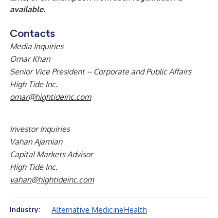
available.
Contacts
Media Inquiries
Omar Khan
Senior Vice President – Corporate and Public Affairs
High Tide Inc.
omar@hightideinc.com
Investor Inquiries
Vahan Ajamian
Capital Markets Advisor
High Tide Inc.
vahan@hightideinc.com
Alternative Medicine
Health
Industry: