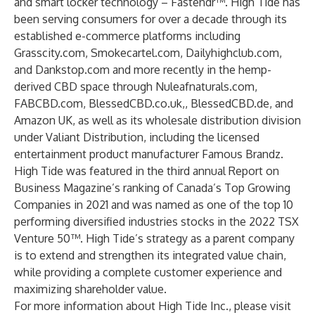
and smart locker technology – Fastendr™. High Tide has
been serving consumers for over a decade through its
established e-commerce platforms including
Grasscity.com, Smokecartel.com, Dailyhighclub.com,
and Dankstop.com and more recently in the hemp-
derived CBD space through Nuleafnaturals.com,
FABCBD.com, BlessedCBD.co.uk,, BlessedCBD.de, and
Amazon UK, as well as its wholesale distribution division
under Valiant Distribution, including the licensed
entertainment product manufacturer Famous Brandz.
High Tide was featured in the third annual Report on
Business Magazine’s ranking of Canada’s Top Growing
Companies in 2021 and was named as one of the top 10
performing diversified industries stocks in the 2022 TSX
Venture 50™. High Tide’s strategy as a parent company
is to extend and strengthen its integrated value chain,
while providing a complete customer experience and
maximizing shareholder value.
For more information about High Tide Inc., please visit