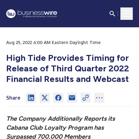
Aug 25, 2022 6:00 AM Eastern Daylight Time
High Tide Provides Timing for
Release of Third Quarter 2022
Financial Results and Webcast
Share
The Company Additionally Reports its
Cabana Club Loyalty Program has
Surpassed 700,000 Members