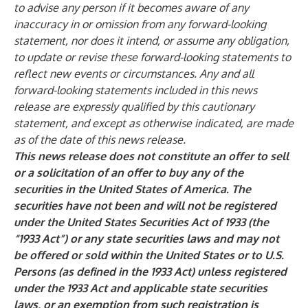
to advise any person if it becomes aware of any
inaccuracy in or omission from any forward-looking
statement, nor does it intend, or assume any obligation,
to update or revise these forward-looking statements to
reflect new events or circumstances. Any and all
forward-looking statements included in this news
release are expressly qualified by this cautionary
statement, and except as otherwise indicated, are made
as of the date of this news release.
This news release does not constitute an offer to sell
or a solicitation of an offer to buy any of the
securities in the United States of America. The
securities have not been and will not be registered
under the United States Securities Act of 1933 (the
“1933 Act”) or any state securities laws and may not
be offered or sold within the United States or to U.S.
Persons (as defined in the 1933 Act) unless registered
under the 1933 Act and applicable state securities
laws, or an exemption from such registration is