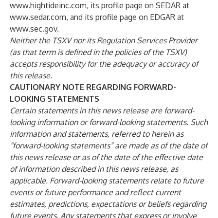
www.hightideinc.com
, its profile page on SEDAR at
www.sedar.com
, and its profile page on EDGAR at
www.sec.gov
.
Neither the TSXV nor its Regulation Services Provider
(as that term is defined in the policies of the TSXV)
accepts responsibility for the adequacy or accuracy of
this release.
CAUTIONARY NOTE REGARDING FORWARD-
LOOKING STATEMENTS
Certain statements in this news release are forward-
looking information or forward-looking statements. Such
information and statements, referred to herein as
“forward-looking statements” are made as of the date of
this news release or as of the date of the effective date
of information described in this news release, as
applicable. Forward-looking statements relate to future
events or future performance and reflect current
estimates, predictions, expectations or beliefs regarding
future events. Any statements that express or involve