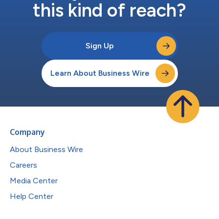
this kind of reach?
Sign Up
Learn About Business Wire
Company
About Business Wire
Careers
Media Center
Help Center