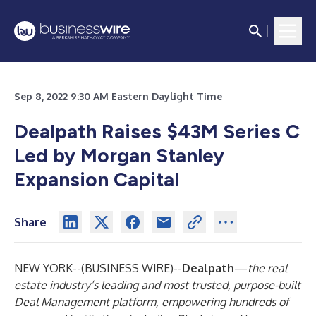
Sep 8, 2022 9:30 AM Eastern Daylight Time
Dealpath Raises $43M Series C
Led by Morgan Stanley
Expansion Capital
Share
NEW YORK--(
BUSINESS WIRE
)--
Dealpath
—
the real
estate industry’s leading and most trusted, purpose-built
Deal Management platform, empowering hundreds of