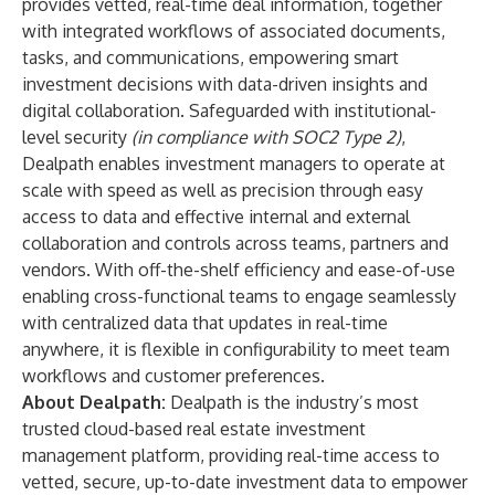
provides vetted, real-time deal information, together
with integrated workflows of associated documents,
tasks, and communications, empowering smart
investment decisions with data-driven insights and
digital collaboration. Safeguarded with institutional-
level security
(in compliance with SOC2 Type 2)
,
Dealpath enables investment managers to operate at
scale with speed as well as precision through easy
access to data and effective internal and external
collaboration and controls across teams, partners and
vendors. With off-the-shelf efficiency and ease-of-use
enabling cross-functional teams to engage seamlessly
with centralized data that updates in real-time
anywhere, it is flexible in configurability to meet team
workflows and customer preferences.
About Dealpath:
Dealpath is the industry’s most
trusted cloud-based real estate investment
management platform, providing real-time access to
vetted, secure, up-to-date investment data to empower