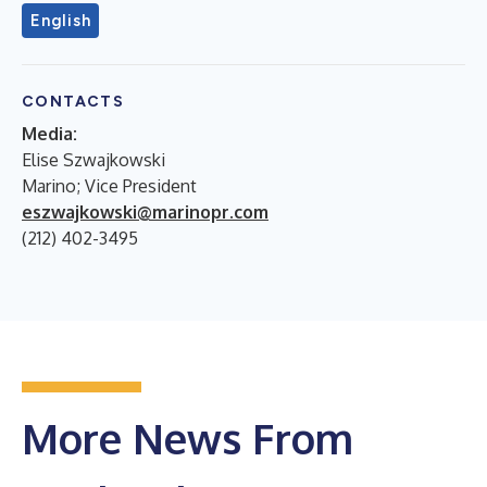
English
CONTACTS
Media:
Elise Szwajkowski
Marino; Vice President
eszwajkowski@marinopr.com
(212) 402-3495
More News From