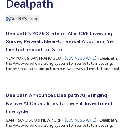
Dealpath
Get RSS Feed
Dealpath’s 2026 State of AI in CRE Investing
Survey Reveals Near-Universal Adoption, Yet
Limited Impact to Date
NEW YORK & SAN FRANCISCO--(
BUSINESS WIRE
)--Dealpath,
the AI-powered operating system for real estate investing,
today released findings from a new survey of institutional real
estate investors on the impact of AI on investment decisions.
The survey's findings reveal the gap between AI adoption and
measurable returns, why data infrastructure limits results, the
output verification tax firms are paying, and next steps to
resolve these inefficiencies. Three findings define this year's
Dealpath Announces Dealpath AI, Bringing
report: 97%...
Native AI Capabilities to the Full Investment
Lifecycle
SAN FRANCISCO & NEW YORK--(
BUSINESS WIRE
)--Dealpath,
the AI-powered operating system for real estate investing,