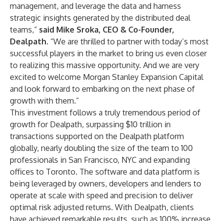
management, and leverage the data and harness
strategic insights generated by the distributed deal
teams,”
said Mike Sroka, CEO & Co-Founder,
Dealpath
. “We are thrilled to partner with today’s most
successful players in the market to bring us even closer
to realizing this massive opportunity. And we are very
excited to welcome Morgan Stanley Expansion Capital
and look forward to embarking on the next phase of
growth with them.”
This investment follows a truly tremendous period of
growth for Dealpath, surpassing $10 trillion in
transactions supported on the Dealpath platform
globally, nearly doubling the size of the team to 100
professionals in San Francisco, NYC and expanding
offices to Toronto. The software and data platform is
being leveraged by owners, developers and lenders to
operate at scale with speed and precision to deliver
optimal risk adjusted returns. With Dealpath, clients
have achieved remarkable results, such as 100% increase