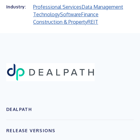
Professional Services
Data Management
Industry:
Technology
Software
Finance
Construction & Property
REIT
DEALPATH
RELEASE VERSIONS