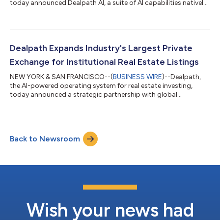
today announced Dealpath AI, a suite of AI capabilities natively
embedded across the real estate investment lifecycle. Following
an early access period with leading institutional investors,
Dealpath AI marks the release of additional workflow-native
capabilities spanning sourcing, screening, underwriting, and
pipeline management. The announcement comes as
Dealpath Expands Industry's Largest Private
institutional CRE firms face...
Exchange for Institutional Real Estate Listings
NEW YORK & SAN FRANCISCO--(
BUSINESS WIRE
)--Dealpath,
the AI-powered operating system for real estate investing,
today announced a strategic partnership with global
commercial real estate services leader Cushman & Wakefield to
accelerate investment and loan sales opportunities with
prospective buyers through Dealpath Connect, the only
platform to deliver real-time, tailored listings from leading
Back to Newsroom
global brokerages directly into the pipeline of institutional
investors. Cushman & Wakefield...
Wish your news had