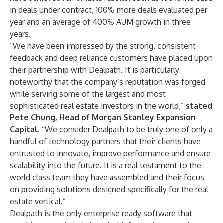
in deals under contract, 100% more deals evaluated per
year and an average of 400% AUM growth in three
years.
“We have been impressed by the strong, consistent
feedback and deep reliance customers have placed upon
their partnership with Dealpath. It is particularly
noteworthy that the company’s reputation was forged
while serving some of the largest and most
sophisticated real estate investors in the world,”
stated
Pete Chung, Head of Morgan Stanley Expansion
Capital.
“We consider Dealpath to be truly one of only a
handful of technology partners that their clients have
entrusted to innovate, improve performance and ensure
scalability into the future. It is a real testament to the
world class team they have assembled and their focus
on providing solutions designed specifically for the real
estate vertical.”
Dealpath is the only enterprise ready software that