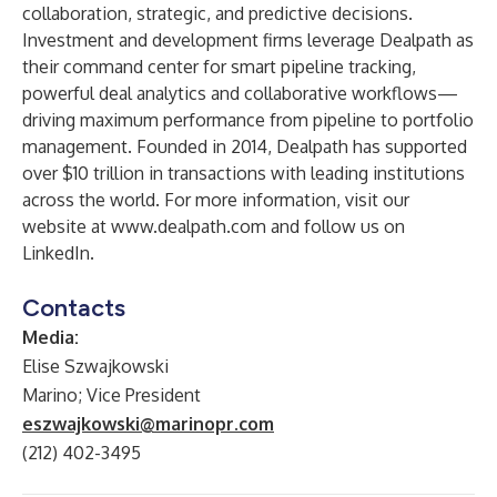
collaboration, strategic, and predictive decisions.
Investment and development firms leverage Dealpath as
their command center for smart pipeline tracking,
powerful deal analytics and collaborative workflows—
driving maximum performance from pipeline to portfolio
management. Founded in 2014, Dealpath has supported
over $10 trillion in transactions with leading institutions
across the world. For more information, visit our
website at
www.dealpath.com
and follow us on
LinkedIn
.
Contacts
Media:
Elise Szwajkowski
Marino; Vice President
eszwajkowski@marinopr.com
(212) 402-3495