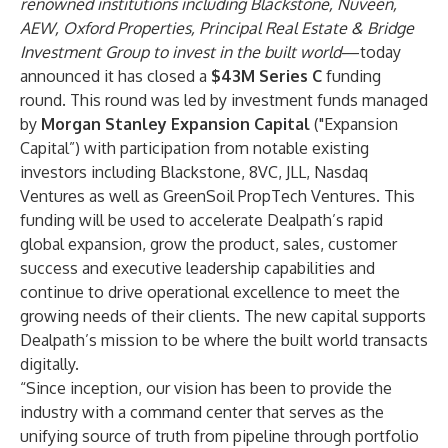
renowned institutions including Blackstone, Nuveen,
AEW, Oxford Properties, Principal Real Estate & Bridge
Investment Group to invest in the built world
—today
announced it has closed a
$43M Series C
funding
round. This round was led by investment funds managed
by
Morgan Stanley Expansion Capital
("Expansion
Capital”)
with participation from notable existing
investors including Blackstone, 8VC, JLL, Nasdaq
Ventures as well as GreenSoil PropTech Ventures. This
funding will be used to accelerate Dealpath’s rapid
global expansion, grow the product, sales, customer
success and executive leadership capabilities and
continue to drive operational excellence to meet the
growing needs of their clients. The new capital supports
Dealpath’s mission to be where the built world transacts
digitally.
“Since inception, our vision has been to provide the
industry with a command center that serves as the
unifying source of truth from pipeline through portfolio