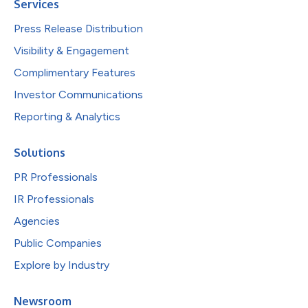
Services
Press Release Distribution
Visibility & Engagement
Complimentary Features
Investor Communications
Reporting & Analytics
Solutions
PR Professionals
IR Professionals
Agencies
Public Companies
Explore by Industry
Newsroom