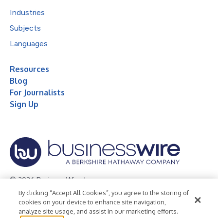
Industries
Subjects
Languages
Resources
Blog
For Journalists
Sign Up
© 2026 Business Wire, Inc.
By clicking “Accept All Cookies”, you agree to the storing of
Privacy Policy
Cookie Policy
Accessibility Statement
cookies on your device to enhance site navigation,
analyze site usage, and assist in our marketing efforts.
Terms of Use
Legal