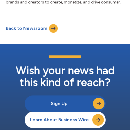
brands and creators to create, monetize, and drive consumer
engagement with digital content, today announced its
strategic acquisition of Super Bit Machine, an independent
gaming studio and Armajet developer, founded by industry
veterans with experience running massive multiplayer “Top 10”
Back to Newsroom
grossing games on iOS and Android, including Bingo Blitz by
Buffalo Studios. This acqu...
Wish your news had
this kind of reach?
Sign Up
Learn About Business Wire