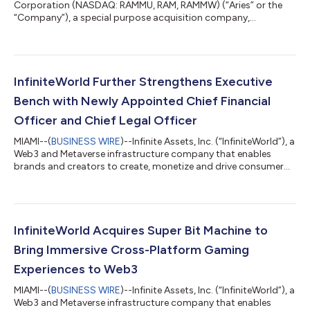
Corporation (NASDAQ: RAMMU, RAM, RAMMW) (“Aries” or the
“Company”), a special purpose acquisition company,
announced today that, on September 13, 2022, it notified the
trustee of the Company’s trust account that it was extending
the time available to the Company to consummate a business
combination from September 21, 2022 to October 21, 2022
(the “Extension”). The Extension is the second of up to twelve
InfiniteWorld Further Strengthens Executive
one-month extensions permitted under Ar...
Bench with Newly Appointed Chief Financial
Officer and Chief Legal Officer
MIAMI--(
BUSINESS WIRE
)--Infinite Assets, Inc. (“InfiniteWorld”), a
Web3 and Metaverse infrastructure company that enables
brands and creators to create, monetize and drive consumer
engagement with digital content, today proudly names David
(Dave) Williams, Chief Financial Officer and Erick (Rick) Kwak,
Chief Legal Officer. Prior to joining InfiniteWorld, Williams held
various financial roles at Apple for over 20 years. He also held
the role of Apple’s Claris Division CFO for the latter seven ye...
InfiniteWorld Acquires Super Bit Machine to
Bring Immersive Cross-Platform Gaming
Experiences to Web3
MIAMI--(
BUSINESS WIRE
)--Infinite Assets, Inc. (“InfiniteWorld”), a
Web3 and Metaverse infrastructure company that enables