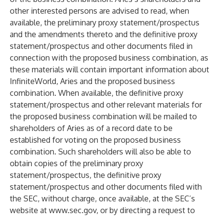
other interested persons are advised to read, when
available, the preliminary proxy statement/prospectus
and the amendments thereto and the definitive proxy
statement/prospectus and other documents filed in
connection with the proposed business combination, as
these materials will contain important information about
InfiniteWorld, Aries and the proposed business
combination. When available, the definitive proxy
statement/prospectus and other relevant materials for
the proposed business combination will be mailed to
shareholders of Aries as of a record date to be
established for voting on the proposed business
combination. Such shareholders will also be able to
obtain copies of the preliminary proxy
statement/prospectus, the definitive proxy
statement/prospectus and other documents filed with
the SEC, without charge, once available, at the SEC’s
website at
www.sec.gov
, or by directing a request to