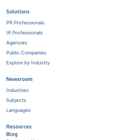
Solutions
PR Professionals
IR Professionals
Agencies
Public Companies
Explore by Industry
Newsroom
Industries
Subjects
Languages
Resources
Blog