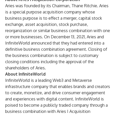
Aries was founded by its Chairman, Thane Ritchie. Aries
is a special purpose acquisition company whose
business purpose is to effect a merger, capital stock
exchange, asset acquisition, stock purchase,
reorganization or similar business combination with one
or more businesses. On December 13, 2021, Aries and
InfiniteWorld announced that they had entered into a
definitive business combination agreement. Closing of
the business combination is subject to customary
closing conditions including the approval of the
shareholders of Aries.
About InfiniteWorld
InfiniteWorld is a leading Web3 and Metaverse
infrastructure company that enables brands and creators
to create, monetize, and drive consumer engagement
and experiences with digital content. InfiniteWorld is
poised to become a publicly traded company through a
business combination with Aries I Acquisition