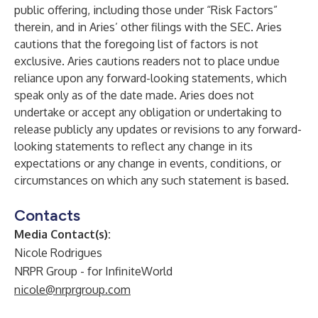
public offering, including those under “Risk Factors”
therein, and in Aries’ other filings with the SEC. Aries
cautions that the foregoing list of factors is not
exclusive. Aries cautions readers not to place undue
reliance upon any forward-looking statements, which
speak only as of the date made. Aries does not
undertake or accept any obligation or undertaking to
release publicly any updates or revisions to any forward-
looking statements to reflect any change in its
expectations or any change in events, conditions, or
circumstances on which any such statement is based.
Contacts
Media Contact(s):
Nicole Rodrigues
NRPR Group - for InfiniteWorld
nicole@nrprgroup.com