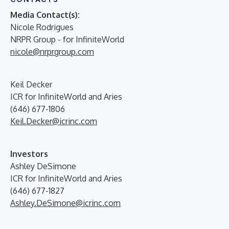
Media Contact(s):
Nicole Rodrigues
NRPR Group - for InfiniteWorld
nicole@nrprgroup.com
Keil Decker
ICR for InfiniteWorld and Aries
(646) 677-1806
Keil.Decker@icrinc.com
Investors
Ashley DeSimone
ICR for InfiniteWorld and Aries
(646) 677-1827
Ashley.DeSimone@icrinc.com