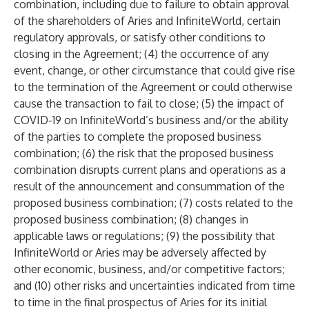
combination, including due to failure to obtain approval
of the shareholders of Aries and InfiniteWorld, certain
regulatory approvals, or satisfy other conditions to
closing in the Agreement; (4) the occurrence of any
event, change, or other circumstance that could give rise
to the termination of the Agreement or could otherwise
cause the transaction to fail to close; (5) the impact of
COVID-19 on InfiniteWorld’s business and/or the ability
of the parties to complete the proposed business
combination; (6) the risk that the proposed business
combination disrupts current plans and operations as a
result of the announcement and consummation of the
proposed business combination; (7) costs related to the
proposed business combination; (8) changes in
applicable laws or regulations; (9) the possibility that
InfiniteWorld or Aries may be adversely affected by
other economic, business, and/or competitive factors;
and (10) other risks and uncertainties indicated from time
to time in the final prospectus of Aries for its initial