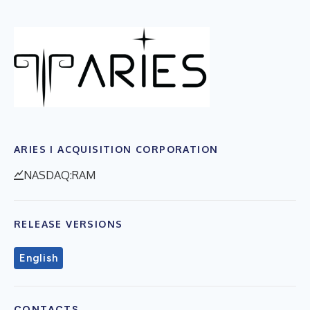
ARIES I ACQUISITION CORPORATION
NASDAQ:RAM
RELEASE VERSIONS
English
CONTACTS