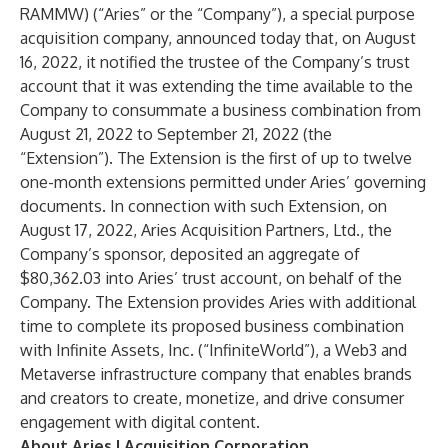
RAMMW) (“Aries” or the “Company”), a special purpose
acquisition company, announced today that, on August
16, 2022, it notified the trustee of the Company’s trust
account that it was extending the time available to the
Company to consummate a business combination from
August 21, 2022 to September 21, 2022 (the
“Extension”). The Extension is the first of up to twelve
one-month extensions permitted under Aries’ governing
documents. In connection with such Extension, on
August 17, 2022, Aries Acquisition Partners, Ltd., the
Company’s sponsor, deposited an aggregate of
$80,362.03 into Aries’ trust account, on behalf of the
Company. The Extension provides Aries with additional
time to complete its proposed business combination
with Infinite Assets, Inc. (“InfiniteWorld”), a Web3 and
Metaverse infrastructure company that enables brands
and creators to create, monetize, and drive consumer
engagement with digital content.
About Aries I Acquisition Corporation