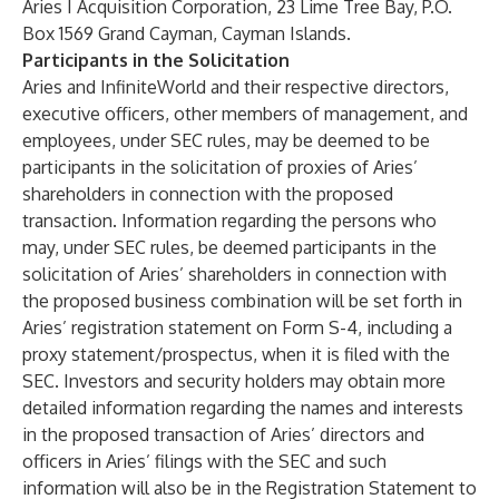
Aries I Acquisition Corporation, 23 Lime Tree Bay, P.O.
Box 1569 Grand Cayman, Cayman Islands.
Participants in the Solicitation
Aries and InfiniteWorld and their respective directors,
executive officers, other members of management, and
employees, under SEC rules, may be deemed to be
participants in the solicitation of proxies of Aries’
shareholders in connection with the proposed
transaction. Information regarding the persons who
may, under SEC rules, be deemed participants in the
solicitation of Aries’ shareholders in connection with
the proposed business combination will be set forth in
Aries’ registration statement on Form S-4, including a
proxy statement/prospectus, when it is filed with the
SEC. Investors and security holders may obtain more
detailed information regarding the names and interests
in the proposed transaction of Aries’ directors and
officers in Aries’ filings with the SEC and such
information will also be in the Registration Statement to