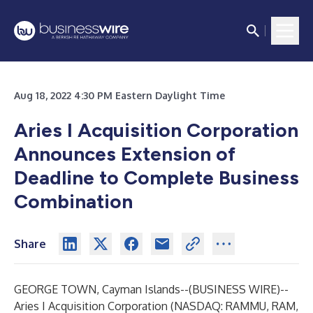
Aug 18, 2022 4:30 PM Eastern Daylight Time
Aries I Acquisition Corporation
Announces Extension of
Deadline to Complete Business
Combination
Share
GEORGE TOWN, Cayman Islands--(
BUSINESS WIRE
)--
Aries I Acquisition Corporation (NASDAQ: RAMMU, RAM,