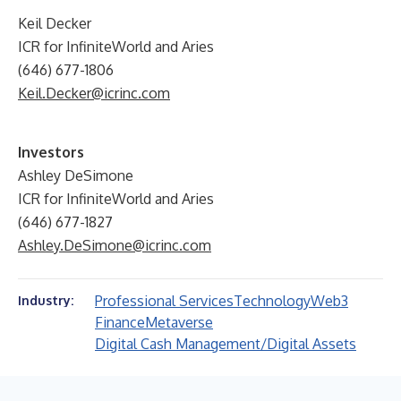
Keil Decker
ICR for InfiniteWorld and Aries
(646) 677-1806
Keil.Decker@icrinc.com
Investors
Ashley DeSimone
ICR for InfiniteWorld and Aries
(646) 677-1827
Ashley.DeSimone@icrinc.com
Professional Services
Technology
Web3
Industry:
Finance
Metaverse
Digital Cash Management/Digital Assets