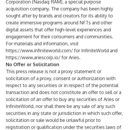
Corporation (Nasdaq: RAM), a special purpose
acquisition company. The company has been highly
sought after by brands and creators for its ability to
create immersive programs around NFTs and other
digital assets that offer high-level experiences and
engagement for their consumers and communities.
For materials and information, visit
https://www.infiniteworld.com/
for InfiniteWorld and
https://www.ariescorp.io/
for Aries.
No Offer or Solicitation
This press release is not a proxy statement or
solicitation of a proxy, consent or authorization with
respect to any securities or in respect of the potential
transaction and does not constitute an offer to sell or a
solicitation of an offer to buy any securities of Aries or
InfiniteWorld, nor shall there be any sale of any such
securities in any state or jurisdiction in which such offer,
solicitation or sale would be unlawful prior to
registration or qualification under the securities laws of