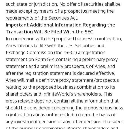
such state or jurisdiction. No offer of securities shall be
made except by means of a prospectus meeting the
requirements of the Securities Act.
Important Additional Information Regarding the
Transaction Will Be Filed With the SEC
In connection with the proposed business combination,
Aries intends to file with the U.S. Securities and
Exchange Commission (the “SEC”) a registration
statement on Form S-4 containing a preliminary proxy
statement and a preliminary prospectus of Aries, and
after the registration statement is declared effective,
Aries will mail a definitive proxy statement/prospectus
relating to the proposed business combination to its
shareholders and InfiniteWorld’s shareholders. This
press release does not contain all the information that
should be considered concerning the proposed business
combination and is not intended to form the basis of
any investment decision or any other decision in respect
of the business combination. Aries’s shareholders and