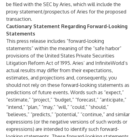
be filed with the SEC by Aries, which will include the
proxy statement/prospectus of Aries for the proposed
transaction.
Cautionary Statement Regarding Forward-Looking
Statements
This press release includes “forward-looking
statements” within the meaning of the “safe harbor”
provisions of the United States Private Securities
Litigation Reform Act of 1995. Aries’ and InfiniteWorld’s
actual results may differ from their expectations,
estimates, and projections and, consequently, you
should not rely on these forward-looking statements as
predictions of future events. Words such as “expect,”
“estimate,” “project,” “budget,” “forecast,” “anticipate,”
“intend,” “plan,” “may,” “will,” “could,” “should,”
“believes,” “predicts,” “potential,” “continue,” and similar
expressions (or the negative versions of such words or
expressions) are intended to identify such forward-
looking statements. These forward-looking statements