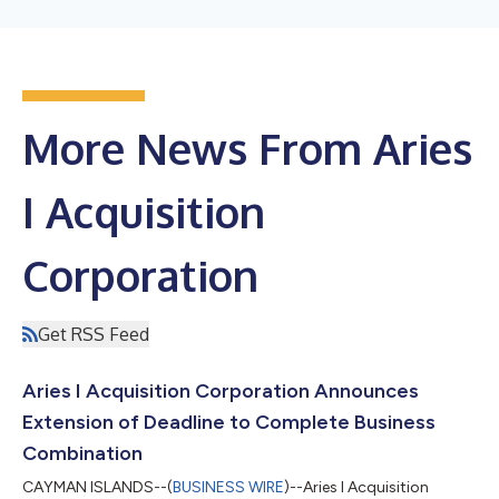
More News From Aries
I Acquisition
Corporation
Get RSS Feed
Aries I Acquisition Corporation Announces
Extension of Deadline to Complete Business
Combination
CAYMAN ISLANDS--(
BUSINESS WIRE
)--Aries I Acquisition