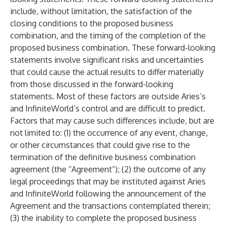
include, without limitation, the satisfaction of the
closing conditions to the proposed business
combination, and the timing of the completion of the
proposed business combination. These forward-looking
statements involve significant risks and uncertainties
that could cause the actual results to differ materially
from those discussed in the forward-looking
statements. Most of these factors are outside Aries’s
and InfiniteWorld’s control and are difficult to predict.
Factors that may cause such differences include, but are
not limited to: (1) the occurrence of any event, change,
or other circumstances that could give rise to the
termination of the definitive business combination
agreement (the “Agreement”); (2) the outcome of any
legal proceedings that may be instituted against Aries
and InfiniteWorld following the announcement of the
Agreement and the transactions contemplated therein;
(3) the inability to complete the proposed business