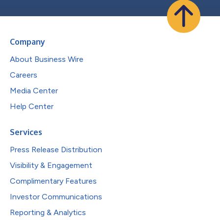
Company
About Business Wire
Careers
Media Center
Help Center
Services
Press Release Distribution
Visibility & Engagement
Complimentary Features
Investor Communications
Reporting & Analytics