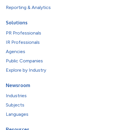
Reporting & Analytics
Solutions
PR Professionals
IR Professionals
Agencies
Public Companies
Explore by Industry
Newsroom
Industries
Subjects
Languages
Resources