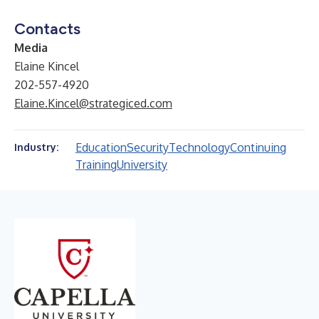
Contacts
Media
Elaine Kincel
202-557-4920
Elaine.Kincel@strategiced.com
Education
Security
Technology
Continuing
Industry:
Training
University