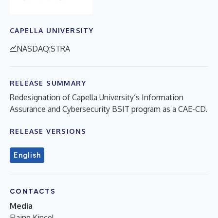
CAPELLA UNIVERSITY
NASDAQ:STRA
RELEASE SUMMARY
Redesignation of Capella University’s Information
Assurance and Cybersecurity BSIT program as a CAE-CD.
RELEASE VERSIONS
English
CONTACTS
Media
Elaine Kincel