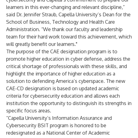
learners in this ever-changing and relevant discipline,”
said Dr. Jennifer Straub, Capella University’s Dean for the
School of Business, Technology and Health Care
Administration. “We thank our faculty and leadership
team for their hard work toward this achievement, which
will greatly benefit our learners."
The purpose of the CAE designation program is to
promote higher education in cyber defense, address the
critical shortage of professionals with these skills, and
highlight the importance of higher education as a
solution to defending America’s cyberspace. The new
CAE-CD designation is based on updated academic
criteria for cybersecurity education and allows each
institution the opportunity to distinguish its strengths in
specific focus areas.
“Capella University’s Information Assurance and
Cybersecurity BSIT program is honored to be
redesignated as a National Center of Academic