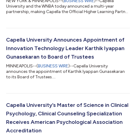
NEW YORK & MINNEAPOLIS--(
BUSINESS WIRE
)--Capella
University and the WNBA today announced a multi-year
partnership, making Capella the Official Higher Learning Partner
of the WNBA....
Capella University Announces Appointment of
Innovation Technology Leader Karthik Iyappan
Gunasekaran to Board of Trustees
MINNEAPOLIS--(
BUSINESS WIRE
)--Capella University
announces the appointment of Karthik Iyappan Gunasekaran
to its Board of Trustees....
Capella University’s Master of Science in Clinical
Psychology, Clinical Counseling Specialization
Receives American Psychological Association
Accreditation