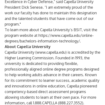
Excellence in Cyber Defense,” said Capella University
President Dick Senese. “I am extremely proud of the
work our faculty has done to maintain this designation
and the talented students that have come out of our
program."
To learn more about Capella University’s BSIT, visit the
program website at
https://www.capella.edu/online-
degrees/bachelors-information-technology/
.
About Capella University
Capella University (
www.capella.edu
) is accredited by the
Higher Learning Commission. Founded in 1993, the
university is dedicated to providing flexible,
professionally aligned online degree programs designed
to help working adults advance in their careers. Known
for its commitment to learner success, academic quality
and innovations in online education, Capella pioneered
competency-based direct assessment programs
allowing students to learn at their own pace. For more
information, call 1.888.CAPELLA (888.227.3552).