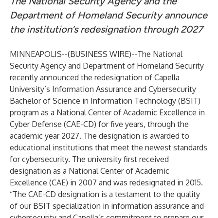
The National Security Agency and the
Department of Homeland Security announce
the institution’s redesignation through 2027
MINNEAPOLIS--(
BUSINESS WIRE
)--
The National
Security Agency and Department of Homeland Security
recently announced the redesignation of Capella
University’s Information Assurance and Cybersecurity
Bachelor of Science in Information Technology (BSIT)
program as a National Center of Academic Excellence in
Cyber Defense (CAE-CD) for five years, through the
academic year 2027. The designation is awarded to
educational institutions that meet the newest standards
for cybersecurity. The university first received
designation as a National Center of Academic
Excellence (CAE) in 2007 and was redesignated in 2015.
“The CAE-CD designation is a testament to the quality
of our BSIT specialization in information assurance and
cybersecurity and Capella’s commitment to prepare our