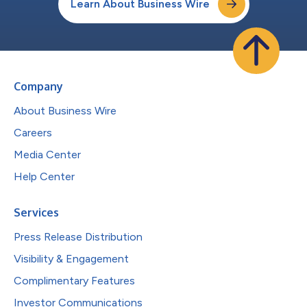
Learn About Business Wire
Company
About Business Wire
Careers
Media Center
Help Center
Services
Press Release Distribution
Visibility & Engagement
Complimentary Features
Investor Communications