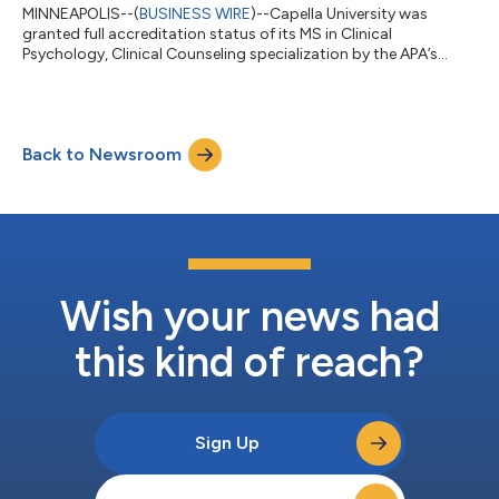
MINNEAPOLIS--(
BUSINESS WIRE
)--Capella University was
granted full accreditation status of its MS in Clinical
Psychology, Clinical Counseling specialization by the APA’s
CoA....
Back to Newsroom
Wish your news had
this kind of reach?
Sign Up