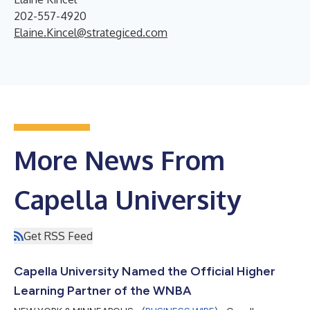
202-557-4920
Elaine.Kincel@strategiced.com
More News From
Capella University
Get RSS Feed
Capella University Named the Official Higher
Learning Partner of the WNBA