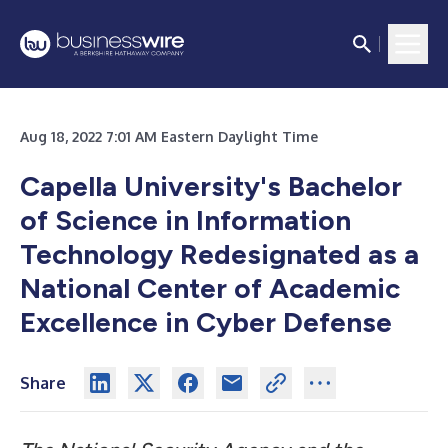
Aug 18, 2022 7:01 AM Eastern Daylight Time
Capella University's Bachelor
of Science in Information
Technology Redesignated as a
National Center of Academic
Excellence in Cyber Defense
Share