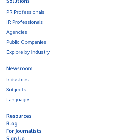
Solutions
PR Professionals
IR Professionals
Agencies
Public Companies
Explore by Industry
Newsroom
Industries
Subjects
Languages
Resources
Blog
For Journalists
Sign Up