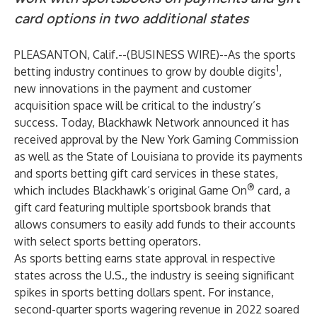
card options in two additional states
PLEASANTON, Calif.--(
BUSINESS WIRE
)--
As the sports
1
betting industry continues to grow by double digits
,
new innovations in the payment and customer
acquisition space will be critical to the industry’s
success. Today,
Blackhawk Network
announced it has
received approval by the New York Gaming Commission
as well as the State of Louisiana to provide its payments
and sports betting gift card services in these states,
®
which includes Blackhawk’s original Game On
card, a
gift card featuring multiple sportsbook brands that
allows consumers to easily add funds to their accounts
with select sports betting operators.
As sports betting earns state approval in respective
states across the U.S., the industry is seeing significant
spikes in sports betting dollars spent. For instance,
second-quarter sports wagering revenue in 2022 soared