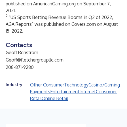
published on AmericanGaming.org on September 7,
2021.
2
“US Sports Betting Revenue Booms in Q2 of 2022,
AGA Reports” was published on Covers.com on August
15, 2022.
Contacts
Geoff Renstrom
Geoff@fletchergroupllc.com
208-871-9280
Other Consumer
Technology
Casino/Gaming
Industry:
Payments
Entertainment
Internet
Consumer
Retail
Online Retail