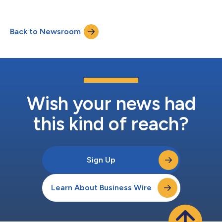
Back to Newsroom
Wish your news had
this kind of reach?
Sign Up
Learn About Business Wire