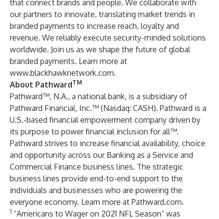
that connect brands and people. We collaborate with
our partners to innovate, translating market trends in
branded payments to increase reach, loyalty and
revenue. We reliably execute security-minded solutions
worldwide. Join us as we shape the future of global
branded payments. Learn more at
www.blackhawknetwork.com
.
TM
About Pathward
Pathward™, N.A., a national bank, is a subsidiary of
Pathward Financial, Inc.™ (Nasdaq: CASH). Pathward is a
U.S.-based financial empowerment company driven by
its purpose to power financial inclusion for all™.
Pathward strives to increase financial availability, choice
and opportunity across our Banking as a Service and
Commercial Finance business lines. The strategic
business lines provide end-to-end support to the
individuals and businesses who are powering the
everyone economy. Learn more at
Pathward.com
.
1
“Americans to Wager on 2021 NFL Season” was