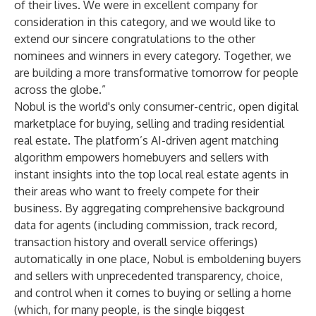
of their lives. We were in excellent company for
consideration in this category, and we would like to
extend our sincere congratulations to the other
nominees and winners in every category. Together, we
are building a more transformative tomorrow for people
across the globe.”
Nobul is the world's only consumer-centric, open digital
marketplace for buying, selling and trading residential
real estate. The platform’s AI-driven agent matching
algorithm empowers homebuyers and sellers with
instant insights into the top local real estate agents in
their areas who want to freely compete for their
business. By aggregating comprehensive background
data for agents (including commission, track record,
transaction history and overall service offerings)
automatically in one place, Nobul is emboldening buyers
and sellers with unprecedented transparency, choice,
and control when it comes to buying or selling a home
(which, for many people, is the single biggest