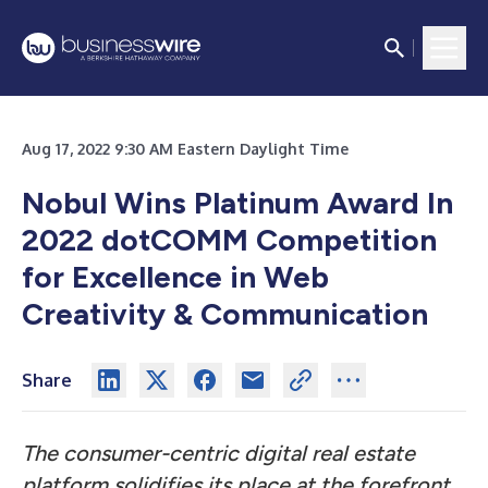
Aug 17, 2022 9:30 AM Eastern Daylight Time
Nobul Wins Platinum Award In
2022 dotCOMM Competition
for Excellence in Web
Creativity & Communication
Share
The consumer-centric digital real estate
platform solidifies its place at the forefront