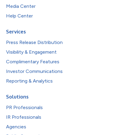
Media Center
Help Center
Services
Press Release Distribution
Visibility & Engagement
Complimentary Features
Investor Communications
Reporting & Analytics
Solutions
PR Professionals
IR Professionals
Agencies