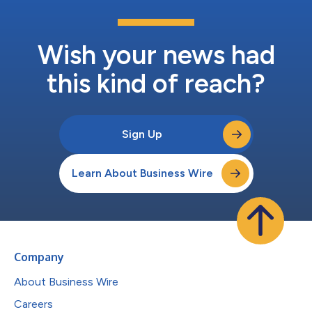
Wish your news had
this kind of reach?
Sign Up
Learn About Business Wire
Company
About Business Wire
Careers