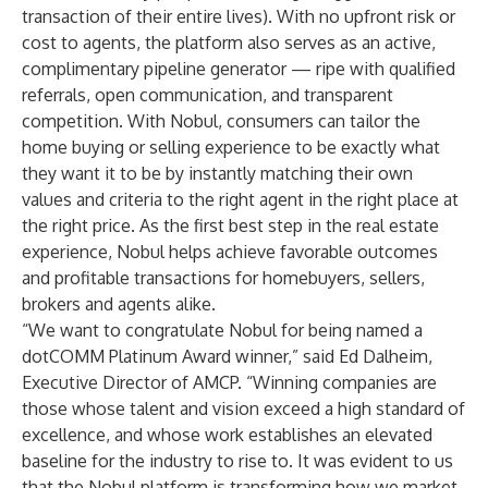
transaction of their entire lives). With no upfront risk or
cost to agents, the platform also serves as an active,
complimentary pipeline generator — ripe with qualified
referrals, open communication, and transparent
competition. With Nobul, consumers can tailor the
home buying or selling experience to be exactly what
they want it to be by instantly matching their own
values and criteria to the right agent in the right place at
the right price. As the first best step in the real estate
experience, Nobul helps achieve favorable outcomes
and profitable transactions for homebuyers, sellers,
brokers and agents alike.
“We want to congratulate Nobul for being named a
dotCOMM Platinum Award winner,” said Ed Dalheim,
Executive Director of AMCP. “Winning companies are
those whose talent and vision exceed a high standard of
excellence, and whose work establishes an elevated
baseline for the industry to rise to. It was evident to us
that the Nobul platform is transforming how we market,