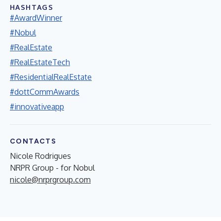
HASHTAGS
#AwardWinner
#Nobul
#RealEstate
#RealEstateTech
#ResidentialRealEstate
#dottCommAwards
#innovativeapp
CONTACTS
Nicole Rodrigues
NRPR Group - for Nobul
nicole@nrprgroup.com