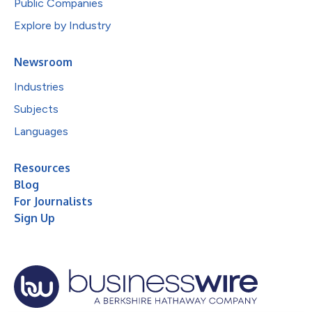
Public Companies
Explore by Industry
Newsroom
Industries
Subjects
Languages
Resources
Blog
For Journalists
Sign Up