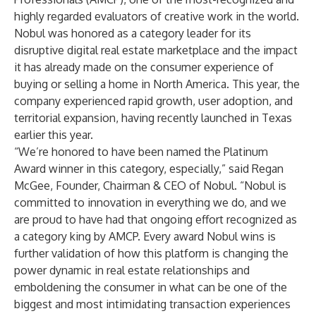
highly regarded evaluators of creative work in the world.
Nobul was honored as a category leader for its
disruptive digital real estate marketplace and the impact
it has already made on the consumer experience of
buying or selling a home in North America. This year, the
company experienced rapid growth, user adoption, and
territorial expansion, having recently launched in Texas
earlier this year.
“We’re honored to have been named the Platinum
Award winner in this category, especially,” said Regan
McGee, Founder, Chairman & CEO of Nobul. “Nobul is
committed to innovation in everything we do, and we
are proud to have had that ongoing effort recognized as
a category king by AMCP. Every award Nobul wins is
further validation of how this platform is changing the
power dynamic in real estate relationships and
emboldening the consumer in what can be one of the
biggest and most intimidating transaction experiences