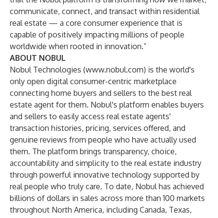
communicate, connect, and transact within residential
real estate — a core consumer experience that is
capable of positively impacting millions of people
worldwide when rooted in innovation.”
ABOUT NOBUL
Nobul Technologies (
www.nobul.com
) is the world's
only open digital consumer-centric marketplace
connecting home buyers and sellers to the best real
estate agent for them. Nobul's platform enables buyers
and sellers to easily access real estate agents'
transaction histories, pricing, services offered, and
genuine reviews from people who have actually used
them. The platform brings transparency, choice,
accountability and simplicity to the real estate industry
through powerful innovative technology supported by
real people who truly care. To date, Nobul has achieved
billions of dollars in sales across more than 100 markets
throughout North America, including Canada, Texas,