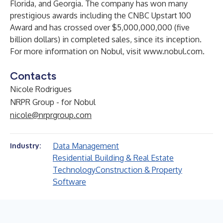
Florida, and Georgia. The company has won many
prestigious awards including the CNBC Upstart 100
Award and has crossed over $5,000,000,000 (five
billion dollars) in completed sales, since its inception.
For more information on Nobul,
visit www.nobul.com.
Contacts
Nicole Rodrigues
NRPR Group - for Nobul
nicole@nrprgroup.com
Data Management
Industry:
Residential Building & Real Estate
Technology
Construction & Property
Software