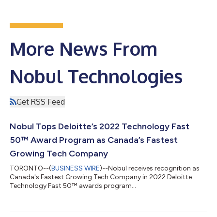
More News From
Nobul Technologies
Get RSS Feed
Nobul Tops Deloitte’s 2022 Technology Fast
50™ Award Program as Canada’s Fastest
Growing Tech Company
TORONTO--(
BUSINESS WIRE
)--Nobul receives recognition as
Canada's Fastest Growing Tech Company in 2022 Deloitte
Technology Fast 50™ awards program...