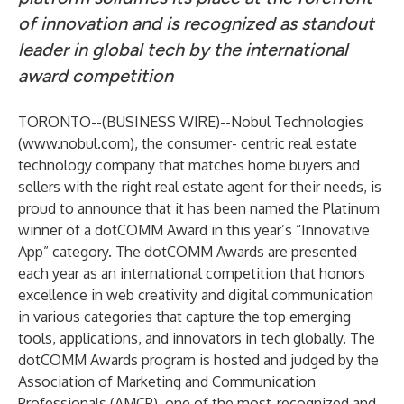
of innovation and is recognized as standout
leader in global tech by the international
award competition
TORONTO--(
BUSINESS WIRE
)--
Nobul Technologies
(
www.nobul.com
), the consumer- centric real estate
technology company that matches home buyers and
sellers with the right real estate agent for their needs, is
proud to announce that it has been named the Platinum
winner of a dotCOMM Award in this year’s “Innovative
App” category. The dotCOMM Awards are presented
each year as an international competition that honors
excellence in web creativity and digital communication
in various categories that capture the top emerging
tools, applications, and innovators in tech globally. The
dotCOMM Awards program is hosted and judged by the
Association of Marketing and Communication
Professionals (AMCP), one of the most-recognized and