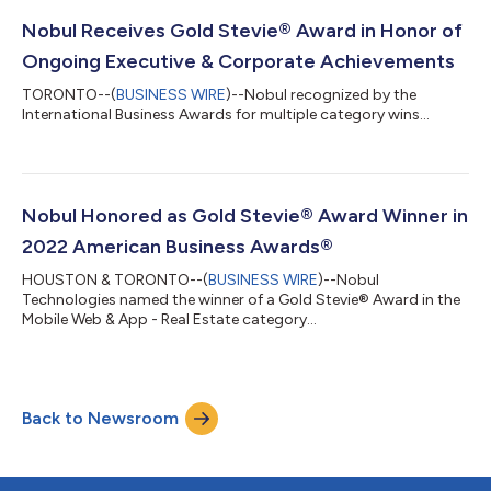
Nobul Receives Gold Stevie® Award in Honor of
Ongoing Executive & Corporate Achievements
TORONTO--(
BUSINESS WIRE
)--Nobul recognized by the
International Business Awards for multiple category wins...
Nobul Honored as Gold Stevie® Award Winner in
2022 American Business Awards®
HOUSTON & TORONTO--(
BUSINESS WIRE
)--Nobul
Technologies named the winner of a Gold Stevie® Award in the
Mobile Web & App - Real Estate category...
Back to Newsroom