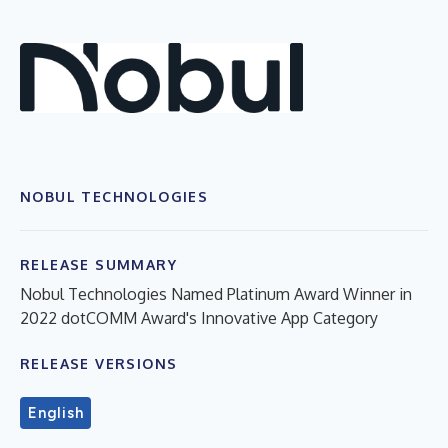
NOBUL TECHNOLOGIES
RELEASE SUMMARY
Nobul Technologies Named Platinum Award Winner in
2022 dotCOMM Award's Innovative App Category
RELEASE VERSIONS
English