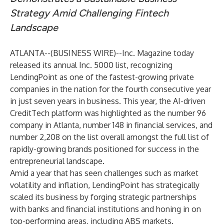
Strategy
Amid Challenging Fintech
Landscape
ATLANTA--(
BUSINESS WIRE
)--
Inc. Magazine today
released its annual Inc. 5000 list, recognizing
LendingPoint as one of the fastest-growing private
companies in the nation for the fourth consecutive year
in just seven years in business. This year, the AI-driven
CreditTech platform was highlighted as the number 96
company in Atlanta, number 148 in financial services, and
number 2,208 on the list overall amongst the full list of
rapidly-growing brands positioned for success in the
entrepreneurial landscape.
Amid a year that has seen challenges such as market
volatility and inflation, LendingPoint has strategically
scaled its business by forging strategic partnerships
with banks and financial institutions and honing in on
top-performing areas, including ABS markets.