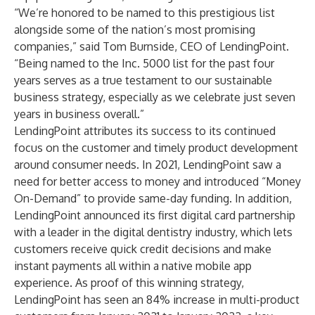
“We’re honored to be named to this prestigious list
alongside some of the nation’s most promising
companies,” said Tom Burnside, CEO of LendingPoint.
“Being named to the Inc. 5000 list for the past four
years serves as a true testament to our sustainable
business strategy, especially as we celebrate just seven
years in business overall.”
LendingPoint attributes its success to its continued
focus on the customer and timely product development
around consumer needs. In 2021, LendingPoint saw a
need for better access to money and introduced “Money
On-Demand” to provide same-day funding. In addition,
LendingPoint announced its first digital card partnership
with a leader in the digital dentistry industry, which lets
customers receive quick credit decisions and make
instant payments all within a native mobile app
experience. As proof of this winning strategy,
LendingPoint has seen an 84% increase in multi-product