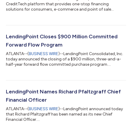
CreditTech platform that provides one-stop financing
solutions for consumers, e-commerce and point of sale
partners, and lending institutions, today announced the release
of their personal financial health and management tool, now
available for free to all LendingPoint customers within the
mobile app. Designed to help the 73% of American adults who
have reported that money is their number one stressor in life,
LendingPoint Closes $900 Million Committed
customers can now set financial...
Forward Flow Program
ATLANTA--(
BUSINESS WIRE
)--LendingPoint Consolidated, Inc.
today announced the closing of a $900 million, three-and-a-
half-year forward flow committed purchase program....
LendingPoint Names Richard Pfaltzgraff Chief
Financial Officer
ATLANTA--(
BUSINESS WIRE
)--LendingPoint announced today
that Richard Pfaltzgraff has been named as its new Chief
Financial Officer....