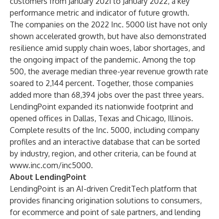
customers from January 2021 to January 2022, a key
performance metric and indicator of future growth.
The companies on the 2022 Inc. 5000 list have not only
shown accelerated growth, but have also demonstrated
resilience amid supply chain woes, labor shortages, and
the ongoing impact of the pandemic. Among the top
500, the average median three-year revenue growth rate
soared to 2,144 percent. Together, those companies
added more than 68,394 jobs over the past three years.
LendingPoint expanded its nationwide footprint and
opened offices in Dallas, Texas and Chicago, Illinois.
Complete results of the Inc. 5000, including company
profiles and an interactive database that can be sorted
by industry, region, and other criteria, can be found at
www.inc.com/inc5000
.
About LendingPoint
LendingPoint is an AI-driven CreditTech platform that
provides financing origination solutions to consumers,
for ecommerce and point of sale partners, and lending