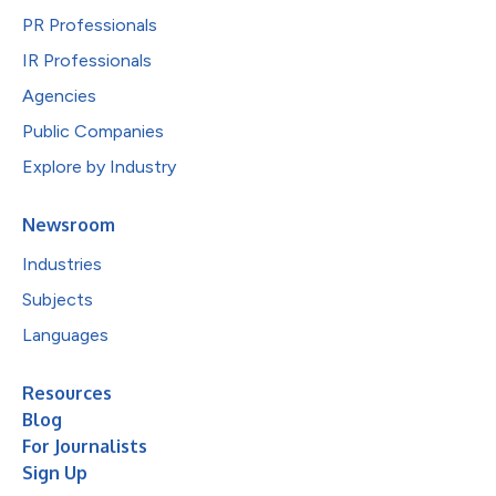
PR Professionals
IR Professionals
Agencies
Public Companies
Explore by Industry
Newsroom
Industries
Subjects
Languages
Resources
Blog
For Journalists
Sign Up