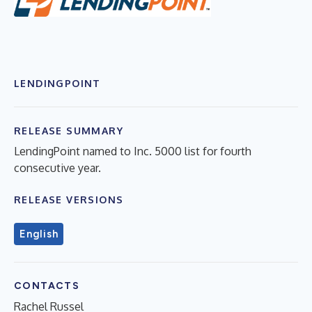
LENDINGPOINT
RELEASE SUMMARY
LendingPoint named to Inc. 5000 list for fourth
consecutive year.
RELEASE VERSIONS
English
CONTACTS
Rachel Russel