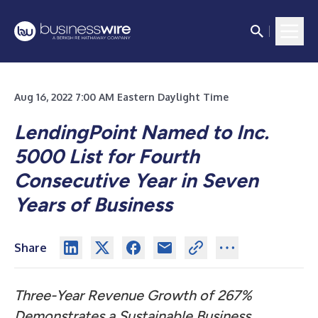
Aug 16, 2022 7:00 AM Eastern Daylight Time
LendingPoint Named to Inc.
5000 List for Fourth
Consecutive Year in Seven
Years of Business
Share
Three-Year Revenue Growth of 267%
Demonstrates a Sustainable Business