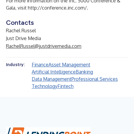
For more information on the Inc. 5000 Conference &
Gala, visit
http://conference.inc.com/
.
Contacts
Rachel Russel
Just Drive Media
RachelRussel@justdrivemedia.com
Finance
Asset Management
Industry:
Artificial Intelligence
Banking
Data Management
Professional Services
Technology
Fintech