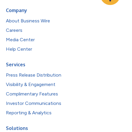
Company
About Business Wire
Careers
Media Center
Help Center
Services
Press Release Distribution
Visibility & Engagement
Complimentary Features
Investor Communications
Reporting & Analytics
Solutions