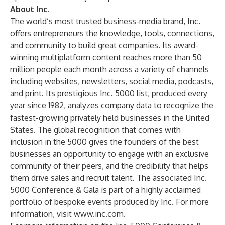
About Inc.
The world’s most trusted business-media brand, Inc.
offers entrepreneurs the knowledge, tools, connections,
and community to build great companies. Its award-
winning multiplatform content reaches more than 50
million people each month across a variety of channels
including websites, newsletters, social media, podcasts,
and print. Its prestigious Inc. 5000 list, produced every
year since 1982, analyzes company data to recognize the
fastest-growing privately held businesses in the United
States. The global recognition that comes with
inclusion in the 5000 gives the founders of the best
businesses an opportunity to engage with an exclusive
community of their peers, and the credibility that helps
them drive sales and recruit talent. The associated Inc.
5000 Conference & Gala is part of a highly acclaimed
portfolio of bespoke events produced by Inc. For more
information, visit
www.inc.com
.