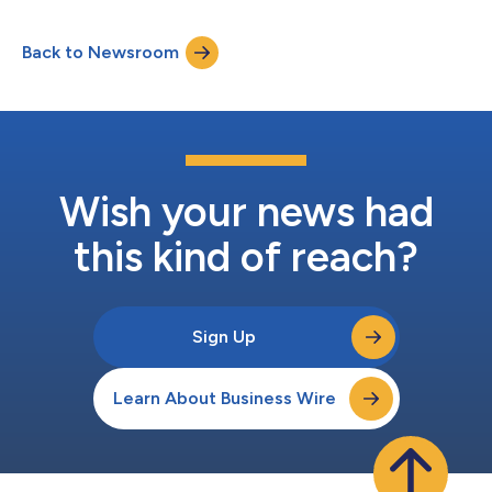
Back to Newsroom
Wish your news had
this kind of reach?
Sign Up
Learn About Business Wire