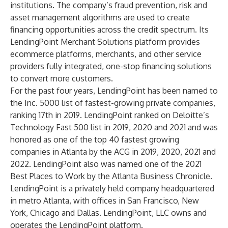
institutions. The company’s fraud prevention, risk and
asset management algorithms are used to create
financing opportunities across the credit spectrum. Its
LendingPoint Merchant Solutions platform provides
ecommerce platforms, merchants, and other service
providers fully integrated, one-stop financing solutions
to convert more customers.
For the past four years, LendingPoint has been named to
the Inc. 5000 list of fastest-growing private companies,
ranking 17th in 2019. LendingPoint ranked on Deloitte’s
Technology Fast 500 list in 2019, 2020 and 2021 and was
honored as one of the top 40 fastest growing
companies in Atlanta by the ACG in 2019, 2020, 2021 and
2022. LendingPoint also was named one of the 2021
Best Places to Work by the Atlanta Business Chronicle.
LendingPoint is a privately held company headquartered
in metro Atlanta, with offices in San Francisco, New
York, Chicago and Dallas. LendingPoint, LLC owns and
operates the LendingPoint platform.