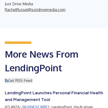
Just Drive Media
RachelRussel@justdrivemedia.com
More News From
LendingPoint
Get RSS Feed
LendingPoint Launches Personal Financial Health
and Management Tool
ATLANTA--(
BUSINESS WIRE
)--LendingPoint, the AI-driven