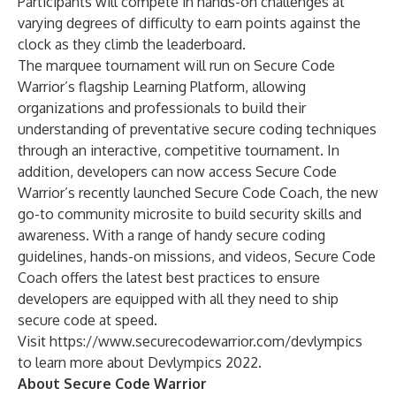
Participants will compete in hands-on challenges at
varying degrees of difficulty to earn points against the
clock as they climb the leaderboard.
The marquee tournament will run on
Secure Code
Warrior’s flagship Learning Platform
, allowing
organizations and professionals to build their
understanding of preventative secure coding techniques
through an interactive, competitive tournament. In
addition, developers can now access Secure Code
Warrior’s recently launched
Secure Code Coach
, the new
go-to community microsite to build security skills and
awareness. With a range of handy secure coding
guidelines, hands-on missions, and videos, Secure Code
Coach offers the latest best practices to ensure
developers are equipped with all they need to ship
secure code at speed.
Visit
https://www.securecodewarrior.com/devlympics
to learn more about Devlympics 2022.
About Secure Code Warrior