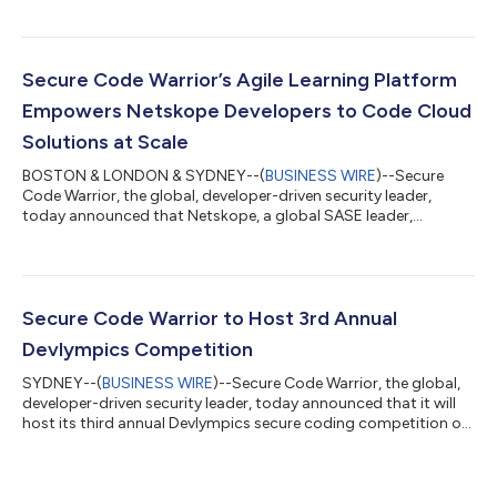
Score provides a vital baseline of the impact of their learning
programs, assesses its effectiveness, and enables security,
developer and engineering teams to more effectively
collaborate and recalibrate skills training. The demand for
Secure Code Warrior’s Agile Learning Platform
faster application...
Empowers Netskope Developers to Code Cloud
Solutions at Scale
BOSTON & LONDON & SYDNEY--(
BUSINESS WIRE
)--Secure
Code Warrior, the global, developer-driven security leader,
today announced that Netskope, a global SASE leader,
launched its developer training program through Secure Code
Warrior’s agile learning platform. Thousands of customers trust
Netskope and its powerful NewEdge network to address
evolving threats, new risks, technology shifts, organizational
and network changes, and new regulatory requirements. Its
Secure Code Warrior to Host 3rd Annual
global developer team plays an integra...
Devlympics Competition
SYDNEY--(
BUSINESS WIRE
)--Secure Code Warrior, the global,
developer-driven security leader, today announced that it will
host its third annual Devlympics secure coding competition on
October 17-18, 2023. Devlympics is a free tournament that
welcomes developers from all over the world and levels of
expertise to participate in coding challenges. The winner will be