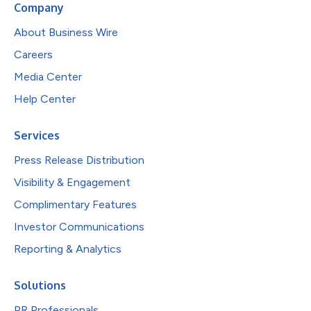
Company
About Business Wire
Careers
Media Center
Help Center
Services
Press Release Distribution
Visibility & Engagement
Complimentary Features
Investor Communications
Reporting & Analytics
Solutions
PR Professionals