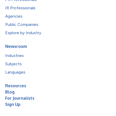
IR Professionals
Agencies
Public Companies
Explore by Industry
Newsroom
Industries
Subjects
Languages
Resources
Blog
For Journalists
Sign Up