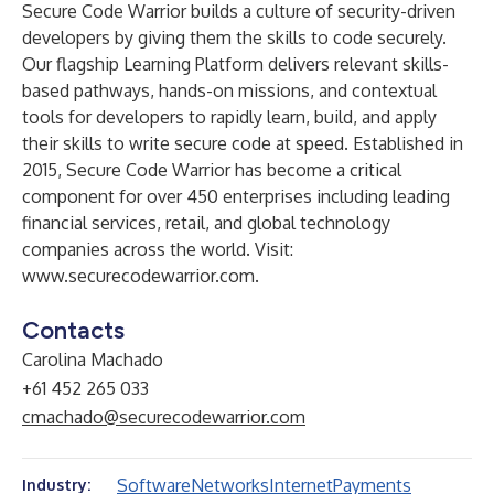
Secure Code Warrior builds a culture of security-driven
developers by giving them the skills to code securely.
Our flagship Learning Platform delivers relevant skills-
based pathways, hands-on missions, and contextual
tools for developers to rapidly learn, build, and apply
their skills to write secure code at speed. Established in
2015, Secure Code Warrior has become a critical
component for over 450 enterprises including leading
financial services, retail, and global technology
companies across the world. Visit:
www.securecodewarrior.com
.
Contacts
Carolina Machado
+61 452 265 033
cmachado@securecodewarrior.com
Software
Networks
Internet
Payments
Industry: