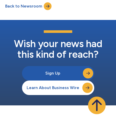
crowned, “The Ultimate Warrior” and receive recognition and
Back to Newsroom
prizes. Hosted on Secure Code Warrior’s agile learning platform,
developer...
Wish your news had
this kind of reach?
Sign Up
Learn About Business Wire