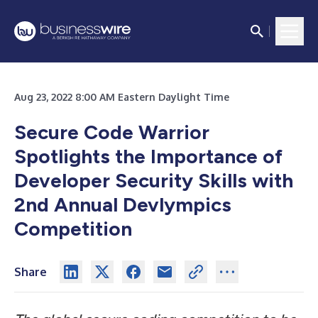
Aug 23, 2022 8:00 AM Eastern Daylight Time
Secure Code Warrior
Spotlights the Importance of
Developer Security Skills with
2nd Annual Devlympics
Competition
Share