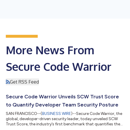
More News From
Secure Code Warrior
Get RSS Feed
Secure Code Warrior Unveils SCW Trust Score
to Quantify Developer Team Security Posture
SAN FRANCISCO--(
BUSINESS WIRE
)--Secure Code Warrior, the
global, developer-driven security leader, today unveiled SCW
Trust Score, the industry’s first benchmark that quantifies the
security posture of organizations’ developer teams. SCW Trust