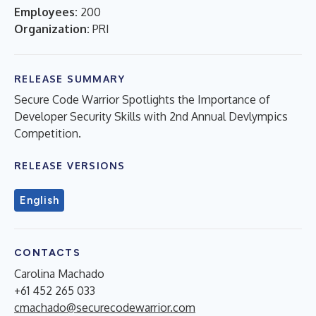
Employees:
200
Organization:
PRI
RELEASE SUMMARY
Secure Code Warrior Spotlights the Importance of
Developer Security Skills with 2nd Annual Devlympics
Competition.
RELEASE VERSIONS
English
CONTACTS
Carolina Machado
+61 452 265 033
cmachado@securecodewarrior.com