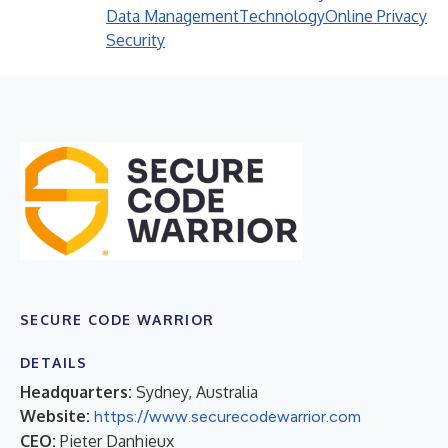
Data Management
Technology
Online Privacy
Security
SECURE CODE WARRIOR
DETAILS
Headquarters:
Sydney, Australia
Website:
https://www.securecodewarrior.com
CEO:
Pieter Danhieux