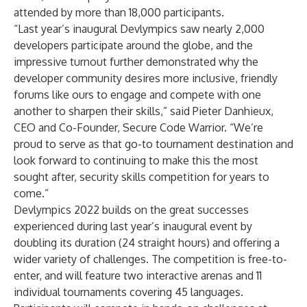
attended by more than 18,000 participants.
“Last year’s inaugural Devlympics saw nearly 2,000
developers participate around the globe, and the
impressive turnout further demonstrated why the
developer community desires more inclusive, friendly
forums like ours to engage and compete with one
another to sharpen their skills,” said Pieter Danhieux,
CEO and Co-Founder, Secure Code Warrior. “We’re
proud to serve as that go-to tournament destination and
look forward to continuing to make this the most
sought after, security skills competition for years to
come.”
Devlympics 2022 builds on the great successes
experienced during last year’s inaugural event by
doubling its duration (24 straight hours) and offering a
wider variety of challenges. The competition is free-to-
enter, and will feature two interactive arenas and 11
individual tournaments covering 45 languages.