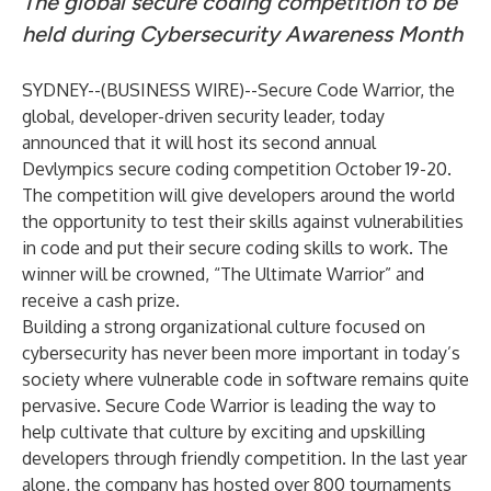
The global secure coding competition to be
held during Cybersecurity Awareness Month
SYDNEY--(
BUSINESS WIRE
)--
Secure Code Warrior,
the
global, developer-driven security leader, today
announced that it will host its second annual
Devlympics secure coding competition October 19-20.
The competition will give developers around the world
the opportunity to test their skills against vulnerabilities
in code and put their secure coding skills to work. The
winner will be crowned, “The Ultimate Warrior” and
receive a cash prize.
Building a strong organizational culture focused on
cybersecurity has never been more important in today’s
society where vulnerable code in software remains quite
pervasive. Secure Code Warrior is leading the way to
help cultivate that culture by exciting and upskilling
developers through friendly competition. In the last year
alone, the company has hosted over 800 tournaments