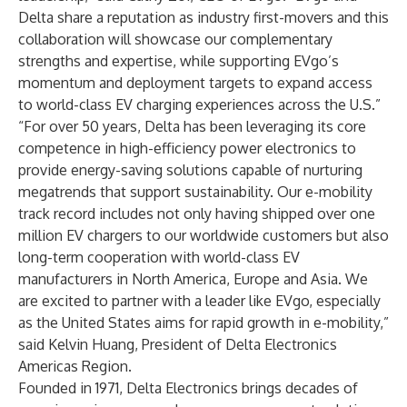
Delta share a reputation as industry first-movers and this
collaboration will showcase our complementary
strengths and expertise, while supporting EVgo’s
momentum and deployment targets to expand access
to world-class EV charging experiences across the U.S.”
“For over 50 years, Delta has been leveraging its core
competence in high-efficiency power electronics to
provide energy-saving solutions capable of nurturing
megatrends that support sustainability. Our e-mobility
track record includes not only having shipped over one
million EV chargers to our worldwide customers but also
long-term cooperation with world-class EV
manufacturers in North America, Europe and Asia. We
are excited to partner with a leader like EVgo, especially
as the United States aims for rapid growth in e-mobility,”
said Kelvin Huang, President of Delta Electronics
Americas Region.
Founded in 1971, Delta Electronics brings decades of