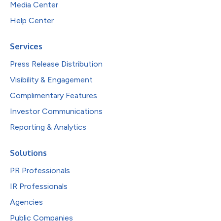
Media Center
Help Center
Services
Press Release Distribution
Visibility & Engagement
Complimentary Features
Investor Communications
Reporting & Analytics
Solutions
PR Professionals
IR Professionals
Agencies
Public Companies