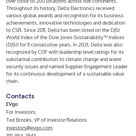
over close to 200 locations across five continents.
Throughout its history, Delta Electronics received
various global awards and recognition for its business
achievements, innovative technologies and dedication
to CSR. Since 2011, Delta has been listed on the DJSI
World Index of the Dow Jones Sustainability™ Indices
(DJSI) for 11 consecutive years. In 2021, Delta was also
recognized by CDP with leadership level ratings for its
substantial contribution to climate change and water
security issues and named Supplier Engagement Leader
for its continuous development of a sustainable value
chain.
Contacts
EVgo
For Investors:
Ted Brooks, VP of Investor Relations
investors@evgo.com
310-954-2943