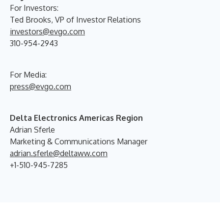
For Investors:
Ted Brooks, VP of Investor Relations
investors@evgo.com
310-954-2943
For Media:
press@evgo.com
Delta Electronics Americas Region
Adrian Sferle
Marketing & Communications Manager
adrian.sferle@deltaww.com
+1-510-945-7285