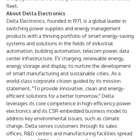
fleet.
About Delta Electronics
Delta Electronics, founded in 1971, is a global leader in
switching power supplies and energy management
products with a thriving portfolio of smart energy-saving
systems and solutions in the fields of industrial
automation, building automation, telecom power, data
center infrastructure, EV charging, renewable energy,
energy storage and display, to nurture the development
of smart manufacturing and sustainable cities. As a
world-class corporate citizen guided by its mission
statement, "To provide innovative, clean and energy-
efficient solutions for a better tomorrow," Delta
leverages its core competence in high-efficiency power
electronics and its CSR-embedded business model to
address key environmental issues, such as climate
change. Delta serves customers through its sales
offices, R&D centers and manufacturing facilities spread