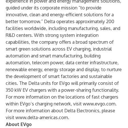
experience in power and energy management solutions,
guided under its corporate mission “to provide
innovative, clean and energy-efficient solutions for a
better tomorrow.” Delta operates approximately 200
facilities worldwide, including manufacturing, sales, and
R&D centers. With strong system integration
capabilities, the company offers a broad spectrum of
smart green solutions across EV charging, industrial
automation and smart manufacturing, building
automation, telecom power, data center infrastructure,
renewable energy, energy storage and display, to nurture
the development of smart factories and sustainable
cities. The Delta units for EVgo will primarily consist of
350 kW EV chargers with a power-sharing functionality.
For more information on the locations of fast chargers
within EVgo’s charging network, visit
www.evgo.com
.
For more information about Delta Electronics, please
visit
www.delta-americas.com
.
About EVgo