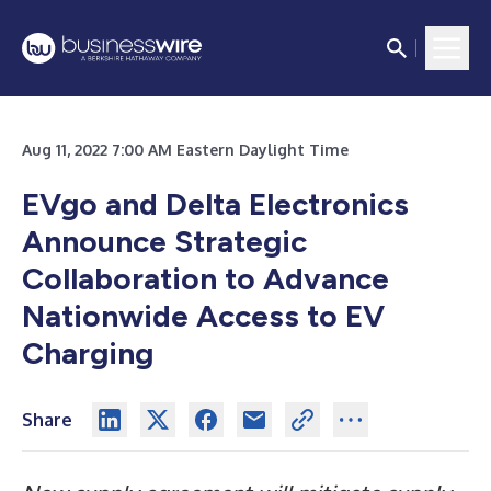
Aug 11, 2022 7:00 AM Eastern Daylight Time
EVgo and Delta Electronics
Announce Strategic
Collaboration to Advance
Nationwide Access to EV
Charging
Share