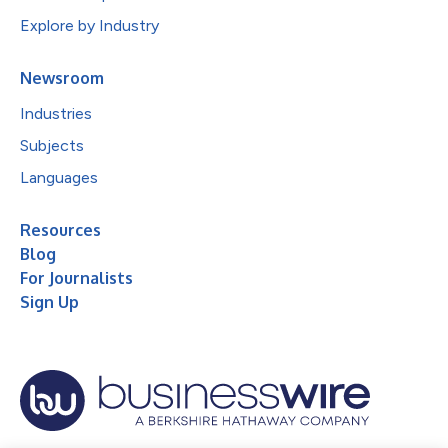
Explore by Industry
Newsroom
Industries
Subjects
Languages
Resources
Blog
For Journalists
Sign Up