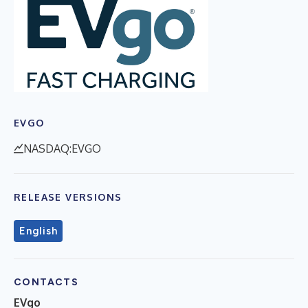
EVGO
NASDAQ:EVGO
RELEASE VERSIONS
English
CONTACTS
EVgo