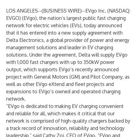
LOS ANGELES--(
BUSINESS WIRE
)--
EVgo Inc. (NASDAQ:
EVGO) (EVgo), the nation’s largest public fast charging
network for electric vehicles (EVs), today announced
that it has entered into a new supply agreement with
Delta Electronics, a global provider of power and energy
management solutions and leader in EV charging
solutions. Under the agreement, Delta will supply EVgo
with 1,000 fast chargers with up to 350kW power
output, which supports EVgo’s
recently announced
project with General Motors (GM) and Pilot Company, as
well as other
EVgo eXtend
and fleet projects and
expansions to EVgo’s owned and operated charging
network.
“EVgo is dedicated to making EV charging convenient
and reliable for all, which makes it critical that our
network is comprised of high-quality chargers backed by
a track record of innovation, reliability and technology
leadership,” said Cathy Zoi, CEO of EVgo. “EVgo and