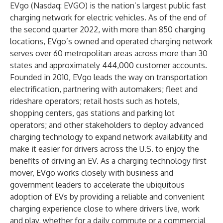
EVgo (Nasdaq: EVGO) is the nation’s largest public fast
charging network for electric vehicles. As of the end of
the second quarter 2022, with more than 850 charging
locations, EVgo’s owned and operated charging network
serves over 60 metropolitan areas across more than 30
states and approximately 444,000 customer accounts.
Founded in 2010, EVgo leads the way on transportation
electrification, partnering with automakers; fleet and
rideshare operators; retail hosts such as hotels,
shopping centers, gas stations and parking lot
operators; and other stakeholders to deploy advanced
charging technology to expand network availability and
make it easier for drivers across the U.S. to enjoy the
benefits of driving an EV. As a charging technology first
mover, EVgo works closely with business and
government leaders to accelerate the ubiquitous
adoption of EVs by providing a reliable and convenient
charging experience close to where drivers live, work
and play, whether for a daily commute or a commercial