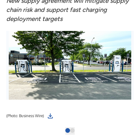
New supply agreement will mitigate supply
chain risk and support fast charging
deployment targets
(Photo: Business Wire)