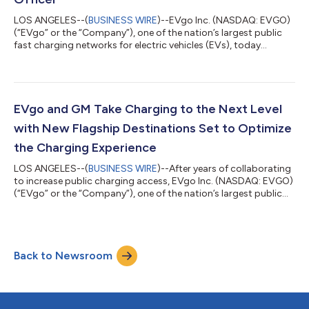
LOS ANGELES--(
BUSINESS WIRE
)--EVgo Inc. (NASDAQ: EVGO)
(“EVgo” or the “Company”), one of the nation’s largest public
fast charging networks for electric vehicles (EVs), today
announced the appointment of Paul Dobson as Chief Financial
Officer (CFO), effective October 1, 2024. Dobson has more
than 30 years of professional experience in finance and
operations roles – including in the energy sector, most recently
serving as CFO of Ballard Power Solutions, a global provider of
EVgo and GM Take Charging to the Next Level
innovative clean ener...
with New Flagship Destinations Set to Optimize
the Charging Experience
LOS ANGELES--(
BUSINESS WIRE
)--After years of collaborating
to increase public charging access, EVgo Inc. (NASDAQ: EVGO)
(“EVgo” or the “Company”), one of the nation’s largest public
fast charging networks, and General Motors (“GM”) today
announced that they are expanding upon their work together
and taking charging to the next level by deploying 400 fast
charging stalls at flagship destinations in major metropolitan
Back to Newsroom
areas across the U.S. With features such as 350kW fast
chargers, ample lighting...