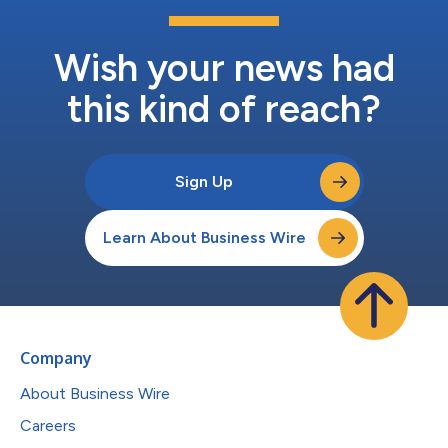
Wish your news had
this kind of reach?
Sign Up
Learn About Business Wire
Company
About Business Wire
Careers