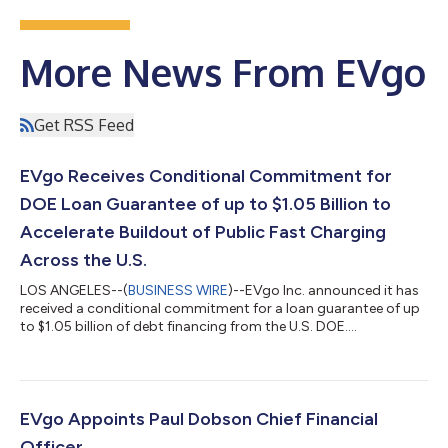
More News From EVgo
Get RSS Feed
EVgo Receives Conditional Commitment for
DOE Loan Guarantee of up to $1.05 Billion to
Accelerate Buildout of Public Fast Charging
Across the U.S.
LOS ANGELES--(
BUSINESS WIRE
)--EVgo Inc. announced it has
received a conditional commitment for a loan guarantee of up
to $1.05 billion of debt financing from the U.S. DOE....
EVgo Appoints Paul Dobson Chief Financial
Officer