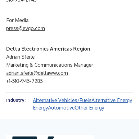
For Media:
press@evgo.com
Delta Electronics Americas Region
Adrian Sferle
Marketing & Communications Manager
adrian.sferle@deltaww.com
+1-510-945-7285
Alternative Vehicles/Fuels
Alternative Energy
Industry:
Energy
Automotive
Other Energy