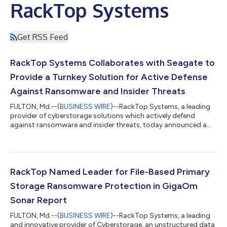
RackTop Systems
Get RSS Feed
RackTop Systems Collaborates with Seagate to
Provide a Turnkey Solution for Active Defense
Against Ransomware and Insider Threats
FULTON, Md.--(
BUSINESS WIRE
)--RackTop Systems, a leading
provider of cyberstorage solutions which actively defend
against ransomware and insider threats, today announced a
collaboration with Seagate Technology Holdings plc (NASDAQ:
STX), a world leader in data storage and infrastructure
solutions that combines RackTop’s revolutionary BrickStor
Security Platform with Seagate’s enterprise storage systems
and drives. The RackTop cyber resilient solution uses active
RackTop Named Leader for File-Based Primary
defense capabilities to isolate...
Storage Ransomware Protection in GigaOm
Sonar Report
FULTON, Md.--(
BUSINESS WIRE
)--RackTop Systems, a leading
and innovative provider of Cyberstorage, an unstructured data