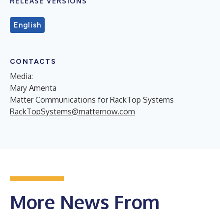
RELEASE VERSIONS
English
CONTACTS
Media:
Mary Amenta
Matter Communications for RackTop Systems
RackTopSystems@matternow.com
More News From