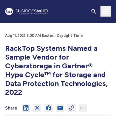
Aug 11, 2022 8:00 AM Eastern Daylight Time
RackTop Systems Named a
Sample Vendor for
Cyberstorage in Gartner®
Hype Cycle™ for Storage and
Data Protection Technologies,
2022
Share