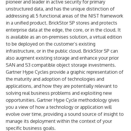
pioneer and leader in active security for primary
unstructured data, and has the unique distinction of
addressing all 5 functional areas of the NIST framework
in a unified product. BrickStor SP stores and protects
enterprise data at the edge, the core, or in the cloud. It
is available as an on-premises solution, a virtual edition
to be deployed on the customer’s existing
infrastructure, or in the public cloud. BrickStor SP can
also augment existing storage and enhance your prior
SAN and S3 compatible object storage investments.
Gartner Hype Cycles provide a graphic representation of
the maturity and adoption of technologies and
applications, and how they are potentially relevant to
solving real business problems and exploiting new
opportunities. Gartner Hype Cycle methodology gives
you a view of how a technology or application will
evolve over time, providing a sound source of insight to
manage its deployment within the context of your
specific business goals.