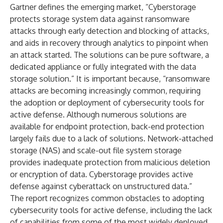
Gartner defines the emerging market, “Cyberstorage
protects storage system data against ransomware
attacks through early detection and blocking of attacks,
and aids in recovery through analytics to pinpoint when
an attack started. The solutions can be pure software, a
dedicated appliance or fully integrated with the data
storage solution.” It is important because, “ransomware
attacks are becoming increasingly common, requiring
the adoption or deployment of cybersecurity tools for
active defense. Although numerous solutions are
available for endpoint protection, back-end protection
largely fails due to a lack of solutions. Network-attached
storage (NAS) and scale-out file system storage
provides inadequate protection from malicious deletion
or encryption of data. Cyberstorage provides active
defense against cyberattack on unstructured data.”
The report recognizes common obstacles to adopting
cybersecurity tools for active defense, including the lack
of capabilities from some of the most widely deployed