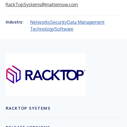
RackTopSystems@matternow.com
Networks
Security
Data Management
Industry:
Technology
Software
RACKTOP SYSTEMS