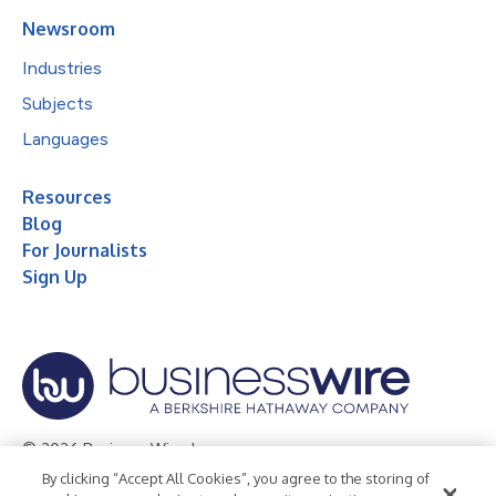
Newsroom
Industries
Subjects
Languages
Resources
Blog
For Journalists
Sign Up
© 2026 Business Wire, Inc.
By clicking “Accept All Cookies”, you agree to the storing of
Privacy Policy
Cookie Policy
Accessibility Statement