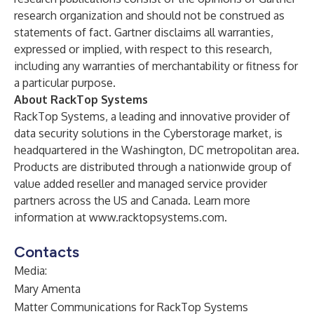
research organization and should not be construed as
statements of fact. Gartner disclaims all warranties,
expressed or implied, with respect to this research,
including any warranties of merchantability or fitness for
a particular purpose.
About RackTop Systems
RackTop Systems, a leading and innovative provider of
data security solutions in the Cyberstorage market, is
headquartered in the Washington, DC metropolitan area.
Products are distributed through a nationwide group of
value added reseller and managed service provider
partners across the US and Canada. Learn more
information at
www.racktopsystems.com
.
Contacts
Media:
Mary Amenta
Matter Communications for RackTop Systems