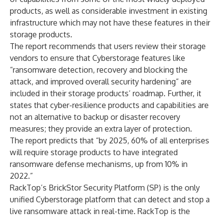
products, as well as considerable investment in existing
infrastructure which may not have these features in their
storage products.
The report recommends that users review their storage
vendors to ensure that Cyberstorage features like
“ransomware detection, recovery and blocking the
attack, and improved overall security hardening” are
included in their storage products’ roadmap. Further, it
states that cyber-resilience products and capabilities are
not an alternative to backup or disaster recovery
measures; they provide an extra layer of protection.
The report predicts that “by 2025, 60% of all enterprises
will require storage products to have integrated
ransomware defense mechanisms, up from 10% in
2022.”
RackTop’s BrickStor Security Platform (SP) is the only
unified Cyberstorage platform that can detect and stop a
live ransomware attack in real-time. RackTop is the