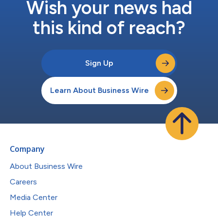
Wish your news had
this kind of reach?
Sign Up
Learn About Business Wire
Company
About Business Wire
Careers
Media Center
Help Center