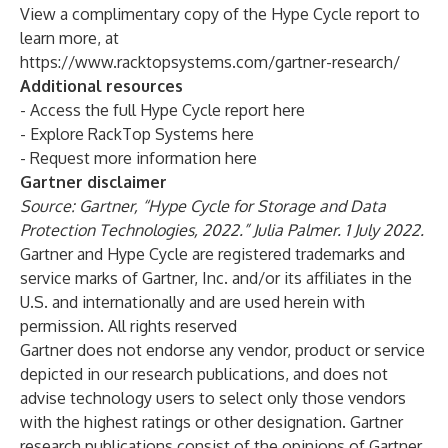
View a complimentary copy of the Hype Cycle report to
learn more, at
https://www.racktopsystems.com/gartner-research/
Additional resources
- Access the full Hype Cycle report
here
- Explore RackTop Systems
here
- Request more information
here
Gartner disclaimer
Source: Gartner, “Hype Cycle for Storage and Data
Protection Technologies, 2022.” Julia Palmer. 1 July 2022.
Gartner and Hype Cycle are registered trademarks and
service marks of Gartner, Inc. and/or its affiliates in the
U.S. and internationally and are used herein with
permission. All rights reserved
Gartner does not endorse any vendor, product or service
depicted in our research publications, and does not
advise technology users to select only those vendors
with the highest ratings or other designation. Gartner
research publications consist of the opinions of Gartner