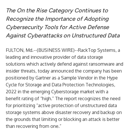
The On the Rise Category Continues to
Recognize the Importance of Adopting
Cybersecurity Tools for Active Defense
Against Cyberattacks on Unstructured Data
FULTON, Md.--(
BUSINESS WIRE
)--
RackTop Systems, a
leading and innovative provider of data storage
solutions which actively defend against ransomware and
insider threats, today announced the company has been
positioned by Gartner as a Sample Vendor in the Hype
Cycle for Storage and Data Protection Technologies,
2022 in the emerging Cyberstorage market with a
benefit rating of “high.” The report recognizes the need
for prioritizing “active protection of unstructured data
storage systems above disaster recovery and backup on
the grounds that limiting or blocking an attack is better
than recovering from one.”