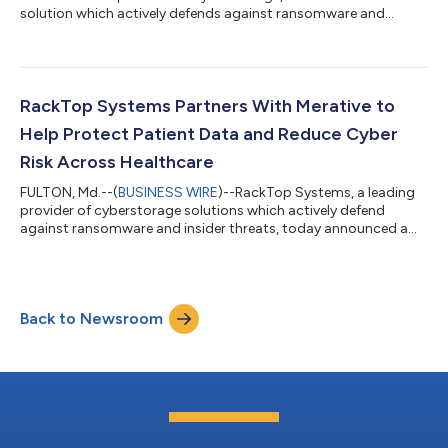
solution which actively defends against ransomware and
insider threats, today announced it has been recognized as the
leader in GigaOm’s Sonar Report for File-Based Primary Storage
Ransomware Protection, 2022. RackTop achieved the highest
rating as the Leader and top Innovator with demonstrated fast
time to value and breadth of solution. Whereas commonly
RackTop Systems Partners With Merative to
deployed backup solutio...
Help Protect Patient Data and Reduce Cyber
Risk Across Healthcare
FULTON, Md.--(
BUSINESS WIRE
)--RackTop Systems, a leading
provider of cyberstorage solutions which actively defend
against ransomware and insider threats, today announced a
new partnership with Merative, a data, analytics and software
products partner for the health and government social services
industry. This partnership integrates RackTop’s innovative
BrickStor SP cyberstorage product, the only software-defined
Back to Newsroom
primary data storage solution that can actively defend against
ransomware in real...