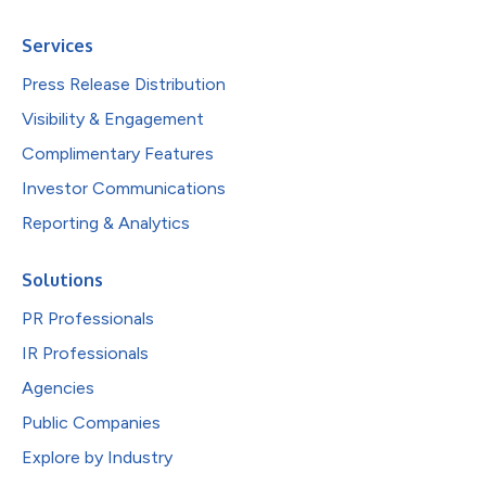
Services
Press Release Distribution
Visibility & Engagement
Complimentary Features
Investor Communications
Reporting & Analytics
Solutions
PR Professionals
IR Professionals
Agencies
Public Companies
Explore by Industry