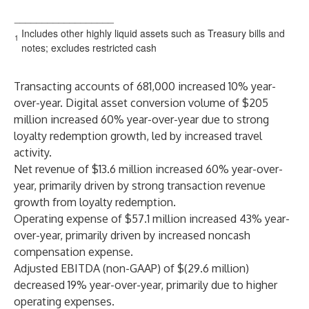
__________________
Includes other highly liquid assets such as Treasury bills and
1
notes; excludes restricted cash
Transacting accounts of 681,000 increased 10% year-
over-year. Digital asset conversion volume of $205
million increased 60% year-over-year due to strong
loyalty redemption growth, led by increased travel
activity.
Net revenue of $13.6 million increased 60% year-over-
year, primarily driven by strong transaction revenue
growth from loyalty redemption.
Operating expense of $57.1 million increased 43% year-
over-year, primarily driven by increased noncash
compensation expense.
Adjusted EBITDA (non-GAAP) of $(29.6 million)
decreased 19% year-over-year, primarily due to higher
operating expenses.