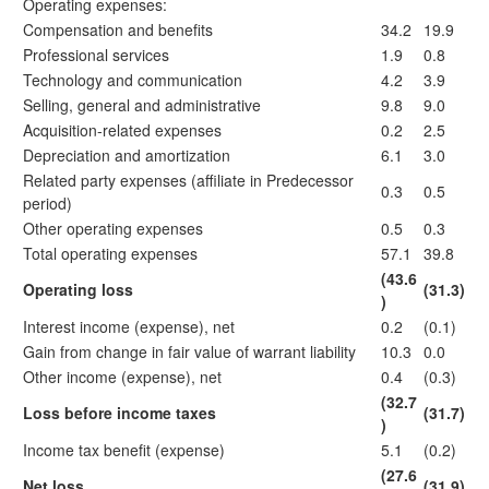
Operating expenses:
Compensation and benefits
34.2
19.9
Professional services
1.9
0.8
Technology and communication
4.2
3.9
Selling, general and administrative
9.8
9.0
Acquisition-related expenses
0.2
2.5
Depreciation and amortization
6.1
3.0
Related party expenses (affiliate in Predecessor
0.3
0.5
period)
Other operating expenses
0.5
0.3
Total operating expenses
57.1
39.8
(43.6
Operating loss
(31.3)
)
Interest income (expense), net
0.2
(0.1)
Gain from change in fair value of warrant liability
10.3
0.0
Other income (expense), net
0.4
(0.3)
(32.7
Loss before income taxes
(31.7)
)
Income tax benefit (expense)
5.1
(0.2)
(27.6
Net loss
(31.9)