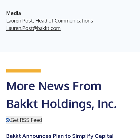
Media
Lauren Post, Head of Communications
Lauren.Post@bakkt.com
More News From
Bakkt Holdings, Inc.
Get RSS Feed
Bakkt Announces Plan to Simplify Capital