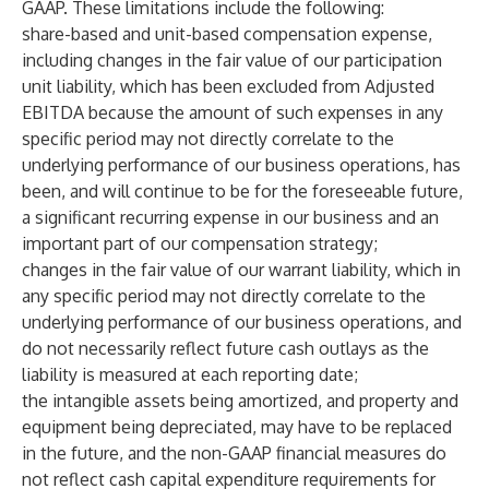
GAAP. These limitations include the following:
share-based and unit-based compensation expense,
including changes in the fair value of our participation
unit liability, which has been excluded from Adjusted
EBITDA because the amount of such expenses in any
specific period may not directly correlate to the
underlying performance of our business operations, has
been, and will continue to be for the foreseeable future,
a significant recurring expense in our business and an
important part of our compensation strategy;
changes in the fair value of our warrant liability, which in
any specific period may not directly correlate to the
underlying performance of our business operations, and
do not necessarily reflect future cash outlays as the
liability is measured at each reporting date;
the intangible assets being amortized, and property and
equipment being depreciated, may have to be replaced
in the future, and the non-GAAP financial measures do
not reflect cash capital expenditure requirements for