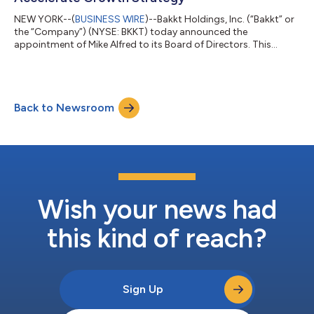
NEW YORK--(
BUSINESS WIRE
)--Bakkt Holdings, Inc. (“Bakkt” or
the “Company”) (NYSE: BKKT) today announced the
appointment of Mike Alfred to its Board of Directors. This
addition strengthens Bakkt’s governance and positions the
Company to capitalize on the generational transformation in
global financial infrastructure – redefining what money is, how
it moves, and how markets trade and operate. “We’re doubling
Back to Newsroom
down on our mission to build next-generation financial
infrastructure by bringing world-c...
Wish your news had
this kind of reach?
Sign Up