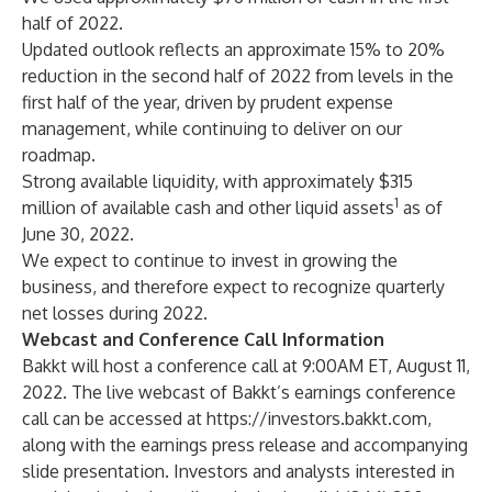
half of 2022.
Updated outlook reflects an approximate 15% to 20%
reduction in the second half of 2022 from levels in the
first half of the year, driven by prudent expense
management, while continuing to deliver on our
roadmap.
Strong available liquidity, with approximately $315
1
million of available cash and other liquid assets
as of
June 30, 2022.
We expect to continue to invest in growing the
business, and therefore expect to recognize quarterly
net losses during 2022.
Webcast and Conference Call Information
Bakkt will host a conference call at 9:00AM ET, August 11,
2022. The live webcast of Bakkt’s earnings conference
call can be accessed at
https://investors.bakkt.com
,
along with the earnings press release and accompanying
slide presentation. Investors and analysts interested in