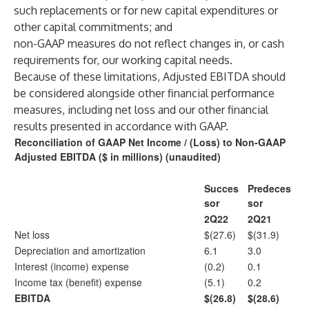
such replacements or for new capital expenditures or
other capital commitments; and
non-GAAP measures do not reflect changes in, or cash
requirements for, our working capital needs.
Because of these limitations, Adjusted EBITDA should
be considered alongside other financial performance
measures, including net loss and our other financial
results presented in accordance with GAAP.
Reconciliation of GAAP Net Income / (Loss) to Non-GAAP
Adjusted EBITDA ($ in millions) (unaudited)
Succes
Predeces
sor
sor
2Q22
2Q21
Net loss
$(27.6)
$(31.9)
Depreciation and amortization
6.1
3.0
Interest (income) expense
(0.2)
0.1
Income tax (benefit) expense
(5.1)
0.2
EBITDA
$(26.8)
$(28.6)