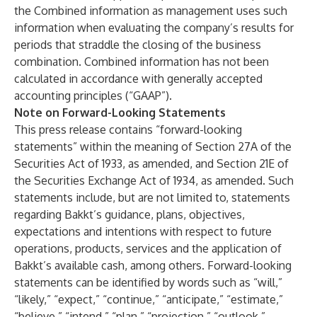
the Combined information as management uses such
information when evaluating the company’s results for
periods that straddle the closing of the business
combination. Combined information has not been
calculated in accordance with generally accepted
accounting principles (“GAAP”).
Note on Forward-Looking Statements
This press release contains “forward-looking
statements” within the meaning of Section 27A of the
Securities Act of 1933, as amended, and Section 21E of
the Securities Exchange Act of 1934, as amended. Such
statements include, but are not limited to, statements
regarding Bakkt’s guidance, plans, objectives,
expectations and intentions with respect to future
operations, products, services and the application of
Bakkt’s available cash, among others. Forward-looking
statements can be identified by words such as “will,”
“likely,” “expect,” “continue,” “anticipate,” “estimate,”
“believe,” “intend,” “plan,” “projection,” “outlook,”