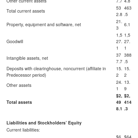
Other current assets
7.7
4.8
53
463
Total current assets
2.8
.5
21.
Property, equipment and software, net
6.1
3
1,5
1,5
Goodwill
27.
27.
1
1
37
388
Intangible assets, net
7.7
.5
Deposits with clearinghouse, noncurrent (affiliate in
15.
15.
Predecessor period)
2
2
24.
13.
Other assets
1
9
$2,
$2,
Total assets
49
414
8.1
.3
Liabilities and Stockholders’ Equity
Current liabilities:
$6
$64