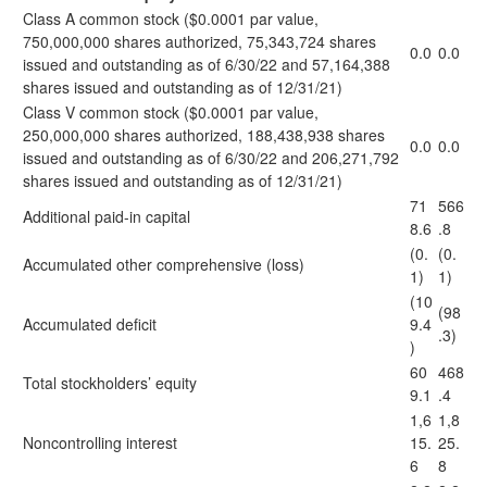
Class A common stock ($0.0001 par value,
750,000,000 shares authorized, 75,343,724 shares
0.0
0.0
issued and outstanding as of 6/30/22 and 57,164,388
shares issued and outstanding as of 12/31/21)
Class V common stock ($0.0001 par value,
250,000,000 shares authorized, 188,438,938 shares
0.0
0.0
issued and outstanding as of 6/30/22 and 206,271,792
shares issued and outstanding as of 12/31/21)
71
566
Additional paid-in capital
8.6
.8
(0.
(0.
Accumulated other comprehensive (loss)
1)
1)
(10
(98
Accumulated deficit
9.4
.3)
)
60
468
Total stockholders’ equity
9.1
.4
1,6
1,8
Noncontrolling interest
15.
25.
6
8