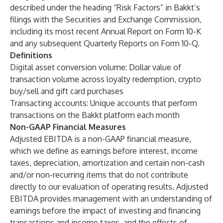
described under the heading “Risk Factors” in Bakkt’s
filings with the Securities and Exchange Commission,
including its most recent Annual Report on Form 10-K
and any subsequent Quarterly Reports on Form 10-Q.
Definitions
Digital asset conversion volume:
Dollar value of
transaction volume across loyalty redemption, crypto
buy/sell and gift card purchases
Transacting accounts:
Unique accounts that perform
transactions on the Bakkt platform each month
Non-GAAP Financial Measures
Adjusted EBITDA is a non-GAAP financial measure,
which we define as earnings before interest, income
taxes, depreciation, amortization and certain non-cash
and/or non-recurring items that do not contribute
directly to our evaluation of operating results. Adjusted
EBITDA provides management with an understanding of
earnings before the impact of investing and financing
transactions and income taxes, and the effects of