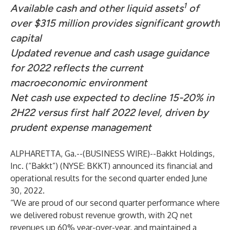
1
Available cash and other liquid assets
of
over $315 million provides significant growth
capital
Updated revenue and cash usage guidance
for 2022 reflects the current
macroeconomic environment
Net cash use expected to decline 15-20% in
2H22 versus first half 2022 level, driven by
prudent expense management
ALPHARETTA, Ga.--(
BUSINESS WIRE
)--
Bakkt Holdings,
Inc. (“Bakkt”) (NYSE: BKKT) announced its financial and
operational results for the second quarter ended June
30, 2022.
“We are proud of our second quarter performance where
we delivered robust revenue growth, with 2Q net
revenues up 60% year-over-year, and maintained a