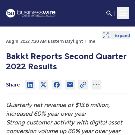
Expand
Expand
Expand
Expand
Expand
Expand
Aug 11, 2022 7:30 AM Eastern Daylight Time
Bakkt Reports Second Quarter
2022 Results
Share
Quarterly net revenue of $13.6 million,
increased 60% year over year
Strong customer activity with digital asset
conversion volume up 60% year over year