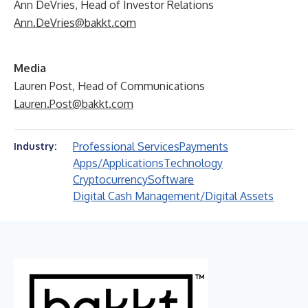
Ann DeVries, Head of Investor Relations
Ann.DeVries@bakkt.com
Media
Lauren Post, Head of Communications
Lauren.Post@bakkt.com
Professional Services
Payments
Industry:
Apps/Applications
Technology
Cryptocurrency
Software
Digital Cash Management/Digital Assets