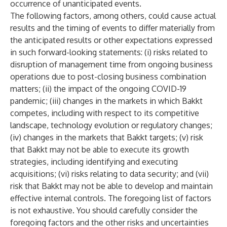
occurrence of unanticipated events.
The following factors, among others, could cause actual
results and the timing of events to differ materially from
the anticipated results or other expectations expressed
in such forward-looking statements: (i) risks related to
disruption of management time from ongoing business
operations due to post-closing business combination
matters; (ii) the impact of the ongoing COVID-19
pandemic; (iii) changes in the markets in which Bakkt
competes, including with respect to its competitive
landscape, technology evolution or regulatory changes;
(iv) changes in the markets that Bakkt targets; (v) risk
that Bakkt may not be able to execute its growth
strategies, including identifying and executing
acquisitions; (vi) risks relating to data security; and (vii)
risk that Bakkt may not be able to develop and maintain
effective internal controls. The foregoing list of factors
is not exhaustive. You should carefully consider the
foregoing factors and the other risks and uncertainties