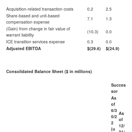
Acquisition-related transaction costs
0.2
2.5
Share-based and unit-based
7.1
1.3
compensation expense
(Gain) from change in fair value of
(10.3)
0.0
warrant liability
ICE transition services expense
0.3
0.0
Adjusted EBITDA
$(29.6)
$(24.9)
Consolidated Balance Sheet ($ in millions)
Succes
sor
As
of
6/3
As
0/2
of
2
12/
(u
31/