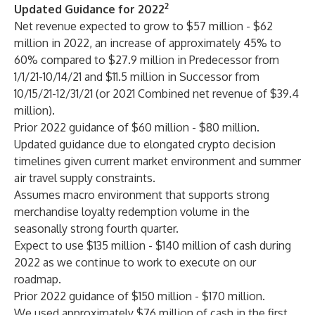
2
Updated Guidance for 2022
Net revenue expected to grow to $57 million - $62
million in 2022, an increase of approximately 45% to
60% compared to $27.9 million in Predecessor from
1/1/21-10/14/21 and $11.5 million in Successor from
10/15/21-12/31/21 (or 2021 Combined net revenue of $39.4
million).
Prior 2022 guidance of $60 million - $80 million.
Updated guidance due to elongated crypto decision
timelines given current market environment and summer
air travel supply constraints.
Assumes macro environment that supports strong
merchandise loyalty redemption volume in the
seasonally strong fourth quarter.
Expect to use $135 million - $140 million of cash during
2022 as we continue to work to execute on our
roadmap.
Prior 2022 guidance of $150 million - $170 million.
We used approximately $76 million of cash in the first