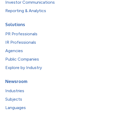
Investor Communications
Reporting & Analytics
Solutions
PR Professionals
IR Professionals
Agencies
Public Companies
Explore by Industry
Newsroom
Industries
Subjects
Languages