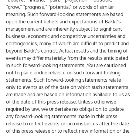
“grow,” “progress,” “potential” or words of similar
meaning. Such forward-looking statements are based
upon the current beliefs and expectations of Bakkt’s
management and are inherently subject to significant
business, economic and competitive uncertainties and
contingencies, many of which are difficult to predict and
beyond Bakkt’s control. Actual results and the timing of
events may differ materially from the results anticipated
in such forward-looking statements. You are cautioned
not to place undue reliance on such forward-looking
statements. Such forward-looking statements relate
only to events as of the date on which such statements
are made and are based on information available to us as
of the date of this press release. Unless otherwise
required by law, we undertake no obligation to update
any forward-looking statements made in this press
release to reflect events or circumstances after the date
of this press release or to reflect new information or the