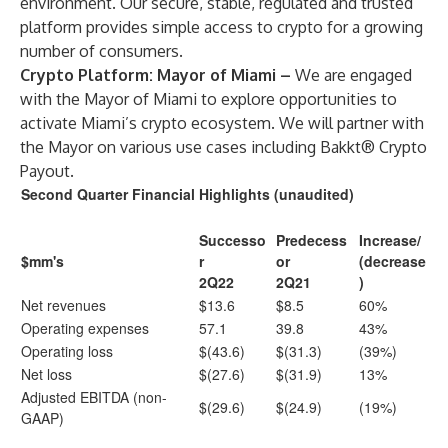
environment. Our secure, stable, regulated and trusted
platform provides simple access to crypto for a growing
number of consumers.
Crypto Platform: Mayor of Miami –
We are engaged
with the Mayor of Miami to explore opportunities to
activate Miami’s crypto ecosystem. We will partner with
the Mayor on various use cases including Bakkt® Crypto
Payout.
Second Quarter Financial Highlights (unaudited)
Successo
Predecess
Increase/
$mm's
r
or
(decrease
2Q22
2Q21
)
Net revenues
$13.6
$8.5
60%
Operating expenses
57.1
39.8
43%
Operating loss
$(43.6)
$(31.3)
(39%)
Net loss
$(27.6)
$(31.9)
13%
Adjusted EBITDA (non-
$(29.6)
$(24.9)
(19%)
GAAP)