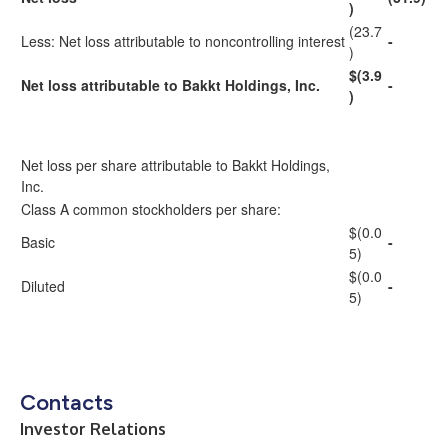
)
(23.7
Less: Net loss attributable to noncontrolling interest
-
)
$(3.9
Net loss attributable to Bakkt Holdings, Inc.
-
)
Net loss per share attributable to Bakkt Holdings,
Inc.
Class A common stockholders per share:
$(0.0
Basic
-
5)
$(0.0
Diluted
-
5)
Contacts
Investor Relations