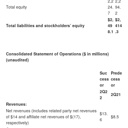
2,2
2,2
Total equity
24.
94.
7
2
$2,
$2,
Total liabilities and stockholders’ equity
49
414
8.1
.3
Consolidated Statement of Operations ($ in millions)
(unaudited)
Suc
Prede
cess
cess
or
or
2Q2
2Q21
2
Revenues:
Net revenues (includes related party net revenues
$13.
of $14 and affiliate net revenues of $(17),
$8.5
6
respectively)