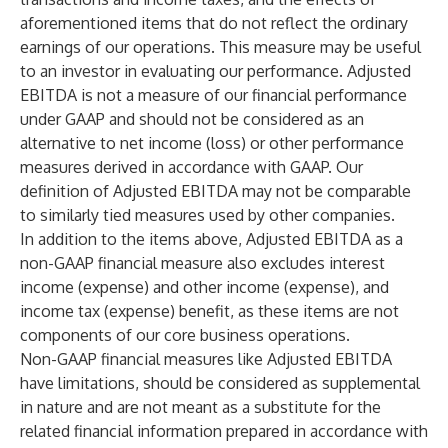
aforementioned items that do not reflect the ordinary
earnings of our operations. This measure may be useful
to an investor in evaluating our performance. Adjusted
EBITDA is not a measure of our financial performance
under GAAP and should not be considered as an
alternative to net income (loss) or other performance
measures derived in accordance with GAAP. Our
definition of Adjusted EBITDA may not be comparable
to similarly tied measures used by other companies.
In addition to the items above, Adjusted EBITDA as a
non-GAAP financial measure also excludes interest
income (expense) and other income (expense), and
income tax (expense) benefit, as these items are not
components of our core business operations.
Non-GAAP financial measures like Adjusted EBITDA
have limitations, should be considered as supplemental
in nature and are not meant as a substitute for the
related financial information prepared in accordance with