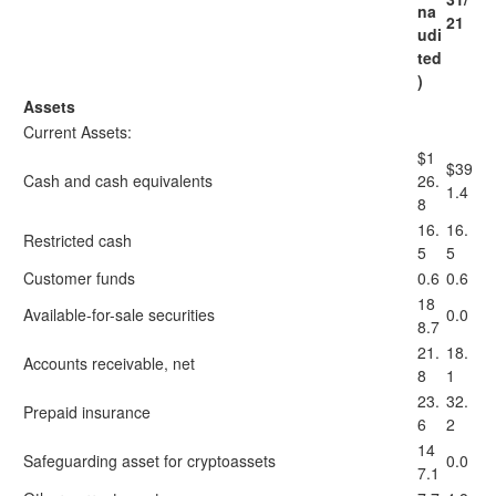
na
21
udi
ted
)
Assets
Current Assets:
$1
$39
Cash and cash equivalents
26.
1.4
8
16.
16.
Restricted cash
5
5
Customer funds
0.6
0.6
18
Available-for-sale securities
0.0
8.7
21.
18.
Accounts receivable, net
8
1
23.
32.
Prepaid insurance
6
2
14
Safeguarding asset for cryptoassets
0.0
7.1