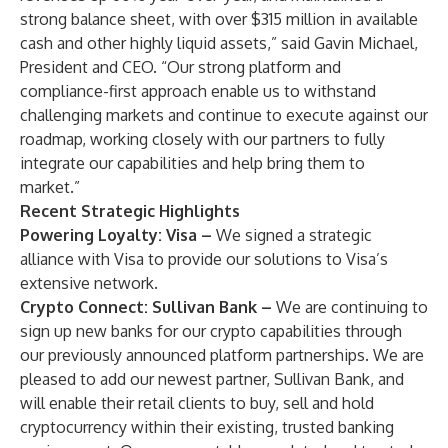
strong balance sheet, with over $315 million in available
cash and other highly liquid assets,” said Gavin Michael,
President and CEO. “Our strong platform and
compliance-first approach enable us to withstand
challenging markets and continue to execute against our
roadmap, working closely with our partners to fully
integrate our capabilities and help bring them to
market.”
Recent Strategic Highlights
Powering Loyalty: Visa –
We signed a strategic
alliance with Visa to provide our solutions to Visa’s
extensive network.
Crypto Connect: Sullivan Bank –
We are continuing to
sign up new banks for our crypto capabilities through
our previously announced platform partnerships. We are
pleased to add our newest partner, Sullivan Bank, and
will enable their retail clients to buy, sell and hold
cryptocurrency within their existing, trusted banking