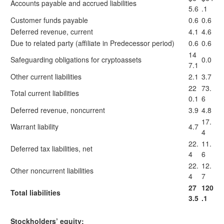
Accounts payable and accrued liabilities
5.6
.1
Customer funds payable
0.6
0.6
Deferred revenue, current
4.1
4.6
Due to related party (affiliate in Predecessor period)
0.6
0.6
14
Safeguarding obligations for cryptoassets
0.0
7.1
Other current liabilities
2.1
3.7
22
73.
Total current liabilities
0.1
6
Deferred revenue, noncurrent
3.9
4.8
17.
Warrant liability
4.7
4
22.
11.
Deferred tax liabilities, net
4
6
22.
12.
Other noncurrent liabilities
4
7
27
120
Total liabilities
3.5
.1
Stockholders’ equity: