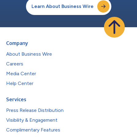
Learn About Business Wire
Company
About Business Wire
Careers
Media Center
Help Center
Services
Press Release Distribution
Visibility & Engagement
Complimentary Features