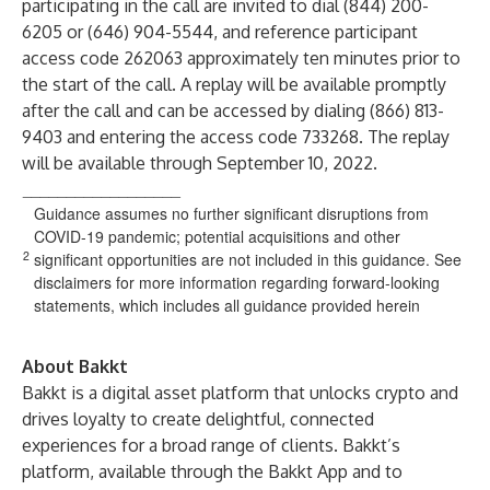
participating in the call are invited to dial (844) 200-
6205 or (646) 904-5544, and reference participant
access code 262063 approximately ten minutes prior to
the start of the call. A replay will be available promptly
after the call and can be accessed by dialing (866) 813-
9403 and entering the access code 733268. The replay
will be available through September 10, 2022.
__________________
Guidance assumes no further significant disruptions from
COVID-19 pandemic; potential acquisitions and other
2
significant opportunities are not included in this guidance. See
disclaimers for more information regarding forward-looking
statements, which includes all guidance provided herein
About Bakkt
Bakkt is a digital asset platform that unlocks crypto and
drives loyalty to create delightful, connected
experiences for a broad range of clients. Bakkt’s
platform, available through the Bakkt App and to