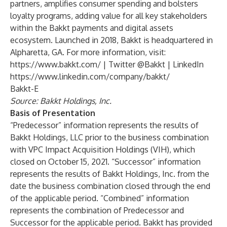
partners, amplifies consumer spending and bolsters
loyalty programs, adding value for all key stakeholders
within the Bakkt payments and digital assets
ecosystem. Launched in 2018, Bakkt is headquartered in
Alpharetta, GA. For more information, visit:
https://www.bakkt.com/
| Twitter @Bakkt | LinkedIn
https://www.linkedin.com/company/bakkt/
Bakkt-E
Source: Bakkt Holdings, Inc.
Basis of Presentation
“Predecessor” information represents the results of
Bakkt Holdings, LLC prior to the business combination
with VPC Impact Acquisition Holdings (VIH), which
closed on October 15, 2021. “Successor” information
represents the results of Bakkt Holdings, Inc. from the
date the business combination closed through the end
of the applicable period. “Combined” information
represents the combination of Predecessor and
Successor for the applicable period. Bakkt has provided