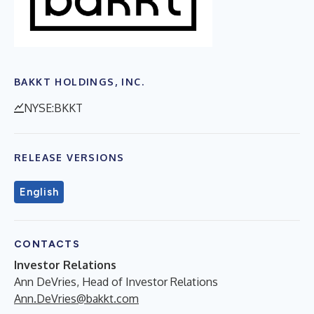
BAKKT HOLDINGS, INC.
NYSE:BKKT
RELEASE VERSIONS
English
CONTACTS
Investor Relations
Ann DeVries, Head of Investor Relations
Ann.DeVries@bakkt.com