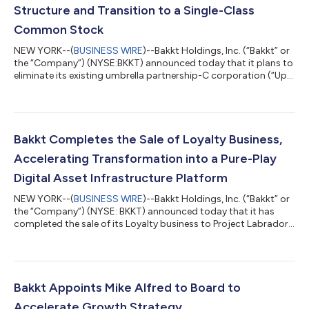
Structure and Transition to a Single-Class
Common Stock
NEW YORK--(
BUSINESS WIRE
)--Bakkt Holdings, Inc. (“Bakkt” or
the “Company”) (NYSE:BKKT) announced today that it plans to
eliminate its existing umbrella partnership-C corporation (“Up-
C”) structure through a reorganization. If consummated, Bakkt
will become a wholly owned subsidiary of a new holding
company, which will be named Bakkt Holdings, Inc. (“NewCo”),
will replace Bakkt as the listed public company, and will
transition to a single class of common stock. At completion of
Bakkt Completes the Sale of Loyalty Business,
the reorganizatio...
Accelerating Transformation into a Pure-Play
Digital Asset Infrastructure Platform
NEW YORK--(
BUSINESS WIRE
)--Bakkt Holdings, Inc. (“Bakkt” or
the “Company”) (NYSE: BKKT) announced today that it has
completed the sale of its Loyalty business to Project Labrador
Holdco, LLC, a wholly owned subsidiary of Roman DBDR
Technology Advisors, Inc. This milestone marks the Company’s
full transition to a pure-play digital asset infrastructure
platform, aligned with its mission to build the backbone of
next-generation financial markets. “The sale of Loyalty is a
Bakkt Appoints Mike Alfred to Board to
defining inflection point...
Accelerate Growth Strategy