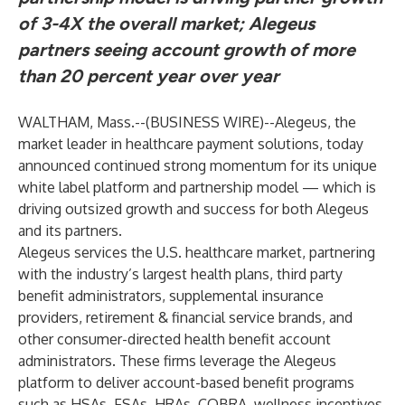
of 3-4X the overall market; Alegeus
partners seeing account growth of more
than 20 percent year over year
WALTHAM, Mass.--(
BUSINESS WIRE
)--
Alegeus
, the
market leader in
healthcare payment solutions
, today
announced continued strong momentum for its unique
white label platform and partnership model — which is
driving outsized growth and success for both Alegeus
and its partners.
Alegeus services the U.S. healthcare market, partnering
with the industry’s largest health plans, third party
benefit administrators, supplemental insurance
providers, retirement & financial service brands, and
other consumer-directed health benefit account
administrators. These firms leverage the Alegeus
platform to deliver account-based benefit programs
such as HSAs, FSAs, HRAs, COBRA, wellness incentives,