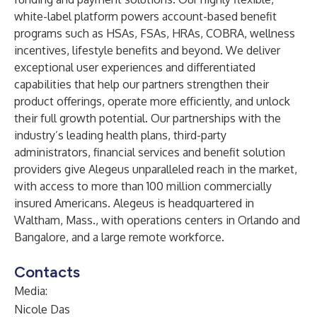
white-label platform powers account-based benefit
programs such as HSAs, FSAs, HRAs, COBRA, wellness
incentives, lifestyle benefits and beyond. We deliver
exceptional user experiences and differentiated
capabilities that help our partners strengthen their
product offerings, operate more efficiently, and unlock
their full growth potential. Our partnerships with the
industry’s leading health plans, third-party
administrators, financial services and benefit solution
providers give Alegeus unparalleled reach in the market,
with access to more than 100 million commercially
insured Americans. Alegeus is headquartered in
Waltham, Mass., with operations centers in Orlando and
Bangalore, and a large remote workforce.
Contacts
Media:
Nicole Das