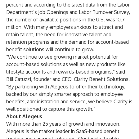
percent and according to the latest data from the Labor
Department’s Job Openings and Labor Turnover Survey,
the number of available positions in the U.S. was 10.7
million. With many employers anxious to attract and
retain talent, the need for innovative talent and
retention programs and the demand for account-based
benefit solutions will continue to grow.
“We continue to see growing market potential for
account-based solutions as well as new products like
lifestyle accounts and rewards-based programs,” said
Bill Catuzzi, founder and CEO, Clarity Benefit Solutions.
“By partnering with Alegeus to offer their technology,
backed by our simply smarter approach to employee
benefits, administration and service, we believe Clarity is
well positioned to capture this growth.”
About Alegeus
With more than 25 years of growth and innovation,
Alegeus
is the market leader in
SaaS-based benefit
funding and payment solutions
. Our highly flexible,