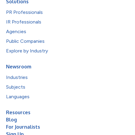
Solutions
PR Professionals
IR Professionals
Agencies
Public Companies
Explore by Industry
Newsroom
Industries
Subjects
Languages
Resources
Blog
For Journalists
Sign Up