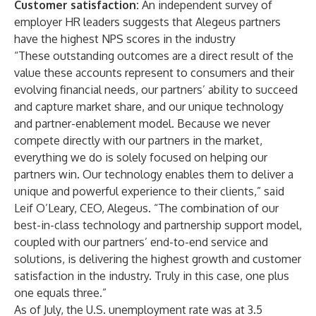
Customer satisfaction:
An independent survey of
employer HR leaders suggests that Alegeus partners
have the highest NPS scores in the industry
“These outstanding outcomes are a direct result of the
value these accounts represent to consumers and their
evolving financial needs, our partners’ ability to succeed
and capture market share, and our unique technology
and partner-enablement model. Because we never
compete directly with our partners in the market,
everything we do is solely focused on helping our
partners win. Our technology enables them to deliver a
unique and powerful experience to their clients,” said
Leif O’Leary, CEO, Alegeus. “The combination of our
best-in-class technology and partnership support model,
coupled with our partners’ end-to-end service and
solutions, is delivering the highest growth and customer
satisfaction in the industry. Truly in this case, one plus
one equals three.”
As of July, the U.S. unemployment rate was at 3.5