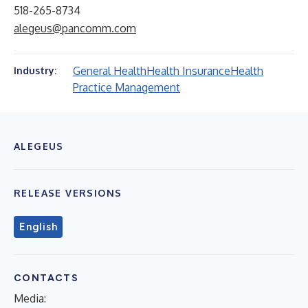
518-265-8734
alegeus@pancomm.com
General Health
Health Insurance
Health
Industry:
Practice Management
ALEGEUS
RELEASE VERSIONS
English
CONTACTS
Media: