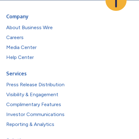
Company
About Business Wire
Careers
Media Center
Help Center
Services
Press Release Distribution
Visibility & Engagement
Complimentary Features
Investor Communications
Reporting & Analytics