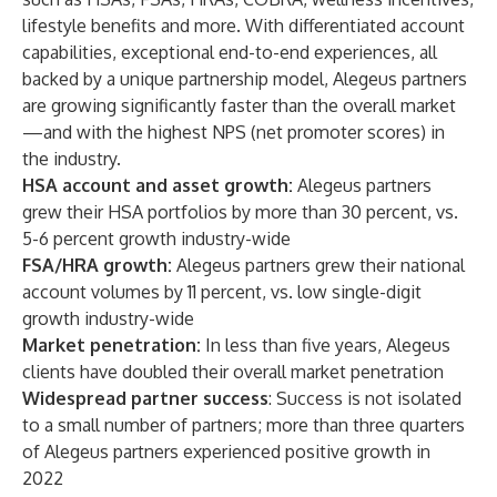
lifestyle benefits and more. With differentiated account
capabilities, exceptional end-to-end experiences, all
backed by a unique partnership model, Alegeus partners
are growing significantly faster than the overall market
—and with the highest NPS (net promoter scores) in
the industry.
HSA account and asset growth:
Alegeus partners
grew their HSA portfolios by more than 30 percent, vs.
5-6 percent growth industry-wide
FSA/HRA growth:
Alegeus partners grew their national
account volumes by 11 percent, vs. low single-digit
growth industry-wide
Market penetration:
In less than five years, Alegeus
clients have doubled their overall market penetration
Widespread partner success
: Success is not isolated
to a small number of partners; more than three quarters
of Alegeus partners experienced positive growth in
2022