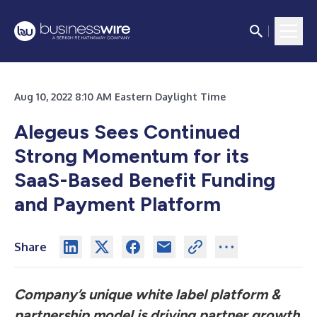
Aug 10, 2022 8:10 AM Eastern Daylight Time
Alegeus Sees Continued
Strong Momentum for its
SaaS-Based Benefit Funding
and Payment Platform
Share
Company’s unique white label platform &
partnership model is driving partner growth