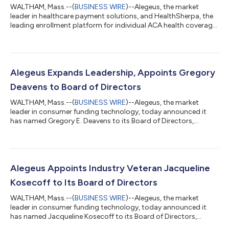
WALTHAM, Mass.--(
BUSINESS WIRE
)--Alegeus, the market
leader in healthcare payment solutions, and HealthSherpa, the
leading enrollment platform for individual ACA health coverage,
have outpaced the industry in individual coverage health
reimbursement arrangements (ICHRA) since announcing an
integration partnership in the summer of 2020. With updates
to their partnership in 2022, both companies are poised to
increase their ICHRA enrollments even faster. HealthSherpa,
Alegeus Expands Leadership, Appoints Gregory
which has seen more than 10X...
Deavens to Board of Directors
WALTHAM, Mass.--(
BUSINESS WIRE
)--Alegeus, the market
leader in consumer funding technology, today announced it
has named Gregory E. Deavens to its Board of Directors,
effective immediately. In his role, Deavens will provide strategic
counsel to support continuous innovation to enhance the
Alegeus value proposition, extend its leadership position in the
market, and provide deep market and customer insights to fuel
Alegeus’ relentless focus on being a client-first organization.
Alegeus Appoints Industry Veteran Jacqueline
Deavens joins the...
Kosecoff to Its Board of Directors
WALTHAM, Mass.--(
BUSINESS WIRE
)--Alegeus, the market
leader in consumer funding technology, today announced it
has named Jacqueline Kosecoff to its Board of Directors,
effective immediately. Kosecoff’s appointment reinforces the