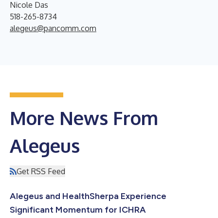
Nicole Das
518-265-8734
alegeus@pancomm.com
More News From
Alegeus
Get RSS Feed
Alegeus and HealthSherpa Experience
Significant Momentum for ICHRA