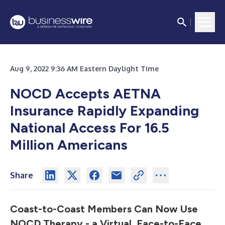
Aug 9, 2022 9:36 AM Eastern Daylight Time
NOCD Accepts AETNA
Insurance Rapidly Expanding
National Access For 16.5
Million Americans
Share
Coast-to-Coast Members Can Now Use
NOCD Therapy - a Virtual, Face-to-Face