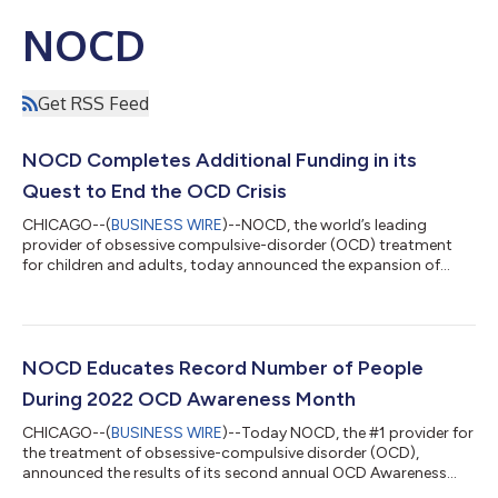
NOCD
Get RSS Feed
NOCD Completes Additional Funding in its
Quest to End the OCD Crisis
CHICAGO--(
BUSINESS WIRE
)--NOCD, the world’s leading
provider of obsessive compulsive-disorder (OCD) treatment
for children and adults, today announced the expansion of
evidence-based treatment services for obsessive compulsive
disorder (OCD), one of the most prevalent and treatable
serious mental illnesses (SMIs). This acceleration is possible as a
result of a $34 million financing round, co-led by Cigna
Ventures and 7wireVentures, with participation from new
NOCD Educates Record Number of People
investor Longitude Capital as well...
During 2022 OCD Awareness Month
CHICAGO--(
BUSINESS WIRE
)--Today NOCD, the #1 provider for
the treatment of obsessive-compulsive disorder (OCD),
announced the results of its second annual OCD Awareness
Month, a one-month expansion of the International OCD