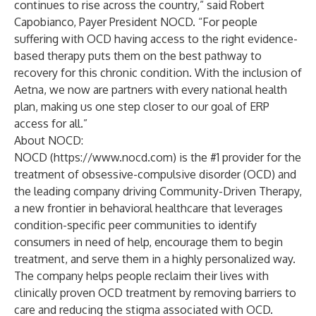
continues to rise across the country,” said Robert
Capobianco, Payer President NOCD. “For people
suffering with OCD having access to the right evidence-
based therapy puts them on the best pathway to
recovery for this chronic condition. With the inclusion of
Aetna, we now are partners with every national health
plan, making us one step closer to our goal of ERP
access for all.”
About NOCD:
NOCD (
https://www.nocd.com
) is the #1 provider for the
treatment of obsessive-compulsive disorder (OCD) and
the leading company driving Community-Driven Therapy,
a new frontier in behavioral healthcare that leverages
condition-specific peer communities to identify
consumers in need of help, encourage them to begin
treatment, and serve them in a highly personalized way.
The company helps people reclaim their lives with
clinically proven OCD treatment by removing barriers to
care and reducing the stigma associated with OCD.