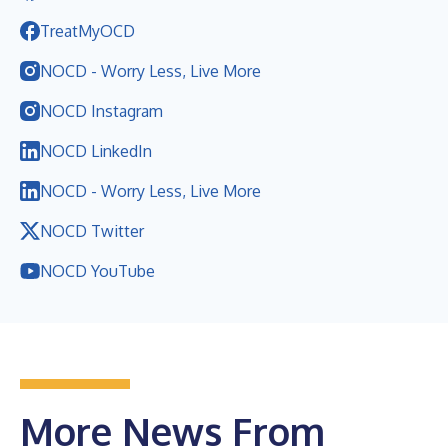
TreatMyOCD
NOCD - Worry Less, Live More
NOCD Instagram
NOCD LinkedIn
NOCD - Worry Less, Live More
NOCD Twitter
NOCD YouTube
More News From