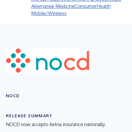
Alternative Medicine
Consumer
Health
Mobile/Wireless
NOCD
RELEASE SUMMARY
NOCD now accepts Aetna insurance nationally.