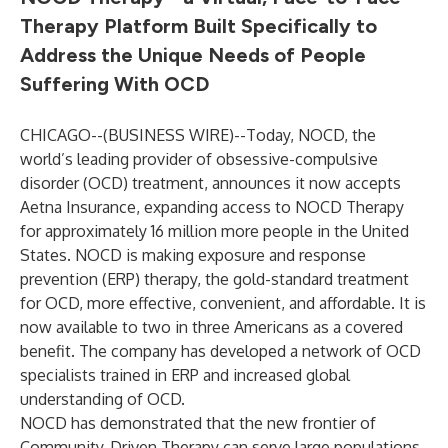
Therapy Platform Built Specifically to
Address the Unique Needs of People
Suffering With OCD
CHICAGO--(
BUSINESS WIRE
)--
Today, NOCD, the
world’s leading provider of obsessive-compulsive
disorder (OCD) treatment, announces it now accepts
Aetna Insurance, expanding access to NOCD Therapy
for approximately 16 million more people in the United
States. NOCD is making exposure and response
prevention (ERP) therapy, the gold-standard treatment
for OCD, more effective, convenient, and affordable. It is
now available to two in three Americans as a covered
benefit. The company has developed a network of OCD
specialists trained in ERP and increased global
understanding of OCD.
NOCD has demonstrated that the new frontier of
Community-Driven Therapy can serve large populations