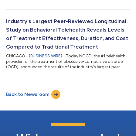
Foundation’s (IOCDF) annual #OCDWeek. This year the
company raised the bar on elevating OCD awareness by
massively expanding the number and type of activities held on
the ground and online. NOCD produced a total of 70 events
Industry's Largest Peer-Reviewed Longitudinal
during OCD Awareness Month that reached, engaged, o...
Study on Behavioral Telehealth Reveals Levels
of Treatment Effectiveness, Duration, and Cost
Compared to Traditional Treatment
CHICAGO--(
BUSINESS WIRE
)--Today NOCD, the #1 telehealth
provider for the treatment of obsessive-compulsive disorder
(OCD), announced the results of the industry’s largest peer-
reviewed retrospective longitudinal observational study on the
use of virtual care to provide behavioral health therapy to OCD
patients. The study examined the outcomes of 3,552 adults
with a primary OCD diagnosis—the largest reported sample to
Back to Newsroom
date of a treated cohort of patients with OCD—who received
Exposure and Respon...