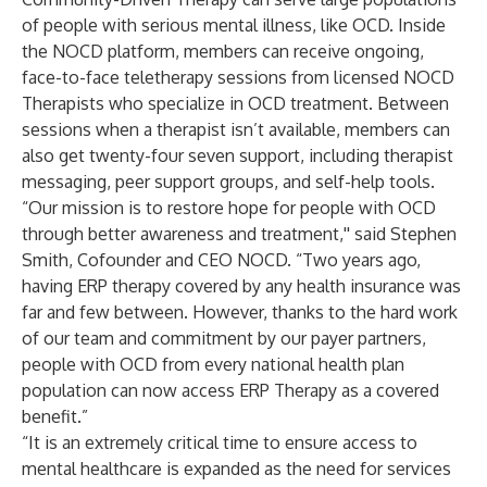
of people with serious mental illness, like OCD. Inside
the NOCD platform, members can receive ongoing,
face-to-face teletherapy sessions from licensed NOCD
Therapists who specialize in OCD treatment. Between
sessions when a therapist isn’t available, members can
also get twenty-four seven support, including therapist
messaging, peer support groups, and self-help tools.
“Our mission is to restore hope for people with OCD
through better awareness and treatment,'' said Stephen
Smith, Cofounder and CEO NOCD. “Two years ago,
having ERP therapy covered by any health insurance was
far and few between. However, thanks to the hard work
of our team and commitment by our payer partners,
people with OCD from every national health plan
population can now access ERP Therapy as a covered
benefit.”
“It is an extremely critical time to ensure access to
mental healthcare is expanded as the need for services