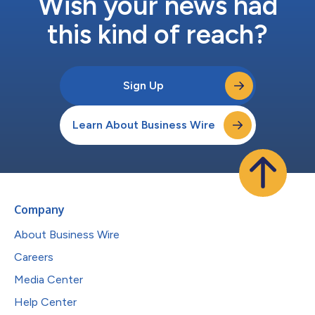
Wish your news had
this kind of reach?
Sign Up
Learn About Business Wire
Company
About Business Wire
Careers
Media Center
Help Center