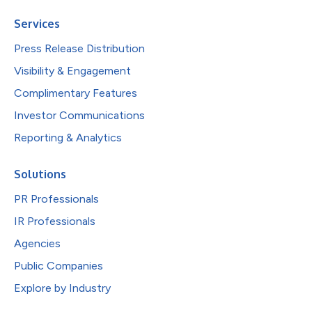
Services
Press Release Distribution
Visibility & Engagement
Complimentary Features
Investor Communications
Reporting & Analytics
Solutions
PR Professionals
IR Professionals
Agencies
Public Companies
Explore by Industry