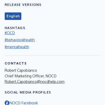
RELEASE VERSIONS
English
HASHTAGS
#OCD
#behavioralhealth
#mentalhealth
CONTACTS
Robert Capobianco
Chief Marketing Officer, NOCD
Robert.Capobianco@nocdhelp.com
SOCIAL MEDIA PROFILES
NOCD Facebook