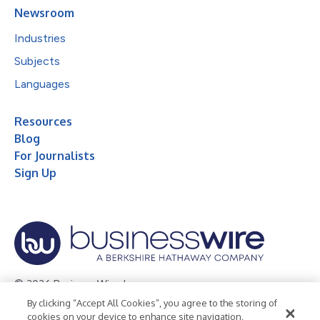
Newsroom
Industries
Subjects
Languages
Resources
Blog
For Journalists
Sign Up
© 2026 Business Wire, Inc.
By clicking “Accept All Cookies”, you agree to the storing of
Privacy Policy
Cookie Policy
Accessibility Statement
cookies on your device to enhance site navigation,