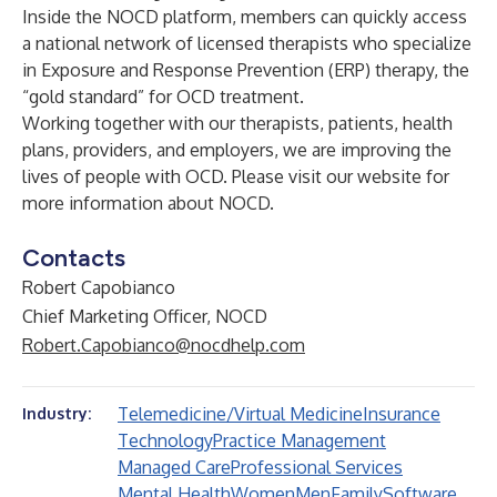
Inside the NOCD platform, members can quickly access
a national network of licensed therapists who specialize
in Exposure and Response Prevention (ERP) therapy, the
“gold standard” for OCD treatment.
Working together with our therapists, patients, health
plans, providers, and employers, we are improving the
lives of people with OCD. Please visit our website for
more information about NOCD.
Contacts
Robert Capobianco
Chief Marketing Officer, NOCD
Robert.Capobianco@nocdhelp.com
Telemedicine/Virtual Medicine
Insurance
Industry:
Technology
Practice Management
Managed Care
Professional Services
Mental Health
Women
Men
Family
Software