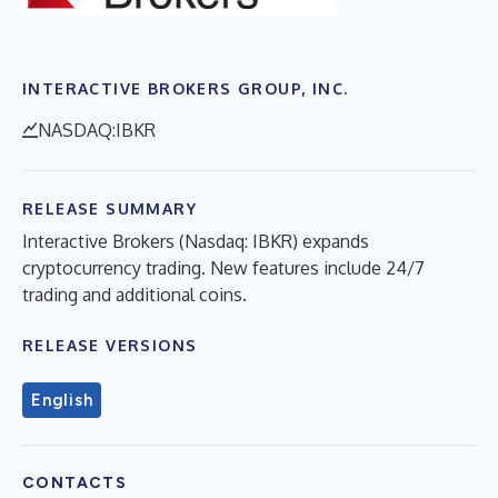
INTERACTIVE BROKERS GROUP, INC.
NASDAQ:IBKR
RELEASE SUMMARY
Interactive Brokers (Nasdaq: IBKR) expands
cryptocurrency trading. New features include 24/7
trading and additional coins.
RELEASE VERSIONS
English
CONTACTS