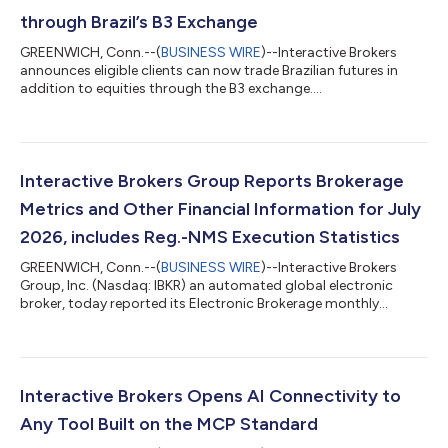
through Brazil’s B3 Exchange
GREENWICH, Conn.--(
BUSINESS WIRE
)--Interactive Brokers
announces eligible clients can now trade Brazilian futures in
addition to equities through the B3 exchange....
Interactive Brokers Group Reports Brokerage
Metrics and Other Financial Information for July
2026, includes Reg.-NMS Execution Statistics
GREENWICH, Conn.--(
BUSINESS WIRE
)--Interactive Brokers
Group, Inc. (Nasdaq: IBKR) an automated global electronic
broker, today reported its Electronic Brokerage monthly
performance metrics for July. Brokerage highlights for the
month included: 4.426 million Daily Average Revenue Trades
(DARTs)1, 27% higher than prior year and 16% lower than prior
month. Ending client equity of $906.7 billion, 32% higher than
prior year and 3% lower than prior month. Ending client margin
Interactive Brokers Opens AI Connectivity to
loan balances of $100.7...
Any Tool Built on the MCP Standard