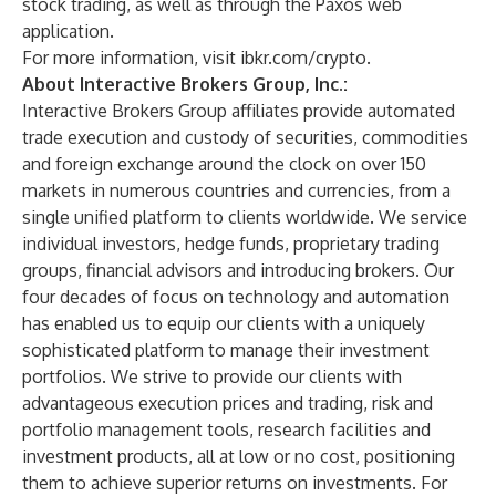
stock trading, as well as through the Paxos web
application.
For more information, visit
ibkr.com/crypto
.
About Interactive Brokers Group, Inc.:
Interactive Brokers Group affiliates provide automated
trade execution and custody of securities, commodities
and foreign exchange around the clock on over 150
markets in numerous countries and currencies, from a
single unified platform to clients worldwide. We service
individual investors, hedge funds, proprietary trading
groups, financial advisors and introducing brokers. Our
four decades of focus on technology and automation
has enabled us to equip our clients with a uniquely
sophisticated platform to manage their investment
portfolios. We strive to provide our clients with
advantageous execution prices and trading, risk and
portfolio management tools, research facilities and
investment products, all at low or no cost, positioning
them to achieve superior returns on investments. For