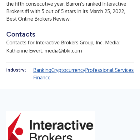
the fifth consecutive year, Barron’s ranked Interactive
Brokers #1 with 5 out of 5 stars in its March 25, 2022,
Best Online Brokers Review.
Contacts
Contacts for Interactive Brokers Group, Inc. Media:
Katherine Ewert,
media@ibkr.com
Banking
Cryptocurrency
Professional Services
Industry:
Finance