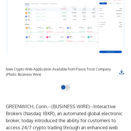
New Crypto Web Application Available from Paxos Trust Company
(Photo: Business Wire)
GREENWICH, Conn.--(
BUSINESS WIRE
)--
Interactive
Brokers
(Nasdaq: IBKR), an automated global electronic
broker, today introduced the ability for customers to
access 24/7 crypto trading through an enhanced web