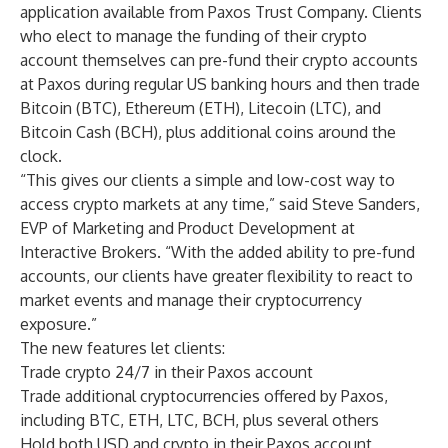
application available from Paxos Trust Company. Clients
who elect to manage the funding of their crypto
account themselves can pre-fund their crypto accounts
at Paxos during regular US banking hours and then trade
Bitcoin (BTC), Ethereum (ETH), Litecoin (LTC), and
Bitcoin Cash (BCH), plus additional coins around the
clock.
“This gives our clients a simple and low-cost way to
access crypto markets at any time,” said Steve Sanders,
EVP of Marketing and Product Development at
Interactive Brokers. “With the added ability to pre-fund
accounts, our clients have greater flexibility to react to
market events and manage their cryptocurrency
exposure.”
The new features let clients:
Trade crypto 24/7 in their Paxos account
Trade additional cryptocurrencies offered by Paxos,
including BTC, ETH, LTC, BCH, plus several others
Hold both USD and crypto in their Paxos account