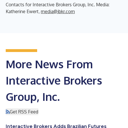
Contacts for Interactive Brokers Group, Inc. Media:
Katherine Ewert,
media@ibkr.com
More News From
Interactive Brokers
Group, Inc.
Get RSS Feed
Interactive Brokers Adds Brazilian Futures