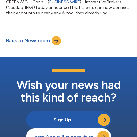
GREENWICH, Conn.--(
BUSINESS WIRE
)--Interactive Brokers
(Nasdaq: IBKR) today announced that clients can now connect
their accounts to nearly any AI tool they already use....
Back to Newsroom
Wish your news had
this kind of reach?
Sign Up
Learn About Business Wire