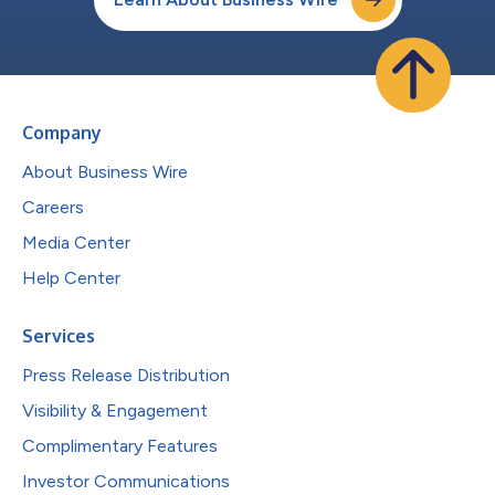
Company
About Business Wire
Careers
Media Center
Help Center
Services
Press Release Distribution
Visibility & Engagement
Complimentary Features
Investor Communications