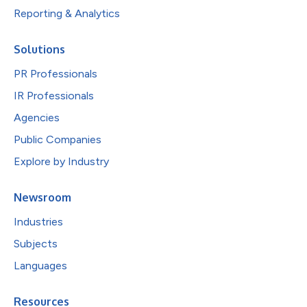
Reporting & Analytics
Solutions
PR Professionals
IR Professionals
Agencies
Public Companies
Explore by Industry
Newsroom
Industries
Subjects
Languages
Resources