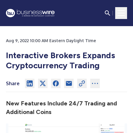
Aug 9, 2022 10:00 AM Eastern Daylight Time
Interactive Brokers Expands
Cryptocurrency Trading
Share
New Features Include 24/7 Trading and
Additional Coins