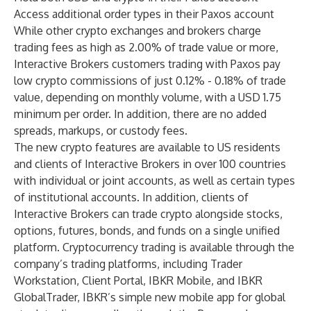
Access additional order types in their Paxos account
While other crypto exchanges and brokers charge
trading fees as high as 2.00% of trade value or more,
Interactive Brokers customers trading with Paxos pay
low crypto commissions of just 0.12% - 0.18% of trade
value, depending on monthly volume, with a USD 1.75
minimum per order. In addition, there are no added
spreads, markups, or custody fees.
The new crypto features are available to US residents
and clients of Interactive Brokers in over 100 countries
with individual or joint accounts, as well as certain types
of institutional accounts. In addition, clients of
Interactive Brokers can trade crypto alongside stocks,
options, futures, bonds, and funds on a single unified
platform. Cryptocurrency trading is available through the
company’s trading platforms, including
Trader
Workstation
,
Client Portal
,
IBKR Mobile
, and
IBKR
GlobalTrader
, IBKR’s simple new mobile app for global