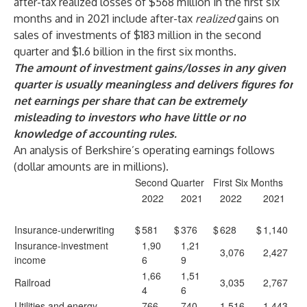
after-tax realized losses of $568 million in the first six
months and in 2021 include after-tax
realized
gains on
sales of investments of $183 million in the second
quarter and $1.6 billion in the first six months.
The amount of investment gains/losses in any given
quarter is usually meaningless and delivers figures for
net earnings per share that can be extremely
misleading to investors who have little or no
knowledge of accounting rules.
An analysis of Berkshire’s operating earnings follows
(dollar amounts are in millions).
Second Quarter
First Six Months
2022
2021
2022
2021
Insurance-underwriting
$
581
$
376
$
628
$
1,140
Insurance-investment
1,90
1,21
3,076
2,427
income
6
9
1,66
1,51
Railroad
3,035
2,767
4
6
Utilities and energy
766
740
1,516
1,443