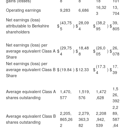
gains (losses)
8
8
18
101
16,32
13,
Operating earnings
9,283
6,686
3
704
Net earnings (loss)
(43,75
28,09
(38,2
39,
attributable to Berkshire
$
)
$
$
)
$
5
4
95
805
shareholders
Net earnings (loss) per
(29,75
18,48
(26,0
26,
average equivalent Class A
$
)
$
$
)
$
4
8
05
078
Share
Net earnings (loss) per
(17.3
17.
average equivalent Class B
$
(19.84
)
$
12.33
$
)
$
4
39
Share
1,5
Average equivalent Class A
1,470,
1,519,
1,472
26,
shares outstanding
577
576
,628
392
2,2
2,205,
2,279,
2,208
89,
Average equivalent Class B
865,26
363,3
,942,
587
shares outstanding
2
82
539
,64