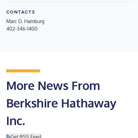
CONTACTS
Marc D. Hamburg
402-346-1400
More News From
Berkshire Hathaway
Inc.
Get RSS Feed