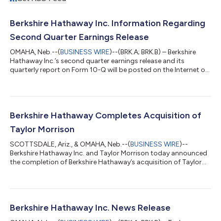
Berkshire Hathaway Inc. Information Regarding
Second Quarter Earnings Release
OMAHA, Neb.--(
BUSINESS WIRE
)--(BRK.A; BRK.B) – Berkshire
Hathaway Inc.’s second quarter earnings release and its
quarterly report on Form 10-Q will be posted on the Internet on
Saturday, August 8, 2026, at approximately 7:00 a.m. Central
time where it can be accessed at www.berkshirehathaway.com.
About Berkshire Berkshire Hathaway and its subsidiaries engage
in diverse business activities including insurance and
reinsurance, utilities and energy, freight rail transportation,
Berkshire Hathaway Completes Acquisition of
manufacturing, serv...
Taylor Morrison
SCOTTSDALE, Ariz., & OMAHA, Neb.--(
BUSINESS WIRE
)--
Berkshire Hathaway Inc. and Taylor Morrison today announced
the completion of Berkshire Hathaway’s acquisition of Taylor
Morrison for $72.50 per common share in cash, representing a
total equity value for Taylor Morrison of approximately $6.8
billion and total enterprise value of approximately $8.5
billion.Under Berkshire, Taylor Morrison will continue to be led by
CEO Sheryl Palmer, who will oversee the integration of Taylor
Berkshire Hathaway Inc. News Release
Morrison's portfoli...