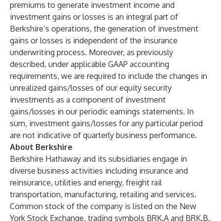
premiums to generate investment income and
investment gains or losses is an integral part of
Berkshire’s operations, the generation of investment
gains or losses is independent of the insurance
underwriting process. Moreover, as previously
described, under applicable GAAP accounting
requirements, we are required to include the changes in
unrealized gains/losses of our equity security
investments as a component of investment
gains/losses in our periodic earnings statements. In
sum, investment gains/losses for any particular period
are not indicative of quarterly business performance.
About Berkshire
Berkshire Hathaway and its subsidiaries engage in
diverse business activities including insurance and
reinsurance, utilities and energy, freight rail
transportation, manufacturing, retailing and services.
Common stock of the company is listed on the New
York Stock Exchange, trading symbols BRK.A and BRK.B.