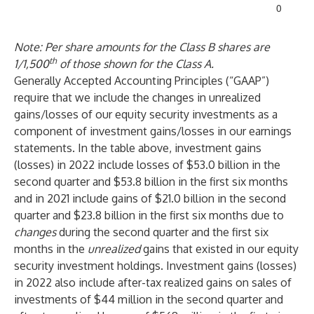
0
Note: Per share amounts for the Class B shares are
th
1/1,500
of those shown for the Class A.
Generally Accepted Accounting Principles (“GAAP”)
require that we include the changes in unrealized
gains/losses of our equity security investments as a
component of investment gains/losses in our earnings
statements. In the table above, investment gains
(losses) in 2022 include losses of $53.0 billion in the
second quarter and $53.8 billion in the first six months
and in 2021 include gains of $21.0 billion in the second
quarter and $23.8 billion in the first six months due to
changes
during the second quarter and the first six
months in the
unrealized
gains that existed in our equity
security investment holdings. Investment gains (losses)
in 2022 also include after-tax realized gains on sales of
investments of $44 million in the second quarter and