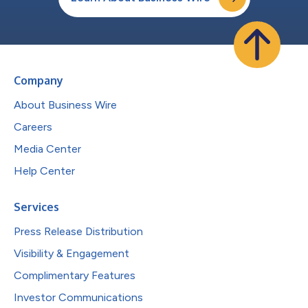
Company
About Business Wire
Careers
Media Center
Help Center
Services
Press Release Distribution
Visibility & Engagement
Complimentary Features
Investor Communications