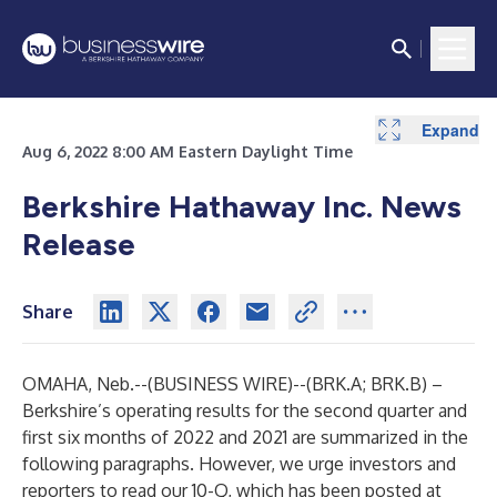
Expand
Expand
Aug 6, 2022 8:00 AM Eastern Daylight Time
Berkshire Hathaway Inc. News
Release
Share
OMAHA, Neb.--(
BUSINESS WIRE
)--
(BRK.A; BRK.B) –
Berkshire’s operating results for the second quarter and
first six months of 2022 and 2021 are summarized in the
following paragraphs. However, we urge investors and
reporters to read our 10-Q, which has been posted at