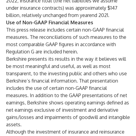
2022, insurance float (the net liabilities we assume
under insurance contracts) was approximately $147
billion, relatively unchanged from yearend 2021.
Use of Non-GAAP Financial Measures
This press release includes certain non-GAAP financial
measures. The reconciliations of such measures to the
most comparable GAAP figures in accordance with
Regulation G are included herein.
Berkshire presents its results in the way it believes will
be most meaningful and useful, as well as most
transparent, to the investing public and others who use
Berkshire’s financial information. That presentation
includes the use of certain non-GAAP financial
measures. In addition to the GAAP presentations of net
earnings, Berkshire shows operating earnings defined as
net earnings exclusive of investment and derivative
gains/losses and impairments of goodwill and intangible
assets.
Although the investment of insurance and reinsurance