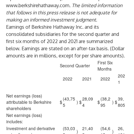
www.berkshirehathaway.com
.
The limited information
that follows in this press release is not adequate for
making an informed investment judgment
.
Earnings of Berkshire Hathaway Inc. and its
consolidated subsidiaries for the second quarter and
first six months of 2022 and 2021 are summarized
below. Earnings are stated on an after-tax basis. (Dollar
amounts are in millions, except for per share amounts).
First Six
Second Quarter
Months
202
2022
2021
2022
1
Net earnings (loss)
(43,75
28,09
(38,2
39,
attributable to Berkshire
$
)
$
$
)
$
5
4
95
805
shareholders
Net earnings (loss)
includes:
Investment and derivative
(53,03
21,40
(54,6
26,
)
)