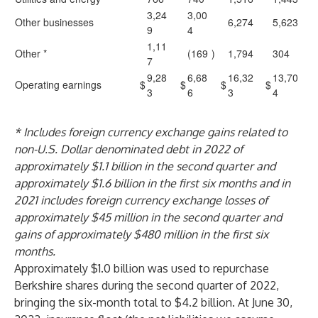
3,24
3,00
Other businesses
6,274
5,623
9
4
1,11
Other *
(169
)
1,794
304
7
9,28
6,68
16,32
13,70
Operating earnings
$
$
$
$
3
6
3
4
* Includes foreign currency exchange gains related to
non-U.S. Dollar denominated debt in 2022 of
approximately $1.1 billion in the second quarter and
approximately $1.6 billion in the first six months and in
2021 includes foreign currency exchange losses of
approximately $45 million in the second quarter and
gains of approximately $480 million in the first six
months.
Approximately $1.0 billion was used to repurchase
Berkshire shares during the second quarter of 2022,
bringing the six-month total to $4.2 billion. At June 30,