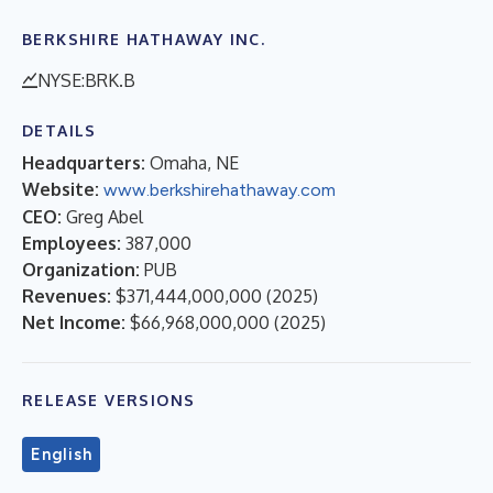
BERKSHIRE HATHAWAY INC.
NYSE:BRK.B
DETAILS
Headquarters:
Omaha, NE
Website:
www.berkshirehathaway.com
CEO:
Greg Abel
Employees:
387,000
Organization:
PUB
Revenues:
$371,444,000,000
(
2025
)
Net Income:
$66,968,000,000
(
2025
)
RELEASE VERSIONS
English