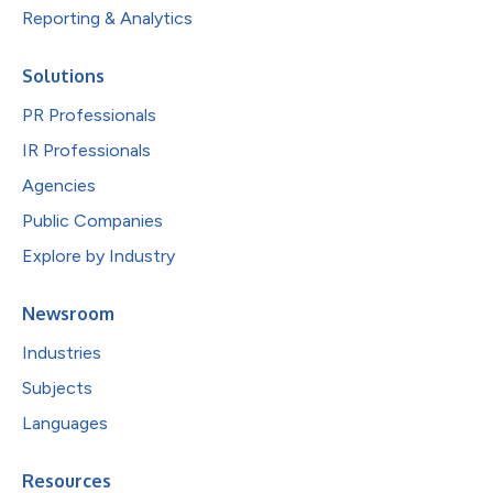
Reporting & Analytics
Solutions
PR Professionals
IR Professionals
Agencies
Public Companies
Explore by Industry
Newsroom
Industries
Subjects
Languages
Resources