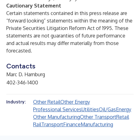
Cautionary Statement
Certain statements contained in this press release are
“forward looking” statements within the meaning of the
Private Securities Litigation Reform Act of 1995. These
statements are not guaranties of future performance
and actual results may differ materially from those
forecasted.
Contacts
Marc D. Hamburg
402-346-1400
Other Retail
Other Energy
Industry:
Professional Services
Utilities
Oil/Gas
Energy
Other Manufacturing
Other Transport
Retail
Rail
Transport
Finance
Manufacturing