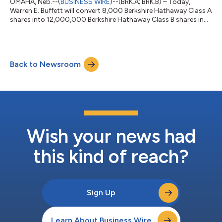
OMAHA, Neb.--(
BUSINESS WIRE
)--(BRK.A; BRK.B) – Today,
Warren E. Buffett will convert 8,000 Berkshire Hathaway Class A
shares into 12,000,000 Berkshire Hathaway Class B shares in
order to donate the 12,000,000 Class “B” shares to four
foundations: 9,000,000 shares to the Susan Thompson
Buffett Foundation and 1,000,000 shares to each of the
Sherwood Foundation, Howard G. Buffett Foundation and
Back to Newsroom
Novo Foundation. Mr. Buffett’s ownership of Berkshire now
consists of 188,290 Class A shares and 1,162 C...
Wish your news had
this kind of reach?
Sign Up
Learn About Business Wire