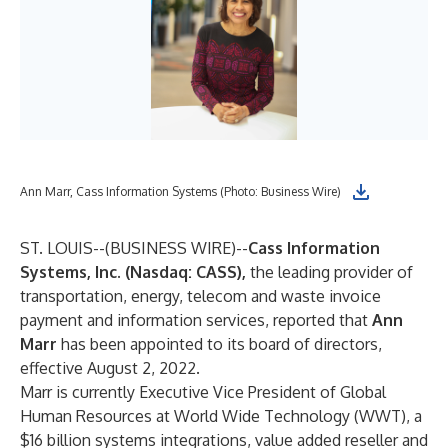
Ann Marr, Cass Information Systems (Photo: Business Wire)
ST. LOUIS--(
BUSINESS WIRE
)--
Cass Information
Systems, Inc. (Nasdaq: CASS),
the leading provider of
transportation, energy, telecom and waste invoice
payment and information services, reported that
Ann
Marr
has been appointed to its board of directors,
effective August 2, 2022.
Marr is currently Executive Vice President of Global
Human Resources at World Wide Technology (WWT), a
$16 billion systems integrations, value added reseller and