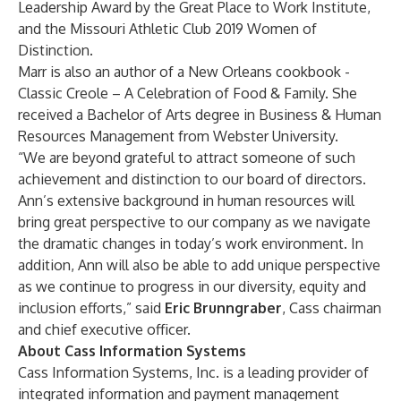
Leadership Award by the Great Place to Work Institute,
and the Missouri Athletic Club 2019 Women of
Distinction.
Marr is also an author of a New Orleans cookbook -
Classic Creole – A Celebration of Food & Family. She
received a Bachelor of Arts degree in Business & Human
Resources Management from Webster University.
“We are beyond grateful to attract someone of such
achievement and distinction to our board of directors.
Ann’s extensive background in human resources will
bring great perspective to our company as we navigate
the dramatic changes in today’s work environment. In
addition, Ann will also be able to add unique perspective
as we continue to progress in our diversity, equity and
inclusion efforts,” said
Eric Brunngraber
, Cass chairman
and chief executive officer.
About Cass Information Systems
Cass Information Systems, Inc. is a leading provider of
integrated information and payment management