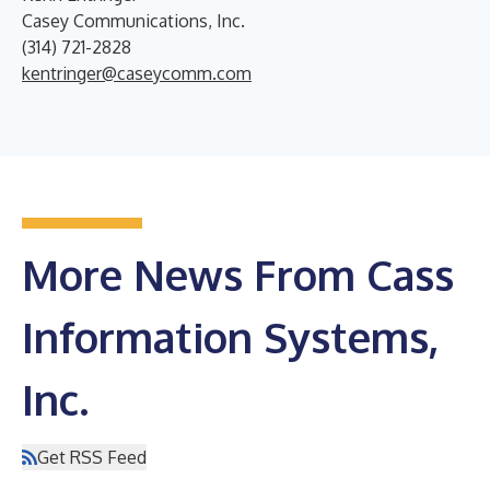
Casey Communications, Inc.
(314) 721-2828
kentringer@caseycomm.com
More News From Cass
Information Systems,
Inc.
Get RSS Feed