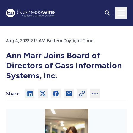
Aug 4, 2022 9:15 AM Eastern Daylight Time
Ann Marr Joins Board of
Directors of Cass Information
Systems, Inc.
Share