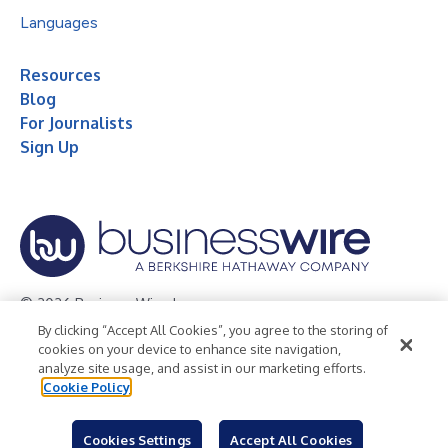
Languages
Resources
Blog
For Journalists
Sign Up
© 2026 Business Wire, Inc.
By clicking “Accept All Cookies”, you agree to the storing of
Privacy Policy
Cookie Policy
Accessibility Statement
cookies on your device to enhance site navigation,
analyze site usage, and assist in our marketing efforts.
Terms of Use
Legal
Cookie Policy
Cookies Settings
Accept All Cookies