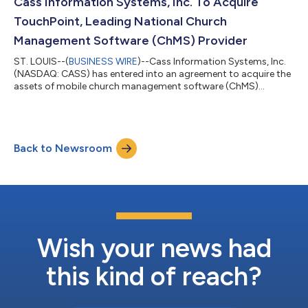
increased 3.3% and 3.7%, respectively as compared to the first
Cass Information Systems, Inc. To Acquire
quarter of...
TouchPoint, Leading National Church
Management Software (ChMS) Provider
ST. LOUIS--(
BUSINESS WIRE
)--Cass Information Systems, Inc.
(NASDAQ: CASS) has entered into an agreement to acquire the
assets of mobile church management software (ChMS)
developer TouchPoint, a division of The Pursuant Group, Inc.,
based in Dallas, Texas. TouchPoint’s solutions help faith-based
and non-profit organizations engage members and efficiently
manage activities. Ross Miller, current chief operating officer of
Back to Newsroom
Pursuant and president of TouchPoint, will join Cass as a Vice
President and...
Wish your news had
this kind of reach?