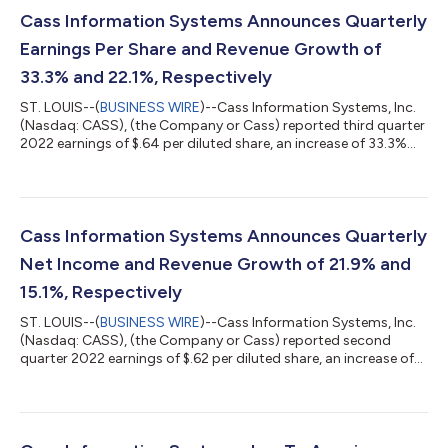
Cass Information Systems Announces Quarterly
Earnings Per Share and Revenue Growth of
33.3% and 22.1%, Respectively
ST. LOUIS--(
BUSINESS WIRE
)--Cass Information Systems, Inc.
(Nasdaq: CASS), (the Company or Cass) reported third quarter
2022 earnings of $.64 per diluted share, an increase of 33.3%
from the $.48 per diluted share it earned in the third quarter of
2021. Net income for the period was $8.8 million, an increase of
29.3% from the $6.8 million earned in the same period in 2021.
Diluted earnings per share and net income also increased 3.2%
and 2.8%, respectively as compared to the second quarter of
Cass Information Systems Announces Quarterly
2...
Net Income and Revenue Growth of 21.9% and
15.1%, Respectively
ST. LOUIS--(
BUSINESS WIRE
)--Cass Information Systems, Inc.
(Nasdaq: CASS), (the Company or Cass) reported second
quarter 2022 earnings of $.62 per diluted share, an increase of
29.2% from the $.48 per diluted share it earned in the second
quarter of 2021. Net income for the period was $8.6 million, an
increase of 21.9% from the $7.0 million earned in the same
period in 2021. Diluted earnings per share and net income also