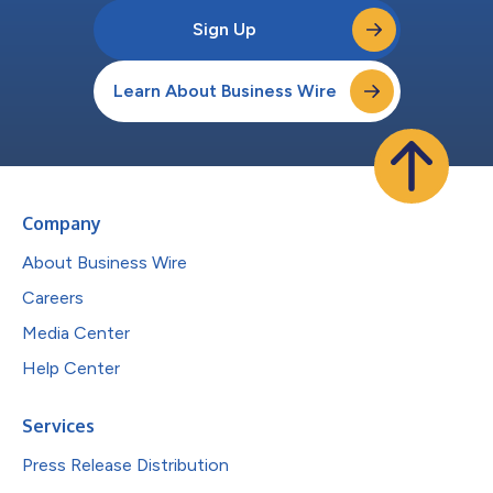
Sign Up
Learn About Business Wire
Company
About Business Wire
Careers
Media Center
Help Center
Services
Press Release Distribution