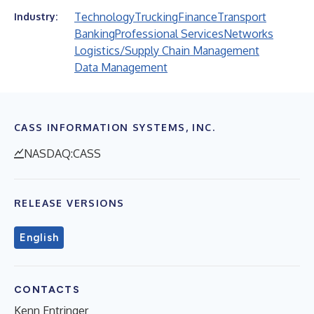
Technology
Trucking
Finance
Transport
Industry:
Banking
Professional Services
Networks
Logistics/Supply Chain Management
Data Management
CASS INFORMATION SYSTEMS, INC.
NASDAQ:CASS
RELEASE VERSIONS
English
CONTACTS
Kenn Entringer