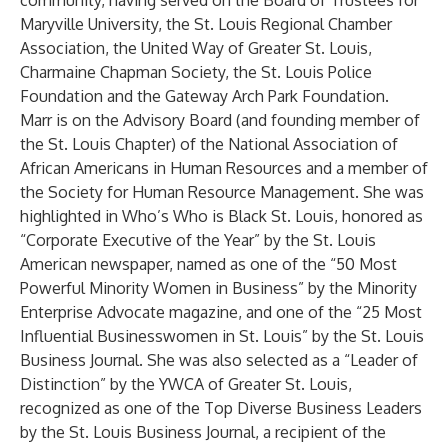
community, having served on the Board of Trustees for
Maryville University, the St. Louis Regional Chamber
Association, the United Way of Greater St. Louis,
Charmaine Chapman Society, the St. Louis Police
Foundation and the Gateway Arch Park Foundation.
Marr is on the Advisory Board (and founding member of
the St. Louis Chapter) of the National Association of
African Americans in Human Resources and a member of
the Society for Human Resource Management. She was
highlighted in Who’s Who is Black St. Louis, honored as
“Corporate Executive of the Year” by the St. Louis
American newspaper, named as one of the “50 Most
Powerful Minority Women in Business” by the Minority
Enterprise Advocate magazine, and one of the “25 Most
Influential Businesswomen in St. Louis” by the St. Louis
Business Journal. She was also selected as a “Leader of
Distinction” by the YWCA of Greater St. Louis,
recognized as one of the Top Diverse Business Leaders
by the St. Louis Business Journal, a recipient of the