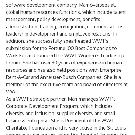
software development company. Marr oversees all
global human resources functions, which include talent
management, policy development, benefits
administration, training, immigration, communications,
leadership development and employee relations. In
addition, she successfully spearheaded WWT’s
submission for the Fortune 100 Best Companies to
Work For and founded the WWT Women’s Leadership
Forum. She has over 30 years of experience in human
resources and has also held positions with Enterprise
Rent-A-Car and Anheuser-Busch Companies. She is a
member of the executive team and board of directors at
WWT.
As a WWT strategic partner, Marr manages WWT’s
Corporate Development Program, which includes
diversity and inclusion, supplier diversity and small
business enterprise. She is President of the WWT
Charitable Foundation and is very active in the St. Louis