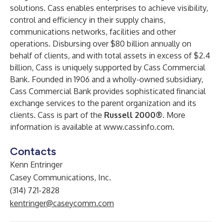
solutions. Cass enables enterprises to achieve visibility,
control and efficiency in their supply chains,
communications networks, facilities and other
operations. Disbursing over $80 billion annually on
behalf of clients, and with total assets in excess of $2.4
billion, Cass is uniquely supported by Cass Commercial
Bank. Founded in 1906 and a wholly-owned subsidiary,
Cass Commercial Bank provides sophisticated financial
exchange services to the parent organization and its
clients. Cass is part of the
Russell 2000®.
More
information is available at
www.cassinfo.com
.
Contacts
Kenn Entringer
Casey Communications, Inc.
(314) 721-2828
kentringer@caseycomm.com