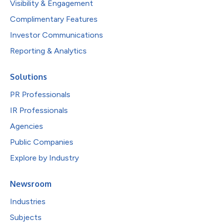
Visibility & Engagement
Complimentary Features
Investor Communications
Reporting & Analytics
Solutions
PR Professionals
IR Professionals
Agencies
Public Companies
Explore by Industry
Newsroom
Industries
Subjects