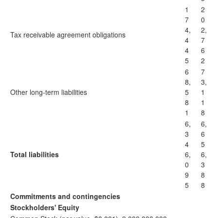
1
2
7
0
4,
2,
Tax receivable agreement obligations
4
7
4
6
5
2
6
7
8,
3,
Other long-term liabilities
5
1
8
1
1
8
6,
6,
3
6
4
5
Total liabilities
6,
6,
0
3
9
8
5
8
Commitments and contingencies
Stockholders' Equity