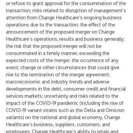
or refuse to grant approval for the consummation of the
transaction; risks related to disruption of management’s
attention from Change Healthcare’s ongoing business
operations due to the transaction; the effect of the
announcement of the proposed merger on Change
Healthcare’s operations, results and business generally;
the risk that the proposed merger will not be
consummated in a timely manner, exceeding the
expected costs of the merger; the occurrence of any
event, change or other circumstances that could give
rise to the termination of the merger agreement;
macroeconomic and industry trends and adverse
developments in the debt, consumer credit and financial
services markets; uncertainty and risks related to the
impact of the COVID-19 pandemic (including the rise of
COVID-19 variant strains such as the Delta and Omicron
variants) on the national and global economy, Change
Healthcare’s business, suppliers, customers, and
employees; Change Healthcare’s ability to retain and