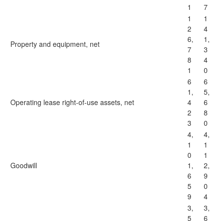
1
7
1
1
2
4
6,
1,
Property and equipment, net
7
3
8
4
1
0
6
6
1,
5,
Operating lease right-of-use assets, net
4
6
2
8
3
0
4,
4,
1
1
0
1
Goodwill
1,
2,
6
9
5
0
9
4
3,
3,
5
6