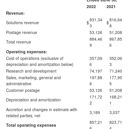
2022
2021
Revenue:
831,34
816,64
Solutions revenue
$
$
3
8
Postage revenue
53,126
51,208
884,46
867,85
Total revenue
9
6
Operating expenses:
Cost of operations (exclusive of
357,09
352,06
depreciation and amortization below)
6
3
Research and development
74,197
71,240
Sales, marketing, general and
197,88
177,95
administrative
6
5
Customer postage
53,126
51,208
171,72
168,21
Depreciation and amortization
2
1
Accretion and changes in estimate with
3,189
3,037
related parties, net
857,21
823,71
Total operating expenses
6
4