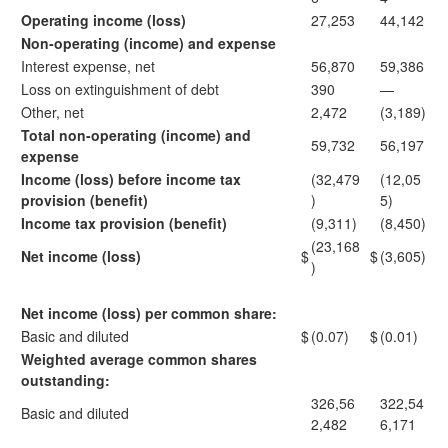
Operating income (loss)
27,253
44,142
Non-operating (income) and expense
Interest expense, net
56,870
59,386
Loss on extinguishment of debt
390
—
Other, net
2,472
(3,189)
Total non-operating (income) and
59,732
56,197
expense
Income (loss) before income tax
(32,479
(12,05
provision (benefit)
)
5)
Income tax provision (benefit)
(9,311)
(8,450)
(23,168
Net income (loss)
$
$
(3,605)
)
Net income (loss) per common share:
Basic and diluted
$
(0.07)
$
(0.01)
Weighted average common shares
outstanding:
326,56
322,54
Basic and diluted
2,482
6,171