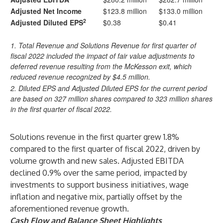
Adjusted Net Income
$123.8 million
$133.0 million
2
Adjusted Diluted EPS
$0.38
$0.41
1. Total Revenue and Solutions Revenue for first quarter of
fiscal 2022 included the impact of fair value adjustments to
deferred revenue resulting from the McKesson exit, which
reduced revenue recognized by $4.5 million.
2. Diluted EPS and Adjusted Diluted EPS for the current period
are based on 327 million shares compared to 323 million shares
in the first quarter of fiscal 2022.
Solutions revenue in the first quarter grew 1.8%
compared to the first quarter of fiscal 2022, driven by
volume growth and new sales. Adjusted EBITDA
declined 0.9% over the same period, impacted by
investments to support business initiatives, wage
inflation and negative mix, partially offset by the
aforementioned revenue growth.
Cash Flow and Balance Sheet Highlights