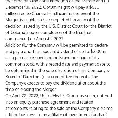
that prohibits the consummation of the Merger and (ii)
December 31, 2022. OptumInsight will pay a $650
million fee to Change Healthcare in the event the
Merger is unable to be completed because of the
decision issued by the U.S. District Court for the District
of Columbia upon completion of the trial that
commenced on August 1, 2022.
Additionally, the Company will be permitted to declare
and pay a one-time special dividend of up to $2.00 in
cash per each issued and outstanding share of its
common stock, with a record date and payment date to
be determined in the sole discretion of the Company’s
Board of Directors (or a committee thereof). The
Company expects to pay the dividend at or about the
time of closing the Merger.
On April 22, 2022, UnitedHealth Group, as seller, entered
into an equity purchase agreement and related
agreements relating to the sale of the Company’s claims
editing business to an affiliate of investment funds of