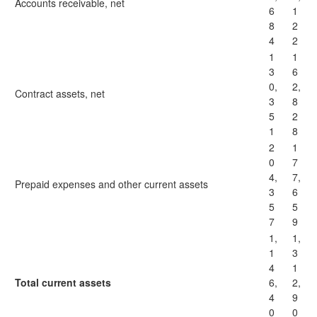
Accounts receivable, net
6
1
8
2
4
2
1
1
3
6
0,
2,
Contract assets, net
3
8
5
2
1
8
2
1
0
7
4,
7,
Prepaid expenses and other current assets
3
6
5
5
7
9
1,
1,
1
3
4
1
Total current assets
6,
2,
4
9
0
0