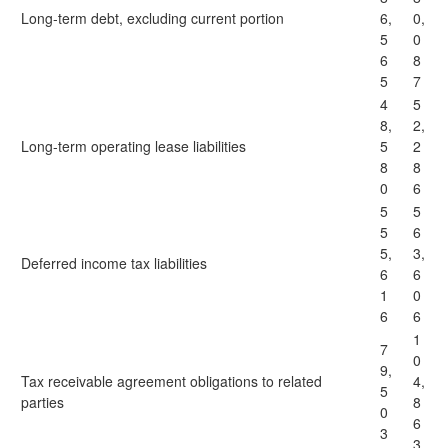
Long-term debt, excluding current portion
6,
0,
5
0
6
8
5
7
4
5
8,
2,
Long-term operating lease liabilities
5
2
8
8
0
6
5
5
5
6
5,
3,
Deferred income tax liabilities
6
6
1
0
6
6
1
7
0
9,
Tax receivable agreement obligations to related
4,
5
parties
8
0
6
3
3