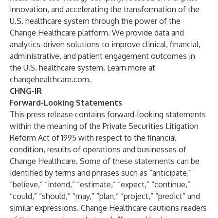
innovation, and accelerating the transformation of the
U.S. healthcare system through the power of the
Change Healthcare platform. We provide data and
analytics-driven solutions to improve clinical, financial,
administrative, and patient engagement outcomes in
the U.S. healthcare system. Learn more at
changehealthcare.com
.
CHNG-IR
Forward-Looking Statements
This press release contains forward-looking statements
within the meaning of the Private Securities Litigation
Reform Act of 1995 with respect to the financial
condition, results of operations and businesses of
Change Healthcare. Some of these statements can be
identified by terms and phrases such as “anticipate,”
“believe,” “intend,” “estimate,” “expect,” “continue,”
“could,” “should,” “may,” “plan,” “project,” “predict” and
similar expressions. Change Healthcare cautions readers