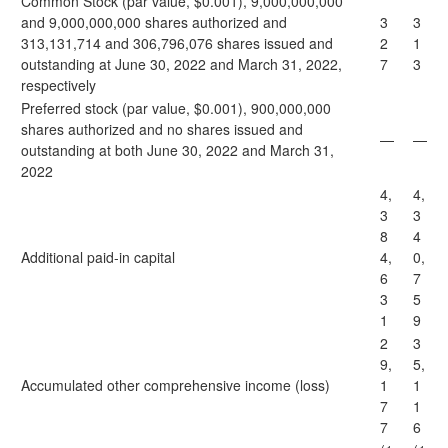
Common Stock (par value, $0.001), 9,000,000,000
and 9,000,000,000 shares authorized and
3
3
313,131,714 and 306,796,076 shares issued and
2
1
outstanding at June 30, 2022 and March 31, 2022,
7
3
respectively
Preferred stock (par value, $0.001), 900,000,000
shares authorized and no shares issued and
—
—
outstanding at both June 30, 2022 and March 31,
2022
4,
4,
3
3
8
4
Additional paid-in capital
4,
0,
6
7
3
5
1
9
2
3
9,
5,
Accumulated other comprehensive income (loss)
1
1
7
1
7
6