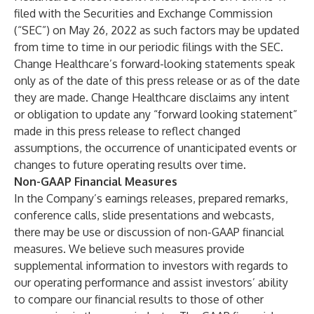
filed with the Securities and Exchange Commission
(“SEC”) on May 26, 2022 as such factors may be updated
from time to time in our periodic filings with the SEC.
Change Healthcare’s forward-looking statements speak
only as of the date of this press release or as of the date
they are made. Change Healthcare disclaims any intent
or obligation to update any “forward looking statement”
made in this press release to reflect changed
assumptions, the occurrence of unanticipated events or
changes to future operating results over time.
Non-GAAP Financial Measures
In the Company’s earnings releases, prepared remarks,
conference calls, slide presentations and webcasts,
there may be use or discussion of non-GAAP financial
measures. We believe such measures provide
supplemental information to investors with regards to
our operating performance and assist investors’ ability
to compare our financial results to those of other