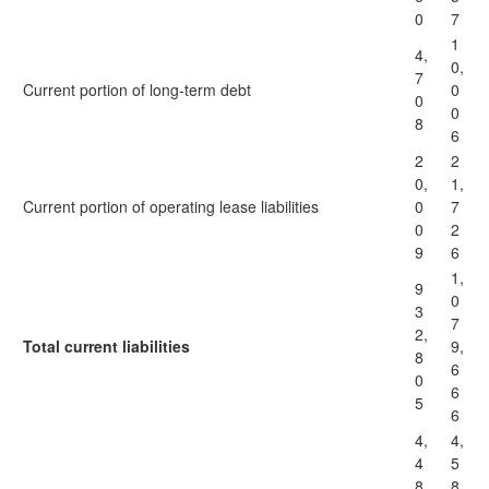
0
7
1
4,
0,
7
Current portion of long-term debt
0
0
0
8
6
2
2
0,
1,
Current portion of operating lease liabilities
0
7
0
2
9
6
1,
9
0
3
7
2,
Total current liabilities
9,
8
6
0
6
5
6
4,
4,
4
5
8
8