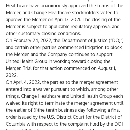
Healthcare have unanimously approved the terms of the
Merger, and Change Healthcare stockholders voted to
approve the Merger on April 13, 2021. The closing of the
Merger is subject to applicable regulatory approval and
other customary closing conditions.
On February 24, 2022, the Department of Justice (“DOJ”)
and certain other parties commenced litigation to block
the Merger, and the Company continues to support
UnitedHealth Group in working toward closing the
Merger. Trial for that action commenced on August 1,
2022.
On April 4, 2022, the parties to the merger agreement
entered into a waiver pursuant to which, among other
things, Change Healthcare and UnitedHealth Group each
waived its right to terminate the merger agreement until
the earlier of (i)the tenth business day following a final
order issued by the U.S. District Court for the District of
Columbia with respect to the complaint filed by the DOJ