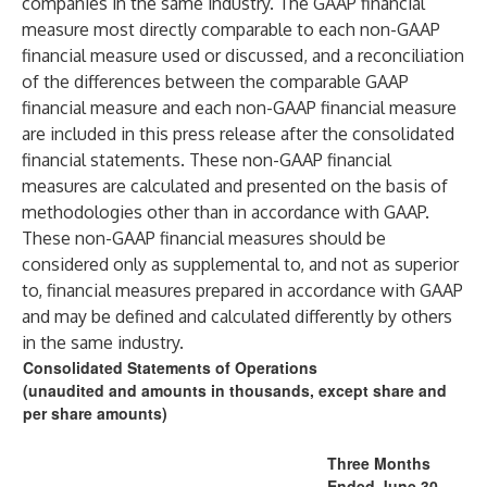
companies in the same industry. The GAAP financial
measure most directly comparable to each non-GAAP
financial measure used or discussed, and a reconciliation
of the differences between the comparable GAAP
financial measure and each non-GAAP financial measure
are included in this press release after the consolidated
financial statements. These non-GAAP financial
measures are calculated and presented on the basis of
methodologies other than in accordance with GAAP.
These non-GAAP financial measures should be
considered only as supplemental to, and not as superior
to, financial measures prepared in accordance with GAAP
and may be defined and calculated differently by others
in the same industry.
Consolidated Statements of Operations
(unaudited and amounts in thousands, except share and
per share amounts)
Three Months
Ended June 30,