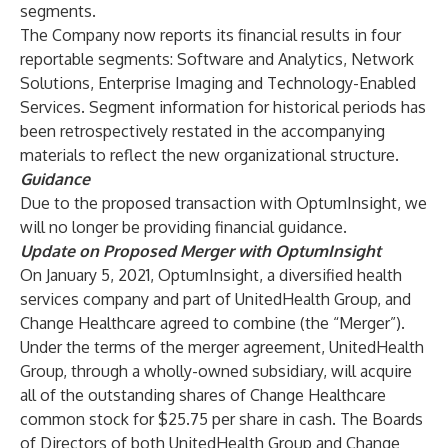
segments.
The Company now reports its financial results in four
reportable segments: Software and Analytics, Network
Solutions, Enterprise Imaging and Technology-Enabled
Services. Segment information for historical periods has
been retrospectively restated in the accompanying
materials to reflect the new organizational structure.
Guidance
Due to the proposed transaction with OptumInsight, we
will no longer be providing financial guidance.
Update on Proposed Merger with OptumInsight
On January 5, 2021, OptumInsight, a diversified health
services company and part of UnitedHealth Group, and
Change Healthcare agreed to combine (the “Merger”).
Under the terms of the merger agreement, UnitedHealth
Group, through a wholly-owned subsidiary, will acquire
all of the outstanding shares of Change Healthcare
common stock for $25.75 per share in cash. The Boards
of Directors of both UnitedHealth Group and Change