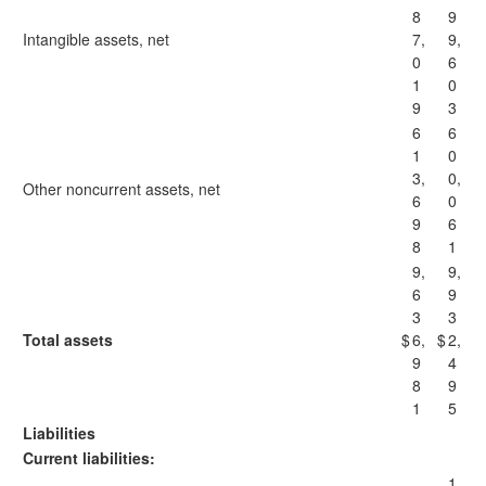
8
9
Intangible assets, net
7,
9,
0
6
1
0
9
3
6
6
1
0
3,
0,
Other noncurrent assets, net
6
0
9
6
8
1
9,
9,
6
9
3
3
Total assets
$
6,
$
2,
9
4
8
9
1
5
Liabilities
Current liabilities:
1