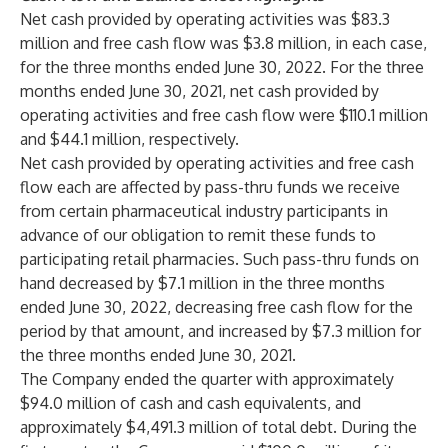
Net cash provided by operating activities was $83.3
million and free cash flow was $3.8 million, in each case,
for the three months ended June 30, 2022. For the three
months ended June 30, 2021, net cash provided by
operating activities and free cash flow were $110.1 million
and $44.1 million, respectively.
Net cash provided by operating activities and free cash
flow each are affected by pass-thru funds we receive
from certain pharmaceutical industry participants in
advance of our obligation to remit these funds to
participating retail pharmacies. Such pass-thru funds on
hand decreased by $7.1 million in the three months
ended June 30, 2022, decreasing free cash flow for the
period by that amount, and increased by $7.3 million for
the three months ended June 30, 2021.
The Company ended the quarter with approximately
$94.0 million of cash and cash equivalents, and
approximately $4,491.3 million of total debt. During the