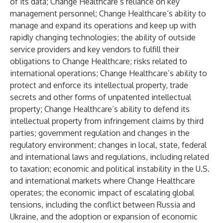
of its data; Change Healthcare’s reliance on key
management personnel; Change Healthcare’s ability to
manage and expand its operations and keep up with
rapidly changing technologies; the ability of outside
service providers and key vendors to fulfill their
obligations to Change Healthcare; risks related to
international operations; Change Healthcare’s ability to
protect and enforce its intellectual property, trade
secrets and other forms of unpatented intellectual
property; Change Healthcare’s ability to defend its
intellectual property from infringement claims by third
parties; government regulation and changes in the
regulatory environment; changes in local, state, federal
and international laws and regulations, including related
to taxation; economic and political instability in the U.S.
and international markets where Change Healthcare
operates; the economic impact of escalating global
tensions, including the conflict between Russia and
Ukraine, and the adoption or expansion of economic