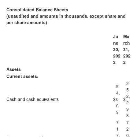
Consolidated Balance Sheets
(unaudited and amounts in thousands, except share and
per share amounts)
Ju
Ma
ne
rch
30,
31,
202
202
2
2
Assets
Current assets:
2
9
5
4,
2,
Cash and cash equivalents
$
0
$
2
0
9
9
8
7
7
1
2
7,
0,