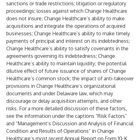
sanctions or trade restrictions; litigation or regulatory
proceedings; losses against which Change Healthcare
does not insure; Change Healthcare’s ability to make
acquisitions and integrate the operations of acquired
businesses; Change Healthcare’s ability to make timely
payments of principal and interest on its indebtedness;
Change Healthcare’s ability to satisfy covenants in the
agreements governing its indebtedness; Change
Healthcare’s ability to maintain liquidity; the potential
dilutive effect of future issuance of shares of Change
Healthcare’s common stock; the impact of anti-takeover
provisions in Change Healthcare’s organizational
documents and under Delaware law, which may
discourage or delay acquisition attempts, and other
risks. For a more detailed discussion of these factors,
see the information under the captions “Risk Factors”
and “Management’s Discussion and Analysis of Financial
Condition and Results of Operations” in Change
Healthcare’s most recent Annual Report on Form 10-K