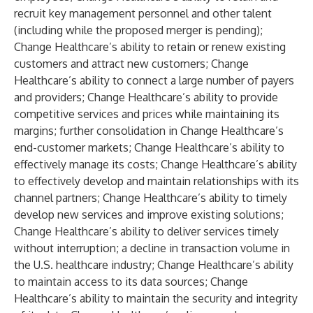
recruit key management personnel and other talent
(including while the proposed merger is pending);
Change Healthcare’s ability to retain or renew existing
customers and attract new customers; Change
Healthcare’s ability to connect a large number of payers
and providers; Change Healthcare’s ability to provide
competitive services and prices while maintaining its
margins; further consolidation in Change Healthcare’s
end-customer markets; Change Healthcare’s ability to
effectively manage its costs; Change Healthcare’s ability
to effectively develop and maintain relationships with its
channel partners; Change Healthcare’s ability to timely
develop new services and improve existing solutions;
Change Healthcare’s ability to deliver services timely
without interruption; a decline in transaction volume in
the U.S. healthcare industry; Change Healthcare’s ability
to maintain access to its data sources; Change
Healthcare’s ability to maintain the security and integrity