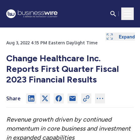
Expand
Expand
Expand
Expand
Expand
Expand
Expand
Expand
Expand
Expand
Aug 3, 2022 4:15 PM Eastern Daylight Time
Change Healthcare Inc.
Reports First Quarter Fiscal
2023 Financial Results
Share
Revenue growth driven by continued
momentum in core business and investment
in expanded capabilities