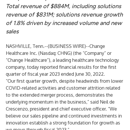
Total revenue of $884M, including solutions
revenue of $831M; solutions revenue growth
of 1.8% driven by increased volume and new
sales
NASHVILLE, Tenn.--(
BUSINESS WIRE
)--
Change
Healthcare Inc. (Nasdaq: CHNG) (the “Company” or
“Change Healthcare”), a leading healthcare technology
company, today reported financial results for the first
quarter of fiscal year 2023 ended June 30, 2022.
“Our first quarter growth, despite headwinds from lower
COVID-related activities and customer attrition related
to the extended merger process, demonstrates the
underlying momentum in the business,” said Neil de
Crescenzo, president and chief executive officer. “We
believe our sales pipeline and continued investments in
innovation establish a strong foundation for growth as
we move through fiscal 2023.”