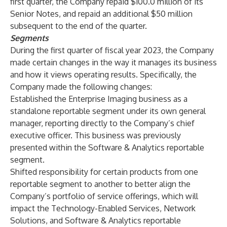
first quarter, the Company repaid $100.0 million of its
Senior Notes, and repaid an additional $50 million
subsequent to the end of the quarter.
Segments
During the first quarter of fiscal year 2023, the Company
made certain changes in the way it manages its business
and how it views operating results. Specifically, the
Company made the following changes:
Established the Enterprise Imaging business as a
standalone reportable segment under its own general
manager, reporting directly to the Company’s chief
executive officer. This business was previously
presented within the Software & Analytics reportable
segment.
Shifted responsibility for certain products from one
reportable segment to another to better align the
Company’s portfolio of service offerings, which will
impact the Technology-Enabled Services, Network
Solutions, and Software & Analytics reportable