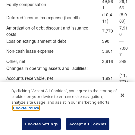
49,96
26,1
Equity compensation
1
66
(10,4
(8,9
Deferred income tax expense (benefit)
11)
89)
Amortization of debt discount and issuance
7,91
7,770
costs
0
Loss on extinguishment of debt
390
—
7,00
Non-cash lease expense
5,681
7
Other, net
3,916
249
Changes in operating assets and liabilities:
(11,
Accounts receivable, net
1,991
773)
30,02
(3,0
Contract assets, net
By clicking “Accept All Cookies”, you agree to the storing of
8
90)
cookies on your device to enhance site navigation,
(20,8
(25,
analyze site usage, and assist in our marketing efforts.
Prepaid expenses and other assets
11)
029)
Cookie Policy
(2,48
34,7
Accounts payable
1)
22
Cookies Settings
Accept All Cookies
(75,3
(53,
Accrued expenses and other liabilities
94)
649)