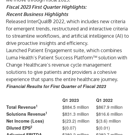
Fiscal 2023 First Quarter Highlights:
Recent Business Highlights
Released InterQual® 2022, which includes new criteria
for emergent trends, restructured and interactive criteria
to streamline workflows, and artificial intelligence (AI) to
drive proactive insights and efficiency.
Launched Patient Engagement suite, which combines
Luma Health’s Patient Success Platform™ solution with
Change Healthcare’s revenue cycle management
solutions to give patients and providers a cohesive
experience that spans the entire healthcare journey.
Financial Results for First Quarter of Fiscal 2023
Q1 2023
Q1 2022
1
Total Revenue
$884.5 million
$867.9 million
1
Solutions Revenue
$831.3 million
$816.6 million
Net Income (Loss)
$(23.2) million
$(3.6) million
2
Diluted EPS
$(0.07)
$(0.01)
Adjusted EBITDA
$280.2 million
$282.7 million