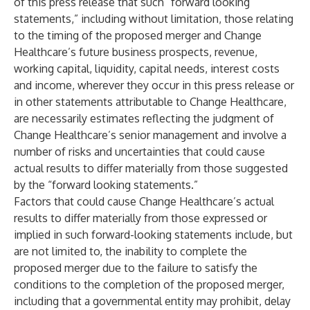
of this press release that such “forward looking
statements,” including without limitation, those relating
to the timing of the proposed merger and Change
Healthcare’s future business prospects, revenue,
working capital, liquidity, capital needs, interest costs
and income, wherever they occur in this press release or
in other statements attributable to Change Healthcare,
are necessarily estimates reflecting the judgment of
Change Healthcare’s senior management and involve a
number of risks and uncertainties that could cause
actual results to differ materially from those suggested
by the “forward looking statements.”
Factors that could cause Change Healthcare’s actual
results to differ materially from those expressed or
implied in such forward-looking statements include, but
are not limited to, the inability to complete the
proposed merger due to the failure to satisfy the
conditions to the completion of the proposed merger,
including that a governmental entity may prohibit, delay