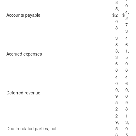
8
0
5,
4,
Accounts payable
$
2
$
2
0
7
8
3
3
4
8
6
3,
1,
Accrued expenses
3
5
6
0
8
6
4
4
0
6
9,
9,
Deferred revenue
9
0
5
9
2
8
2
1
9,
3,
Due to related parties, net
5
0
6
5