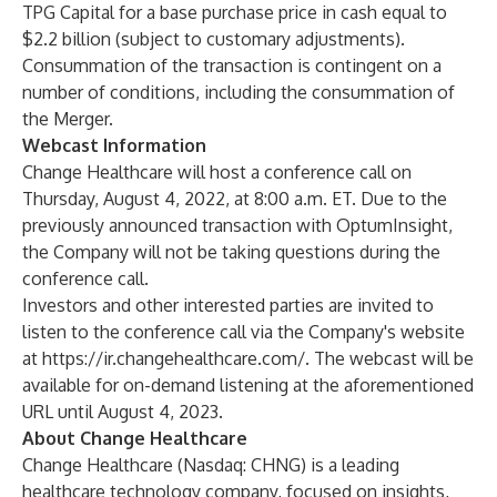
TPG Capital for a base purchase price in cash equal to
$2.2 billion (subject to customary adjustments).
Consummation of the transaction is contingent on a
number of conditions, including the consummation of
the Merger.
Webcast Information
Change Healthcare will host a conference call on
Thursday, August 4, 2022, at 8:00 a.m. ET. Due to the
previously announced transaction with OptumInsight,
the Company will not be taking questions during the
conference call.
Investors and other interested parties are invited to
listen to the conference call via the Company's website
at
https://ir.changehealthcare.com/
. The webcast will be
available for on-demand listening at the aforementioned
URL until August 4, 2023.
About Change Healthcare
Change Healthcare (Nasdaq: CHNG) is a leading
healthcare technology company, focused on insights,