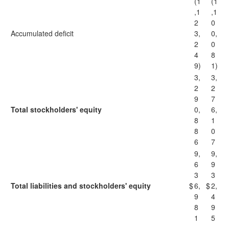
(1
(1
,1
,1
2
0
Accumulated deficit
3,
0,
2
0
4
8
9)
1)
3,
3,
2
2
9
7
Total stockholders' equity
0,
6,
8
1
8
0
6
7
9,
9,
6
9
3
3
Total liabilities and stockholders' equity
$
6,
$
2,
9
4
8
9
1
5