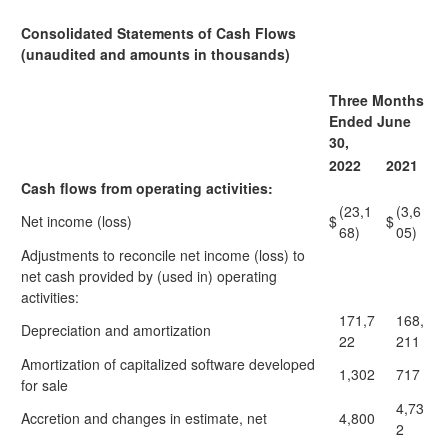
Consolidated Statements of Cash Flows
(unaudited and amounts in thousands)
Three Months
Ended June
30,
2022
2021
Cash flows from operating activities:
(23,1
(3,6
Net income (loss)
$
$
68)
05)
Adjustments to reconcile net income (loss) to
net cash provided by (used in) operating
activities:
171,7
168,
Depreciation and amortization
22
211
Amortization of capitalized software developed
1,302
717
for sale
4,73
Accretion and changes in estimate, net
4,800
2