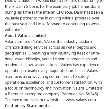
Dibowitz added, “I would like to take this opportunity to
thank Darin Gibbins for the exemplary job he has done
during his time in the Interim CFO role. Darin has been a
valuable partner to me in driving Valaris’ progress over
the past year and I look forward to continuing to work
with him.”
About Valaris Limited
Valaris Limited (NYSE: VAL) is the industry leader in
offshore drilling services across all water depths and
geographies. Operating a high-quality rig fleet of ultra-
deepwater drillships, versatile semisubmersibles and
modern shallow-water jackups, Valaris has experience
operating in nearly every major offshore basin. Valaris
maintains an unwavering commitment to safety,
operational excellence, and customer satisfaction, with
a focus on technology and innovation. Valaris Limited is
a Bermuda exempted company (Bermuda No. 56245).
To learn more, visit our website at
www.valaris.com
.
Cautionary Statements