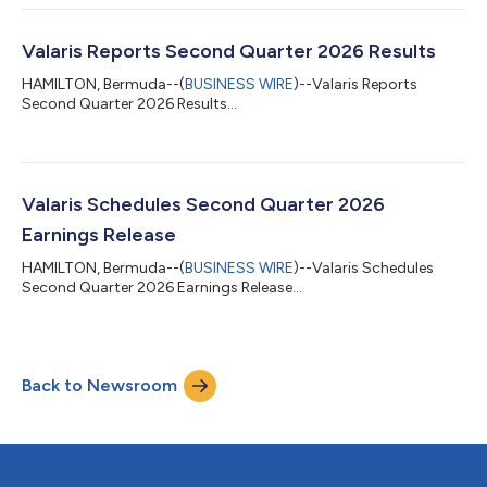
“Investors” section of the Company’s website www.valaris.com.
About Valaris Limited Valaris Limited (NYSE: VAL) is an industry
leader in offshore drilling services across all water depths...
Valaris Reports Second Quarter 2026 Results
HAMILTON, Bermuda--(
BUSINESS WIRE
)--Valaris Reports
Second Quarter 2026 Results...
Valaris Schedules Second Quarter 2026
Earnings Release
HAMILTON, Bermuda--(
BUSINESS WIRE
)--Valaris Schedules
Second Quarter 2026 Earnings Release...
Back to Newsroom