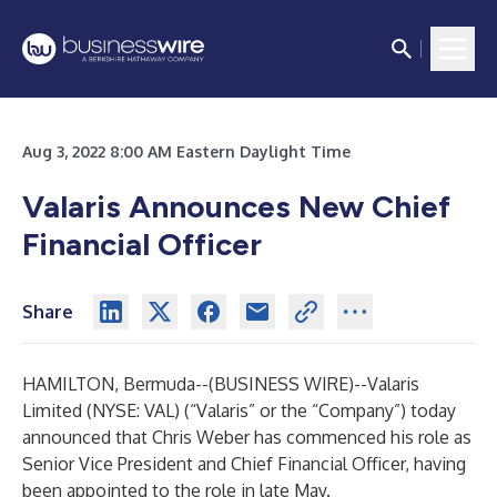
Aug 3, 2022 8:00 AM Eastern Daylight Time
Valaris Announces New Chief
Financial Officer
Share
HAMILTON, Bermuda--(
BUSINESS WIRE
)--
Valaris
Limited (NYSE: VAL) (“Valaris” or the “Company”) today
announced that Chris Weber has commenced his role as
Senior Vice President and Chief Financial Officer, having
been appointed to the role in late May.