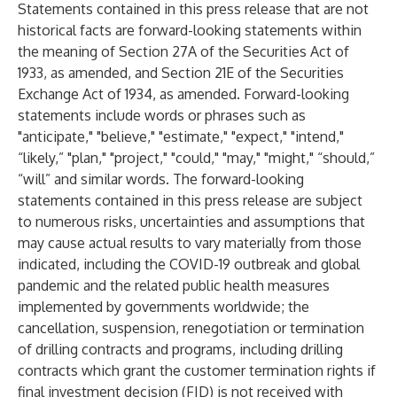
Statements contained in this press release that are not
historical facts are forward-looking statements within
the meaning of Section 27A of the Securities Act of
1933, as amended, and Section 21E of the Securities
Exchange Act of 1934, as amended. Forward-looking
statements include words or phrases such as
"anticipate," "believe," "estimate," "expect," "intend,"
“likely,” "plan," "project," "could," "may," "might," “should,”
“will” and similar words. The forward-looking
statements contained in this press release are subject
to numerous risks, uncertainties and assumptions that
may cause actual results to vary materially from those
indicated, including the COVID-19 outbreak and global
pandemic and the related public health measures
implemented by governments worldwide; the
cancellation, suspension, renegotiation or termination
of drilling contracts and programs, including drilling
contracts which grant the customer termination rights if
final investment decision (FID) is not received with