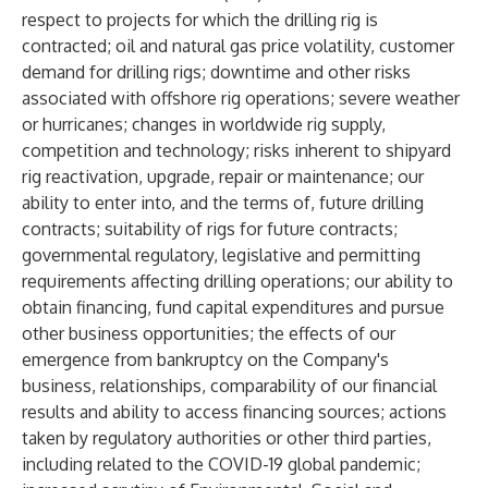
respect to projects for which the drilling rig is
contracted; oil and natural gas price volatility, customer
demand for drilling rigs; downtime and other risks
associated with offshore rig operations; severe weather
or hurricanes; changes in worldwide rig supply,
competition and technology; risks inherent to shipyard
rig reactivation, upgrade, repair or maintenance; our
ability to enter into, and the terms of, future drilling
contracts; suitability of rigs for future contracts;
governmental regulatory, legislative and permitting
requirements affecting drilling operations; our ability to
obtain financing, fund capital expenditures and pursue
other business opportunities; the effects of our
emergence from bankruptcy on the Company's
business, relationships, comparability of our financial
results and ability to access financing sources; actions
taken by regulatory authorities or other third parties,
including related to the COVID-19 global pandemic;