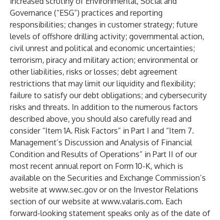
increased scrutiny of Environmental, Social and
Governance (“ESG”) practices and reporting
responsibilities; changes in customer strategy; future
levels of offshore drilling activity; governmental action,
civil unrest and political and economic uncertainties;
terrorism, piracy and military action; environmental or
other liabilities, risks or losses; debt agreement
restrictions that may limit our liquidity and flexibility;
failure to satisfy our debt obligations; and cybersecurity
risks and threats. In addition to the numerous factors
described above, you should also carefully read and
consider “Item 1A. Risk Factors” in Part I and “Item 7.
Management’s Discussion and Analysis of Financial
Condition and Results of Operations” in Part II of our
most recent annual report on Form 10-K, which is
available on the Securities and Exchange Commission’s
website at
www.sec.gov
or on the Investor Relations
section of our website at
www.valaris.com
. Each
forward-looking statement speaks only as of the date of