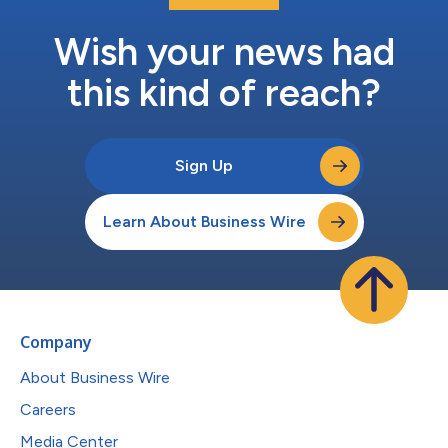
Wish your news had
this kind of reach?
Sign Up
Learn About Business Wire
Company
About Business Wire
Careers
Media Center