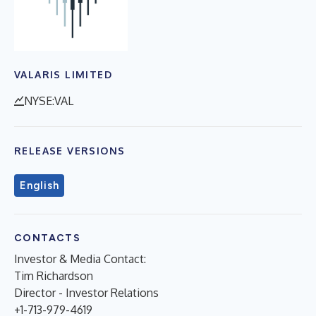
VALARIS LIMITED
NYSE:VAL
RELEASE VERSIONS
English
CONTACTS
Investor & Media Contact:
Tim Richardson
Director - Investor Relations
+1-713-979-4619