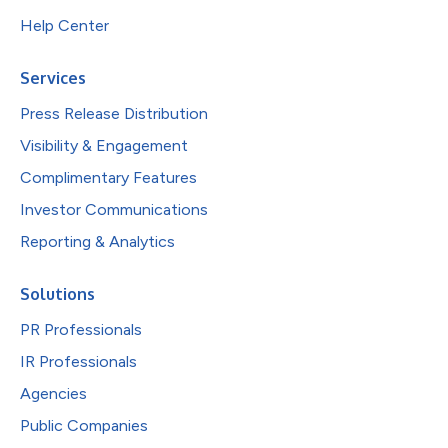
Help Center
Services
Press Release Distribution
Visibility & Engagement
Complimentary Features
Investor Communications
Reporting & Analytics
Solutions
PR Professionals
IR Professionals
Agencies
Public Companies