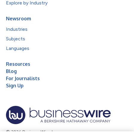
Explore by Industry
Newsroom
Industries
Subjects
Languages
Resources
Blog
For Journalists
Sign Up
© 2026 Business Wire, Inc.