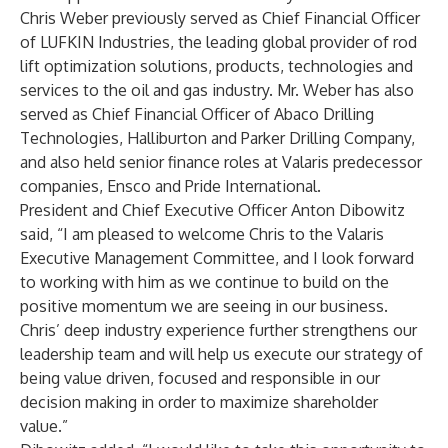
Chris Weber previously served as Chief Financial Officer
of LUFKIN Industries, the leading global provider of rod
lift optimization solutions, products, technologies and
services to the oil and gas industry. Mr. Weber has also
served as Chief Financial Officer of Abaco Drilling
Technologies, Halliburton and Parker Drilling Company,
and also held senior finance roles at Valaris predecessor
companies, Ensco and Pride International.
President and Chief Executive Officer Anton Dibowitz
said, “I am pleased to welcome Chris to the Valaris
Executive Management Committee, and I look forward
to working with him as we continue to build on the
positive momentum we are seeing in our business.
Chris’ deep industry experience further strengthens our
leadership team and will help us execute our strategy of
being value driven, focused and responsible in our
decision making in order to maximize shareholder
value.”