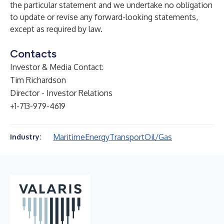
the particular statement and we undertake no obligation
to update or revise any forward-looking statements,
except as required by law.
Contacts
Investor & Media Contact:
Tim Richardson
Director - Investor Relations
+1-713-979-4619
Maritime
Energy
Transport
Oil/Gas
Industry: