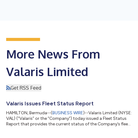
More News From
Valaris Limited
Get RSS Feed
Valaris Issues Fleet Status Report
HAMILTON, Bermuda--(
BUSINESS WIRE
)--Valaris Limited (NYSE:
VAL) (“Valaris” or the “Company”) today issued a Fleet Status
Report that provides the current status of the Company’s fleet
of offshore drilling rigs along with certain contract information
for these assets. The Fleet Status Report can be found on the