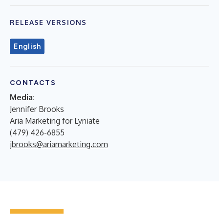
RELEASE VERSIONS
English
CONTACTS
Media:
Jennifer Brooks
Aria Marketing for Lyniate
(479) 426-6855
jbrooks@ariamarketing.com