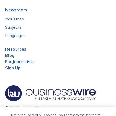
Newsroom
Industries
Subjects
Languages
Resources
Blog
For Journalists
Sign Up
© 2026 Business Wire, Inc.
By clicking “Accept All Cookies”, you agree to the storing of