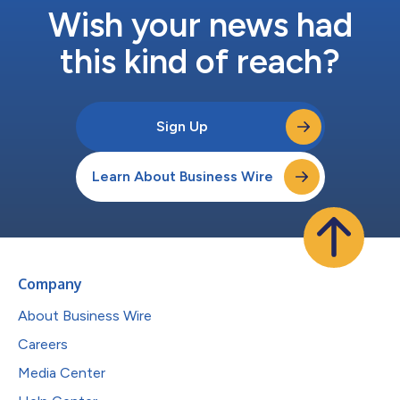
Wish your news had
this kind of reach?
Sign Up
Learn About Business Wire
Company
About Business Wire
Careers
Media Center