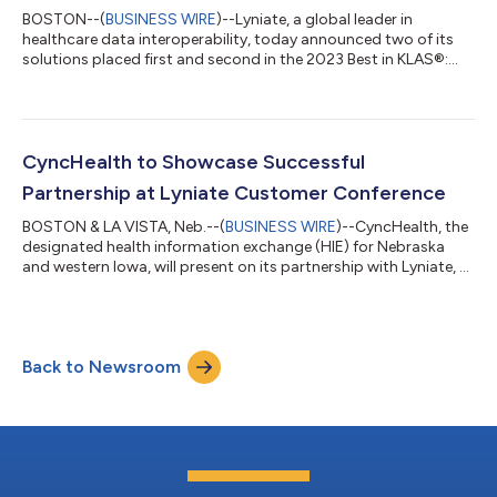
BOSTON--(
BUSINESS WIRE
)--Lyniate, a global leader in
healthcare data interoperability, today announced two of its
solutions placed first and second in the 2023 Best in KLAS®:
Software & Services report. The company’s Corepoint®
solution earned the Best in KLAS® Integration Engine award for
the 14th consecutive year, and the Rhapsody® solution ranked
second in the same segment. “As care demands continue to
increase post-pandemic, data interoperability is proving to be
CyncHealth to Showcase Successful
an essential component...
Partnership at Lyniate Customer Conference
BOSTON & LA VISTA, Neb.--(
BUSINESS WIRE
)--CyncHealth, the
designated health information exchange (HIE) for Nebraska
and western Iowa, will present on its partnership with Lyniate, a
global leader in healthcare data interoperability, at the
CONNECT 22 customer conference. CyncHealth CEO, Dr. Jaime
Bland, and Chief Data Officer, Dr. Naresh Sundar Rajan, will
discuss how components of the Lyniate Interoperability Suite
Back to Newsroom
power the HIE and support its most critical initiatives.
CyncHealth partners wi...