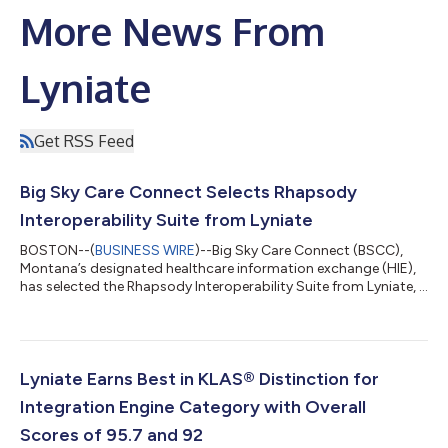
More News From
Lyniate
Get RSS Feed
Big Sky Care Connect Selects Rhapsody
Interoperability Suite from Lyniate
BOSTON--(
BUSINESS WIRE
)--Big Sky Care Connect (BSCC),
Montana’s designated healthcare information exchange (HIE),
has selected the Rhapsody Interoperability Suite from Lyniate, a
global leader in healthcare data interoperability. BSCC will
leverage Rhapsody health solutions as a key component of its
architecture to connect, classify and cleanse data from its
partners, which include providers, payers, and government
programs. This partnership will ultimately improve health
Lyniate Earns Best in KLAS® Distinction for
across BSCC’s vast, di...
Integration Engine Category with Overall
Scores of 95.7 and 92