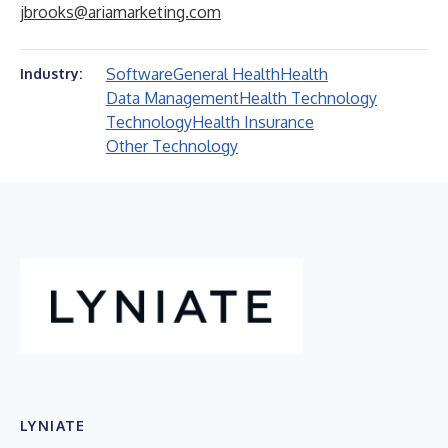
jbrooks@ariamarketing.com
Software
General Health
Health
Industry:
Data Management
Health Technology
Technology
Health Insurance
Other Technology
LYNIATE