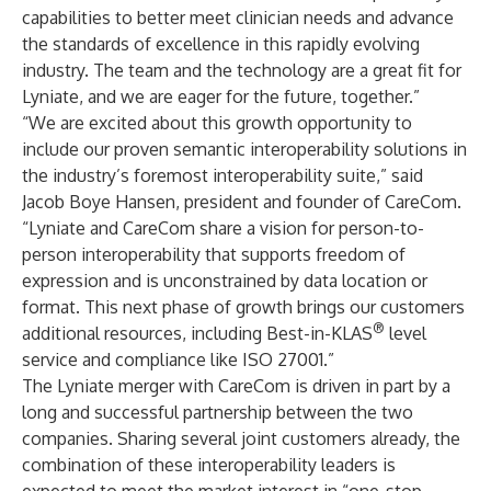
capabilities to better meet clinician needs and advance
the standards of excellence in this rapidly evolving
industry. The team and the technology are a great fit for
Lyniate, and we are eager for the future, together.”
“We are excited about this growth opportunity to
include our proven semantic interoperability solutions in
the industry’s foremost interoperability suite,” said
Jacob Boye Hansen, president and founder of CareCom.
“Lyniate and CareCom share a vision for person-to-
person interoperability that supports freedom of
expression and is unconstrained by data location or
format. This next phase of growth brings our customers
®
additional resources, including Best-in-KLAS
level
service and compliance like ISO 27001.”
The Lyniate merger with CareCom is driven in part by a
long and successful partnership between the two
companies. Sharing several joint customers already, the
combination of these interoperability leaders is