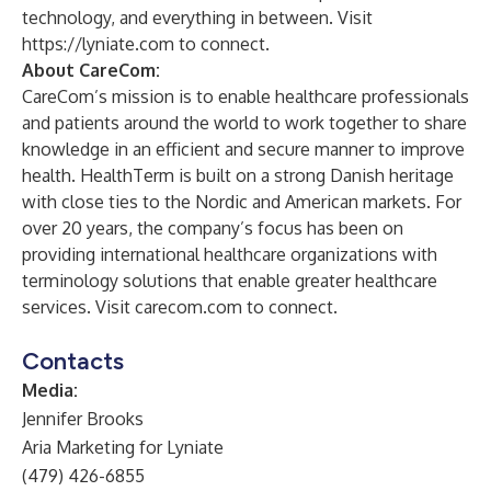
technology, and everything in between. Visit
https://lyniate.com
to connect.
About CareCom:
CareCom’s mission is to enable healthcare professionals
and patients around the world to work together to share
knowledge in an efficient and secure manner to improve
health. HealthTerm is built on a strong Danish heritage
with close ties to the Nordic and American markets. For
over 20 years, the company’s focus has been on
providing international healthcare organizations with
terminology solutions that enable greater healthcare
services. Visit
carecom.com
to connect.
Contacts
Media:
Jennifer Brooks
Aria Marketing for Lyniate
(479) 426-6855