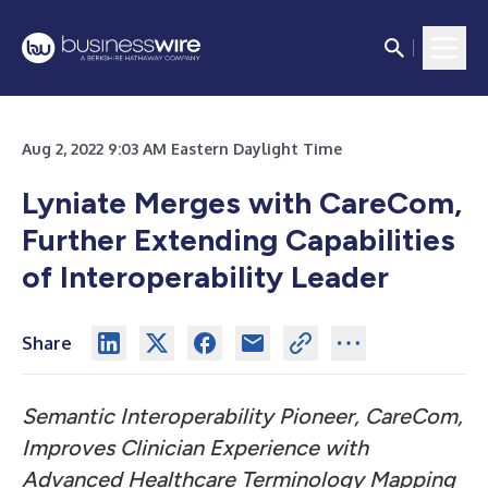
Aug 2, 2022 9:03 AM Eastern Daylight Time
Lyniate Merges with CareCom,
Further Extending Capabilities
of Interoperability Leader
Share
Semantic Interoperability Pioneer, CareCom,
Improves Clinician Experience with
Advanced Healthcare Terminology Mapping