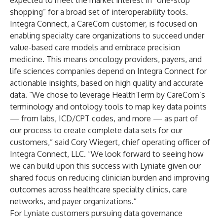
expected to meet the market interest in “one-stop
shopping” for a broad set of interoperability tools.
Integra Connect, a CareCom customer, is focused on
enabling specialty care organizations to succeed under
value-based care models and embrace precision
medicine. This means oncology providers, payers, and
life sciences companies depend on Integra Connect for
actionable insights, based on high quality and accurate
data. “We chose to leverage HealthTerm by CareCom’s
terminology and ontology tools to map key data points
— from labs, ICD/CPT codes, and more — as part of
our process to create complete data sets for our
customers,” said Cory Wiegert, chief operating officer of
Integra Connect, LLC. “We look forward to seeing how
we can build upon this success with Lyniate given our
shared focus on reducing clinician burden and improving
outcomes across healthcare specialty clinics, care
networks, and payer organizations.”
For Lyniate customers pursuing data governance