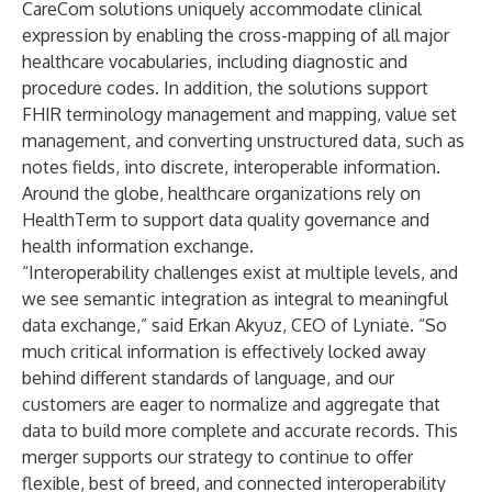
CareCom solutions uniquely accommodate clinical
expression by enabling the cross-mapping of all major
healthcare vocabularies, including diagnostic and
procedure codes. In addition, the solutions support
FHIR terminology management and mapping, value set
management, and converting unstructured data, such as
notes fields, into discrete, interoperable information.
Around the globe, healthcare organizations rely on
HealthTerm to support data quality governance and
health information exchange.
“Interoperability challenges exist at multiple levels, and
we see semantic integration as integral to meaningful
data exchange,” said
Erkan Akyuz
, CEO of Lyniate. “So
much critical information is effectively locked away
behind different standards of language, and our
customers are eager to normalize and aggregate that
data to build more complete and accurate records. This
merger supports our strategy to continue to offer
flexible, best of breed, and connected interoperability