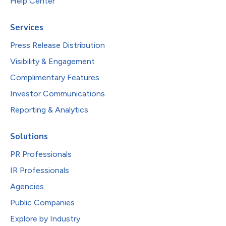
Help Center
Services
Press Release Distribution
Visibility & Engagement
Complimentary Features
Investor Communications
Reporting & Analytics
Solutions
PR Professionals
IR Professionals
Agencies
Public Companies
Explore by Industry