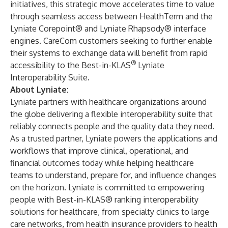
initiatives, this strategic move accelerates time to value
through seamless access between HealthTerm and the
Lyniate Corepoint®
and
Lyniate Rhapsody
® interface
engines. CareCom customers seeking to further enable
their systems to exchange data will benefit from rapid
®
accessibility to the Best-in-KLAS
Lyniate
Interoperability Suite.
About Lyniate:
Lyniate partners with healthcare organizations around
the globe delivering a flexible interoperability suite that
reliably connects people and the quality data they need.
As a trusted partner, Lyniate powers the applications and
workflows that improve clinical, operational, and
financial outcomes today while helping healthcare
teams to understand, prepare for, and influence changes
on the horizon. Lyniate is committed to empowering
people with Best-in-KLAS® ranking interoperability
solutions for healthcare, from specialty clinics to large
care networks, from health insurance providers to health