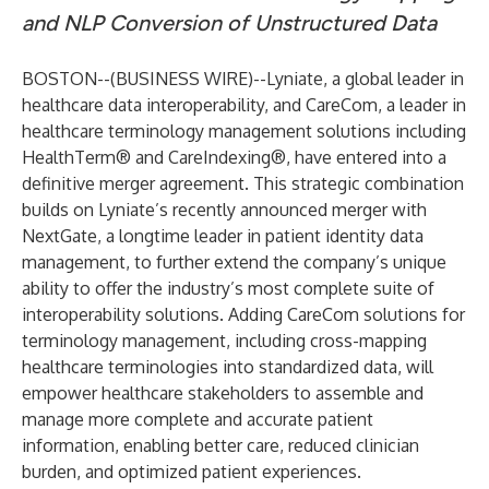
and NLP Conversion of Unstructured Data
BOSTON--(
BUSINESS WIRE
)--
Lyniate
,
a global leader in
healthcare data interoperability, and
CareCom
, a leader in
healthcare terminology management solutions including
HealthTerm® and CareIndexing®, have entered into a
definitive merger agreement. This strategic combination
builds on Lyniate’s
recently announced merger with
NextGate
, a longtime leader in patient identity data
management, to further extend the company’s unique
ability to offer the industry’s most complete suite of
interoperability solutions. Adding CareCom solutions for
terminology management, including cross-mapping
healthcare terminologies into standardized data, will
empower healthcare stakeholders to assemble and
manage more complete and accurate patient
information, enabling better care, reduced clinician
burden, and optimized patient experiences.