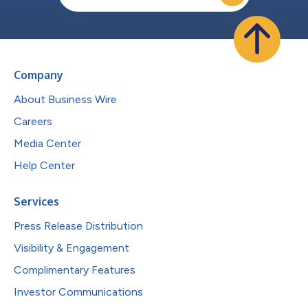
Company
About Business Wire
Careers
Media Center
Help Center
Services
Press Release Distribution
Visibility & Engagement
Complimentary Features
Investor Communications