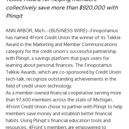
collectively save more than $920,000 with
Plinqit
ANN ARBOR, Mich.--(
BUSINESS WIRE
)--
Finopotamus
has named
4Front Credit Union
the winner of its Tekkie
Award in the Marketing and Member Communications
category for the credit union’s successful partnership
with
Plinqit
, a savings platform that pays users for
learning about personal finances. The Finopotamus
Tekkie Awards, which are co-sponsored by Credit Union
tech-talk, recognize outstanding achievements in the
field of credit union technology.
As a member-owned financial cooperative serving more
than 97,600 members across the state of Michigan,
4Front Credit Union chose to partner with Plinqit to help
members save money and establish better financial
habits. Using Plinqit’s financial education tools and
resources, 4Front’s members are empowered to