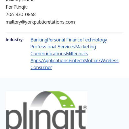
For Plinqit
706-830-0868
mallory@yorkpublicrelations.com
Banking
Personal Finance
Technology
Industry:
Professional Services
Marketing
Communications
Millennials
Apps/Applications
Fintech
Mobile/Wireless
Consumer