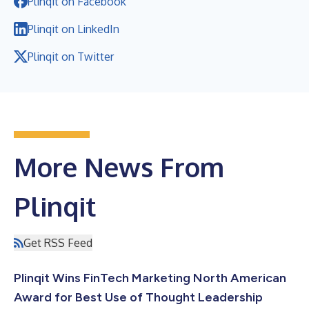
Plinqit on Facebook
Plinqit on LinkedIn
Plinqit on Twitter
More News From
Plinqit
Get RSS Feed
Plinqit Wins FinTech Marketing North American
Award for Best Use of Thought Leadership