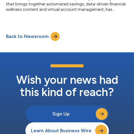
that brings together automated savings, data-driven financial
wellness content and virtual account management, has
partnered with Bankjoy, a leading digital banking provider for
banks and credit unions across the U.S. Plinqit’s financial
wellness and savings platform now integrates directly with
Bankjoy’s award-winning digital banking solution. Bankjoy’s
Back to Newsroom
extensive client roster of banks and credit unions can easily
embed Plinqit’s i...
Wish your news had
this kind of reach?
Sign Up
Learn About Business Wire