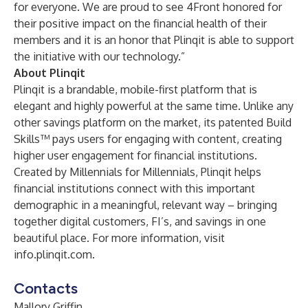
for everyone. We are proud to see 4Front honored for
their positive impact on the financial health of their
members and it is an honor that Plinqit is able to support
the initiative with our technology.”
About Plinqit
Plinqit is a brandable, mobile-first platform that is
elegant and highly powerful at the same time. Unlike any
other savings platform on the market, its patented Build
Skills™ pays users for engaging with content, creating
higher user engagement for financial institutions.
Created by Millennials for Millennials, Plinqit helps
financial institutions connect with this important
demographic in a meaningful, relevant way – bringing
together digital customers, FI’s, and savings in one
beautiful place. For more information, visit
info.plinqit.com
.
Contacts
Mallory Griffin