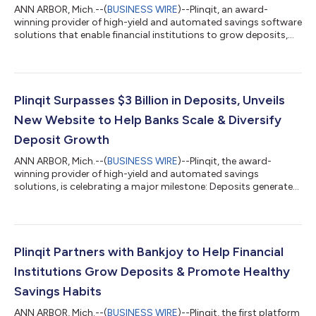
ANN ARBOR, Mich.--(
BUSINESS WIRE
)--Plinqit, an award-
winning provider of high-yield and automated savings software
solutions that enable financial institutions to grow deposits,
attract new customers and expand their retail footprint, today
announced it has won the FinTech Marketing North American
Award in the Best Use of Thought Leadership category. The
recognition honors Plinqit's comprehensive thought leadership
campaign centered around its 2024 State of Savings Report,
Plinqit Surpasses $3 Billion in Deposits, Unveils
which delivered excep...
New Website to Help Banks Scale & Diversify
Deposit Growth
ANN ARBOR, Mich.--(
BUSINESS WIRE
)--Plinqit, the award-
winning provider of high-yield and automated savings
solutions, is celebrating a major milestone: Deposits generated
through its High Yield Savings product have surpassed $3
billion. To reinforce their support for financial institutions in
generating deposit growth, Plinqit also launched a refreshed
website. Plinqit’s success reflects its ability to help banks
attract and retain deposits in an increasingly competitive
Plinqit Partners with Bankjoy to Help Financial
environment. By offerin...
Institutions Grow Deposits & Promote Healthy
Savings Habits
ANN ARBOR, Mich.--(
BUSINESS WIRE
)--Plinqit, the first platform