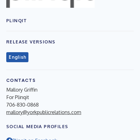
PLINQIT
RELEASE VERSIONS
English
CONTACTS
Mallory Griffin
For Plinqit
706-830-0868
mallory@yorkpublicrelations.com
SOCIAL MEDIA PROFILES