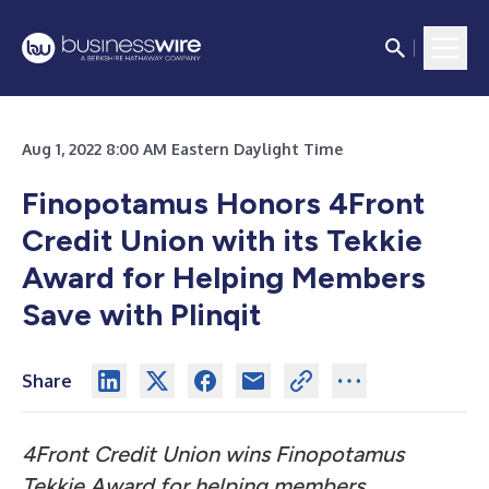
Aug 1, 2022 8:00 AM Eastern Daylight Time
Finopotamus Honors 4Front
Credit Union with its
Tekkie
Award for Helping Members
Save with Plinqit
Share
4Front Credit Union wins Finopotamus
Tekkie Award for helping members