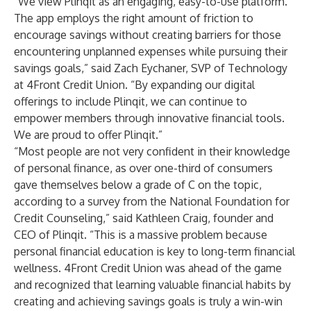
“We view Plinqit as an engaging, easy-to-use platform.
The app employs the right amount of friction to
encourage savings without creating barriers for those
encountering unplanned expenses while pursuing their
savings goals,” said Zach Eychaner, SVP of Technology
at 4Front Credit Union. “By expanding our digital
offerings to include Plinqit, we can continue to
empower members through innovative financial tools.
We are proud to offer Plinqit.”
“Most people are not very confident in their knowledge
of personal finance, as over one-third of consumers
gave themselves below a grade of C on the topic,
according to a survey from the National Foundation for
Credit Counseling,” said Kathleen Craig, founder and
CEO of Plinqit. “This is a massive problem because
personal financial education is key to long-term financial
wellness. 4Front Credit Union was ahead of the game
and recognized that learning valuable financial habits by
creating and achieving savings goals is truly a win-win