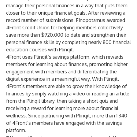
manage their personal finances in a way that puts them
closer to their unique financial goals. After reviewing a
record number of submissions, Finopotamus awarded
4Front Credit Union for helping members collectively
save more than $920,000 to date and strengthen their
personal finance skills by completing nearly 800 financial
education courses with Plinqit.
4Front uses Plinqit’s savings platform, which rewards
members for learning about finances, promoting higher
engagement with members and differentiating the
digital experience in a meaningful way. With Plinqit,
4Front’s members are able to grow their knowledge of
finances by simply watching a video or reading an article
from the Plinqit library, then taking a short quiz and
receiving a reward for learning more about financial
wellness. Since partnering with Plinqit, more than 1,340
of 4Front’s members have engaged with the savings
platform.