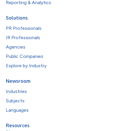
Reporting & Analytics
Solutions
PR Professionals
IR Professionals
Agencies
Public Companies
Explore by Industry
Newsroom
Industries
Subjects
Languages
Resources