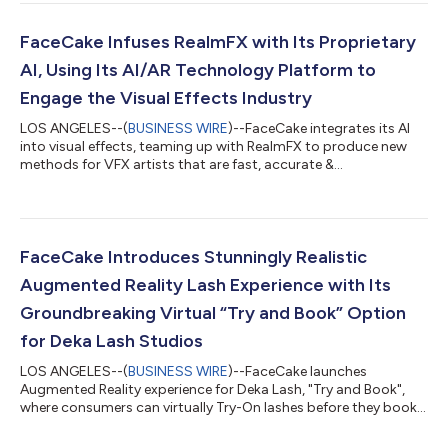
traditional search methods and usher in an era of proactive
product discovery. AVA (Acquire, Validate, Adapt) marks the
introduction of FaceCake’s next-generation AI and AR Stylist,
FaceCake Infuses RealmFX with Its Proprietary
an adaptive, interactive perso...
AI, Using Its AI/AR Technology Platform to
Engage the Visual Effects Industry
LOS ANGELES--(
BUSINESS WIRE
)--FaceCake integrates its AI
into visual effects, teaming up with RealmFX to produce new
methods for VFX artists that are fast, accurate &
customizable....
FaceCake Introduces Stunningly Realistic
Augmented Reality Lash Experience with Its
Groundbreaking Virtual “Try and Book” Option
for Deka Lash Studios
LOS ANGELES--(
BUSINESS WIRE
)--FaceCake launches
Augmented Reality experience for Deka Lash, "Try and Book",
where consumers can virtually Try-On lashes before they book a
service....