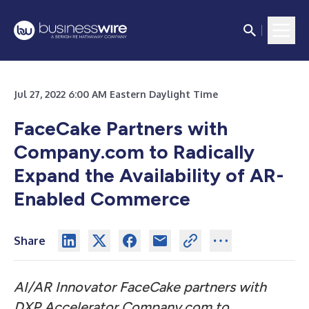
Jul 27, 2022 6:00 AM Eastern Daylight Time
FaceCake Partners with
Company.com to Radically
Expand the Availability of AR-
Enabled Commerce
Share
AI/AR Innovator FaceCake partners with
DXP Accelerator Company.com to