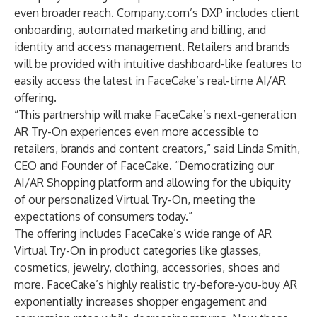
even broader reach. Company.com’s DXP includes client
onboarding, automated marketing and billing, and
identity and access management. Retailers and brands
will be provided with intuitive dashboard-like features to
easily access the latest in FaceCake’s real-time AI/AR
offering.
“This partnership will make FaceCake’s next-generation
AR Try-On experiences even more accessible to
retailers, brands and content creators,” said Linda Smith,
CEO and Founder of FaceCake. “Democratizing our
AI/AR Shopping platform and allowing for the ubiquity
of our personalized Virtual Try-On, meeting the
expectations of consumers today.”
The offering includes FaceCake’s wide range of AR
Virtual Try-On in product categories like glasses,
cosmetics, jewelry, clothing, accessories, shoes and
more. FaceCake’s highly realistic try-before-you-buy AR
exponentially increases shopper engagement and