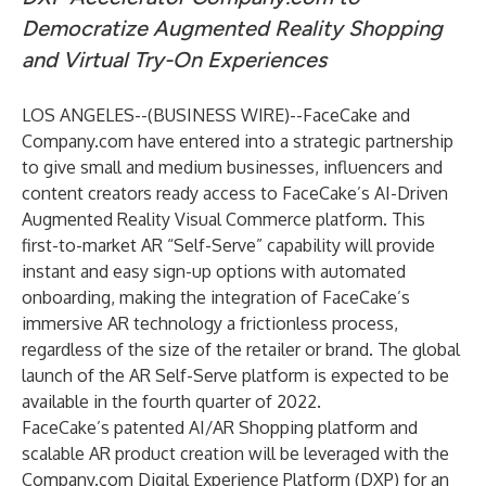
Democratize Augmented Reality Shopping
and Virtual Try-On Experiences
LOS ANGELES--(
BUSINESS WIRE
)--
FaceCake and
Company.com have entered into a strategic partnership
to give small and medium businesses, influencers and
content creators ready access to FaceCake’s AI-Driven
Augmented Reality Visual Commerce platform. This
first-to-market AR “Self-Serve” capability will provide
instant and easy sign-up options with automated
onboarding, making the integration of FaceCake’s
immersive AR technology a frictionless process,
regardless of the size of the retailer or brand. The global
launch of the AR Self-Serve platform is expected to be
available in the fourth quarter of 2022.
FaceCake’s patented AI/AR Shopping platform and
scalable AR product creation will be leveraged with the
Company.com Digital Experience Platform (DXP) for an