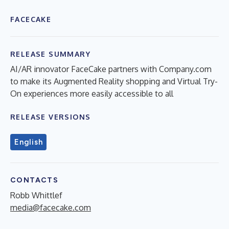
FACECAKE
RELEASE SUMMARY
AI/AR innovator FaceCake partners with Company.com
to make its Augmented Reality shopping and Virtual Try-
On experiences more easily accessible to all
RELEASE VERSIONS
English
CONTACTS
Robb Whittlef
media@facecake.com