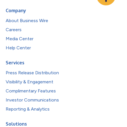
Company
About Business Wire
Careers
Media Center
Help Center
Services
Press Release Distribution
Visibility & Engagement
Complimentary Features
Investor Communications
Reporting & Analytics
Solutions