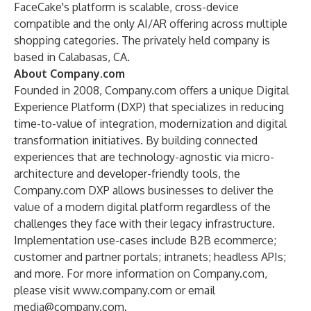
FaceCake's platform is scalable, cross-device
compatible and the only AI/AR offering across multiple
shopping categories. The privately held company is
based in Calabasas, CA.
About Company.com
Founded in 2008, Company.com offers a unique Digital
Experience Platform (DXP) that specializes in reducing
time-to-value of integration, modernization and digital
transformation initiatives. By building connected
experiences that are technology-agnostic via micro-
architecture and developer-friendly tools, the
Company.com DXP allows businesses to deliver the
value of a modern digital platform regardless of the
challenges they face with their legacy infrastructure.
Implementation use-cases include B2B ecommerce;
customer and partner portals; intranets; headless APIs;
and more. For more information on Company.com,
please visit
www.company.com
or email
media@company.com
.