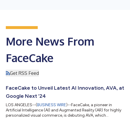
More News From
FaceCake
Get RSS Feed
FaceCake to Unveil Latest AI Innovation, AVA, at
Google Next ’24
LOS ANGELES--(
BUSINESS WIRE
)--FaceCake, a pioneer in
Artificial Intelligence (AI) and Augmented Reality (AR) for highly
personalized visual commerce, is debuting AVA, which
represents a groundbreaking advancement in the realm of
iCommerce, standing as the first of its kind to transcend