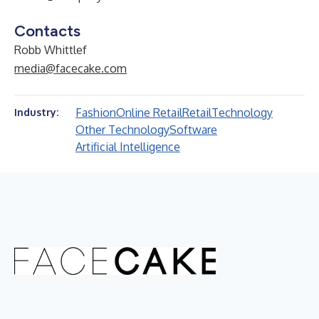
Contacts
Robb Whittlef
media@facecake.com
Fashion
Online Retail
Retail
Technology
Industry:
Other Technology
Software
Artificial Intelligence