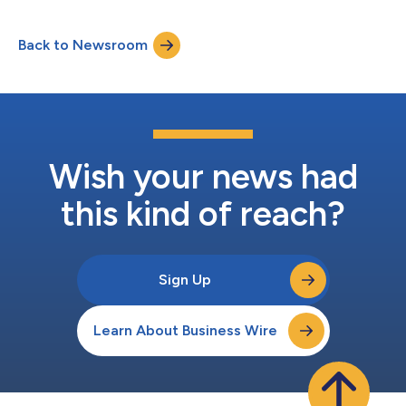
Back to Newsroom
Wish your news had
this kind of reach?
Sign Up
Learn About Business Wire