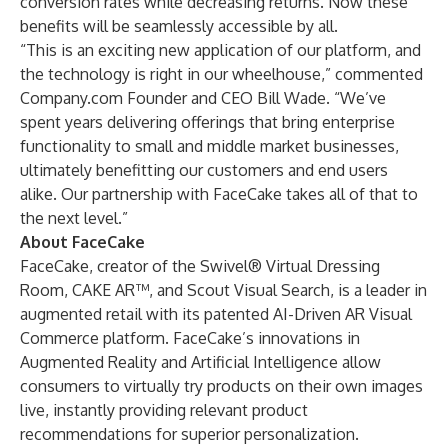
conversion rates while decreasing returns. Now these
benefits will be seamlessly accessible by all.
“This is an exciting new application of our platform, and
the technology is right in our wheelhouse,” commented
Company.com Founder and CEO Bill Wade. “We’ve
spent years delivering offerings that bring enterprise
functionality to small and middle market businesses,
ultimately benefitting our customers and end users
alike. Our partnership with FaceCake takes all of that to
the next level.”
About FaceCake
FaceCake, creator of the Swivel® Virtual Dressing
Room, CAKE AR™, and Scout Visual Search, is a leader in
augmented retail with its patented AI-Driven AR Visual
Commerce platform. FaceCake’s innovations in
Augmented Reality and Artificial Intelligence allow
consumers to virtually try products on their own images
live, instantly providing relevant product
recommendations for superior personalization.