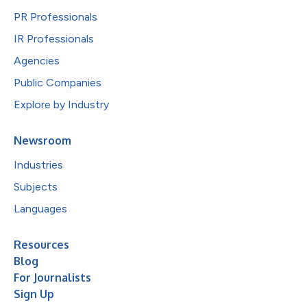
PR Professionals
IR Professionals
Agencies
Public Companies
Explore by Industry
Newsroom
Industries
Subjects
Languages
Resources
Blog
For Journalists
Sign Up