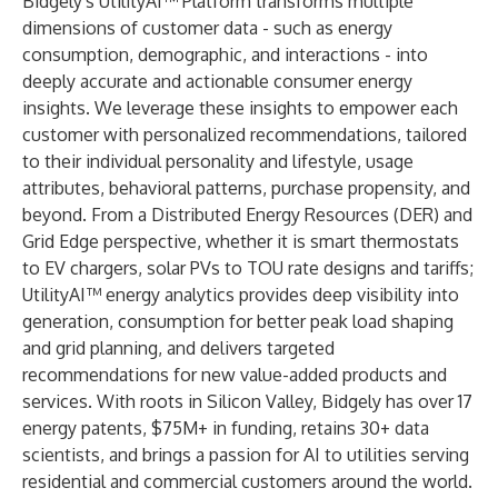
Bidgely's UtilityAI™ Platform transforms multiple
dimensions of customer data - such as energy
consumption, demographic, and interactions - into
deeply accurate and actionable consumer energy
insights. We leverage these insights to empower each
customer with personalized recommendations, tailored
to their individual personality and lifestyle, usage
attributes, behavioral patterns, purchase propensity, and
beyond. From a Distributed Energy Resources (DER) and
Grid Edge perspective, whether it is smart thermostats
to EV chargers, solar PVs to TOU rate designs and tariffs;
UtilityAI™ energy analytics provides deep visibility into
generation, consumption for better peak load shaping
and grid planning, and delivers targeted
recommendations for new value-added products and
services. With roots in Silicon Valley, Bidgely has over 17
energy patents, $75M+ in funding, retains 30+ data
scientists, and brings a passion for AI to utilities serving
residential and commercial customers around the world.