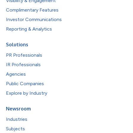
Visibility & Engagement
Complimentary Features
Investor Communications
Reporting & Analytics
Solutions
PR Professionals
IR Professionals
Agencies
Public Companies
Explore by Industry
Newsroom
Industries
Subjects