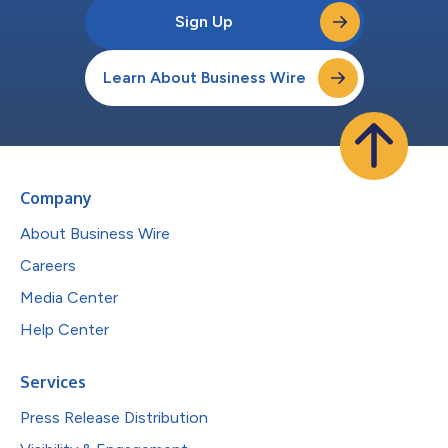
Sign Up
Learn About Business Wire
Company
About Business Wire
Careers
Media Center
Help Center
Services
Press Release Distribution