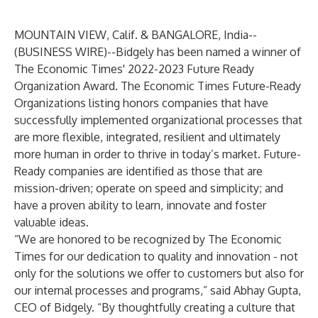
MOUNTAIN VIEW, Calif. & BANGALORE, India--
(
BUSINESS WIRE
)--
Bidgely
has been named a winner of
The Economic Times'
2022-2023 Future Ready
Organization Award. The Economic Times Future-Ready
Organizations listing honors companies that have
successfully implemented organizational processes that
are more flexible, integrated, resilient and ultimately
more human in order to thrive in today’s market. Future-
Ready companies are identified as those that are
mission-driven; operate on speed and simplicity; and
have a proven ability to learn, innovate and foster
valuable ideas.
“We are honored to be recognized by The Economic
Times for our dedication to quality and innovation - not
only for the solutions we offer to customers but also for
our internal processes and programs,” said Abhay Gupta,
CEO of Bidgely. “By thoughtfully creating a culture that