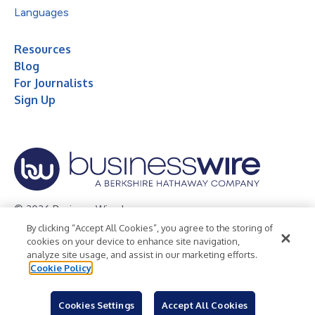
Languages
Resources
Blog
For Journalists
Sign Up
© 2026 Business Wire, Inc.
By clicking “Accept All Cookies”, you agree to the storing of
Privacy Policy
Cookie Policy
Accessibility Statement
cookies on your device to enhance site navigation,
analyze site usage, and assist in our marketing efforts.
Terms of Use
Legal
Cookie Policy
Cookies Settings
Accept All Cookies