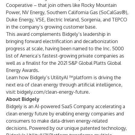
Cooperative
– that join others like
Rocky Mountain
Power
,
NV Energy
,
Southern California Gas
(SoCalGas®),
Duke Energy
,
VSE
,
Electric Ireland
,
Sorgenia
, and
TEPCO
in the company’s growing customer base.
This award complements Bidgely’s leadership in
bringing forward electrification and decarbonization
progress at scale, having been named to the
Inc. 5000
list of America’s fastest-growing private companies as
well as a finalist for the
2021 S&P Global Platts Global
Energy Awards
.
Learn how Bidgely’s UtilityAI
™
platform is driving the
next era of clean energy through artificial intelligence,
visit:
bidgely.com/clean-energy-future
.
About Bidgely
Bidgely is an AI-powered SaaS Company accelerating a
clean energy future by enabling energy companies and
consumers to make data-driven energy-related
decisions. Powered by our unique patented technology,