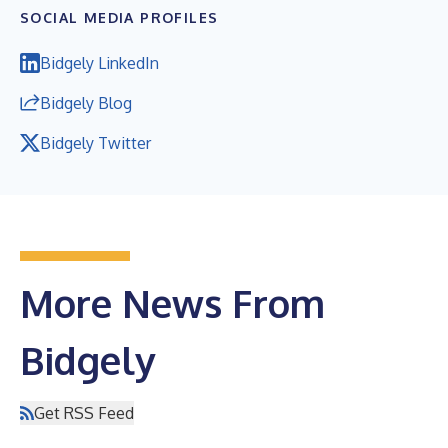
SOCIAL MEDIA PROFILES
Bidgely LinkedIn
Bidgely Blog
Bidgely Twitter
More News From
Bidgely
Get RSS Feed