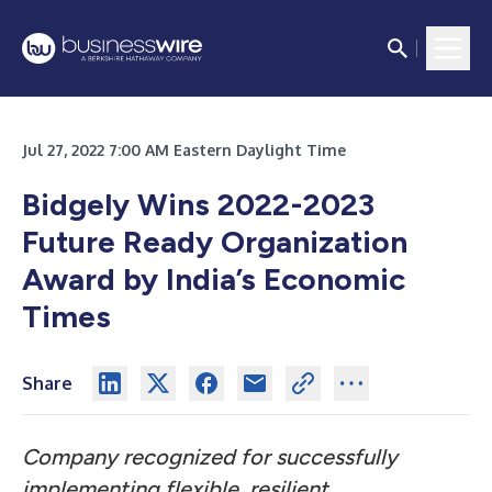
Jul 27, 2022 7:00 AM Eastern Daylight Time
Bidgely Wins 2022-2023
Future Ready Organization
Award by India’s Economic
Times
Share
Company recognized for successfully
implementing flexible, resilient