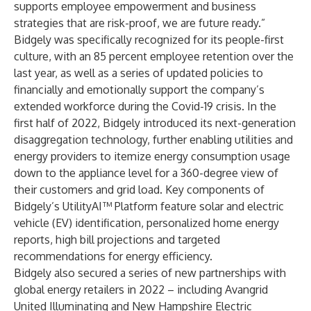
supports employee empowerment and business
strategies that are risk-proof, we are future ready.”
Bidgely was specifically recognized for its people-first
culture, with an 85 percent employee retention over the
last year, as well as a series of updated policies to
financially and emotionally support the company’s
extended workforce during the Covid-19 crisis. In the
first half of 2022, Bidgely introduced its
next-generation
disaggregation technology
, further enabling utilities and
energy providers to itemize energy consumption usage
down to the appliance level for a 360-degree view of
their customers and grid load. Key components of
Bidgely’s UtilityAI™ Platform feature solar and electric
vehicle (EV) identification, personalized home energy
reports, high bill projections and targeted
recommendations for energy efficiency.
Bidgely also secured a series of new partnerships with
global energy retailers in 2022 – including
Avangrid
United Illuminating
and
New Hampshire Electric