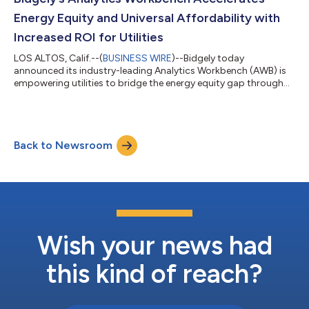
workshops...
Energy Equity and Universal Affordability with
Increased ROI for Utilities
LOS ALTOS, Calif.--(
BUSINESS WIRE
)--Bidgely today
announced its industry-leading Analytics Workbench (AWB) is
empowering utilities to bridge the energy equity gap through
hyper-targeted engagement and enhanced enrollment for
income-qualified (IQ) programs. By deploying artificial
intelligence (AI) to identify households eligible for targeted
assistance, Bidgely’s AWB increases utilities' success in
Back to Newsroom
delivering personalized financial relief and energy-saving
support. The company’s award-winning I...
Wish your news had
this kind of reach?