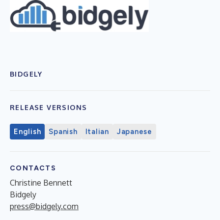
BIDGELY
RELEASE VERSIONS
English
Spanish
Italian
Japanese
CONTACTS
Christine Bennett
Bidgely
press@bidgely.com