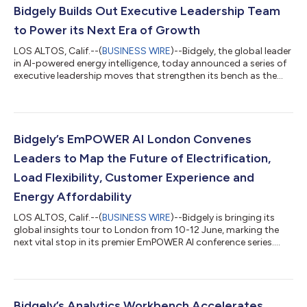
Bidgely Builds Out Executive Leadership Team
to Power its Next Era of Growth
LOS ALTOS, Calif.--(
BUSINESS WIRE
)--Bidgely, the global leader
in AI-powered energy intelligence, today announced a series of
executive leadership moves that strengthen its bench as the
company accelerates into its next era of growth. The moves
include the promotion of Gautam Aggarwal to President and
Chief Revenue Officer, the promotion of Ted Nielsen to Chief
Technology and Product Officer, and the appointment of
Creighton Oyler as Chief Operating Officer, alongside Karthik
Bidgely’s EmPOWER AI London Convenes
Moorthy, who conti...
Leaders to Map the Future of Electrification,
Load Flexibility, Customer Experience and
Energy Affordability
LOS ALTOS, Calif.--(
BUSINESS WIRE
)--Bidgely is bringing its
global insights tour to London from 10-12 June, marking the
next vital stop in its premier EmPOWER AI conference series.
Part of an international tour spanning Toronto and New York,
the London forum serves as an active, collaborative hub for
energy retailers ready to lead—rather than react to—rising
electrification, critical load flexibility, next-generation customer
experience and urgent energy affordability. Through custom
Bidgely’s Analytics Workbench Accelerates