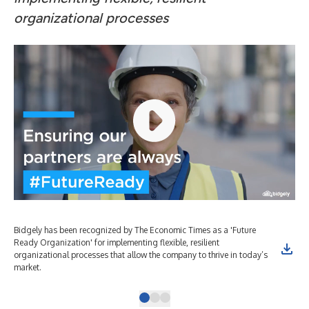
organizational processes
Bidgely has been recognized by The Economic Times as a 'Future
Bid
Ready Organization' for implementing flexible, resilient
Rea
organizational processes that allow the company to thrive in today’s
org
market.
mar