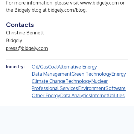
For more information, please visit
www.bidgely.com
or
the Bidgely blog at
bidgely.com/blog
.
Contacts
Christine Bennett
Bidgely
press@bidgely.com
Oil/Gas
Coal
Alternative Energy
Industry:
Data Management
Green Technology
Energy
Climate Change
Technology
Nuclear
Professional Services
Environment
Software
Other Energy
Data Analytics
Internet
Utilities