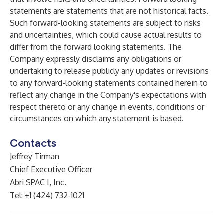
statements are statements that are not historical facts.
Such forward-looking statements are subject to risks
and uncertainties, which could cause actual results to
differ from the forward looking statements. The
Company expressly disclaims any obligations or
undertaking to release publicly any updates or revisions
to any forward-looking statements contained herein to
reflect any change in the Company's expectations with
respect thereto or any change in events, conditions or
circumstances on which any statement is based.
Contacts
Jeffrey Tirman
Chief Executive Officer
Abri SPAC I, Inc.
Tel: +1 (424) 732-1021