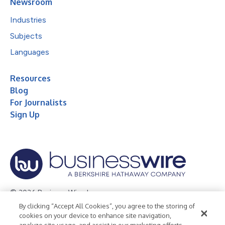
Newsroom
Industries
Subjects
Languages
Resources
Blog
For Journalists
Sign Up
© 2026 Business Wire, Inc.
By clicking “Accept All Cookies”, you agree to the storing of
Privacy Policy
Cookie Policy
Accessibility Statement
cookies on your device to enhance site navigation,