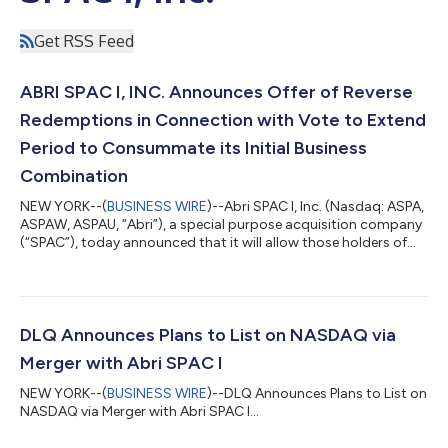
Get RSS Feed
ABRI SPAC I, INC. Announces Offer of Reverse
Redemptions in Connection with Vote to Extend
Period to Consummate its Initial Business
Combination
NEW YORK--(
BUSINESS WIRE
)--Abri SPAC I, Inc. (Nasdaq: ASPA,
ASPAW, ASPAU, “Abri”), a special purpose acquisition company
(“SPAC”), today announced that it will allow those holders of
shares of the Company's common stock originally sold as part
of the units issued in its initial public offering that elected by
5:00 p.m. Eastern Time on December 07, 2022 to redeem their
common stock ("Redeeming Stockholders") in connection with
the special meeting of stockholders held today at 10:00
DLQ Announces Plans to List on NASDAQ via
Eastern time...
Merger with Abri SPAC I
NEW YORK--(
BUSINESS WIRE
)--DLQ Announces Plans to List on
NASDAQ via Merger with Abri SPAC I...