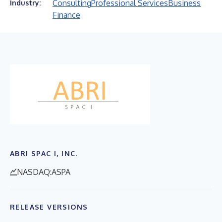
Consulting
Professional Services
Business
Industry:
Finance
ABRI SPAC I, INC.
NASDAQ:ASPA
RELEASE VERSIONS