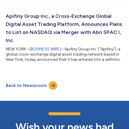
Apifiny Group Inc., a Cross-Exchange Global
Digital Asset Trading Platform, Announces Plans
to List on NASDAQ via Merger with Abri SPAC I,
Inc.
NEW YORK--(
BUSINESS WIRE
)--Apifiny Group Inc. (“Apifiny”), a
global cross-exchange digital asset trading network based in
New York, today announced that it has entered into a definitive
business combination agreement with Abri SPAC I, Inc.
(NASDAQ: ASPAU, “Abri”), a special purpose acquisition
company, that will result in Apifiny becoming a publicly traded
company on the Nasdaq stock market. The transaction is
Back to Newsroom
expected to close in Q3 2022 and is subject to approval by Abri
stockholders and othe...
Wish your news had