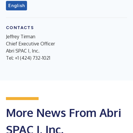
English
CONTACTS
Jeffrey Tirman
Chief Executive Officer
Abri SPAC I, Inc.
Tel: +1 (424) 732-1021
More News From Abri
SPAC I, Inc.