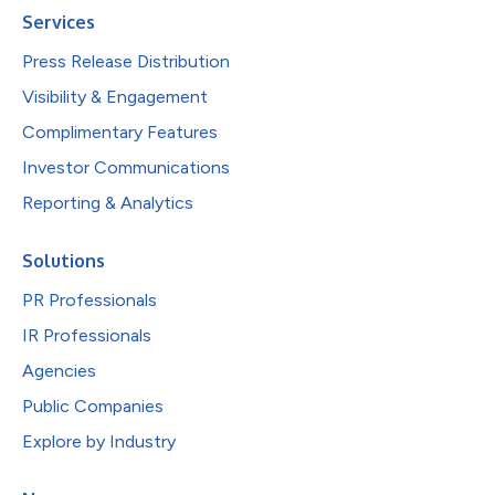
Services
Press Release Distribution
Visibility & Engagement
Complimentary Features
Investor Communications
Reporting & Analytics
Solutions
PR Professionals
IR Professionals
Agencies
Public Companies
Explore by Industry