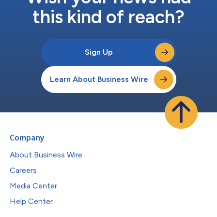
this kind of reach?
Sign Up
Learn About Business Wire
Company
About Business Wire
Careers
Media Center
Help Center