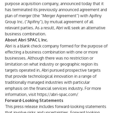
purpose acquisition company, announced today that it
has terminated its previously announced agreement and
plan of merger (the “Merger Agreement”) with Apifiny
Group Inc. (“Apifiny”), by mutual agreement of all
relevant parties. As a result, Abri will seek an alternative
business combination.
About Abri SPAC I, Inc.
Abri is a blank check company formed for the purpose of
effecting a business combination with one or more
businesses. Although there was no restriction or
limitation on what industry or geographic region its
targets operated in, Abri pursued prospective targets
that provide technological innovation in a range of
traditionally managed industries with particular
emphasis on the financial services industry. For more
information, visit
https://abri-spac.com/
Forward-Looking Statements
This press release includes forward-looking statements
that involve risks and uncertainties. Forward looking