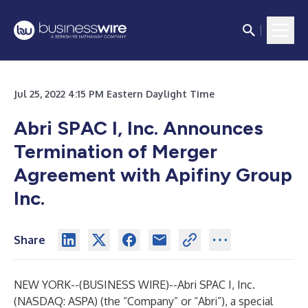
Jul 25, 2022 4:15 PM Eastern Daylight Time
Abri SPAC I, Inc. Announces
Termination of Merger
Agreement with Apifiny Group
Inc.
Share
NEW YORK--(
BUSINESS WIRE
)--
Abri SPAC I, Inc.
(NASDAQ: ASPA) (the “Company” or “Abri”), a special