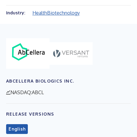
Health
Biotechnology
Industry:
ABCELLERA BIOLOGICS INC.
NASDAQ:ABCL
RELEASE VERSIONS
English