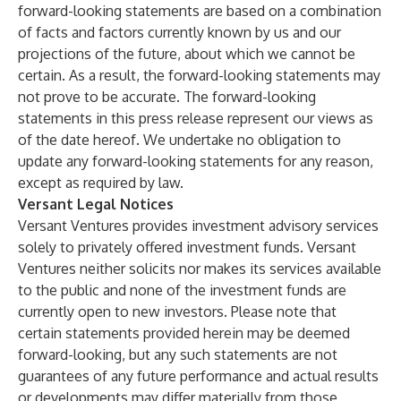
forward-looking statements are based on a combination
of facts and factors currently known by us and our
projections of the future, about which we cannot be
certain. As a result, the forward-looking statements may
not prove to be accurate. The forward-looking
statements in this press release represent our views as
of the date hereof. We undertake no obligation to
update any forward-looking statements for any reason,
except as required by law.
Versant Legal Notices
Versant Ventures provides investment advisory services
solely to privately offered investment funds. Versant
Ventures neither solicits nor makes its services available
to the public and none of the investment funds are
currently open to new investors. Please note that
certain statements provided herein may be deemed
forward-looking, but any such statements are not
guarantees of any future performance and actual results
or developments may differ materially from those