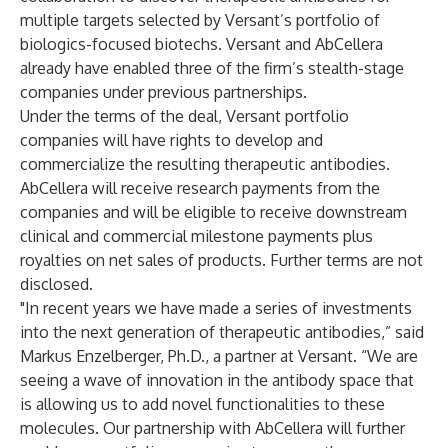
multiple targets selected by Versant’s portfolio of
biologics-focused biotechs. Versant and AbCellera
already have enabled three of the firm’s stealth-stage
companies under previous partnerships.
Under the terms of the deal, Versant portfolio
companies will have rights to develop and
commercialize the resulting therapeutic antibodies.
AbCellera will receive research payments from the
companies and will be eligible to receive downstream
clinical and commercial milestone payments plus
royalties on net sales of products. Further terms are not
disclosed.
"In recent years we have made a series of investments
into the next generation of therapeutic antibodies,” said
Markus Enzelberger, Ph.D., a partner at Versant. “We are
seeing a wave of innovation in the antibody space that
is allowing us to add novel functionalities to these
molecules. Our partnership with AbCellera will further