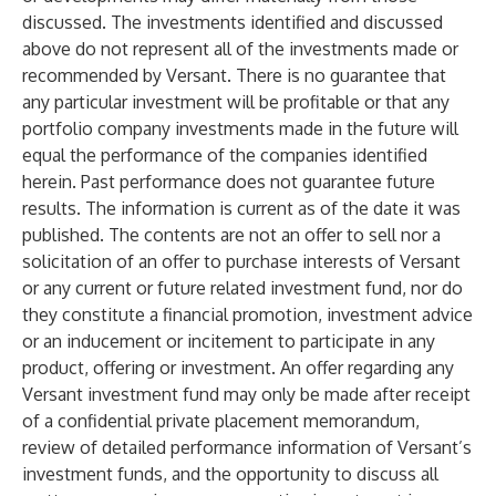
discussed. The investments identified and discussed
above do not represent all of the investments made or
recommended by Versant. There is no guarantee that
any particular investment will be profitable or that any
portfolio company investments made in the future will
equal the performance of the companies identified
herein. Past performance does not guarantee future
results. The information is current as of the date it was
published. The contents are not an offer to sell nor a
solicitation of an offer to purchase interests of Versant
or any current or future related investment fund, nor do
they constitute a financial promotion, investment advice
or an inducement or incitement to participate in any
product, offering or investment. An offer regarding any
Versant investment fund may only be made after receipt
of a confidential private placement memorandum,
review of detailed performance information of Versant’s
investment funds, and the opportunity to discuss all