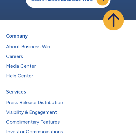
Company
About Business Wire
Careers
Media Center
Help Center
Services
Press Release Distribution
Visibility & Engagement
Complimentary Features
Investor Communications