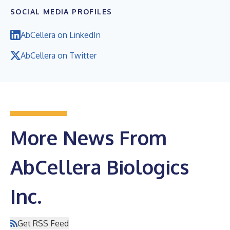
SOCIAL MEDIA PROFILES
AbCellera on LinkedIn
AbCellera on Twitter
More News From
AbCellera Biologics
Inc.
Get RSS Feed