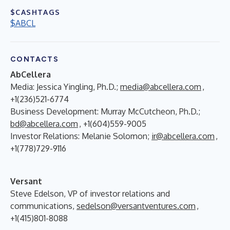
$CASHTAGS
$ABCL
CONTACTS
AbCellera
Media: Jessica Yingling, Ph.D.;
media@abcellera.com
,
+1(236)521-6774
Business Development: Murray McCutcheon, Ph.D.;
bd@abcellera.com
, +1(604)559-9005
Investor Relations: Melanie Solomon;
ir@abcellera.com
,
+1(778)729-9116
Versant
Steve Edelson, VP of investor relations and
communications,
sedelson@versantventures.com
,
+1(415)801-8088