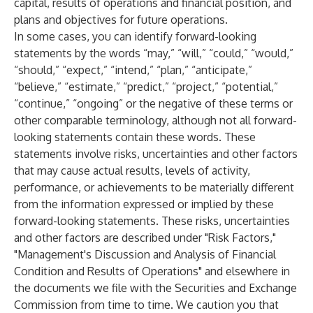
capital, results of operations and financial position, and
plans and objectives for future operations.
In some cases, you can identify forward-looking
statements by the words “may,” “will,” “could,” “would,”
“should,” “expect,” “intend,” “plan,” “anticipate,”
“believe,” “estimate,” “predict,” “project,” “potential,”
“continue,” “ongoing” or the negative of these terms or
other comparable terminology, although not all forward-
looking statements contain these words. These
statements involve risks, uncertainties and other factors
that may cause actual results, levels of activity,
performance, or achievements to be materially different
from the information expressed or implied by these
forward-looking statements. These risks, uncertainties
and other factors are described under "Risk Factors,"
"Management's Discussion and Analysis of Financial
Condition and Results of Operations" and elsewhere in
the documents we file with the Securities and Exchange
Commission from time to time. We caution you that