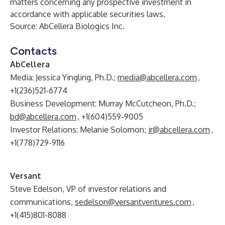
matters concerning any prospective investment in
accordance with applicable securities laws.
Source: AbCellera Biologics Inc.
Contacts
AbCellera
Media: Jessica Yingling, Ph.D.;
media@abcellera.com
,
+1(236)521-6774
Business Development: Murray McCutcheon, Ph.D.;
bd@abcellera.com
, +1(604)559-9005
Investor Relations: Melanie Solomon;
ir@abcellera.com
,
+1(778)729-9116
Versant
Steve Edelson, VP of investor relations and
communications,
sedelson@versantventures.com
,
+1(415)801-8088