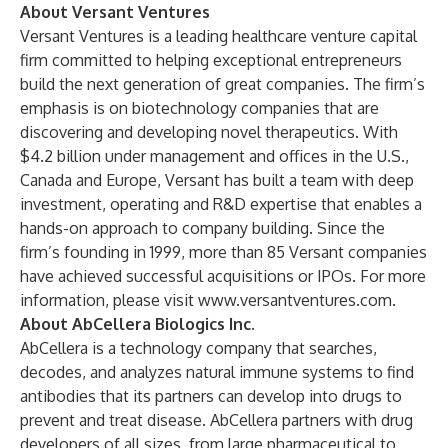
About Versant Ventures
Versant Ventures is a leading healthcare venture capital
firm committed to helping exceptional entrepreneurs
build the next generation of great companies. The firm’s
emphasis is on biotechnology companies that are
discovering and developing novel therapeutics. With
$4.2 billion under management and offices in the U.S.,
Canada and Europe, Versant has built a team with deep
investment, operating and R&D expertise that enables a
hands-on approach to company building. Since the
firm’s founding in 1999, more than 85 Versant companies
have achieved successful acquisitions or IPOs. For more
information, please visit
www.versantventures.com
.
About AbCellera Biologics Inc.
AbCellera is a technology company that searches,
decodes, and analyzes natural immune systems to find
antibodies that its partners can develop into drugs to
prevent and treat disease. AbCellera partners with drug
developers of all sizes, from large pharmaceutical to