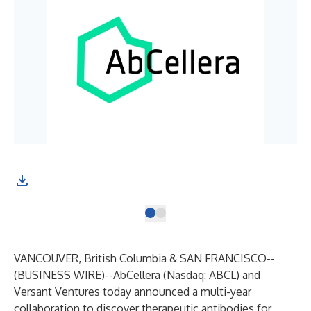
VANCOUVER, British Columbia & SAN FRANCISCO--
(
BUSINESS WIRE
)--
AbCellera
(Nasdaq: ABCL) and
Versant Ventures
today announced a multi-year
collaboration to discover therapeutic antibodies for