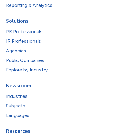
Reporting & Analytics
Solutions
PR Professionals
IR Professionals
Agencies
Public Companies
Explore by Industry
Newsroom
Industries
Subjects
Languages
Resources