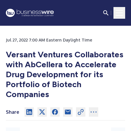
Jul 27, 2022 7:00 AM Eastern Daylight Time
Versant Ventures Collaborates
with AbCellera to Accelerate
Drug Development for its
Portfolio of Biotech
Companies
Share