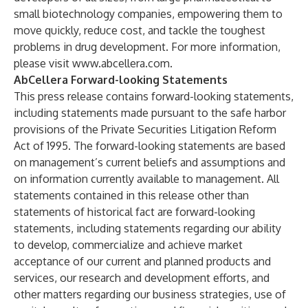
small biotechnology companies, empowering them to
move quickly, reduce cost, and tackle the toughest
problems in drug development. For more information,
please visit
www.abcellera.com
.
AbCellera Forward-looking Statements
This press release contains forward-looking statements,
including statements made pursuant to the safe harbor
provisions of the Private Securities Litigation Reform
Act of 1995. The forward-looking statements are based
on management’s current beliefs and assumptions and
on information currently available to management. All
statements contained in this release other than
statements of historical fact are forward-looking
statements, including statements regarding our ability
to develop, commercialize and achieve market
acceptance of our current and planned products and
services, our research and development efforts, and
other matters regarding our business strategies, use of