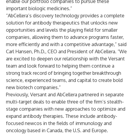
enable our portfolio companies to pursue these
important biologic medicines.”
“AbCellera’s discovery technology provides a complete
solution for antibody therapeutics that unlocks new
opportunities and levels the playing field for smaller
companies, allowing them to advance programs faster,
more efficiently and with a competitive advantage,” said
Carl Hansen, Ph.D., CEO and President of AbCellera. “We
are excited to deepen our relationship with the Versant
team and look forward to helping them continue a
strong track record of bringing together breakthrough
science, experienced teams, and capital to create bold
new biotech companies.”
Previously, Versant and AbCellera partnered in separate
multi-target deals to enable three of the firm’s stealth-
stage companies with new approaches to optimize and
expand antibody therapies. These include antibody-
focused newcos in the fields of immunology and
oncology based in Canada, the U.S. and Europe.