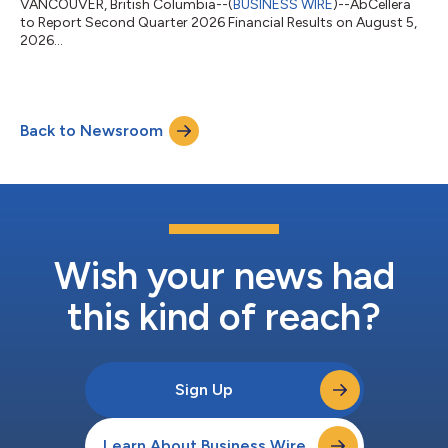
VANCOUVER, British Columbia--(
BUSINESS WIRE
)--AbCellera
to Report Second Quarter 2026 Financial Results on August 5,
2026...
Back to Newsroom
Wish your news had
this kind of reach?
Sign Up
Learn About Business Wire