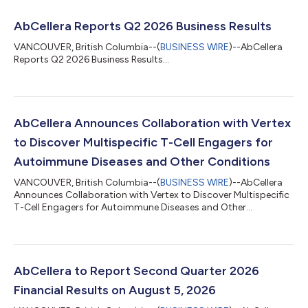
AbCellera Reports Q2 2026 Business Results
VANCOUVER, British Columbia--(
BUSINESS WIRE
)--AbCellera
Reports Q2 2026 Business Results...
AbCellera Announces Collaboration with Vertex
to Discover Multispecific T-Cell Engagers for
Autoimmune Diseases and Other Conditions
VANCOUVER, British Columbia--(
BUSINESS WIRE
)--AbCellera
Announces Collaboration with Vertex to Discover Multispecific
T-Cell Engagers for Autoimmune Diseases and Other
Conditions...
AbCellera to Report Second Quarter 2026
Financial Results on August 5, 2026