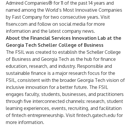
Admired Companies® for 11 of the past 14 years and
named among the World’s Most Innovative Companies
by Fast Company for two consecutive years. Visit
fiserv.com
and
follow on social media
for more
information and the latest company news.
About the Financial Services Innovation Lab at the
Georgia Tech Scheller College of Business
The FSIL was created to establish the Scheller College
of Business and Georgia Tech as the hub for finance
education, research, and industry. Responsible and
sustainable finance is a major research focus for the
FSIL, consistent with the broader Georgia Tech vision of
inclusive innovation for a better future. The FSIL
engages faculty, students, businesses, and practitioners
through five interconnected channels: research, student
learning experiences, events, recruiting, and facilitation
of fintech entrepreneurship. Visit
fintech.gatech.edu
for
more information.