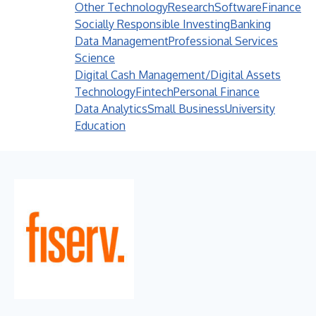
Other Technology
Research
Software
Finance
Socially Responsible Investing
Banking
Data Management
Professional Services
Science
Digital Cash Management/Digital Assets
Technology
Fintech
Personal Finance
Data Analytics
Small Business
University
Education