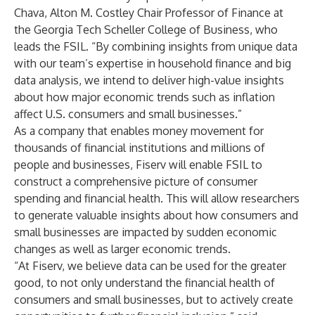
Chava, Alton M. Costley Chair Professor of Finance at
the Georgia Tech Scheller College of Business, who
leads the FSIL. “By combining insights from unique data
with our team’s expertise in household finance and big
data analysis, we intend to deliver high-value insights
about how major economic trends such as inflation
affect U.S. consumers and small businesses.”
As a company that enables money movement for
thousands of financial institutions and millions of
people and businesses, Fiserv will enable FSIL to
construct a comprehensive picture of consumer
spending and financial health. This will allow researchers
to generate valuable insights about how consumers and
small businesses are impacted by sudden economic
changes as well as larger economic trends.
“At Fiserv, we believe data can be used for the greater
good, to not only understand the financial health of
consumers and small businesses, but to actively create