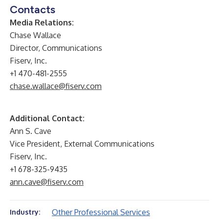
Contacts
Media Relations:
Chase Wallace
Director, Communications
Fiserv, Inc.
+1 470-481-2555
chase.wallace@fiserv.com
Additional Contact:
Ann S. Cave
Vice President, External Communications
Fiserv, Inc.
+1 678-325-9435
ann.cave@fiserv.com
Other Professional Services
Industry: