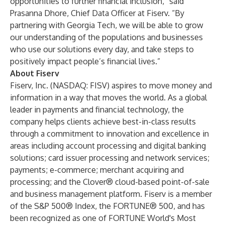
opportunities to further financial inclusion,” said
Prasanna Dhore, Chief Data Officer at Fiserv. “By
partnering with Georgia Tech, we will be able to grow
our understanding of the populations and businesses
who use our solutions every day, and take steps to
positively impact people’s financial lives.”
About Fiserv
Fiserv, Inc. (NASDAQ: FISV) aspires to move money and
information in a way that moves the world. As a global
leader in payments and financial technology, the
company helps clients achieve best-in-class results
through a commitment to innovation and excellence in
areas including account processing and digital banking
solutions; card issuer processing and network services;
payments; e-commerce; merchant acquiring and
processing; and the Clover® cloud-based point-of-sale
and business management platform. Fiserv is a member
of the S&P 500® Index, the FORTUNE® 500, and has
been recognized as one of FORTUNE World's Most