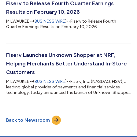
and professional service small businesses (SMBs) in Japan,
Fiserv to Release Fourth Quarter Earnings
driving digital transformat...
Results on February 10, 2026
MILWAUKEE--(
BUSINESS WIRE
)--Fiserv to Release Fourth
Quarter Earnings Results on February 10, 2026...
Fiserv Launches Unknown Shopper at NRF,
Helping Merchants Better Understand In-Store
Customers
MILWAUKEE--(
BUSINESS WIRE
)--Fiserv, Inc. (NASDAQ: FISV), a
leading global provider of payments and financial services
technology, today announced the launch of Unknown Shopper
from Fiserv, a new analytics capability designed to help
merchants and their marketing partners better understand in-
store customer behavior and build actionable customer
segments from card-present transactions. Unknown Shopper
Back to Newsroom
enables merchants to unlock value from in-store payment
activity by transforming payment data i...