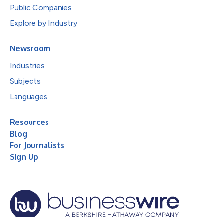
Public Companies
Explore by Industry
Newsroom
Industries
Subjects
Languages
Resources
Blog
For Journalists
Sign Up