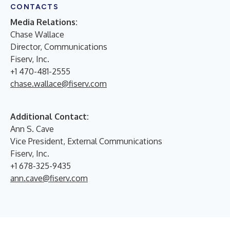
CONTACTS
Media Relations:
Chase Wallace
Director, Communications
Fiserv, Inc.
+1 470-481-2555
chase.wallace@fiserv.com
Additional Contact:
Ann S. Cave
Vice President, External Communications
Fiserv, Inc.
+1 678-325-9435
ann.cave@fiserv.com