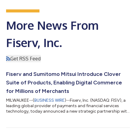
More News From
Fiserv, Inc.
Get RSS Feed
Fiserv and Sumitomo Mitsui Introduce Clover
Suite of Products, Enabling Digital Commerce
for Millions of Merchants
MILWAUKEE--(
BUSINESS WIRE
)--Fiserv, Inc. (NASDAQ: FISV), a
leading global provider of payments and financial services
technology, today announced a new strategic partnership with
Sumitomo Mitsui Card Company, Limited (SMCC) to bring
Fiserv’s Clover® suite of products to the country. This
collaboration will bring an integrated payments and business
management platform to millions of retail, food & beverage