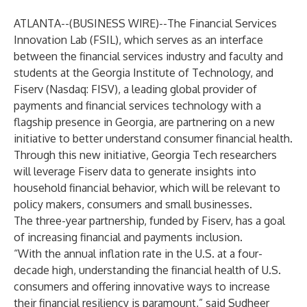
ATLANTA--(
BUSINESS WIRE
)--
The Financial Services
Innovation Lab (FSIL), which serves as an interface
between the financial services industry and faculty and
students at the Georgia Institute of Technology, and
Fiserv
(Nasdaq: FISV), a leading global provider of
payments and financial services technology with a
flagship presence in Georgia, are partnering on a new
initiative to better understand consumer financial health.
Through this new initiative, Georgia Tech researchers
will leverage Fiserv data to generate insights into
household financial behavior, which will be relevant to
policy makers, consumers and small businesses.
The three-year partnership, funded by Fiserv, has a goal
of increasing financial and payments inclusion.
“With the annual inflation rate in the U.S. at a four-
decade high, understanding the financial health of U.S.
consumers and offering innovative ways to increase
their financial resiliency is paramount,” said Sudheer