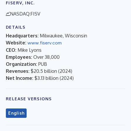
FISERV, INC.
NASDAQ:FISV
DETAILS
Headquarters:
Milwaukee, Wisconsin
Website:
www.fiserv.com
CEO:
Mike Lyons
Employees:
Over 38,000
Organization:
PUB
Revenues:
$20.5 billion
(
2024
)
Net Income:
$3.13 billion
(
2024
)
RELEASE VERSIONS
English