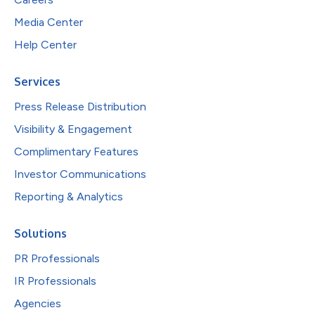
Media Center
Help Center
Services
Press Release Distribution
Visibility & Engagement
Complimentary Features
Investor Communications
Reporting & Analytics
Solutions
PR Professionals
IR Professionals
Agencies