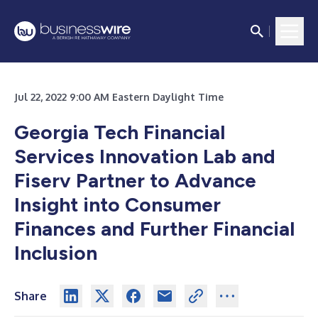
Jul 22, 2022 9:00 AM Eastern Daylight Time
Georgia Tech Financial
Services Innovation Lab and
Fiserv Partner to Advance
Insight into Consumer
Finances and Further Financial
Inclusion
Share