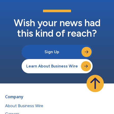
Wish your news had
this kind of reach?
Sign Up
Learn About Business Wire
Company
About Business Wire
Careers