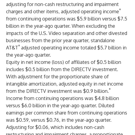
adjusting for non-cash restructuring and impairment
*
charges and other items, adjusted operating income
from continuing operations was $5.9 billion versus $7.5
billion in the year-ago quarter. When excluding the
impacts of the U.S. Video separation and other divested
businesses from the prior year quarter, standalone
*
AT&T
adjusted operating income totaled $5.7 billion in
the year-ago quarter.
Equity in net income (loss) of affiliates of $0.5 billion
includes $0.5 billion from the DIRECTV investment.
With adjustment for the proportionate share of
intangible amortization, adjusted equity in net income
*
from the DIRECTV investment was $0.9 billion.
Income from continuing operations was $4.8 billion
versus $6.0 billion in the year-ago quarter. Diluted
earnings per common share from continuing operations
was $0.59, versus $0.76, in the year-ago quarter.
Adjusting for $0.06, which includes non-cash
restructuring and impairment charges, a proportionate