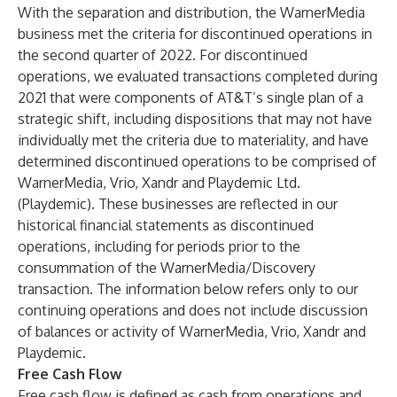
With the separation and distribution, the WarnerMedia
business met the criteria for discontinued operations in
the second quarter of 2022. For discontinued
operations, we evaluated transactions completed during
2021 that were components of AT&T’s single plan of a
strategic shift, including dispositions that may not have
individually met the criteria due to materiality, and have
determined discontinued operations to be comprised of
WarnerMedia, Vrio, Xandr and Playdemic Ltd.
(Playdemic). These businesses are reflected in our
historical financial statements as discontinued
operations, including for periods prior to the
consummation of the WarnerMedia/Discovery
transaction. The information below refers only to our
continuing operations and does not include discussion
of balances or activity of WarnerMedia, Vrio, Xandr and
Playdemic.
Free Cash Flow
Free cash flow is defined as cash from operations and