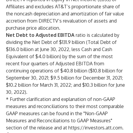
Affiliates and excludes AT&T’s proportionate share of
the noncash depreciation and amortization of fair value
accretion from DIRECTV’s revaluation of assets and
purchase price allocation.
Net Debt to Adjusted EBITDA
ratio is calculated by
dividing the Net Debt of $131.9 billion (Total Debt of
$136.0 billion at June 30, 2022, less Cash and Cash
Equivalent of $4.0 billion) by the sum of the most
recent four quarters of Adjusted EBITDA from
continuing operations of $40.8 billion ($10.8 billion for
September 30, 2021; $9.5 billion for December 31, 2021;
$10.2 billion for March 31, 2022; and $10.3 billion for June
30, 2022).
* Further clarification and explanation of non-GAAP
measures and reconciliations to their most comparable
GAAP measures can be found in the "Non-GAAP
Measures and Reconciliations to GAAP Measures"
section of the release and at
https://investors.att.com
.