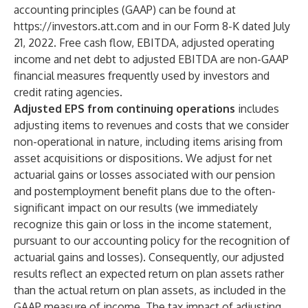
accounting principles (GAAP) can be found at
https://investors.att.com
and in our Form 8-K dated July
21, 2022. Free cash flow, EBITDA, adjusted operating
income and net debt to adjusted EBITDA are non-GAAP
financial measures frequently used by investors and
credit rating agencies.
Adjusted EPS from continuing operations
includes
adjusting items to revenues and costs that we consider
non-operational in nature, including items arising from
asset acquisitions or dispositions. We adjust for net
actuarial gains or losses associated with our pension
and postemployment benefit plans due to the often-
significant impact on our results (we immediately
recognize this gain or loss in the income statement,
pursuant to our accounting policy for the recognition of
actuarial gains and losses). Consequently, our adjusted
results reflect an expected return on plan assets rather
than the actual return on plan assets, as included in the
GAAP measure of income. The tax impact of adjusting