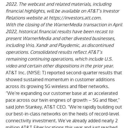
2022. The webcast and related materials, including
financial highlights, will be available on AT&T’s Investor
Relations website at
https://investors.att.com
.
With the closing of the WarnerMedia transaction in April
2022, historical financial results have been recast to
present WarnerMedia and other divested businesses,
including Vrio, Xandr and Playdemic, as discontinued
operations. Consolidated results reflect AT&T’s
remaining continuing operations, which include U.S.
video and certain other dispositions in the prior year.
AT&T Inc.
(
NYSE: T
) reported second-quarter results that
showed sustained momentum in customer additions
across its growing 5G wireless and fiber networks.
“We’re expanding our customer base at an accelerated
pace across our twin engines of growth – 5G and fiber,”
said John Stankey, AT&T CEO. “We’re rapidly building out
our best-in-class networks on the heels of record-level
connectivity investment. We’ve already added nearly 2
million AT&T Fiber locations this year and just reached