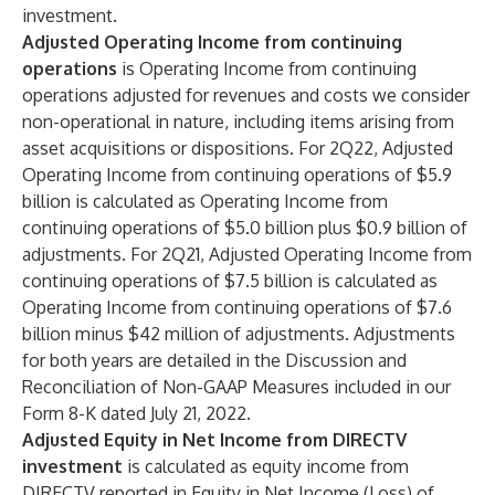
investment.
Adjusted Operating Income
from continuing
operations
is Operating Income from continuing
operations adjusted for revenues and costs we consider
non-operational in nature, including items arising from
asset acquisitions or dispositions. For 2Q22, Adjusted
Operating Income from continuing operations of $5.9
billion is calculated as Operating Income from
continuing operations of $5.0 billion plus $0.9 billion of
adjustments. For 2Q21, Adjusted Operating Income from
continuing operations of $7.5 billion is calculated as
Operating Income from continuing operations of $7.6
billion minus $42 million of adjustments. Adjustments
for both years are detailed in the Discussion and
Reconciliation of Non-GAAP Measures included in our
Form 8-K dated July 21, 2022.
Adjusted Equity in Net Income from DIRECTV
investment
is calculated as equity income from
DIRECTV reported in Equity in Net Income (Loss) of