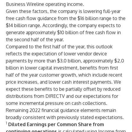
Business Wireline operating income.
Given these factors, the company is lowering full-year
free cash flow guidance from the $16 billion range to the
$14 billion range. Accordingly, the company expects to
generate approximately $10 billion of free cash flow in
the second half of the year.
Compared to the first half of the year, this outlook
reflects the expectation of lower vendor device
payments by more than $3.0 billion, approximately $2.0
billion in lower capital investment, benefits from first
half of the year customer growth, which include recent
price increases, and lower cash interest payments. We
expect these benefits to be partially offset by reduced
distributions from DIRECTV and our expectations for
some incremental pressure on cash collections.
Remaining 2022 financial guidance elements remain
broadly consistent with previously stated expectations.
1
Diluted Earnings per Common Share from
continuing operations
is calculated using Income from