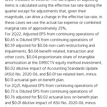
items is calculated using the effective tax rate during the
quarter except for adjustments that, given their
magnitude, can drive a change in the effective tax rate, in
these cases we use the actual tax expense or combined
marginal rate of approximately 25%.
For 2Q22, Adjusted EPS from continuing operations of
$0.65 is Diluted EPS from continuing operations of
$0.59 adjusted for $0.06 non-cash restructuring and
impairments, $0.06 benefit-related, transaction and
other costs, $0.04 proportionate share of intangible
amortization at the DIRECTV equity method investment,
$0.02 dilutive impact of Accounting Standards Update
(ASU) No. 2020-06, and $0.01 tax-related item, minus
$0.13 actuarial gain on benefit plan.
For 2Q21, Adjusted EPS from continuing operations of
$0.73 is Diluted EPS from continuing operations of
$0.76 adjusted for $0.02 actuarial loss on benefit plan
and $0.01 dilutive impact of ASU No. 2020-06, minus