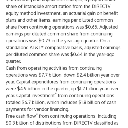
share of intangible amortization from the DIRECTV
equity method investment, an actuarial gain on benefit
plans and other items, earnings per diluted common
share from continuing operations was $0.65. Adjusted
earnings per diluted common share from continuing
operations was $0.73 in the year-ago quarter. On a
standalone AT&T* comparative basis, adjusted earnings
per diluted common share was $0.64 in the year-ago
quarter.
Cash from operating activities from continuing
operations was $7.7 billion, down $2.4 billion year over
year. Capital expenditures from continuing operations
were $4.9 billion in the quarter, up $1.2 billion year over
*
year. Capital investment
from continuing operations
totaled $6.7 billion, which includes $1.8 billion of cash
payments for vendor financing.
*
Free cash flow
from continuing operations, including
$0.3 billion of distributions from DIRECTV classified as