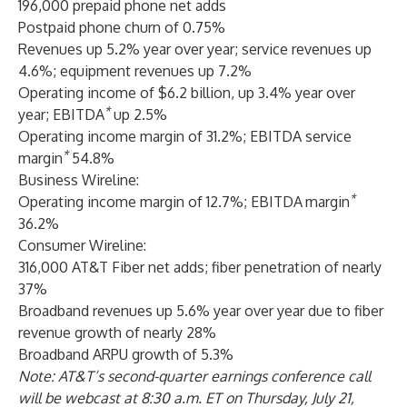
196,000 prepaid phone net adds
Postpaid phone churn of 0.75%
Revenues up 5.2% year over year; service revenues up
4.6%; equipment revenues up 7.2%
Operating income of $6.2 billion, up 3.4% year over
*
year; EBITDA
up 2.5%
Operating income margin of 31.2%; EBITDA service
*
margin
54.8%
Business Wireline:
*
Operating income margin of 12.7%; EBITDA
margin
36.2%
Consumer Wireline:
316,000 AT&T Fiber net adds; fiber penetration of nearly
37%
Broadband revenues up 5.6% year over year due to fiber
revenue growth of nearly 28%
Broadband ARPU growth of 5.3%
Note: AT&T’s second-quarter earnings conference call
will be webcast at 8:30 a.m. ET on Thursday, July 21,