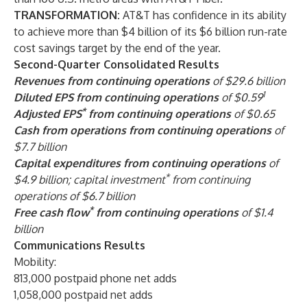
TRANSFORMATION:
AT&T has confidence in its ability
to achieve more than $4 billion of its $6 billion run-rate
cost savings target by the end of the year.
Second-Quarter Consolidated Results
Revenues from continuing operations
of $29.6 billion
1
Diluted EPS from continuing operations
of $0.59
*
Adjusted EPS
from continuing operations
of $0.65
Cash from operations from continuing operations
of
$7.7 billion
Capital expenditures from continuing operations
of
*
$4.9 billion; capital investment
from continuing
operations of $6.7 billion
*
Free cash flow
from continuing operations
of $1.4
billion
Communications Results
Mobility:
813,000 postpaid phone net adds
1,058,000 postpaid net adds