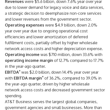
Revenues
were $5.6 billion, down 7.6% year over year
due to lower demand for legacy voice and data services,
a strategic decision to deemphasize non-core services
and lower revenues from the government sector.
Operating expenses
were $4.9 billion, down 2.0%
year over year due to ongoing operational cost
efficiencies and lower amortization of deferred
fulfillment costs, partially offset by higher wholesale
network access costs and higher depreciation expense.
Operating income
was $710 million, down 33.6% with
operating income margin
of 12.7% compared to 17.7%
in the year-ago quarter.
*
EBITDA
was $2.0 billion, down 14.4% year over year
*
with
EBITDA margin
of 36.2%, compared to 39.0% in
the year-ago quarter, driven by higher wholesale
network access costs and decreased government sector
spending.
AT&T Business serves the largest global companies,
government agencies and small businesses. More than