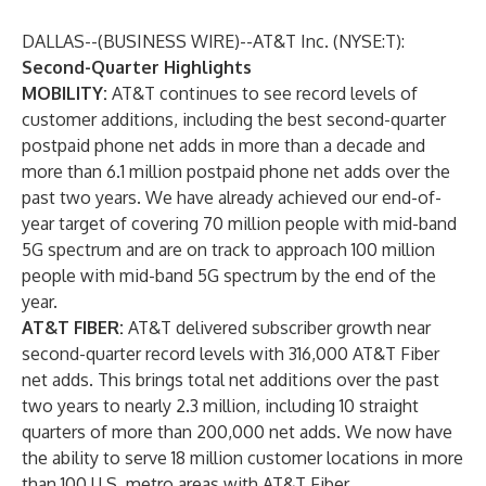
DALLAS--(
BUSINESS WIRE
)--
AT&T Inc. (NYSE:T):
Second-Quarter Highlights
MOBILITY:
AT&T continues to see record levels of
customer additions, including the best second-quarter
postpaid phone net adds in more than a decade and
more than 6.1 million postpaid phone net adds over the
past two years. We have already achieved our end-of-
year target of covering 70 million people with mid-band
5G spectrum and are on track to approach 100 million
people with mid-band 5G spectrum by the end of the
year.
AT&T FIBER:
AT&T delivered subscriber growth near
second-quarter record levels with 316,000 AT&T Fiber
net adds. This brings total net additions over the past
two years to nearly 2.3 million, including 10 straight
quarters of more than 200,000 net adds. We now have
the ability to serve 18 million customer locations in more
than 100 U.S. metro areas with AT&T Fiber.