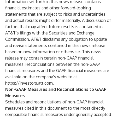
Information set forth in this news release contains
financial estimates and other forward-looking
statements that are subject to risks and uncertainties,
and actual results might differ materially. A discussion of
factors that may affect future results is contained in
AT&T’s filings with the Securities and Exchange
Commission. AT&T disclaims any obligation to update
and revise statements contained in this news release
based on new information or otherwise. This news
release may contain certain non-GAAP financial
measures. Reconciliations between the non-GAAP
financial measures and the GAAP financial measures are
available on the company’s website at
https://investors.att.com
.
Non-GAAP Measures and Reconciliations to GAAP
Measures
Schedules and reconciliations of non-GAAP financial
measures cited in this document to the most directly
comparable financial measures under generally accepted