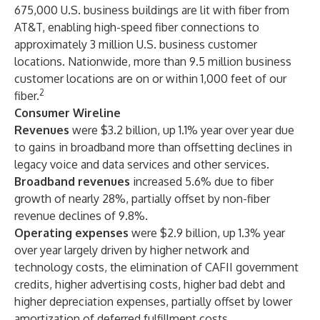
675,000 U.S. business buildings are lit with fiber from
AT&T, enabling high-speed fiber connections to
approximately 3 million U.S. business customer
locations. Nationwide, more than 9.5 million business
customer locations are on or within 1,000 feet of our
2
fiber.
Consumer Wireline
Revenues
were $3.2 billion, up 1.1% year over year due
to gains in broadband more than offsetting declines in
legacy voice and data services and other services.
Broadband revenues
increased 5.6% due to fiber
growth of nearly 28%, partially offset by non-fiber
revenue declines of 9.8%.
Operating expenses
were $2.9 billion, up 1.3% year
over year largely driven by higher network and
technology costs, the elimination of CAFII government
credits, higher advertising costs, higher bad debt and
higher depreciation expenses, partially offset by lower
amortization of deferred fulfillment costs.