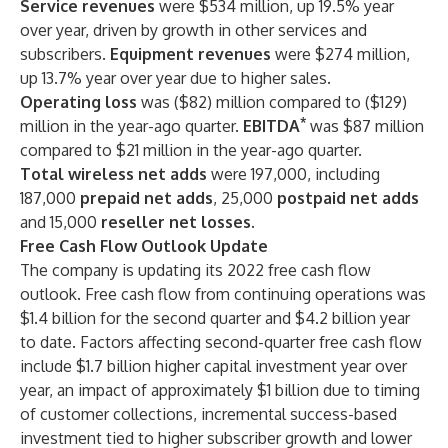
Service revenues
were $534 million, up 19.5% year
over year, driven by growth in other services and
subscribers.
Equipment revenues
were $274 million,
up 13.7% year over year due to higher sales.
Operating loss
was ($82) million compared to ($129)
*
million in the year-ago quarter.
EBITDA
was $87 million
compared to $21 million in the year-ago quarter.
Total wireless net adds
were 197,000, including
187,000
prepaid net adds
, 25,000
postpaid net adds
and 15,000
reseller net losses.
Free Cash Flow Outlook Update
The company is updating its 2022 free cash flow
outlook. Free cash flow from continuing operations was
$1.4 billion for the second quarter and $4.2 billion year
to date. Factors affecting second-quarter free cash flow
include $1.7 billion higher capital investment year over
year, an impact of approximately $1 billion due to timing
of customer collections, incremental success-based
investment tied to higher subscriber growth and lower