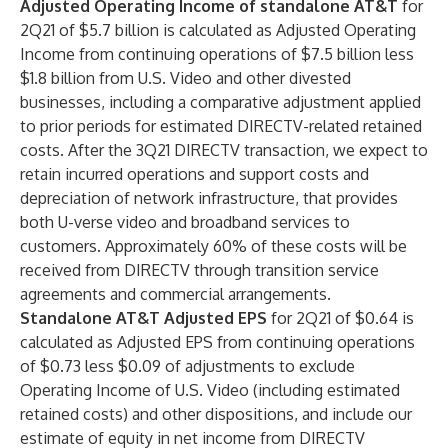
Adjusted Operating Income of standalone AT&T
for
2Q21 of $5.7 billion is calculated as Adjusted Operating
Income from continuing operations of $7.5 billion less
$1.8 billion from U.S. Video and other divested
businesses, including a comparative adjustment applied
to prior periods for estimated DIRECTV-related retained
costs. After the 3Q21 DIRECTV transaction, we expect to
retain incurred operations and support costs and
depreciation of network infrastructure, that provides
both U-verse video and broadband services to
customers. Approximately 60% of these costs will be
received from DIRECTV through transition service
agreements and commercial arrangements.
Standalone AT&T Adjusted EPS
for 2Q21 of $0.64 is
calculated as Adjusted EPS from continuing operations
of $0.73 less $0.09 of adjustments to exclude
Operating Income of U.S. Video (including estimated
retained costs) and other dispositions, and include our
estimate of equity in net income from DIRECTV