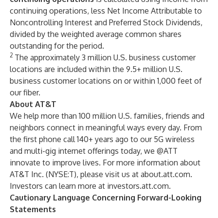
continuing operations, less Net Income Attributable to
Noncontrolling Interest and Preferred Stock Dividends,
divided by the weighted average common shares
outstanding for the period.
2
The approximately 3 million U.S. business customer
locations are included within the 9.5+ million U.S.
business customer locations on or within 1,000 feet of
our fiber.
About AT&T
We help more than 100 million U.S. families, friends and
neighbors connect in meaningful ways every day. From
the first phone call 140+ years ago to our 5G wireless
and multi-gig internet offerings today, we @ATT
innovate to improve lives. For more information about
AT&T Inc. (
NYSE:T
), please visit us at
about.att.com
.
Investors can learn more at
investors.att.com
.
Cautionary Language Concerning Forward-Looking
Statements