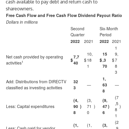
cash available to pay debt and return cash to
shareowners.
Free Cash Flow and Free Cash Flow Dividend Payout Ratio
Dollars in millions
Second
Six-Month
Quarter
Period
2022
2021
2022
2021
1
10,
15
9,
Net cash provided by operating
7,7
$
$
18
$
,3
$
7
1
activities
40
1
70
8
3
1,
Add: Distributions from DIRECTV
32
—
63
—
classified as investing activities
3
8
(7
(4,
(3,
(9,
,5
Less: Capital expenditures
90
)
71
)
47
)
)
8
8
0
6
1
(2
(1,
(1,
(3,
Less: Cash paid for vendor
,9