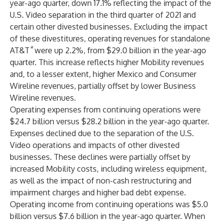
year-ago quarter, down 17.1% reflecting the impact of the
U.S. Video separation in the third quarter of 2021 and
certain other divested businesses. Excluding the impact
of these divestitures, operating revenues for standalone
*
AT&T
were up 2.2%, from $29.0 billion in the year-ago
quarter. This increase reflects higher Mobility revenues
and, to a lesser extent, higher Mexico and Consumer
Wireline revenues, partially offset by lower Business
Wireline revenues.
Operating expenses from continuing operations were
$24.7 billion versus $28.2 billion in the year-ago quarter.
Expenses declined due to the separation of the U.S.
Video operations and impacts of other divested
businesses. These declines were partially offset by
increased Mobility costs, including wireless equipment,
as well as the impact of non-cash restructuring and
impairment charges and higher bad debt expense.
Operating income from continuing operations was $5.0
billion versus $7.6 billion in the year-ago quarter. When