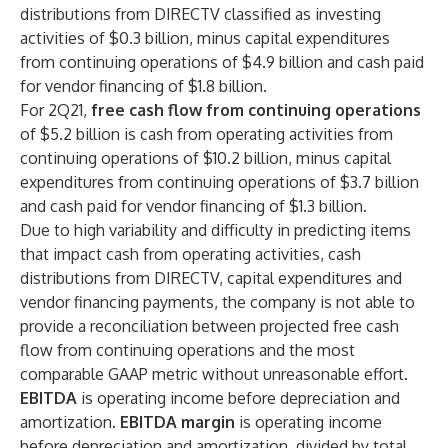
distributions from DIRECTV classified as investing
activities of $0.3 billion, minus capital expenditures
from continuing operations of $4.9 billion and cash paid
for vendor financing of $1.8 billion.
For 2Q21,
free cash flow from continuing operations
of $5.2 billion is cash from operating activities from
continuing operations of $10.2 billion, minus capital
expenditures from continuing operations of $3.7 billion
and cash paid for vendor financing of $1.3 billion.
Due to high variability and difficulty in predicting items
that impact cash from operating activities, cash
distributions from DIRECTV, capital expenditures and
vendor financing payments, the company is not able to
provide a reconciliation between projected free cash
flow from continuing operations and the most
comparable GAAP metric without unreasonable effort.
EBITDA
is operating income before depreciation and
amortization.
EBITDA margin
is operating income
before depreciation and amortization, divided by total