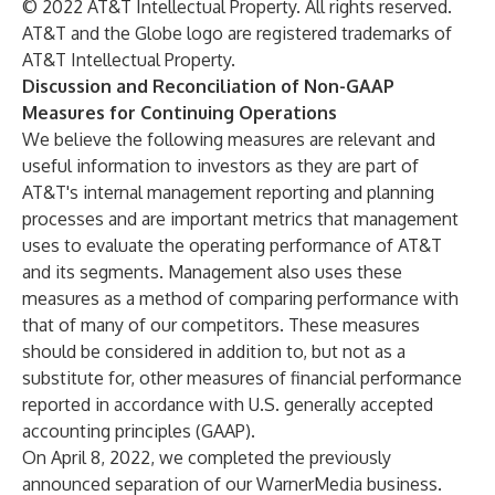
© 2022 AT&T Intellectual Property. All rights reserved.
AT&T and the Globe logo are registered trademarks of
AT&T Intellectual Property.
Discussion and Reconciliation of Non-GAAP
Measures for Continuing Operations
We believe the following measures are relevant and
useful information to investors as they are part of
AT&T's internal management reporting and planning
processes and are important metrics that management
uses to evaluate the operating performance of AT&T
and its segments. Management also uses these
measures as a method of comparing performance with
that of many of our competitors. These measures
should be considered in addition to, but not as a
substitute for, other measures of financial performance
reported in accordance with U.S. generally accepted
accounting principles (GAAP).
On April 8, 2022, we completed the previously
announced separation of our WarnerMedia business.