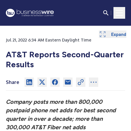
Expand
Expand
Expand
Expand
Expand
Expand
Expand
Expand
Expand
Expand
Expand
Expand
Expand
Expand
Expand
Expand
Expand
Jul 21, 2022 6:34 AM Eastern Daylight Time
AT&T Reports Second-Quarter
Results
Share
Company posts more than 800,000
postpaid phone net adds for best second
quarter in over a decade; more than
300,000 AT&T Fiber net adds