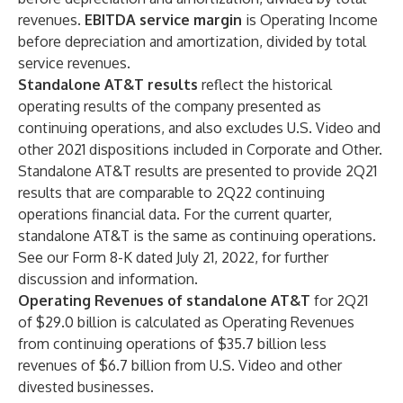
revenues.
EBITDA service margin
is Operating Income
before depreciation and amortization, divided by total
service revenues.
Standalone AT&T results
reflect the historical
operating results of the company presented as
continuing operations, and also excludes U.S. Video and
other 2021 dispositions included in Corporate and Other.
Standalone AT&T results are presented to provide 2Q21
results that are comparable to 2Q22 continuing
operations financial data. For the current quarter,
standalone AT&T is the same as continuing operations.
See our Form 8-K dated July 21, 2022, for further
discussion and information.
Operating Revenues of standalone AT&T
for 2Q21
of $29.0 billion is calculated as Operating Revenues
from continuing operations of $35.7 billion less
revenues of $6.7 billion from U.S. Video and other
divested businesses.