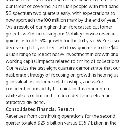
our target of covering 70 million people with mid-band
5G spectrum two quarters early, with expectations to
now approach the 100 million mark by the end of year.”
“As a result of our higher-than-forecasted customer
growth, we’re increasing our Mobility service revenue
guidance to 4.5-5% growth for the full year. We’re also
decreasing full-year free cash flow guidance to the $14
billion range to reflect heavy investment in growth and
working capital impacts related to timing of collections.
Our results the last eight quarters demonstrate that our
deliberate strategy of focusing on growth is helping us
gain valuable customer relationships, and we’re
confident in our ability to maintain this momentum
while also continuing to reduce debt and deliver an
attractive dividend.”
Consolidated Financial Results
Revenues from continuing operations for the second
quarter totaled $29.6 billion versus $35.7 billion in the