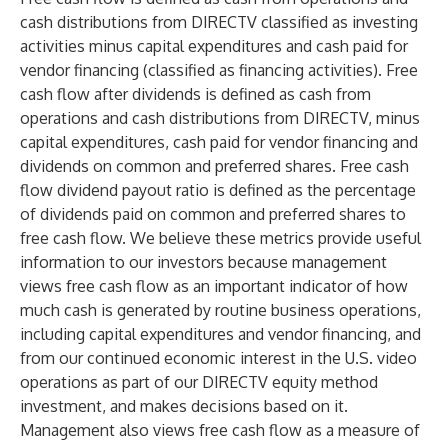
cash distributions from DIRECTV classified as investing
activities minus capital expenditures and cash paid for
vendor financing (classified as financing activities). Free
cash flow after dividends is defined as cash from
operations and cash distributions from DIRECTV, minus
capital expenditures, cash paid for vendor financing and
dividends on common and preferred shares. Free cash
flow dividend payout ratio is defined as the percentage
of dividends paid on common and preferred shares to
free cash flow. We believe these metrics provide useful
information to our investors because management
views free cash flow as an important indicator of how
much cash is generated by routine business operations,
including capital expenditures and vendor financing, and
from our continued economic interest in the U.S. video
operations as part of our DIRECTV equity method
investment, and makes decisions based on it.
Management also views free cash flow as a measure of