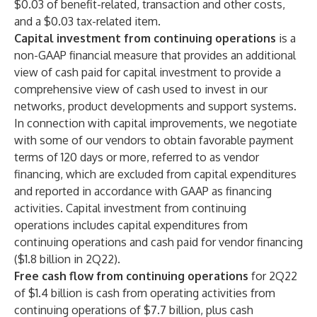
$0.03 of benefit-related, transaction and other costs,
and a $0.03 tax-related item.
Capital investment from continuing operations
is a
non-GAAP financial measure that provides an additional
view of cash paid for capital investment to provide a
comprehensive view of cash used to invest in our
networks, product developments and support systems.
In connection with capital improvements, we negotiate
with some of our vendors to obtain favorable payment
terms of 120 days or more, referred to as vendor
financing, which are excluded from capital expenditures
and reported in accordance with GAAP as financing
activities. Capital investment from continuing
operations includes capital expenditures from
continuing operations and cash paid for vendor financing
($1.8 billion in 2Q22).
Free cash flow from continuing operations
for 2Q22
of $1.4 billion is cash from operating activities from
continuing operations of $7.7 billion, plus cash