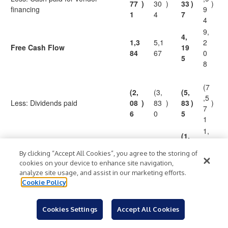
77
)
30
)
33
)
)
financing
9
1
4
7
4
9,
4,
1,3
5,1
2
Free Cash Flow
19
84
67
0
5
8
(7
(2,
(3,
(5,
,5
Less: Dividends paid
08
)
83
)
83
)
)
7
6
0
5
1
1,
(1,
(70
1,3
6
Free Cash Flow after Dividends
$
)
$
$
64
)
$
2
37
3
By clicking “Accept All Cookies”, you agree to the storing of
0
7
cookies on your device to enhance site navigation,
analyze site usage, and assist in our marketing efforts.
13
8
Free Cash Flow Dividend
15
74.
Cookie Policy
%
%
9.
%
2.
%
Payout Ratio
0.7
1
1
2
Cookies Settings
Accept All Cookies
1
Includes distributions from DIRECTV of $515 in the second