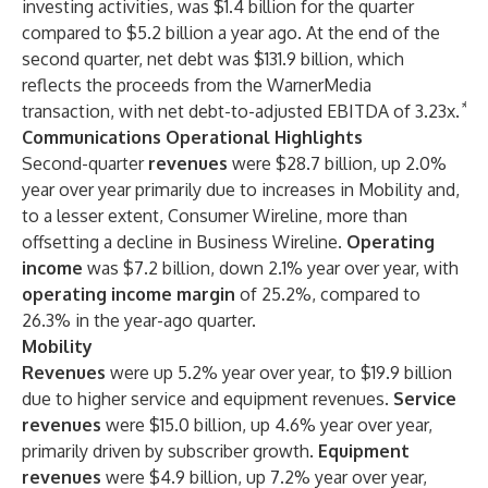
investing activities, was $1.4 billion for the quarter
compared to $5.2 billion a year ago. At the end of the
second quarter, net debt was $131.9 billion, which
reflects the proceeds from the WarnerMedia
*
transaction, with net debt-to-adjusted EBITDA of 3.23x.
Communications Operational Highlights
Second-quarter
revenues
were $28.7 billion, up 2.0%
year over year primarily due to increases in Mobility and,
to a lesser extent, Consumer Wireline, more than
offsetting a decline in Business Wireline.
Operating
income
was $7.2 billion, down 2.1% year over year, with
operating income
margin
of 25.2%, compared to
26.3% in the year-ago quarter.
Mobility
Revenues
were up 5.2% year over year, to $19.9 billion
due to higher service and
equipment revenues.
Service
revenues
were $15.0 billion, up 4.6% year over year,
primarily driven by subscriber growth.
Equipment
revenues
were $4.9 billion, up 7.2% year over year,