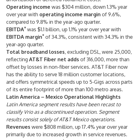
Operating income
was $304 million, down 1.3% year
over year with
operating income margin
of 9.6%,
compared to 9.8% in the year-ago quarter.
*
EBITDA
was $1.1 billion, up 1.1% year over year with
*
EBITDA margin
of 34.3%, consistent with 34.3% in the
year-ago quarter.
Total broadband losses
,
excluding DSL,
were 25,000,
reflecting
AT&T Fiber net adds
of 316,000, more than
offset by losses in non-fiber services. AT&T Fiber now
has the ability to serve 18 million customer locations,
and offers symmetrical speeds up to 5-Gigs across parts
of its entire footprint of more than 100 metro areas
.
Latin America – Mexico Operational Highlights
Latin America segment results have been recast to
classify Vrio as a discontinued operation. Segment
results consist solely of AT&T Mexico operations.
Revenues
were $808 million, up 17.4% year over year
primarily due to increased growth in service revenues.