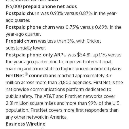
196,000
prepaid phone net adds
Postpaid churn
was 0.93% versus 0.87% in the year-
ago quarter.
Postpaid phone churn
was 0.75% versus 0.69% in the
year-ago quarter
.
Prepaid churn
was less than 3%, with Cricket
substantially lower.
Postpaid phone-only ARPU
was $54.81, up 1.1% versus
the year-ago quarter, due to improved international
roaming and a mix shift to higher-priced unlimited plans.
®
FirstNet
connections
reached approximately 3.7
million across more than 21,800 agencies. FirstNet is the
nationwide communications platform dedicated to
public safety. The AT&T and FirstNet networks cover
2.81 million square miles and more than 99% of the U.S.
population. FirstNet covers more first responders than
any other network in America.
Business Wireline