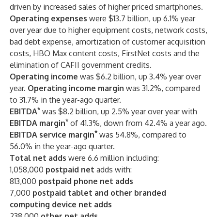
driven by increased sales of
higher priced smartphones.
Operating expenses
were $13.7 billion, up 6.1% year
over year due to higher equipment costs, network costs,
bad debt expense, amortization of customer acquisition
costs, HBO Max content costs, FirstNet costs and the
elimination of CAFII government credits.
Operating income
was $6.2 billion, up 3.4% year over
year.
Operating income margin
was 31.2%, compared
to 31.7% in the year-ago quarter.
*
EBITDA
was $8.2 billion, up 2.5% year over year with
*
EBITDA margin
of 41.3%, down from 42.4% a year ago.
*
EBITDA service margin
was 54.8%, compared to
56.0% in the year-ago quarter.
Total net adds
were 6.6 million including:
1,058,000
postpaid net
adds with:
813,000
postpaid phone net adds
7,000
postpaid tablet and other branded
computing device net adds
238,000
other net adds