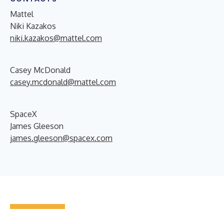
Mattel
Niki Kazakos
niki.kazakos@mattel.com
Casey McDonald
casey.mcdonald@mattel.com
SpaceX
James Gleeson
james.gleeson@spacex.com