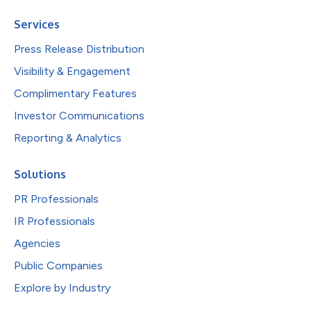
Services
Press Release Distribution
Visibility & Engagement
Complimentary Features
Investor Communications
Reporting & Analytics
Solutions
PR Professionals
IR Professionals
Agencies
Public Companies
Explore by Industry