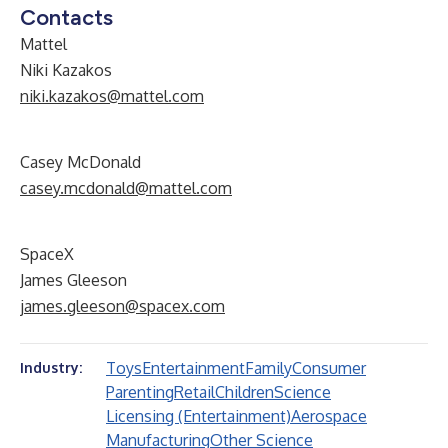
Contacts
Mattel
Niki Kazakos
niki.kazakos@mattel.com
Casey McDonald
casey.mcdonald@mattel.com
SpaceX
James Gleeson
james.gleeson@spacex.com
Toys
Entertainment
Family
Consumer
Industry:
Parenting
Retail
Children
Science
Licensing (Entertainment)
Aerospace
Manufacturing
Other Science