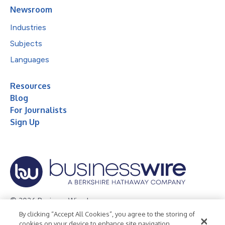
Newsroom
Industries
Subjects
Languages
Resources
Blog
For Journalists
Sign Up
© 2026 Business Wire, Inc.
By clicking “Accept All Cookies”, you agree to the storing of
Privacy Policy
Cookie Policy
Accessibility Statement
cookies on your device to enhance site navigation,