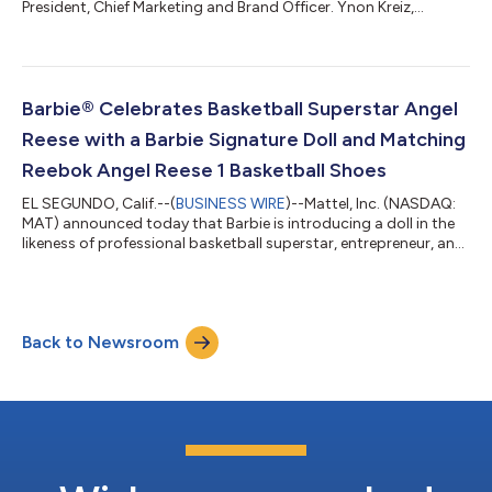
President, Chief Marketing and Brand Officer. Ynon Kreiz,
Chairman and Chief Executive Officer of Mattel, said: “Roberto
has made significant progress establishing Mattel’s brand-
centric organization and operating model. We have further
aligned our brands, marketing, and demand creation
capabilities to manage our portfolio more holistically and
Barbie® Celebrates Basketball Superstar Angel
advance our strategy to grow our IP...
Reese with a Barbie Signature Doll and Matching
Reebok Angel Reese 1 Basketball Shoes
EL SEGUNDO, Calif.--(
BUSINESS WIRE
)--Mattel, Inc. (NASDAQ:
MAT) announced today that Barbie is introducing a doll in the
likeness of professional basketball superstar, entrepreneur, and
philanthropist Angel Reese, celebrating her influence on sport,
business, fashion, and culture while empowering the next
generation of girls to dream without limits. Dressed in signature
Barbie style, the doll debuts in Reebok Angel Reese 1 Basketball
Back to Newsroom
Shoes in Barbie pink, with a matching pair available for fans....