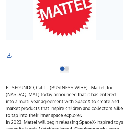
EL SEGUNDO, Calif.--(
BUSINESS WIRE
)--
Mattel, Inc.
(NASDAQ: MAT) today announced that it has entered
into a multi-year agreement with SpaceX to create and
market products that inspire children and collectors alike
to tap into their inner space explorer.
In 2023, Mattel will begin releasing SpaceX-inspired toys