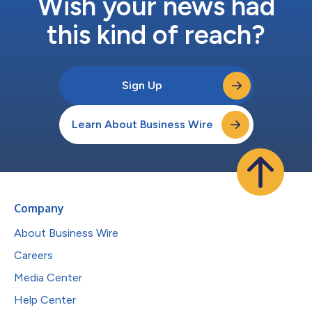
Wish your news had
this kind of reach?
Sign Up
Learn About Business Wire
Company
About Business Wire
Careers
Media Center
Help Center