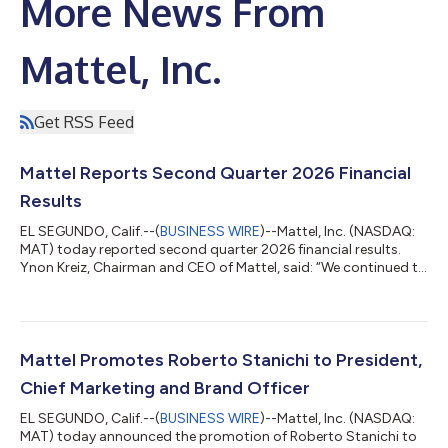
More News From
Mattel, Inc.
Get RSS Feed
Mattel Reports Second Quarter 2026 Financial
Results
EL SEGUNDO, Calif.--(
BUSINESS WIRE
)--Mattel, Inc. (NASDAQ:
MAT) today reported second quarter 2026 financial results.
Ynon Kreiz, Chairman and CEO of Mattel, said: “We continued to
execute our multi-year strategy to grow our IP-driven play and
family entertainment business in the second quarter with
strong growth in Net Sales. Growth has continued in the third
quarter, and we expect to achieve our full year 2026 guidance.
Our world-class brand portfolio and product offering, driven
Mattel Promotes Roberto Stanichi to President,
by our brand...
Chief Marketing and Brand Officer
EL SEGUNDO, Calif.--(
BUSINESS WIRE
)--Mattel, Inc. (NASDAQ:
MAT) today announced the promotion of Roberto Stanichi to