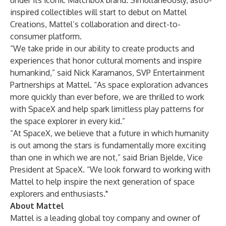
under its iconic Matchbox brand. Simultaneously, astro-
inspired collectibles will start to debut on Mattel
Creations, Mattel’s collaboration and direct-to-
consumer platform.
“We take pride in our ability to create products and
experiences that honor cultural moments and inspire
humankind,” said Nick Karamanos, SVP Entertainment
Partnerships at Mattel. “As space exploration advances
more quickly than ever before, we are thrilled to work
with SpaceX and help spark limitless play patterns for
the space explorer in every kid.”
“At SpaceX, we believe that a future in which humanity
is out among the stars is fundamentally more exciting
than one in which we are not,” said Brian Bjelde, Vice
President at SpaceX. “We look forward to working with
Mattel to help inspire the next generation of space
explorers and enthusiasts."
About Mattel
Mattel is a leading global toy company and owner of