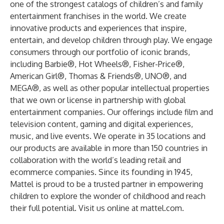
one of the strongest catalogs of children’s and family
entertainment franchises in the world. We create
innovative products and experiences that inspire,
entertain, and develop children through play. We engage
consumers through our portfolio of iconic brands,
including Barbie®, Hot Wheels®, Fisher-Price®,
American Girl®, Thomas & Friends®, UNO®, and
MEGA®, as well as other popular intellectual properties
that we own or license in partnership with global
entertainment companies. Our offerings include film and
television content, gaming and digital experiences,
music, and live events. We operate in 35 locations and
our products are available in more than 150 countries in
collaboration with the world’s leading retail and
ecommerce companies. Since its founding in 1945,
Mattel is proud to be a trusted partner in empowering
children to explore the wonder of childhood and reach
their full potential. Visit us online at
mattel.com
.