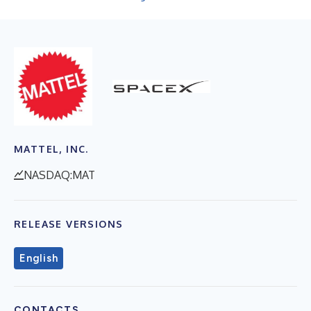
MATTEL, INC.
NASDAQ:MAT
RELEASE VERSIONS
English
CONTACTS