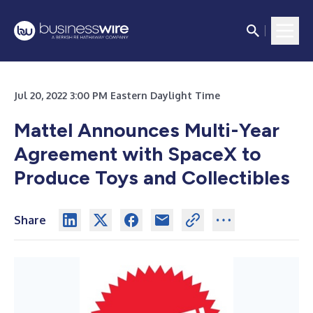
Jul 20, 2022 3:00 PM Eastern Daylight Time
Mattel Announces Multi-Year
Agreement with SpaceX to
Produce Toys and Collectibles
Share