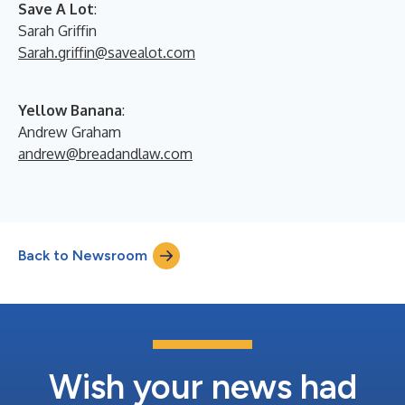
Save A Lot
:
Sarah Griffin
Sarah.griffin@savealot.com
Yellow Banana
:
Andrew Graham
andrew@breadandlaw.com
Back to Newsroom
Wish your news had