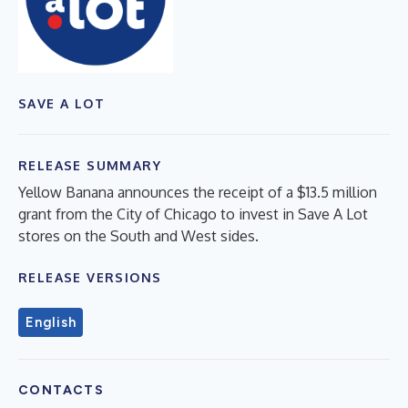
SAVE A LOT
RELEASE SUMMARY
Yellow Banana announces the receipt of a $13.5 million
grant from the City of Chicago to invest in Save A Lot
stores on the South and West sides.
RELEASE VERSIONS
English
CONTACTS