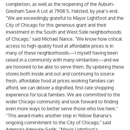
completion, as well as the reopening of the Auburn-
Gresham Save A Lot at 7908 S. Halsted, by year’s end.
“We are exceedingly grateful to Mayor Lightfoot and the
City of Chicago for this generous grant and their
investment in the South and West Side neighborhoods
of Chicago,” said Michael Nance. “We know how critical
access to high-quality food at affordable prices is in
many of these neighborhoods—I myself having been
raised in a community with many similarities—and we
are honored to be able to serve them. By updating these
stores both inside and out and continuing to source
fresh, affordable food at prices working families can
afford, we can deliver a dignified, first-rate shopping
experience for local families. We are committed to the
wider Chicago community and look forward to finding
even more ways to better serve those who live here.”
“This award marks another step in Yellow Banana’s
ongoing commitment to the City of Chicago,” said
Ademola Adewale-Sadik. “Mayor Lightfoot’s