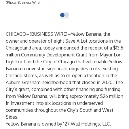
(Photo: Business Wire)
CHICAGO--(
BUSINESS WIRE
)--
Yellow Banana, the
owner and operator of eight Save A Lot locations in the
Chicagoland area, today announced the receipt of a
$13.5
million Community Development Grant
from Mayor Lori
Lightfoot and the City of Chicago that will enable Yellow
Banana to invest in significant upgrades to its existing
Chicago stores, as well as to re-open a location in the
Auburn-Gresham neighborhood that closed in 2020. The
City’s grant, combined with other financing and funding
from Yellow Banana, will bring
approximately $26 million
in investment into six locations
in underserved
communities throughout the City’s South and West
Sides.
Yellow Banana is owned by 127 Wall Holdings, LLC,