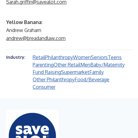
Sarah.griffin@savealot.com
Yellow Banana
:
Andrew Graham
andrew@breadandlaw.com
Retail
Philanthropy
Women
Seniors
Teens
Industry:
Parenting
Other Retail
Men
Baby/Maternity
Fund Raising
Supermarket
Family
Other Philanthropy
Food/Beverage
Consumer