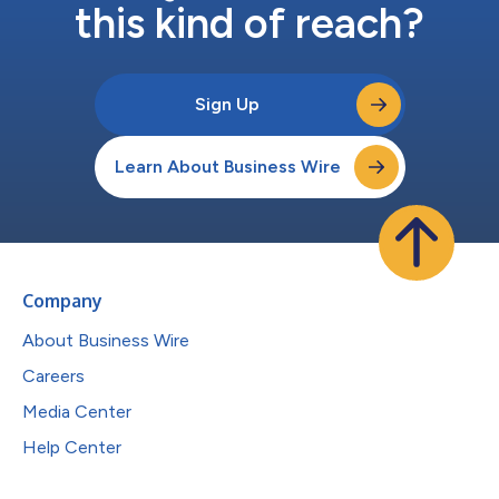
this kind of reach?
Sign Up
Learn About Business Wire
Company
About Business Wire
Careers
Media Center
Help Center