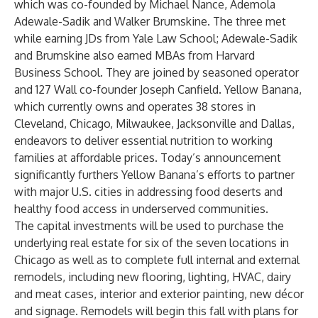
which was co-founded by Michael Nance, Ademola
Adewale-Sadik and Walker Brumskine. The three met
while earning JDs from Yale Law School; Adewale-Sadik
and Brumskine also earned MBAs from Harvard
Business School. They are joined by seasoned operator
and 127 Wall co-founder Joseph Canfield. Yellow Banana,
which currently owns and operates 38 stores in
Cleveland, Chicago, Milwaukee, Jacksonville and Dallas,
endeavors to deliver essential nutrition to working
families at affordable prices. Today’s announcement
significantly furthers Yellow Banana’s efforts to partner
with major U.S. cities in addressing food deserts and
healthy food access in underserved communities.
The capital investments will be used to purchase the
underlying real estate for six of the seven locations in
Chicago as well as to complete full internal and external
remodels, including new flooring, lighting, HVAC, dairy
and meat cases, interior and exterior painting, new décor
and signage. Remodels will begin this fall with plans for