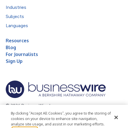
Industries
Subjects
Languages
Resources
Blog
For Journalists
Sign Up
© 2026 Business Wire, Inc.
By clicking “Accept All Cookies”, you agree to the storing of
Privacy Policy
Cookie Policy
Accessibility Statement
cookies on your device to enhance site navigation,
analyze site usage, and assist in our marketing efforts.
Terms of Use
Legal