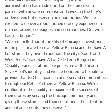
administration has made good on their promise to
partner with private enterprise and invest in the City’s
underserved but deserving neighborhoods. We are
excited to deliver a repositioned grocery experience to
our customers, colleagues and communities. Our work
has just begun.”
“We are thrilled about the City of Chicago's investment
in the passionate team at Yellow Banana and the Save A
Lot stores they own throughout the city's South and
West Sides,” said Save A Lot CEO Leon Bergmann.
“Quality brands at affordable prices are at the heart of
Save A Lot's identity, and we are honored to be able to
provide that to Chicagoans in underserved communities
through our Retail Partners at Yellow Banana. We’re
confident in their ability to maximize the success of
their stores by serving the Chicago community and
giving these stores, and their customers, the attention
and enhancements they deserve.”