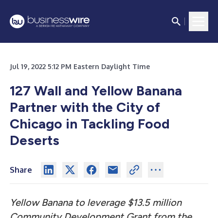
Jul 19, 2022 5:12 PM Eastern Daylight Time
127 Wall and Yellow Banana
Partner with the City of
Chicago in Tackling Food
Deserts
Share
Yellow Banana to leverage $13.5 million
Community Development Grant from the