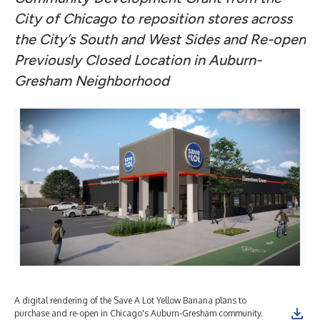
City of Chicago to reposition stores across
the City’s South and West Sides and Re-open
Previously Closed Location in Auburn-
Gresham Neighborhood
A digital rendering of the Save A Lot Yellow Banana plans to
purchase and re-open in Chicago's Auburn-Gresham community.