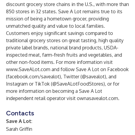
discount grocery store chains in the U.S., with more than
850 stores in 32 states. Save A Lot remains true to its
mission of being a hometown grocer, providing
unmatched quality and value to local families.
Customers enjoy significant savings compared to
traditional grocery stores on great tasting, high quality
private label brands, national brand products, USDA-
inspected meat, farm-fresh fruits and vegetables, and
other non-food items. For more information visit
www.SaveALot.com
and follow Save A Lot on Facebook
(facebook.com/savealot), Twitter (@savealot), and
Instagram or TikTok (@SaveALotFoodStores), or for
more information on becoming a Save A Lot
independent retail operator visit ownasavealot.com.
Contacts
Save A Lot
:
Sarah Griffin