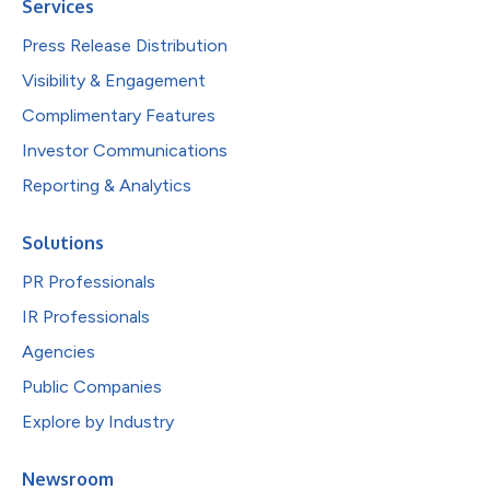
Services
Press Release Distribution
Visibility & Engagement
Complimentary Features
Investor Communications
Reporting & Analytics
Solutions
PR Professionals
IR Professionals
Agencies
Public Companies
Explore by Industry
Newsroom