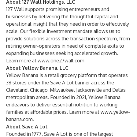
About 127 Wall Holdings, LLC
127 Wall supports promising entrepreneurs and
businesses by delivering the thoughtful capital and
operational insight that they need in order to effectively
scale. Our flexible investment mandate allows us to
provide solutions across the transaction spectrum, from
retiring owner-operators in need of complete exits to
expanding businesses seeking accelerated growth.
Learn more at
www.one27wall.com
.
About Yellow Banana, LLC
Yellow Banana is a retail grocery platform that operates
38 stores under the Save A Lot banner across the
Cleveland, Chicago, Milwaukee, Jacksonville and Dallas
metropolitan areas. Founded in 2021, Yellow Banana
endeavors to deliver essential nutrition to working
families at affordable prices. Learn more at
www.yellow-
banana.com
.
About Save A Lot
Founded in 1977, Save A Lot is one of the largest