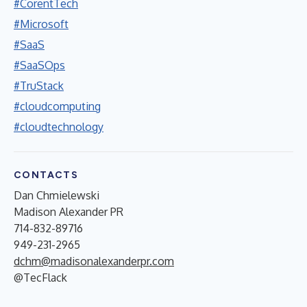
#CorentTech
#Microsoft
#SaaS
#SaaSOps
#TruStack
#cloudcomputing
#cloudtechnology
CONTACTS
Dan Chmielewski
Madison Alexander PR
714-832-89716
949-231-2965
dchm@madisonalexanderpr.com
@TecFlack