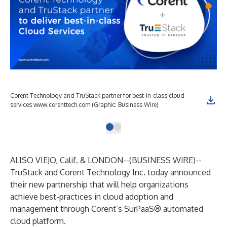
Corent Technology and TruStack partner for best-in-class cloud
services www.corenttech.com (Graphic: Business Wire)
ALISO VIEJO, Calif. & LONDON--(
BUSINESS WIRE
)--
TruStack and Corent Technology Inc. today announced
their new partnership that will help organizations
achieve best-practices in cloud adoption and
management through Corent’s SurPaaS® automated
cloud platform.