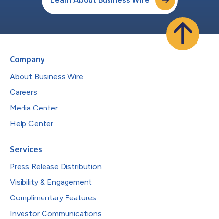
Learn About Business Wire
Company
About Business Wire
Careers
Media Center
Help Center
Services
Press Release Distribution
Visibility & Engagement
Complimentary Features
Investor Communications