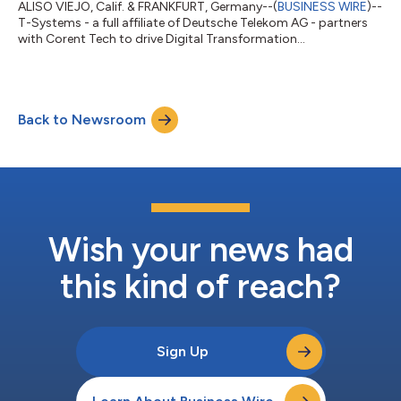
ALISO VIEJO, Calif. & FRANKFURT, Germany--(
BUSINESS WIRE
)--
T-Systems - a full affiliate of Deutsche Telekom AG - partners
with Corent Tech to drive Digital Transformation...
Back to Newsroom
Wish your news had
this kind of reach?
Sign Up