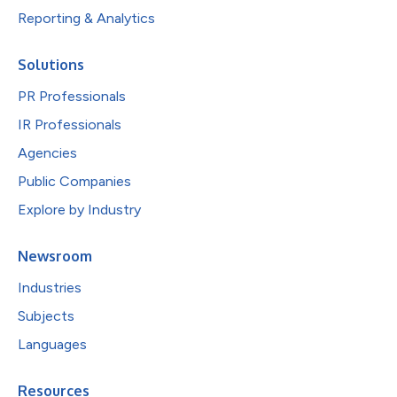
Reporting & Analytics
Solutions
PR Professionals
IR Professionals
Agencies
Public Companies
Explore by Industry
Newsroom
Industries
Subjects
Languages
Resources