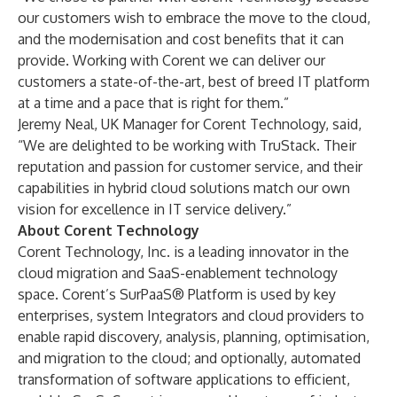
our customers wish to embrace the move to the cloud,
and the modernisation and cost benefits that it can
provide. Working with Corent we can deliver our
customers a state-of-the-art, best of breed IT platform
at a time and a pace that is right for them.”
Jeremy Neal, UK Manager for Corent Technology, said,
“We are delighted to be working with TruStack. Their
reputation and passion for customer service, and their
capabilities in hybrid cloud solutions match our own
vision for excellence in IT service delivery.”
About Corent Technology
Corent Technology, Inc. is a leading innovator in the
cloud migration and SaaS-enablement technology
space. Corent’s SurPaaS® Platform is used by key
enterprises, system Integrators and cloud providers to
enable rapid discovery, analysis, planning, optimisation,
and migration to the cloud; and optionally, automated
transformation of software applications to efficient,