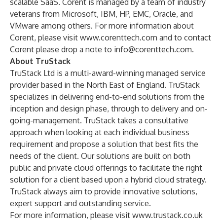
scalable SaaS. Corent is managed by a team of industry
veterans from Microsoft, IBM, HP, EMC, Oracle, and
VMware among others. For more information about
Corent, please visit
www.corenttech.com
and to contact
Corent please drop a note to
info@corenttech.com
.
About TruStack
TruStack Ltd is a multi-award-winning managed service
provider based in the North East of England. TruStack
specializes in delivering end-to-end solutions from the
inception and design phase, through to delivery and on-
going-management. TruStack takes a consultative
approach when looking at each individual business
requirement and propose a solution that best fits the
needs of the client. Our solutions are built on both
public and private cloud offerings to facilitate the right
solution for a client based upon a hybrid cloud strategy.
TruStack always aim to provide innovative solutions,
expert support and outstanding service.
For more information, please visit
www.trustack.co.uk