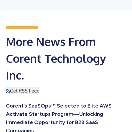
More News From
Corent Technology
Inc.
Get RSS Feed
Corent’s SaaSOps™ Selected to Elite AWS
Activate Startups Program—Unlocking
Immediate Opportunity for B2B SaaS
Companies