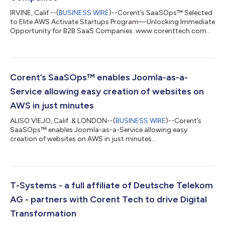
IRVINE, Calif.--(
BUSINESS WIRE
)--Corent’s SaaSOps™ Selected
to Elite AWS Activate Startups Program—Unlocking Immediate
Opportunity for B2B SaaS Companies. www.corenttech.com...
Corent’s SaaSOps™ enables Joomla-as-a-
Service allowing easy creation of websites on
AWS in just minutes
ALISO VIEJO, Calif. & LONDON--(
BUSINESS WIRE
)--Corent’s
SaaSOps™ enables Joomla-as-a-Service allowing easy
creation of websites on AWS in just minutes...
T-Systems - a full affiliate of Deutsche Telekom
AG - partners with Corent Tech to drive Digital
Transformation