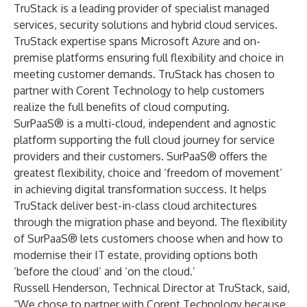
TruStack is a leading provider of specialist managed
services, security solutions and hybrid cloud services.
TruStack expertise spans Microsoft Azure and on-
premise platforms ensuring full flexibility and choice in
meeting customer demands. TruStack has chosen to
partner with Corent Technology to help customers
realize the full benefits of cloud computing.
SurPaaS® is a multi-cloud, independent and agnostic
platform supporting the full cloud journey for service
providers and their customers. SurPaaS® offers the
greatest flexibility, choice and ‘freedom of movement’
in achieving digital transformation success. It helps
TruStack deliver best-in-class cloud architectures
through the migration phase and beyond. The flexibility
of SurPaaS® lets customers choose when and how to
modernise their IT estate, providing options both
‘before the cloud’ and ‘on the cloud.’
Russell Henderson, Technical Director
at TruStack, said,
“We chose to partner with Corent Technology because