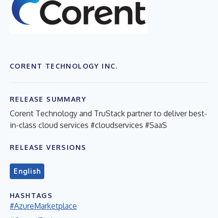
CORENT TECHNOLOGY INC.
RELEASE SUMMARY
Corent Technology and TruStack partner to deliver best-
in-class cloud services #cloudservices #SaaS
RELEASE VERSIONS
English
HASHTAGS
#AzureMarketplace