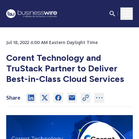
Jul 18, 2022 6:00 AM Eastern Daylight Time
Corent Technology and
TruStack Partner to Deliver
Best-in-Class Cloud Services
Share