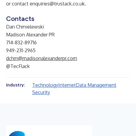
or contact
enquiries@trustack.co.uk
.
Contacts
Dan Chmielewski
Madison Alexander PR
714-832-89716
949-231-2965
dchm@madisonalexanderpr.com
@TecFlack
Technology
Internet
Data Management
Industry:
Security