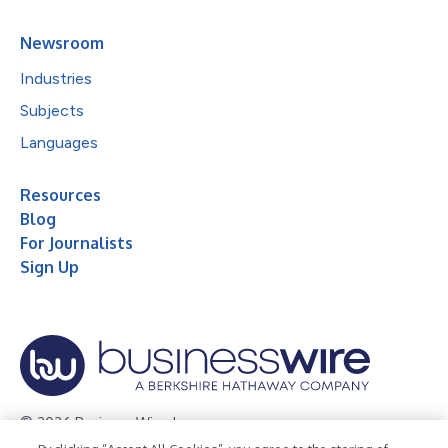
Newsroom
Industries
Subjects
Languages
Resources
Blog
For Journalists
Sign Up
© 2026 Business Wire, Inc.