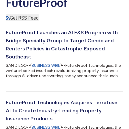
FutureProof
Get RSS Feed
FutureProof Launches an AI E&S Program with
Bridge Specialty Group to Target Condo and
Renters Policies in Catastrophe-Exposed
Southeast
SAN DIEGO--(
BUSINESS WIRE
)--FutureProof Technologies, the
venture-backed insurtech revolutionizing property insurance
through AI-driven underwriting, today announced the launch of
a new personal lines property insurance program designed to
provide much-needed excess and surplus lines condo and
renters insurance in catastrophe-exposed geographies across
the southeastern United States, including Florida and Texas.
Bridge Specialty Group, a leading global insurance wholesale
FutureProof Technologies Acquires Terrafuse
broker, will apply its...
AI to Create Industry-Leading Property
Insurance Products
SAN DIEGO--(
BUSINESS WIRE
)--FutureProof Technologies, the