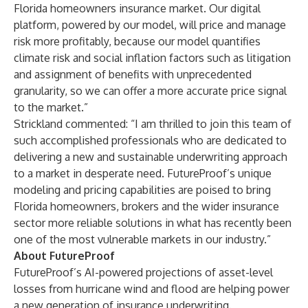
Florida homeowners insurance market. Our digital
platform, powered by our model, will price and manage
risk more profitably, because our model quantifies
climate risk and social inflation factors such as litigation
and assignment of benefits with unprecedented
granularity, so we can offer a more accurate price signal
to the market.”
Strickland commented: “I am thrilled to join this team of
such accomplished professionals who are dedicated to
delivering a new and sustainable underwriting approach
to a market in desperate need. FutureProof’s unique
modeling and pricing capabilities are poised to bring
Florida homeowners, brokers and the wider insurance
sector more reliable solutions in what has recently been
one of the most vulnerable markets in our industry.”
About FutureProof
FutureProof’s AI-powered projections of asset-level
losses from hurricane wind and flood are helping power
a new generation of insurance underwriting.