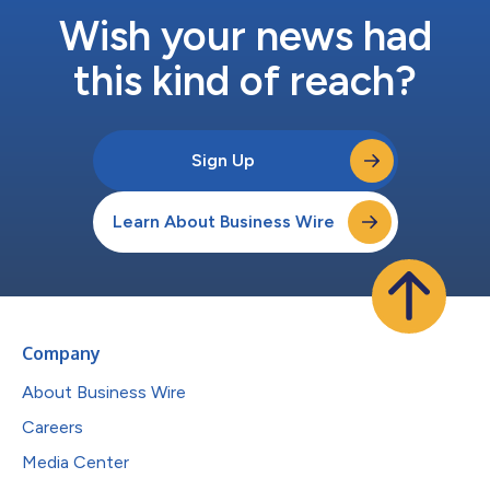
Wish your news had
this kind of reach?
Sign Up
Learn About Business Wire
Company
About Business Wire
Careers
Media Center