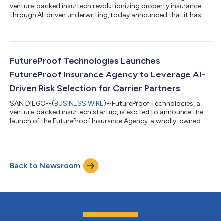
venture-backed insurtech revolutionizing property insurance
through AI-driven underwriting, today announced that it has
entered into a definitive agreement to acquire Terrafuse AI, a
leading provider of wildfire risk analytics. This strategic
acquisition combines Terrafuse's patented wildfire prediction
technology with FutureProof's AI-enabled underwriting and
pricing platform. This creates a comprehensive platform for
FutureProof Technologies Launches
offering next-gene...
FutureProof Insurance Agency to Leverage AI-
Driven Risk Selection for Carrier Partners
SAN DIEGO--(
BUSINESS WIRE
)--FutureProof Technologies, a
venture-backed insurtech startup, is excited to announce the
launch of the FutureProof Insurance Agency, a wholly-owned
subsidiary designed to enhance insurance distribution through
AI-driven risk selection. FutureProof Insurance Agency sells
policies on behalf of dozens of carrier partners across the U.S.
This strategic expansion builds upon FutureProof’s launch and
Back to Newsroom
successful track record of its AI-enabled property Managing
General Agent...