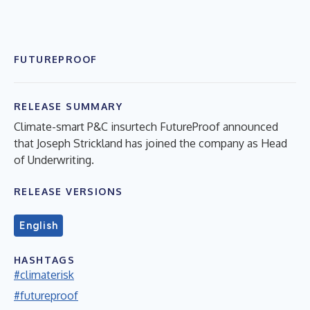
FUTUREPROOF
RELEASE SUMMARY
Climate-smart P&C insurtech FutureProof announced
that Joseph Strickland has joined the company as Head
of Underwriting.
RELEASE VERSIONS
English
HASHTAGS
#climaterisk
#futureproof