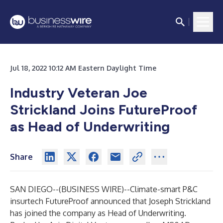
Jul 18, 2022 10:12 AM Eastern Daylight Time
Industry Veteran Joe
Strickland Joins FutureProof
as Head of Underwriting
Share
SAN DIEGO--(
BUSINESS WIRE
)--
Climate-smart P&C
insurtech FutureProof announced that Joseph Strickland
has joined the company as Head of Underwriting.