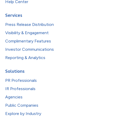
Help Center
Services
Press Release Distribution
Visibility & Engagement
Complimentary Features
Investor Communications
Reporting & Analytics
Solutions
PR Professionals
IR Professionals
Agencies
Public Companies
Explore by Industry