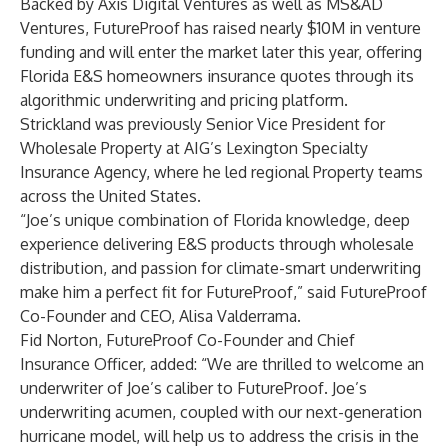
Backed by Axis Digital Ventures as well as MS&AD
Ventures, FutureProof has raised nearly $10M in venture
funding and will enter the market later this year, offering
Florida E&S homeowners insurance quotes through its
algorithmic underwriting and pricing platform.
Strickland was previously Senior Vice President for
Wholesale Property at AIG’s Lexington Specialty
Insurance Agency, where he led regional Property teams
across the United States.
“Joe’s unique combination of Florida knowledge, deep
experience delivering E&S products through wholesale
distribution, and passion for climate-smart underwriting
make him a perfect fit for FutureProof,” said FutureProof
Co-Founder and CEO, Alisa Valderrama.
Fid Norton, FutureProof Co-Founder and Chief
Insurance Officer, added: “We are thrilled to welcome an
underwriter of Joe’s caliber to FutureProof. Joe’s
underwriting acumen, coupled with our next-generation
hurricane model, will help us to address the crisis in the