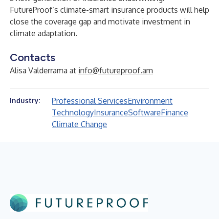
FutureProof’s climate-smart insurance products will help
close the coverage gap and motivate investment in
climate adaptation.
Contacts
Alisa Valderrama at
info@futureproof.am
Professional Services
Environment
Industry:
Technology
Insurance
Software
Finance
Climate Change