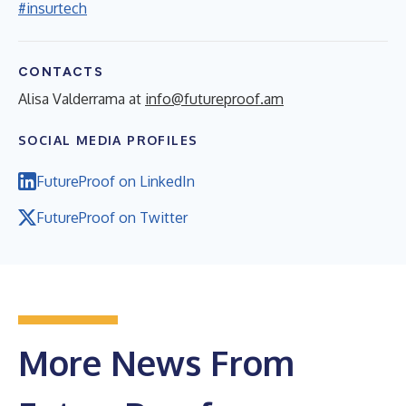
#insurtech
CONTACTS
Alisa Valderrama at
info@futureproof.am
SOCIAL MEDIA PROFILES
FutureProof on LinkedIn
FutureProof on Twitter
More News From