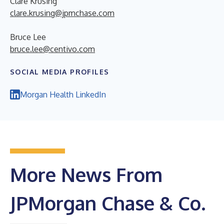
Clare Krusing
clare.krusing@jpmchase.com
Bruce Lee
bruce.lee@centivo.com
SOCIAL MEDIA PROFILES
Morgan Health LinkedIn
More News From
JPMorgan Chase & Co.