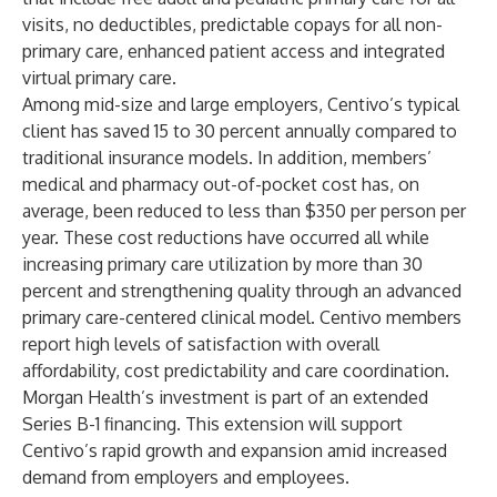
visits, no deductibles, predictable copays for all non-
primary care, enhanced patient access and integrated
virtual primary care.
Among mid-size and large employers, Centivo’s typical
client has saved 15 to 30 percent annually compared to
traditional insurance models. In addition, members’
medical and pharmacy out-of-pocket cost has, on
average, been reduced to less than $350 per person per
year. These cost reductions have occurred all while
increasing primary care utilization by more than 30
percent and strengthening quality through an advanced
primary care-centered clinical model. Centivo members
report high levels of satisfaction with overall
affordability, cost predictability and care coordination.
Morgan Health’s investment is part of an extended
Series B-1 financing. This extension will support
Centivo’s rapid growth and expansion amid increased
demand from employers and employees.