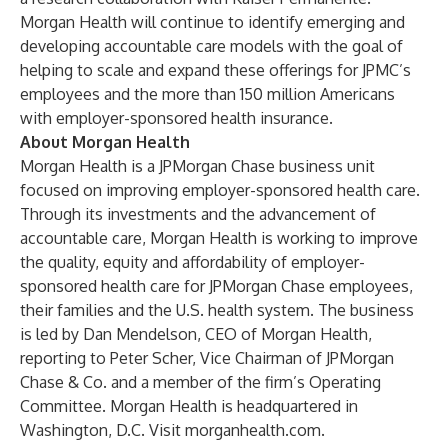
Morgan Health will continue to identify emerging and
developing accountable care models with the goal of
helping to scale and expand these offerings for JPMC’s
employees and the more than 150 million Americans
with employer-sponsored health insurance.
About Morgan Health
Morgan Health is a JPMorgan Chase business unit
focused on improving employer-sponsored health care.
Through its investments and the advancement of
accountable care, Morgan Health is working to improve
the quality, equity and affordability of employer-
sponsored health care for JPMorgan Chase employees,
their families and the U.S. health system. The business
is led by Dan Mendelson, CEO of Morgan Health,
reporting to Peter Scher, Vice Chairman of JPMorgan
Chase & Co. and a member of the firm’s Operating
Committee. Morgan Health is headquartered in
Washington, D.C. Visit
morganhealth.com
.