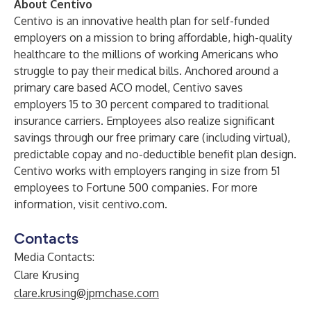
About Centivo
Centivo is an innovative health plan for self-funded
employers on a mission to bring affordable, high-quality
healthcare to the millions of working Americans who
struggle to pay their medical bills. Anchored around a
primary care based ACO model, Centivo saves
employers 15 to 30 percent compared to traditional
insurance carriers. Employees also realize significant
savings through our free primary care (including virtual),
predictable copay and no-deductible benefit plan design.
Centivo works with employers ranging in size from 51
employees to Fortune 500 companies. For more
information, visit
centivo.com
.
Contacts
Media Contacts:
Clare Krusing
clare.krusing@jpmchase.com