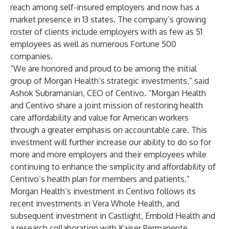
reach among self-insured employers and now has a
market presence in 13 states. The company’s growing
roster of clients include employers with as few as 51
employees as well as numerous Fortune 500
companies.
“We are honored and proud to be among the initial
group of Morgan Health’s strategic investments,” said
Ashok Subramanian, CEO of Centivo. “Morgan Health
and Centivo share a joint mission of restoring health
care affordability and value for American workers
through a greater emphasis on accountable care. This
investment will further increase our ability to do so for
more and more employers and their employees while
continuing to enhance the simplicity and affordability of
Centivo’s health plan for members and patients.”
Morgan Health’s investment in Centivo follows its
recent investments in
Vera Whole Health
, and
subsequent investment in Castlight,
Embold Health
and
a research collaboration with
Kaiser Permanente
.