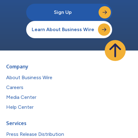
Sign Up
Learn About Business Wire
Company
About Business Wire
Careers
Media Center
Help Center
Services
Press Release Distribution