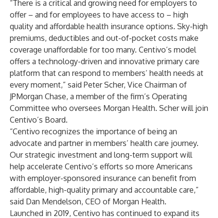
“There is a critical and growing need for employers to
offer – and for employees to have access to – high
quality and affordable health insurance options. Sky-high
premiums, deductibles and out-of-pocket costs make
coverage unaffordable for too many. Centivo’s model
offers a technology-driven and innovative primary care
platform that can respond to members’ health needs at
every moment,” said Peter Scher, Vice Chairman of
JPMorgan Chase, a member of the firm’s Operating
Committee who oversees Morgan Health. Scher will join
Centivo’s Board.
“Centivo recognizes the importance of being an
advocate and partner in members’ health care journey.
Our strategic investment and long-term support will
help accelerate Centivo’s efforts so more Americans
with employer-sponsored insurance can benefit from
affordable, high-quality primary and accountable care,”
said Dan Mendelson, CEO of Morgan Health.
Launched in 2019, Centivo has continued to expand its