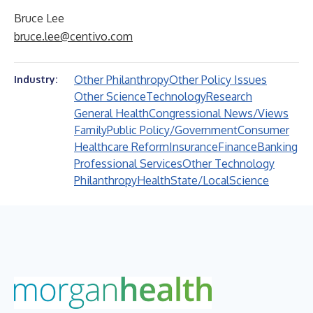
Bruce Lee
bruce.lee@centivo.com
Other Philanthropy
Other Policy Issues
Industry:
Other Science
Technology
Research
General Health
Congressional News/Views
Family
Public Policy/Government
Consumer
Healthcare Reform
Insurance
Finance
Banking
Professional Services
Other Technology
Philanthropy
Health
State/Local
Science