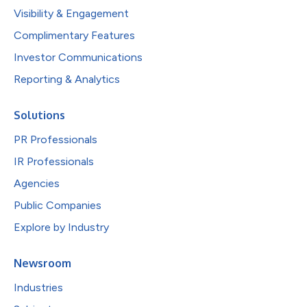
Visibility & Engagement
Complimentary Features
Investor Communications
Reporting & Analytics
Solutions
PR Professionals
IR Professionals
Agencies
Public Companies
Explore by Industry
Newsroom
Industries