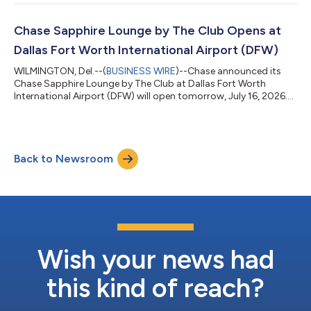
https://www.jpmorganchase.com/ir/news. JPMorgan Chase &
Co. (NYSE: JPM) is a leading financial services firm based in the
United States of America (“U.S.”), with operations worldwide.
Chase Sapphire Lounge by The Club Opens at
JPMorganChase had $5.0 trilli...
Dallas Fort Worth International Airport (DFW)
WILMINGTON, Del.--(
BUSINESS WIRE
)--Chase announced its
Chase Sapphire Lounge by The Club at Dallas Fort Worth
International Airport (DFW) will open tomorrow, July 16, 2026.
Located post-security in Terminal D by Gate D25, the new
lounge offers a premium retreat for Chase Sapphire Reserve
cardmembers. Opening at DFW lets Chase Sapphire meet
cardmembers where they travel most, as the Dallas–Fort Worth
Back to Newsroom
area continues to grow year over year as a top destination for
Chase Sapphire Reserve cardmember...
Wish your news had
this kind of reach?