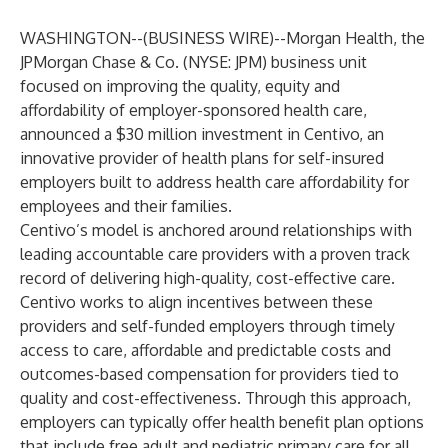
WASHINGTON--(
BUSINESS WIRE
)--
Morgan Health
, the
JPMorgan Chase & Co. (NYSE: JPM) business unit
focused on improving the quality, equity and
affordability of employer-sponsored health care,
announced a $30 million investment in
Centivo
, an
innovative provider of health plans for self-insured
employers built to address health care affordability for
employees and their families.
Centivo’s model is anchored around relationships with
leading accountable care providers with a proven track
record of delivering high-quality, cost-effective care.
Centivo works to align incentives between these
providers and self-funded employers through timely
access to care, affordable and predictable costs and
outcomes-based compensation for providers tied to
quality and cost-effectiveness. Through this approach,
employers can typically offer health benefit plan options
that include free adult and pediatric primary care for all