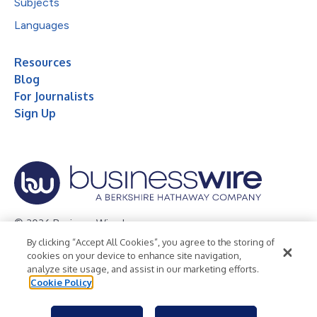
Subjects
Languages
Resources
Blog
For Journalists
Sign Up
© 2026 Business Wire, Inc.
By clicking “Accept All Cookies”, you agree to the storing of
Privacy Policy
Cookie Policy
Accessibility Statement
cookies on your device to enhance site navigation,
analyze site usage, and assist in our marketing efforts.
Terms of Use
Legal
Cookie Policy