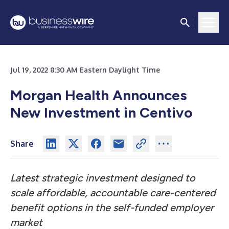
Jul 19, 2022 8:30 AM Eastern Daylight Time
Morgan Health Announces
New Investment in Centivo
Share
Latest strategic investment designed to
scale affordable, accountable care-centered
benefit options in the self-funded employer
market