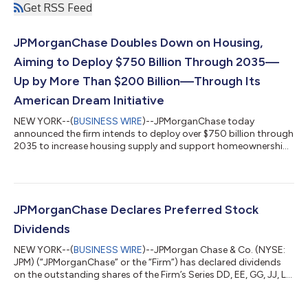
Get RSS Feed
JPMorganChase Doubles Down on Housing,
Aiming to Deploy $750 Billion Through 2035—
Up by More Than $200 Billion—Through Its
American Dream Initiative
NEW YORK--(
BUSINESS WIRE
)--JPMorganChase today
announced the firm intends to deploy over $750 billion through
2035 to increase housing supply and support homeownership
in the United States. This marks a nearly 40 percent increase in
the firm’s housing capital deployment compared to the past
decade, and includes financing for 1,000,000 affordable
housing units and helping 500,000 homebuyers purchase
homes. This announcement is part of JPMorganChase’s
JPMorganChase Declares Preferred Stock
American Dream Initiative, a multi-year effor...
Dividends
NEW YORK--(
BUSINESS WIRE
)--JPMorgan Chase & Co. (NYSE:
JPM) (“JPMorganChase” or the “Firm”) has declared dividends
on the outstanding shares of the Firm’s Series DD, EE, GG, JJ, LL,
MM and NN preferred stock. Information can be found on the
Firm’s Investor Relations website at