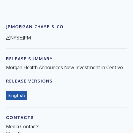
JPMORGAN CHASE & CO.
NYSE:JPM
RELEASE SUMMARY
Morgan Health Announces New Investment in Centivo
RELEASE VERSIONS
English
CONTACTS
Media Contacts: