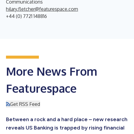
Communications
hilary.fletcher@featurespace.com
+44 (0) 7721 148816
More News From
Featurespace
Get RSS Feed
Between a rock and a hard place – new research
reveals US Banking is trapped by rising financial