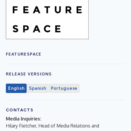
FEATURESPACE
RELEASE VERSIONS
English
Spanish
Portuguese
CONTACTS
Media Inquiries:
Hilary Fletcher, Head of Media Relations and