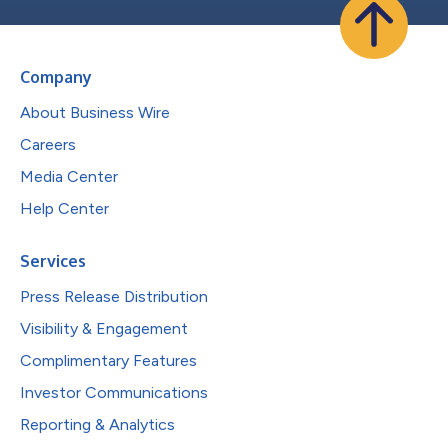
Company
About Business Wire
Careers
Media Center
Help Center
Services
Press Release Distribution
Visibility & Engagement
Complimentary Features
Investor Communications
Reporting & Analytics