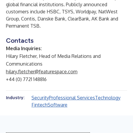
global financial institutions. Publicly announced
customers include HSBC, TSYS, Worldpay, NatWest
Group, Contis, Danske Bank, ClearBank, AK Bank and
Permanent TSB.
Contacts
Media Inquiries:
Hilary Fletcher, Head of Media Relations and
Communications
hilary.fletcher@featurespace.com
+44 (0) 7721 148816
Security
Professional Services
Technology
Industry:
Fintech
Software