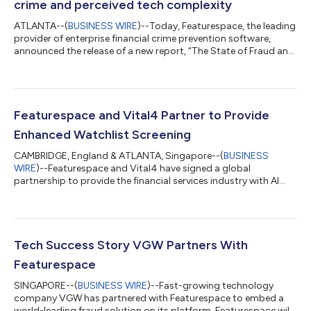
crime and perceived tech complexity
ATLANTA--(
BUSINESS WIRE
)--Today, Featurespace, the leading
provider of enterprise financial crime prevention software,
announced the release of a new report, “The State of Fraud and
Financial Crime in the U.S.” conducted in conjunction with
PYMNTS.com. The report paints a picture of a sector trapped
between increasing financial crime – especially scams – and the
perception that any solution will bring added complexity and
compliance headaches. Scams soaring in the States
Featurespace and Vital4 Partner to Provide
Authorized Party fraud,...
Enhanced Watchlist Screening
CAMBRIDGE, England & ATLANTA, Singapore--(
BUSINESS
WIRE
)--Featurespace and Vital4 have signed a global
partnership to provide the financial services industry with AI
driven Watchlist, PEPs, Sanctions and Adverse Media screening
through Featurespace’s award winning ARIC Risk Hub. With this
partnership, ARIC Risk Hub for AML is a one stop, end-to-end
financial crime prevention solution for the customer. Through a
single API, ARIC Risk Hub for AML will leverage the watchlist data
Tech Success Story VGW Partners With
collected and cur...
Featurespace
SINGAPORE--(
BUSINESS WIRE
)--Fast-growing technology
company VGW has partnered with Featurespace to embed a
world-leading fraud solution on its platform. Featurespace will