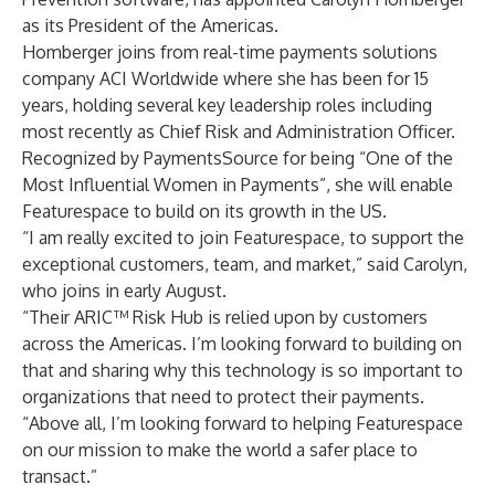
as its President of the Americas.
Homberger joins from real-time payments solutions
company ACI Worldwide where she has been for 15
years, holding several key leadership roles including
most recently as Chief Risk and Administration Officer.
Recognized by PaymentsSource for being “One of the
Most Influential Women in Payments”, she will enable
Featurespace to build on its growth in the US.
“I am really excited to join Featurespace, to support the
exceptional customers, team, and market,” said Carolyn,
who joins in early August.
“Their ARIC™ Risk Hub is relied upon by customers
across the Americas. I’m looking forward to building on
that and sharing why this technology is so important to
organizations that need to protect their payments.
“Above all, I’m looking forward to helping Featurespace
on our mission to make the world a safer place to
transact.”