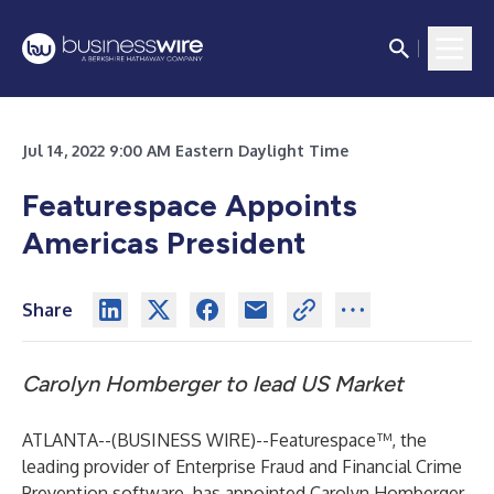
Jul 14, 2022 9:00 AM Eastern Daylight Time
Featurespace Appoints
Americas President
Share
Carolyn Homberger to lead US Market
ATLANTA--(
BUSINESS WIRE
)--
Featurespace™, the
leading provider of
Enterprise Fraud and Financial Crime
Prevention software
, has appointed Carolyn Homberger