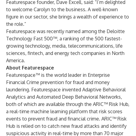
Featurespace founder, Dave Excell, said: “I’m delighted
to welcome Carolyn to the business. A well-known
figure in our sector, she brings a wealth of experience to
the role.”
Featurespace was recently named among the Deloitte
Technology Fast 500™, a ranking of the 500 fastest-
growing technology, media, telecommunications, life
sciences, fintech, and energy tech companies in North
America.
About Featurespace
Featurespace™ is the world leader in Enterprise
Financial Crime prevention for fraud and money
laundering. Featurespace invented Adaptive Behavioral
Analytics and Automated Deep Behavioral Networks,
both of which are available through the ARIC™ Risk Hub,
a real-time machine learning platform that risk scores
events to prevent fraud and financial crime. ARIC™ Risk
Hub is relied on to catch new fraud attacks and identify
suspicious activity in real-time by more than 70 major