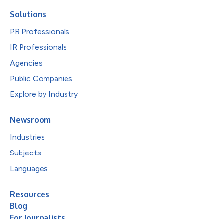
Solutions
PR Professionals
IR Professionals
Agencies
Public Companies
Explore by Industry
Newsroom
Industries
Subjects
Languages
Resources
Blog
For Journalists