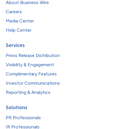
About Business Wire
Careers
Media Center
Help Center
Services
Press Release Distribution
Visibility & Engagement
Complimentary Features
Investor Communications
Reporting & Analytics
Solutions
PR Professionals
IR Professionals