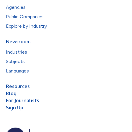
Agencies
Public Companies
Explore by Industry
Newsroom
Industries
Subjects
Languages
Resources
Blog
For Journalists
Sign Up