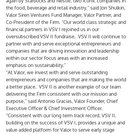
again by Starbucks and Nestlé, two iconic companies in
the food, beverage and retail industry,” said Jon Shulkin,
Valor Siren Ventures Fund Manager, Valor Partner, and
Co-President of the Firm. “Our world class strategic and
financial partners in VSV I rejoined us in our
oversubscribed VSV II fundraise. VSV II will continue to
partner with and serve exceptional entrepreneurs and
companies that are driving innovation and leadership
within our sector focus areas with an increased
emphasis on sustainability.”
“At Valor, we invest with and serve outstanding
entrepreneurs and companies that are making the world
a better place. VSV II is another example of our team
delivering the Firm consistent with our mission and
purpose,” said Antonio Gracias, Valor Founder, Chief
Executive Officer & Chief Investment Officer.
“Consistent with our long term track record, VSV II,
building on the success of VSV I, provides a unique and
value added platform for Valor to serve early stage