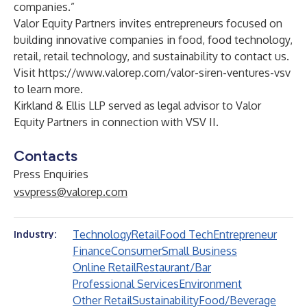
companies.”
Valor Equity Partners invites entrepreneurs focused on
building innovative companies in food, food technology,
retail, retail technology, and sustainability to contact us.
Visit
https://www.valorep.com/valor-siren-ventures-vsv
to learn more.
Kirkland & Ellis LLP served as legal advisor to Valor
Equity Partners in connection with VSV II.
Contacts
Press Enquiries
vsvpress@valorep.com
Technology
Retail
Food Tech
Entrepreneur
Industry:
Finance
Consumer
Small Business
Online Retail
Restaurant/Bar
Professional Services
Environment
Other Retail
Sustainability
Food/Beverage