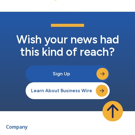
Wish your news had
this kind of reach?
Sign Up
Learn About Business Wire
Company