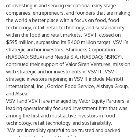
of investing in and serving exceptional early stage
companies, entrepreneurs, and founders that are making
the world a better place with a focus on food, food
technology, retail, retail technology, and sustainability
within the food and retail markets. VSV II closed on
$595 million, surpassing its $400 million target. VSV I’s
strategic anchor investors, Starbucks Corporation
(NASDAD: SBUX) and Nestlé S.A. (NASDAQ: NSRGY),
continued their support of Valor Siren Ventures’ mission
with strategic anchor investments in VSV II. VSV I
strategic investors rejoining in VSV II include Marriott
International, Inc., Gordon Food Service, Alshaya Group,
and Alsea.
VSV I and VSV II are managed by Valor Equity Partners, a
leading operationally focused investment firm that was
among the first and most active investors in food
technology, retail technology, and sustainability.
“We are incredibly grateful to be trusted and backed