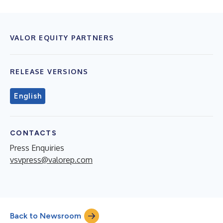
VALOR EQUITY PARTNERS
RELEASE VERSIONS
English
CONTACTS
Press Enquiries
vsvpress@valorep.com
Back to Newsroom