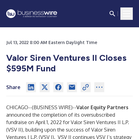
Jul 13, 2022 8:00 AM Eastern Daylight Time
Valor Siren Ventures II Closes
$595M Fund
Share
CHICAGO--(
BUSINESS WIRE
)--
Valor Equity Partners
announced the completion of its oversubscribed
fundraise on April 1, 2022 for Valor Siren Ventures II L.P.
(VSV II), building upon the success of Valor Siren
Ventures I L.P. (VSV I). VSV II continues VSV I’s strategy