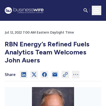
Jul 12, 2022 7:00 AM Eastern Daylight Time
RBN Energy’s Refined Fuels
Analytics Team Welcomes
John Auers
Share