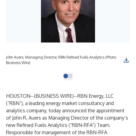
John Auers, Managing Director, RBN Refined Fuels Analytics (Photo:
Business Wire)
HOUSTON--(
BUSINESS WIRE
)--
RBN Energy, LLC
(“RBN”), a leading energy market consultancy and
analytics company, today announced the appointment
of John R. Auers as Managing Director of the company’s
new Refined Fuels Analytics (“RBN-RFA”) Team.
Responsible for management of the RBN-RFA