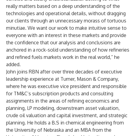
really matters based on a deep understanding of the
technologies and operational details, without dragging
our clients through an unnecessary morass of tortuous
minutiae. We want our work to make intuitive sense to
everyone with an interest in these markets and provide
the confidence that our analysis and conclusions are
anchored in a rock-solid understanding of how refineries
and refined fuels markets work in the real world,” he
added.
John joins RBN after over three decades of executive
leadership experience at Turner, Mason & Company,
where he was executive vice president and responsible
for TM&C’s subscription products and consulting
assignments in the areas of refining economics and
planning, LP modeling, downstream asset valuation,
crude oil valuation and capital investment, and strategic
planning. He holds a B.S in chemical engineering from
the University of Nebraska and an MBA from the