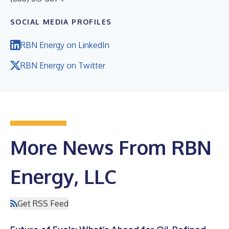
SOCIAL MEDIA PROFILES
RBN Energy on LinkedIn
RBN Energy on Twitter
More News From RBN
Energy, LLC
Get RSS Feed