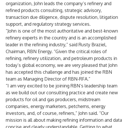
organization, John leads the company’s refinery and
refined products consulting, strategic advisory,
transaction due diligence, dispute resolution, litigation
support, and regulatory strategy services.
“John is one of the most authoritative and best-known
refinery experts in the country and is an accomplished
leader in the refining industry,” said Rusty Braziel,
Chairman, RBN Energy. “Given the critical roles of
refining, refinery utilization, and petroleum products in
today’s global economy, we are very pleased that John
has accepted this challenge and has joined the RBN
team as Managing Director of RBN-RFA.”
“I am very excited to be joining RBN’s leadership team
as we build out our consulting practice and create new
products for oil and gas producers, midstream
companies, energy marketers, petchems, energy
investors, and, of course, refiners,” John said. “Our
mission is all about making refining information and data
concise and clearly understandable. Getting to what