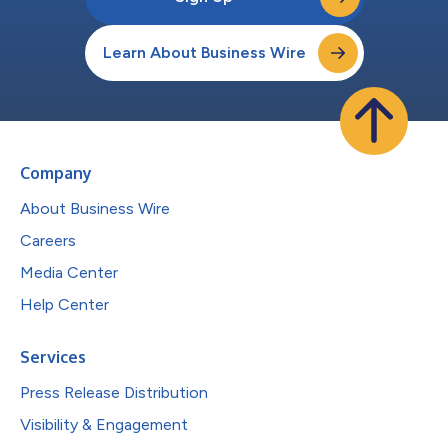
Learn About Business Wire
Company
About Business Wire
Careers
Media Center
Help Center
Services
Press Release Distribution
Visibility & Engagement