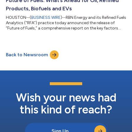
Future of Fuels: What’s Ahead for Oil, Refined
Products, Biofuels and EVs
HOUSTON--(
BUSINESS WIRE
)--RBN Energy and its Refined Fuels
Analytics (“RFA”) practice today announced the release of
“Future of Fuels,” a comprehensive report on the key factors
influencing petroleum market dynamics — prices and price
relationships, petroleum supply and demand, alternative fuels,
and refining capacity and utilization. The report’s analysis,
forecasts and accompanying datasets address the short- and
Back to Newsroom
long-term outlook for the refining industry and a wide range of
specific topics,...
Wish your news had
this kind of reach?
Sign Up