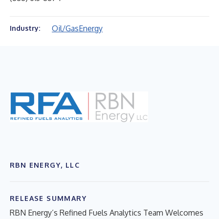
Oil/Gas
Energy
Industry:
RBN ENERGY, LLC
RELEASE SUMMARY
RBN Energy’s Refined Fuels Analytics Team Welcomes