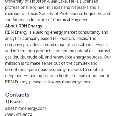
University of Houston-Clear Lake. He is a licensed
professional engineer in Texas and Nebraska and a
member of Texas Society of Professional Engineers and
the American Institute of Chemical Engineers.
About RBN Energy
RBN Energy is a leading energy market consultancy and
analytics company based in Houston, Texas. The
company provides a broad range of consulting services
and information products concerning natural gas, natural
gas liquids, crude oil, and renewable energy sources. Our
mission is to make sense out of the complex and
sometimes quite opaque energy markets to create a
deep understanding for our clients. To learn more about
RBN Energy, please visit
www.rbnenergy.com
.
Contacts
TJ Braziel
sales@rbnenergy.com
(888) 613-8874