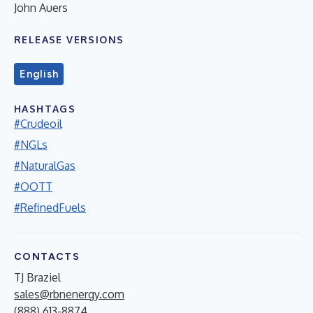
John Auers
RELEASE VERSIONS
English
HASHTAGS
#Crudeoil
#NGLs
#NaturalGas
#OOTT
#RefinedFuels
CONTACTS
TJ Braziel
sales@rbnenergy.com
(888) 613-8874