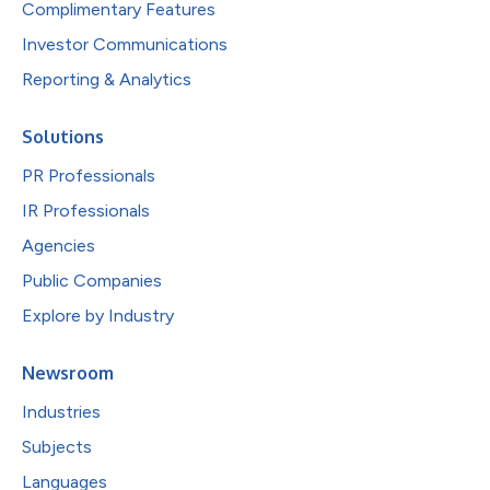
Complimentary Features
Investor Communications
Reporting & Analytics
Solutions
PR Professionals
IR Professionals
Agencies
Public Companies
Explore by Industry
Newsroom
Industries
Subjects
Languages