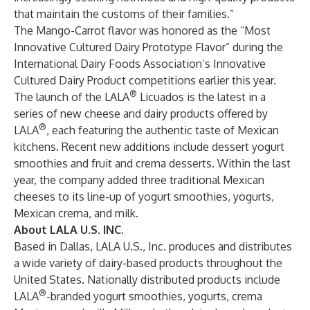
that maintain the customs of their families.”
The Mango-Carrot flavor was honored as the “Most
Innovative Cultured Dairy Prototype Flavor” during the
International Dairy Foods Association’s Innovative
Cultured Dairy Product competitions earlier this year.
®
The launch of the LALA
Licuados is the latest in a
series of new cheese and dairy products offered by
®
LALA
, each featuring the authentic taste of Mexican
kitchens. Recent new additions include dessert yogurt
smoothies and fruit and crema desserts. Within the last
year, the company added three traditional Mexican
cheeses to its line-up of yogurt smoothies, yogurts,
Mexican crema, and milk.
About LALA U.S. INC.
Based in Dallas, LALA U.S., Inc. produces and distributes
a wide variety of dairy-based products throughout the
United States. Nationally distributed products include
®
LALA
-branded yogurt smoothies, yogurts, crema