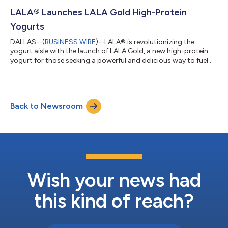
straight from the cow. PEEPS® Sweet Marshmallow Milk will be
available in select grocers across the country through April 20
LALA® Launches LALA Gold High-Protein
while suppli...
Yogurts
DALLAS--(
BUSINESS WIRE
)--LALA® is revolutionizing the
yogurt aisle with the launch of LALA Gold, a new high-protein
yogurt for those seeking a powerful and delicious way to fuel
their day. Available in stores now, LALA Gold offers a premium
nutritional profile with both drinkable and spoonable options:
each 10 oz drinkable serving contains 25 grams of protein, 6
grams of fiber and no added sugar, while the 5.3 oz spoonable
Back to Newsroom
cups feature 20 grams of protein, active probiotics and no
added sugar—e...
Wish your news had
this kind of reach?