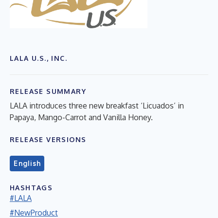
LALA U.S., INC.
RELEASE SUMMARY
LALA introduces three new breakfast ‘Licuados’ in
Papaya, Mango-Carrot and Vanilla Honey.
RELEASE VERSIONS
English
HASHTAGS
#LALA
#NewProduct