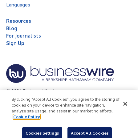
Languages
Resources
Blog
For Journalists
Sign Up
© 2026 Business Wire, Inc.
By clicking “Accept All Cookies”, you agree to the storing of
Privacy Policy
Cookie Policy
Accessibility Statement
cookies on your device to enhance site navigation,
analyze site usage, and assist in our marketing efforts.
Terms of Use
Legal
Cookie Policy
Cookies Settings
Accept All Cookies