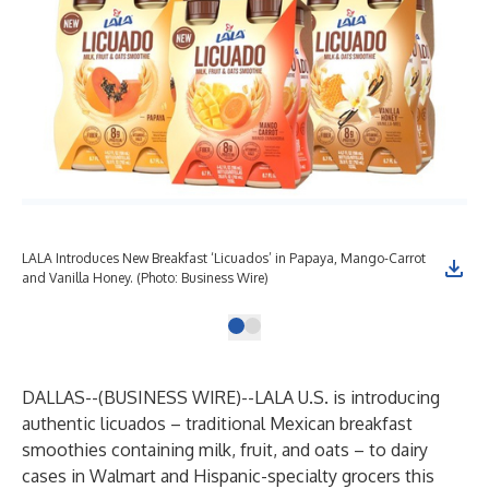
LALA Introduces New Breakfast ‘Licuados’ in Papaya, Mango-Carrot
and Vanilla Honey. (Photo: Business Wire)
DALLAS--(
BUSINESS WIRE
)--
LALA U.S. is introducing
authentic licuados – traditional Mexican breakfast
smoothies containing milk, fruit, and oats – to dairy
cases in Walmart and Hispanic-specialty grocers this