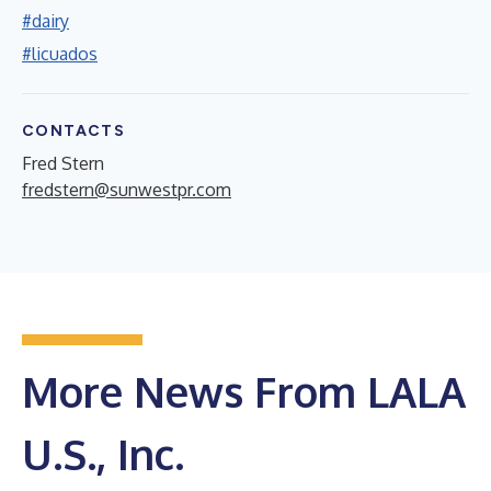
#dairy
#licuados
CONTACTS
Fred Stern
fredstern@sunwestpr.com
More News From LALA
U.S., Inc.