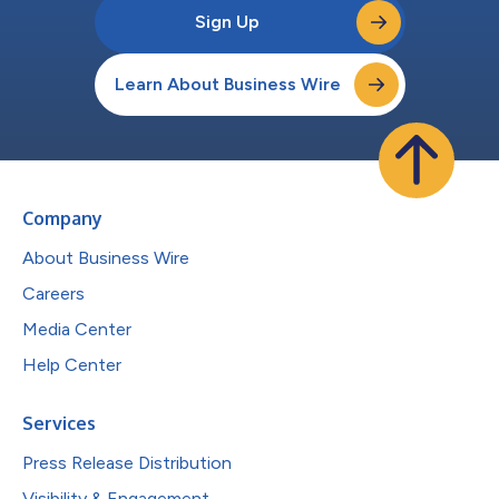
Sign Up
Learn About Business Wire
Company
About Business Wire
Careers
Media Center
Help Center
Services
Press Release Distribution
Visibility & Engagement