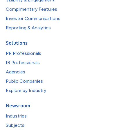
Complimentary Features
Investor Communications
Reporting & Analytics
Solutions
PR Professionals
IR Professionals
Agencies
Public Companies
Explore by Industry
Newsroom
Industries
Subjects