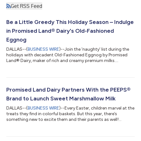
Get RSS Feed
Be a Little Greedy This Holiday Season – Indulge
in Promised Land® Dairy's Old-Fashioned
Eggnog
DALLAS--(
BUSINESS WIRE
)--Join the 'naughty' list during the
holidays with decadent Old-Fashioned Eggnog by Promised
Land® Dairy, maker of rich and creamy premium milks....
Promised Land Dairy Partners With the PEEPS®
Brand to Launch Sweet Marshmallow Milk
DALLAS--(
BUSINESS WIRE
)--Every Easter, children marvel at the
treats they find in colorful baskets. But this year, there’s
something new to excite them and their parents as well!
Promised Land Dairy is collaborating with perennial Easter
favorite PEEPS® to introduce PEEPS® Sweet Marshmallow Milk,
a delicious, limited-time offering that delivers Easter delight