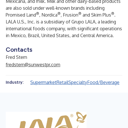
Mexicana, and milk. Milk and other dairy-based products
are also sold under well-known brands including
®
®
®
®
Promised Land
, Nordica
, Frusion
and Skim Plus
.
LALA U.S., Inc. is a subsidiary of Grupo LALA, a leading
international foods company, with significant operations
in Mexico, Brazil, United States, and Central America.
Contacts
Fred Stern
fredstern@sunwestpr.com
Supermarket
Retail
Specialty
Food/Beverage
Industry: