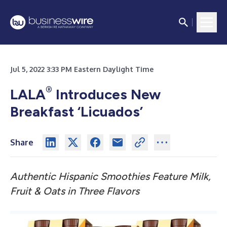
Jul 5, 2022 3:33 PM Eastern Daylight Time
®
LALA
Introduces New
Breakfast ‘Licuados’
Share
Authentic Hispanic Smoothies Feature
Milk,
Fruit & Oats in Three Flavors