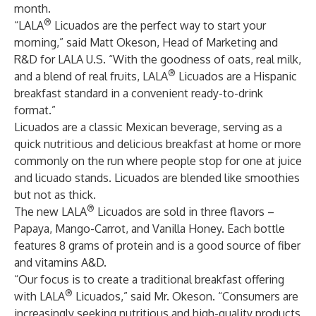
month.
®
“LALA
Licuados are the perfect way to start your
morning,” said Matt Okeson, Head of Marketing and
R&D for LALA U.S. “With the goodness of oats, real milk,
®
and a blend of real fruits, LALA
Licuados are a Hispanic
breakfast standard in a convenient ready-to-drink
format.”
Licuados are a classic Mexican beverage, serving as a
quick nutritious and delicious breakfast at home or more
commonly on the run where people stop for one at juice
and licuado stands. Licuados are blended like smoothies
but not as thick.
®
The new LALA
Licuados are sold in three flavors –
Papaya, Mango-Carrot, and Vanilla Honey. Each bottle
features 8 grams of protein and is a good source of fiber
and vitamins A&D.
“Our focus is to create a traditional breakfast offering
®
with LALA
Licuados,” said Mr. Okeson. “Consumers are
increasingly seeking nutritious and high-quality products