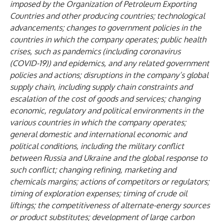
imposed by the Organization of Petroleum Exporting
Countries and other producing countries; technological
advancements; changes to government policies in the
countries in which the company operates; public health
crises, such as pandemics (including coronavirus
(COVID-19)) and epidemics, and any related government
policies and actions; disruptions in the company’s global
supply chain, including supply chain constraints and
escalation of the cost of goods and services; changing
economic, regulatory and political environments in the
various countries in which the company operates;
general domestic and international economic and
political conditions, including the military conflict
between Russia and Ukraine and the global response to
such conflict; changing refining, marketing and
chemicals margins; actions of competitors or regulators;
timing of exploration expenses; timing of crude oil
liftings; the competitiveness of alternate-energy sources
or product substitutes; development of large carbon