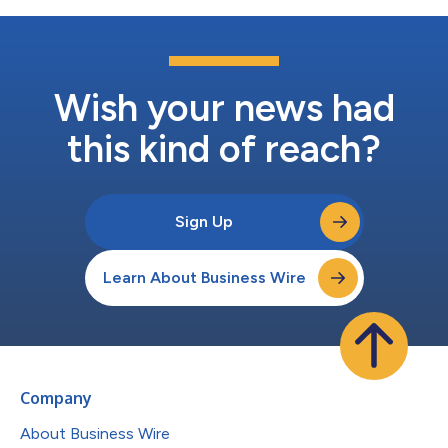
Wish your news had
this kind of reach?
Sign Up
Learn About Business Wire
Company
About Business Wire