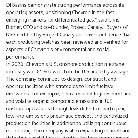
DJ basins demonstrate strong performance across its
operating assets, positioning Chevron in the fast-
emerging markets for differentiated gas,” said Chris
Romer, CEO and co-founder, Project Canary. “Buyers of
RSG certified by Project Canary can have confidence that
each producing well has been reviewed and verified for
aspects of Chevron’s environmental and social
performance.”
In 2020, Chevron’s U.S. onshore production methane
intensity was 85% lower than the U.S. industry average.
The company continues to design, construct, and
operate facilities with strategies to limit fugitive
emissions. For example, it has reduced fugitive methane
and volatile organic compound emissions in U.S.
onshore operations through leak detection and repair,
low-/no-emissions pneumatic devices, and centralized
production facilities in addition to utilizing continuous
monitoring. The company is also expanding its methane