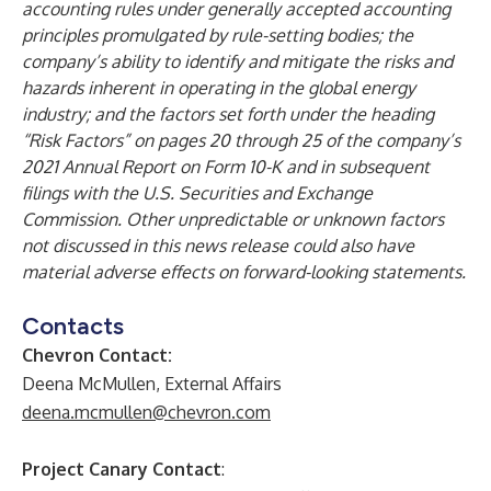
accounting rules under generally accepted accounting
principles promulgated by rule-setting bodies; the
company’s ability to identify and mitigate the risks and
hazards inherent in operating in the global energy
industry; and the factors set forth under the heading
“Risk Factors” on pages 20 through 25 of the company’s
2021 Annual Report on Form 10-K and in subsequent
filings with the U.S. Securities and Exchange
Commission. Other unpredictable or unknown factors
not discussed in this news release could also have
material adverse effects on forward-looking statements.
Contacts
Chevron Contact:
Deena McMullen, External Affairs
deena.mcmullen@chevron.com
Project Canary Contact
: