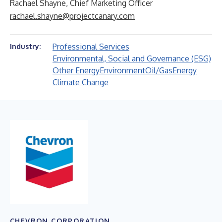
Rachael Shayne, Chief Marketing Officer
rachael.shayne@projectcanary.com
Professional Services
Industry:
Environmental, Social and Governance (ESG)
Other Energy
Environment
Oil/Gas
Energy
Climate Change
CHEVRON CORPORATION