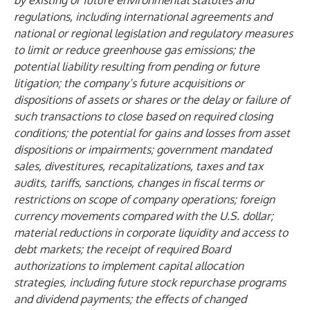
by existing or future environmental statutes and
regulations, including international agreements and
national or regional legislation and regulatory measures
to limit or reduce greenhouse gas emissions; the
potential liability resulting from pending or future
litigation; the company’s future acquisitions or
dispositions of assets or shares or the delay or failure of
such transactions to close based on required closing
conditions; the potential for gains and losses from asset
dispositions or impairments; government mandated
sales, divestitures, recapitalizations, taxes and tax
audits, tariffs, sanctions, changes in fiscal terms or
restrictions on scope of company operations; foreign
currency movements compared with the U.S. dollar;
material reductions in corporate liquidity and access to
debt markets; the receipt of required Board
authorizations to implement capital allocation
strategies, including future stock repurchase programs
and dividend payments; the effects of changed