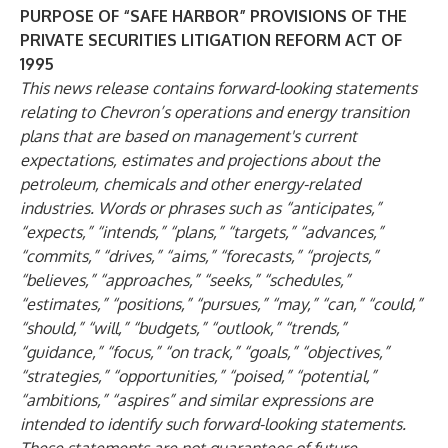
PURPOSE OF “SAFE HARBOR” PROVISIONS OF THE
PRIVATE SECURITIES LITIGATION REFORM ACT OF
1995
This news release contains forward-looking statements
relating to Chevron’s operations and energy transition
plans that are based on management's current
expectations, estimates and projections about the
petroleum, chemicals and other energy-related
industries. Words or phrases such as “anticipates,”
“expects,” “intends,” “plans,” “targets,” “advances,”
“commits,” “drives,” “aims,” “forecasts,” “projects,”
“believes,” “approaches,” “seeks,” “schedules,”
“estimates,” “positions,” “pursues,” “may,” “can,” “could,”
“should,” “will,” “budgets,” “outlook,” “trends,”
“guidance,” “focus,” “on track,” “goals,” “objectives,”
“strategies,” “opportunities,” “poised,” “potential,”
“ambitions,” “aspires” and similar expressions are
intended to identify such forward-looking statements.