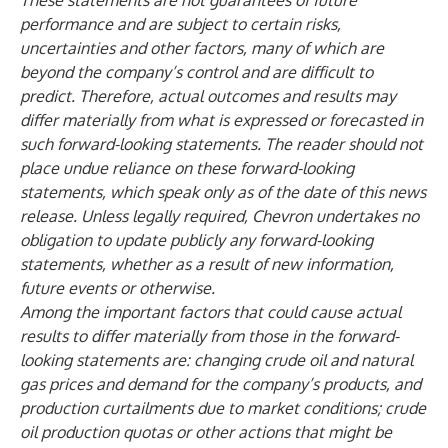
These statements are not guarantees of future
performance and are subject to certain risks,
uncertainties and other factors, many of which are
beyond the company’s control and are difficult to
predict. Therefore, actual outcomes and results may
differ materially from what is expressed or forecasted in
such forward-looking statements. The reader should not
place undue reliance on these forward-looking
statements, which speak only as of the date of this news
release. Unless legally required, Chevron undertakes no
obligation to update publicly any forward-looking
statements, whether as a result of new information,
future events or otherwise.
Among the important factors that could cause actual
results to differ materially from those in the forward-
looking statements are: changing crude oil and natural
gas prices and demand for the company’s products, and
production curtailments due to market conditions; crude
oil production quotas or other actions that might be