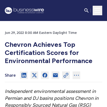
Jun 29, 2022 8:00 AM Eastern Daylight Time
Chevron Achieves Top
Certification Scores for
Environmental Performance
Share
Independent environmental assessment in
Permian and DJ basins positions Chevron in
Responsibly Sourced Natural Gas (RSG)