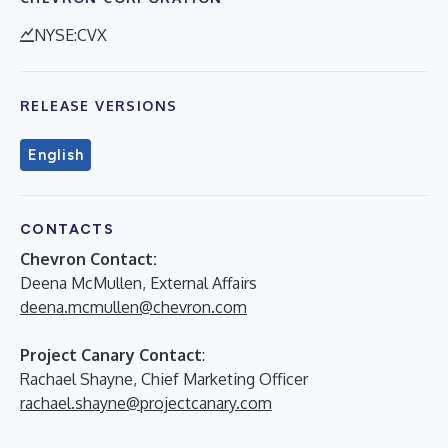
NYSE:CVX
RELEASE VERSIONS
English
CONTACTS
Chevron Contact:
Deena McMullen, External Affairs
deena.mcmullen@chevron.com
Project Canary Contact
:
Rachael Shayne, Chief Marketing Officer
rachael.shayne@projectcanary.com