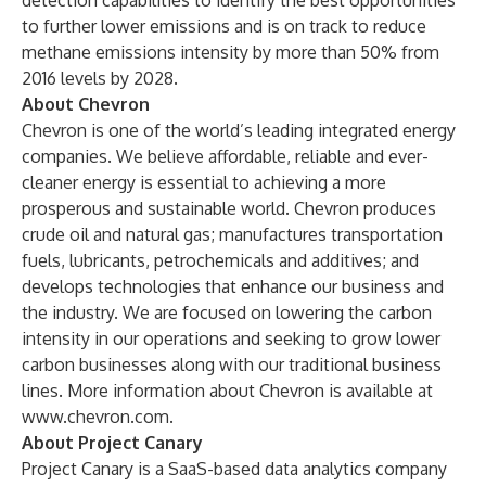
detection capabilities to identify the best opportunities
to further lower emissions and is on track to reduce
methane emissions intensity by more than 50% from
2016 levels by 2028.
About Chevron
Chevron is one of the world’s leading integrated energy
companies. We believe affordable, reliable and ever-
cleaner energy is essential to achieving a more
prosperous and sustainable world. Chevron produces
crude oil and natural gas; manufactures transportation
fuels, lubricants, petrochemicals and additives; and
develops technologies that enhance our business and
the industry. We are focused on lowering the carbon
intensity in our operations and seeking to grow lower
carbon businesses along with our traditional business
lines. More information about Chevron is available at
www.chevron.com
.
About Project Canary
Project Canary is a SaaS-based data analytics company