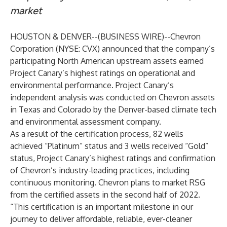
market
HOUSTON & DENVER--(
BUSINESS WIRE
)--
Chevron
Corporation (NYSE: CVX) announced that the company’s
participating North American upstream assets earned
Project Canary’s highest ratings on operational and
environmental performance. Project Canary’s
independent analysis was conducted on Chevron assets
in Texas and Colorado by the Denver-based climate tech
and environmental assessment company.
As a result of the certification process, 82 wells
achieved “Platinum” status and 3 wells received “Gold”
status, Project Canary’s highest ratings and confirmation
of Chevron’s industry-leading practices, including
continuous monitoring.
Chevron
plans to market RSG
from the certified assets in the second half of 2022.
“This certification is an important milestone in our
journey to deliver affordable, reliable, ever-cleaner