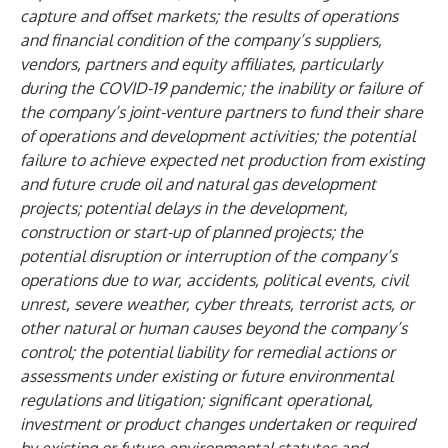
capture and offset markets; the results of operations
and financial condition of the company’s suppliers,
vendors, partners and equity affiliates, particularly
during the COVID-19 pandemic; the inability or failure of
the company’s joint-venture partners to fund their share
of operations and development activities; the potential
failure to achieve expected net production from existing
and future crude oil and natural gas development
projects; potential delays in the development,
construction or start-up of planned projects; the
potential disruption or interruption of the company’s
operations due to war, accidents, political events, civil
unrest, severe weather, cyber threats, terrorist acts, or
other natural or human causes beyond the company’s
control; the potential liability for remedial actions or
assessments under existing or future environmental
regulations and litigation; significant operational,
investment or product changes undertaken or required