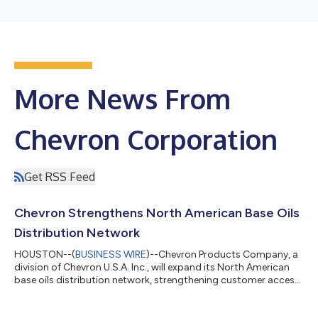
More News From
Chevron Corporation
Get RSS Feed
Chevron Strengthens North American Base Oils
Distribution Network
HOUSTON--(
BUSINESS WIRE
)--Chevron Products Company, a
division of Chevron U.S.A. Inc., will expand its North American
base oils distribution network, strengthening customer access
to premium base oils and process oils through complementary
distribution agreements with HF Sinclair Lubricants &