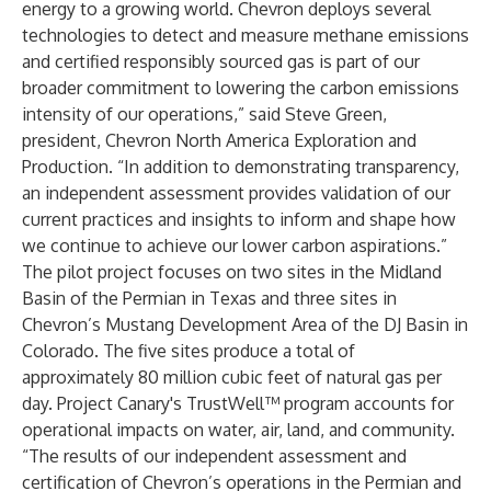
energy to a growing world. Chevron deploys several
technologies to detect and measure methane emissions
and certified responsibly sourced gas is part of our
broader commitment to lowering the carbon emissions
intensity of our operations,” said Steve Green,
president, Chevron North America Exploration and
Production. “In addition to demonstrating transparency,
an independent assessment provides validation of our
current practices and insights to inform and shape how
we continue to achieve our lower carbon aspirations.”
The
pilot project
focuses on two sites in the Midland
Basin of the Permian in Texas and three sites in
Chevron’s Mustang Development Area of the DJ Basin in
Colorado. The five sites produce a total of
approximately 80 million cubic feet of natural gas per
day. Project Canary's TrustWell™ program accounts for
operational impacts on water, air, land, and community.
“The results of our independent assessment and
certification of Chevron’s operations in the Permian and