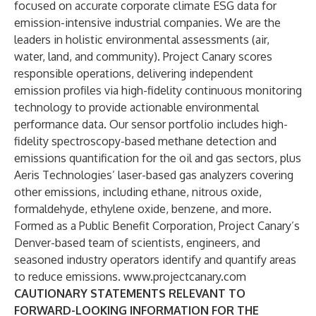
focused on accurate corporate climate ESG data for
emission-intensive industrial companies. We are the
leaders in holistic environmental assessments (air,
water, land, and community). Project Canary scores
responsible operations, delivering independent
emission profiles via high-fidelity continuous monitoring
technology to provide actionable environmental
performance data. Our sensor portfolio includes high-
fidelity spectroscopy-based methane detection and
emissions quantification for the oil and gas sectors, plus
Aeris Technologies’ laser-based gas analyzers covering
other emissions, including ethane, nitrous oxide,
formaldehyde, ethylene oxide, benzene, and more.
Formed as a Public Benefit Corporation, Project Canary’s
Denver-based team of scientists, engineers, and
seasoned industry operators identify and quantify areas
to reduce emissions.
www.projectcanary.com
CAUTIONARY STATEMENTS RELEVANT TO
FORWARD-LOOKING INFORMATION FOR THE