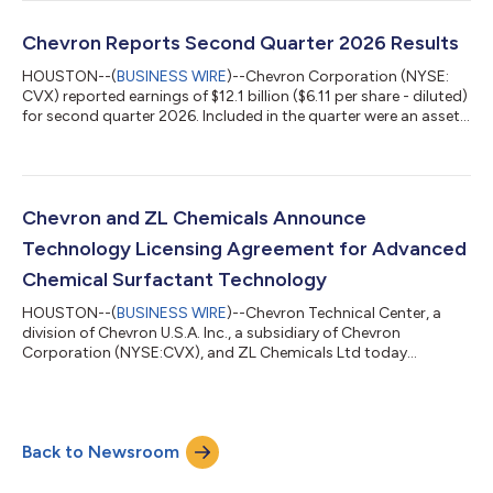
Specialties and Renkert Oil. Effective May 1, 2027, HF Sinclair
Lubricants & Specialties will become Chevron's exclusive
distributor of Group II base oils in Canada, and its existing
Chevron Reports Second Quarter 2026 Results
customer terri...
HOUSTON--(
BUSINESS WIRE
)--Chevron Corporation (NYSE:
CVX) reported earnings of $12.1 billion ($6.11 per share - diluted)
for second quarter 2026. Included in the quarter were an asset
sale gain of $230 million and pension settlement costs of $86
million. Foreign currency effects decreased earnings by $49
million. Adjusted earnings were $12.0 billion ($6.06 per share -
diluted) for second quarter 2026. See Attachment 4 for a
reconciliation of adjusted earnings. Earnings & Cash Flow
Chevron and ZL Chemicals Announce
Summary ...
Technology Licensing Agreement for Advanced
Chemical Surfactant Technology
HOUSTON--(
BUSINESS WIRE
)--Chevron Technical Center, a
division of Chevron U.S.A. Inc., a subsidiary of Chevron
Corporation (NYSE:CVX), and ZL Chemicals Ltd today
announced a technology licensing agreement under which ZL
may commercialize Chevron-developed chemical surfactant
technology. ZL plans to offer products and services utilizing
the licensed technology under the Vantis™ brand. Chevron has
Back to Newsroom
developed and applied advanced surfactant technology to
improve resource recovery in unconventional...