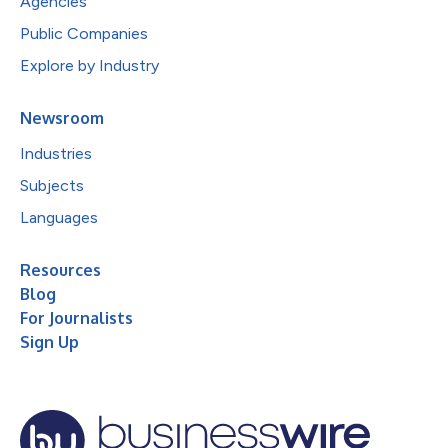
Agencies
Public Companies
Explore by Industry
Newsroom
Industries
Subjects
Languages
Resources
Blog
For Journalists
Sign Up