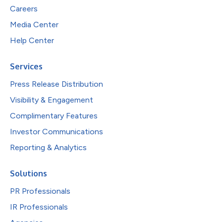
Careers
Media Center
Help Center
Services
Press Release Distribution
Visibility & Engagement
Complimentary Features
Investor Communications
Reporting & Analytics
Solutions
PR Professionals
IR Professionals