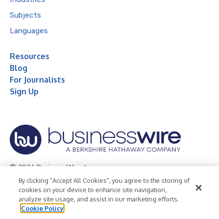
Subjects
Languages
Resources
Blog
For Journalists
Sign Up
© 2026 Business Wire, Inc.
By clicking “Accept All Cookies”, you agree to the storing of
Privacy Policy
Cookie Policy
Accessibility Statement
cookies on your device to enhance site navigation,
analyze site usage, and assist in our marketing efforts.
Terms of Use
Legal
Cookie Policy