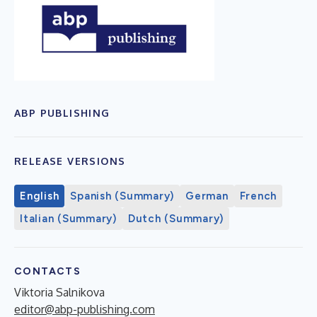
ABP PUBLISHING
RELEASE VERSIONS
English
Spanish (Summary)
German
French
Italian (Summary)
Dutch (Summary)
CONTACTS
Viktoria Salnikova
editor@abp-publishing.com