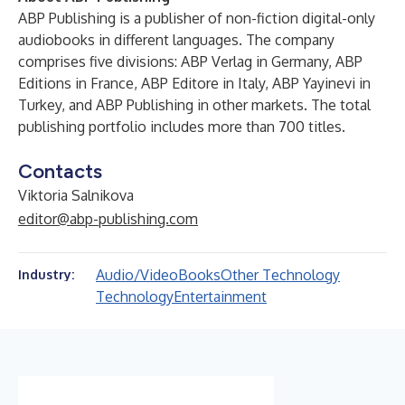
ABP Publishing is a publisher of non-fiction digital-only
audiobooks in different languages. The company
comprises five divisions: ABP Verlag in Germany, ABP
Editions in France, ABP Editore in Italy, ABP Yayinevi in
Turkey, and ABP Publishing in other markets. The total
publishing portfolio includes more than 700 titles.
Contacts
Viktoria Salnikova
editor@abp-publishing.com
Audio/Video
Books
Other Technology
Industry:
Technology
Entertainment