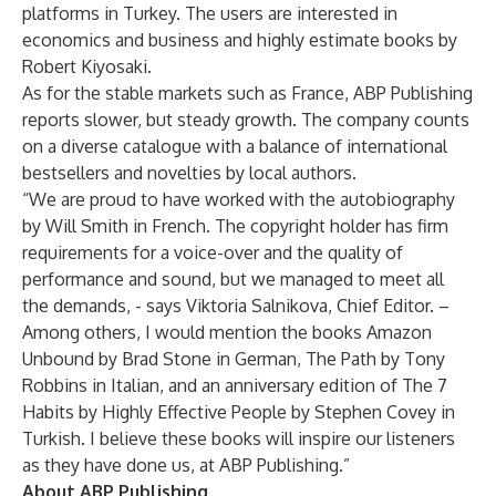
platforms in Turkey. The users are interested in
economics and business and highly estimate books by
Robert Kiyosaki.
As for the stable markets such as France, ABP Publishing
reports slower, but steady growth. The company counts
on a diverse catalogue with a balance of international
bestsellers and novelties by local authors.
“We are proud to have worked with the autobiography
by Will Smith in French. The copyright holder has firm
requirements for a voice-over and the quality of
performance and sound, but we managed to meet all
the demands, - says Viktoria Salnikova, Chief Editor. –
Among others, I would mention the books Amazon
Unbound by Brad Stone in German, The Path by Tony
Robbins in Italian, and an anniversary edition of The 7
Habits by Highly Effective People by Stephen Covey in
Turkish. I believe these books will inspire our listeners
as they have done us, at ABP Publishing.”
About ABP Publishing