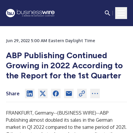
Jun 29, 2022 5:00 AM Eastern Daylight Time
ABP Publishing Continued
Growing in 2022 According to
the Report for the 1st Quarter
Share
FRANKFURT, Germany--(
BUSINESS WIRE
)--
ABP
Publishing almost doubled its sales in the German
market in Q1 2022 compared to the same period of 2021.