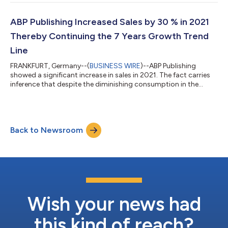
publication volumes through remote production methods. The
publisher reached 95% of its target audience in transnational
markets, including avid audiobook enthusiasts. ABP Publishing
ABP Publishing Increased Sales by 30 % in 2021
expanded its portfolio to ove...
Thereby Continuing the 7 Years Growth Trend
Line
FRANKFURT, Germany--(
BUSINESS WIRE
)--ABP Publishing
showed a significant increase in sales in 2021. The fact carries
inference that despite the diminishing consumption in the
post-pandemic world, the interest in audiobooks holds steady.
“Almost all our calculations for 2021 turned out to be exact. We
had counted on Turkish and Italian markets and got it right. In
the latter one we sold twice more audiobooks than the year
Back to Newsroom
before, - says Viktoria Salnikova, Chief Editor. – It can be called
solid...
Wish your news had
this kind of reach?