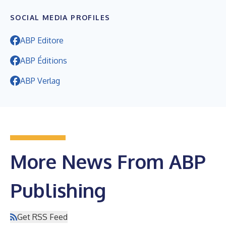
SOCIAL MEDIA PROFILES
ABP Editore
ABP Éditions
ABP Verlag
More News From ABP
Publishing
Get RSS Feed