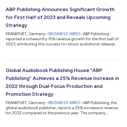
ABP Publishing Announces Significant Growth
for First Half of 2023 and Reveals Upcoming
Strategy
FRANKFURT, Germany--(
BUSINESS WIRE
)--ABP Publishing
reported a noteworthy 15% revenue growth for the first half of
2023, attributing this success to robust audiobook releases
and strategic expansions. Looking ahead, the company
projects a 30% revenue growth by year-end, driven by market
expansion. The first six months of 2023 saw ABP Publishing
enjoy a remarkable 15% increase in its revenue compared to the
same period in 2022. A key reason behind this performance has
Global Audiobook Publishing House “ABP
been the consistent popular...
Publishing” Achieves a 25% Revenue Increase in
2022 through Dual-Focus Production and
Promotion Strategy
FRANKFURT, Germany--(
BUSINESS WIRE
)--ABP Publishing, the
global audiobook publisher, reports a 25% increase in revenue
for 2022 compared to the previous year. The company
achieved this through a dual-focus production and promotion
strategy, investing heavily in marketing and increasing