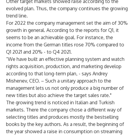
Other target markets showed raise according to the
evolved plan. Thus, the company continues the growing
trend line.
For 2022 the company management set the aim of 30%
growth in general. According to the reports for Q1, it
seems to be an achievable goal. For instance, the
income from the German titles rose 70% compared to
Q1 2021 and 20% - to Q4 2021.
“We have built an effective planning system and watch
rights acquisition, production, and marketing develop
according to that long-term plan, - says Andrey
Mishenev, CEO. – Such a unitary approach to the
management lets us not only produce a big number of
new titles but also achieve the target sales rate."
The growing trend is noticed in Italian and Turkish
markets. There the company chose a different way of
selecting titles and produces mostly the bestselling
books by the key authors. As a result, the beginning of
the year showed a raise in consumption on streaming