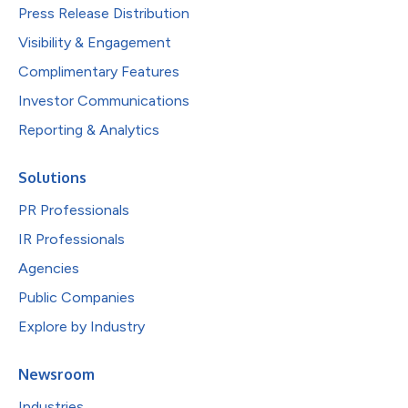
Press Release Distribution
Visibility & Engagement
Complimentary Features
Investor Communications
Reporting & Analytics
Solutions
PR Professionals
IR Professionals
Agencies
Public Companies
Explore by Industry
Newsroom
Industries