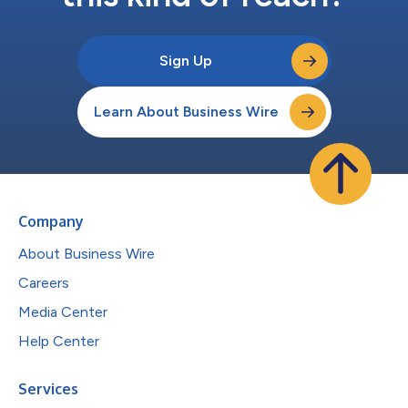
Sign Up
Learn About Business Wire
Company
About Business Wire
Careers
Media Center
Help Center
Services