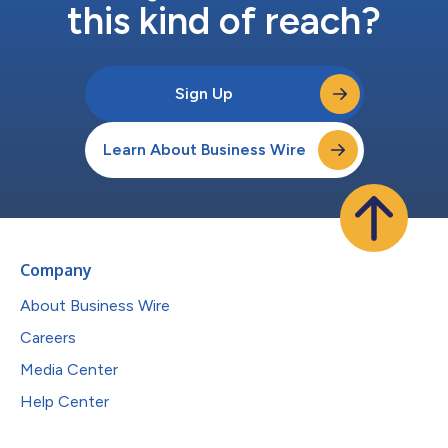
this kind of reach?
Sign Up
Learn About Business Wire
Company
About Business Wire
Careers
Media Center
Help Center