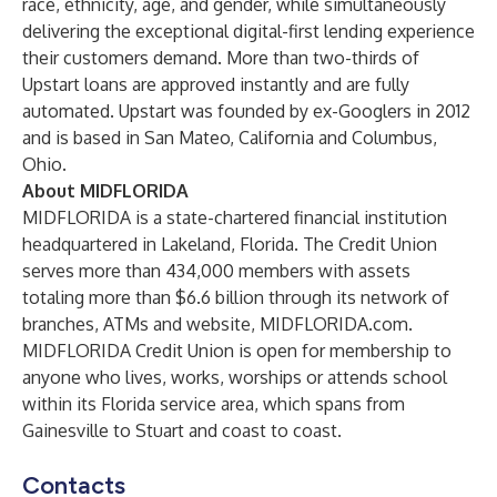
race, ethnicity, age, and gender, while simultaneously
delivering the exceptional digital-first lending experience
their customers demand. More than two-thirds of
Upstart loans are approved instantly and are fully
automated. Upstart was founded by ex-Googlers in 2012
and is based in San Mateo, California and Columbus,
Ohio.
About MIDFLORIDA
MIDFLORIDA is a state-chartered financial institution
headquartered in Lakeland, Florida. The Credit Union
serves more than 434,000 members with assets
totaling more than $6.6 billion through its network of
branches, ATMs and website, MIDFLORIDA.com.
MIDFLORIDA Credit Union is open for membership to
anyone who lives, works, worships or attends school
within its Florida service area, which spans from
Gainesville to Stuart and coast to coast.
Contacts