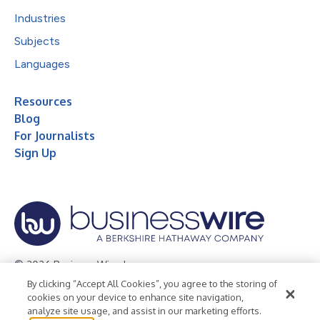
Industries
Subjects
Languages
Resources
Blog
For Journalists
Sign Up
© 2026 Business Wire, Inc.
By clicking “Accept All Cookies”, you agree to the storing of
Privacy Policy
Cookie Policy
Accessibility Statement
cookies on your device to enhance site navigation,
analyze site usage, and assist in our marketing efforts.
Terms of Use
Legal