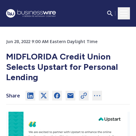
Jun 28, 2022 9:00 AM Eastern Daylight Time
MIDFLORIDA Credit Union
Selects Upstart for Personal
Lending
Share