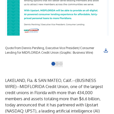
Quote from Dennis Pershing, Executive Vice President/Consumer
Lending for MIDFLORIDA Credit Union (Graphic: Business Wire)
LAKELAND, Fla. & SAN MATEO, Calif.--(
BUSINESS
WIRE
)--
MIDFLORIDA Credit Union, one of the largest
credit unions in Florida with more than 434,000
members and assets totaling more than $6.6 billion,
today announced that it has partnered with Upstart
(NASDAQ: UPST), a leading artificial intelligence (AI)