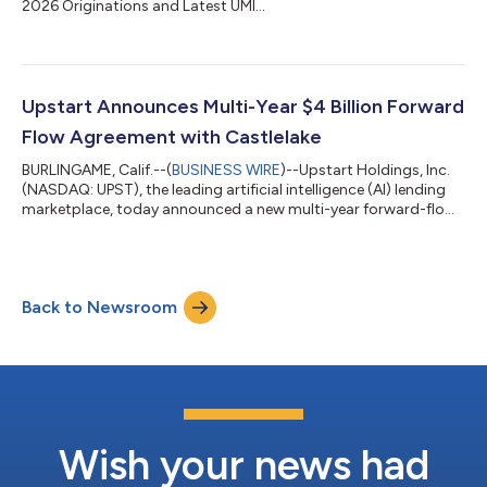
2026 Originations and Latest UMI...
Upstart Announces Multi-Year $4 Billion Forward
Flow Agreement with Castlelake
BURLINGAME, Calif.--(
BUSINESS WIRE
)--Upstart Holdings, Inc.
(NASDAQ: UPST), the leading artificial intelligence (AI) lending
marketplace, today announced a new multi-year forward-flow
agreement with Castlelake, L.P. (“Castlelake”), a global
alternative investment firm specializing in asset-based private
credit. Under the agreement, Castlelake-managed funds have
agreed to purchase up to $4 billion of consumer loans
Back to Newsroom
originated on the Upstart platform over up to 24 months
through a new forward-flo...
Wish your news had