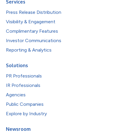
Services
Press Release Distribution
Visibility & Engagement
Complimentary Features
Investor Communications
Reporting & Analytics
Solutions
PR Professionals
IR Professionals
Agencies
Public Companies
Explore by Industry
Newsroom