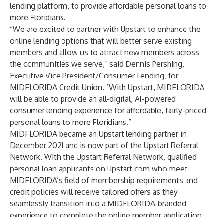
lending platform, to provide affordable personal loans to
more Floridians.
“We are excited to partner with Upstart to enhance the
online lending options that will better serve existing
members and allow us to attract new members across
the communities we serve,” said Dennis Pershing,
Executive Vice President/Consumer Lending, for
MIDFLORIDA Credit Union. “With Upstart, MIDFLORIDA
will be able to provide an all-digital, AI-powered
consumer lending experience for affordable, fairly-priced
personal loans to more Floridians.”
MIDFLORIDA became an Upstart lending partner in
December 2021 and is now part of the Upstart Referral
Network. With the Upstart Referral Network, qualified
personal loan applicants on Upstart.com who meet
MIDFLORIDA’s field of membership requirements and
credit policies will receive tailored offers as they
seamlessly transition into a MIDFLORIDA-branded
experience to complete the online member application