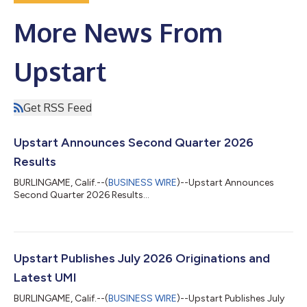
More News From
Upstart
Get RSS Feed
Upstart Announces Second Quarter 2026
Results
BURLINGAME, Calif.--(
BUSINESS WIRE
)--Upstart Announces
Second Quarter 2026 Results...
Upstart Publishes July 2026 Originations and
Latest UMI
BURLINGAME, Calif.--(
BUSINESS WIRE
)--Upstart Publishes July