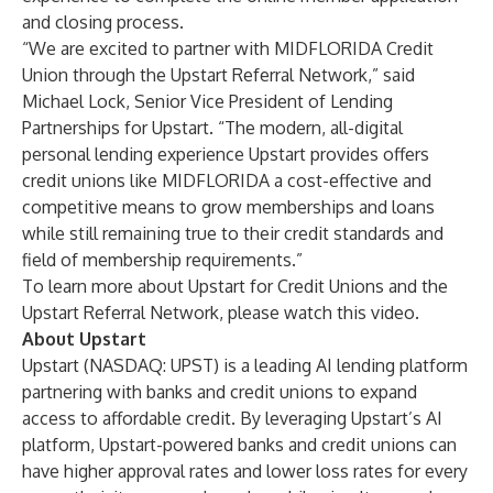
and closing process.
“We are excited to partner with MIDFLORIDA Credit
Union through the Upstart Referral Network,” said
Michael Lock, Senior Vice President of Lending
Partnerships for Upstart. “The modern, all-digital
personal lending experience Upstart provides offers
credit unions like MIDFLORIDA a cost-effective and
competitive means to grow memberships and loans
while still remaining true to their credit standards and
field of membership requirements.”
To learn more about Upstart for Credit Unions and the
Upstart Referral Network, please
watch this video
.
About Upstart
Upstart (NASDAQ: UPST) is a leading AI lending platform
partnering with banks and credit unions to expand
access to affordable credit. By leveraging Upstart’s AI
platform, Upstart-powered banks and credit unions can
have higher approval rates and lower loss rates for every