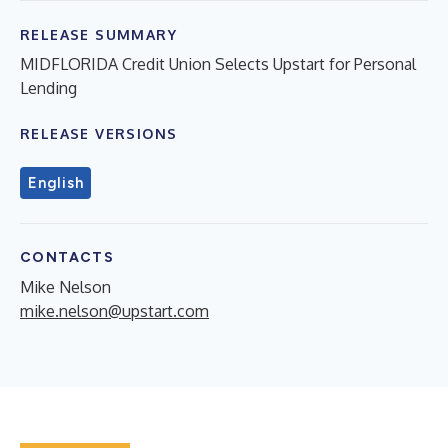
RELEASE SUMMARY
MIDFLORIDA Credit Union Selects Upstart for Personal
Lending
RELEASE VERSIONS
English
CONTACTS
Mike Nelson
mike.nelson@upstart.com