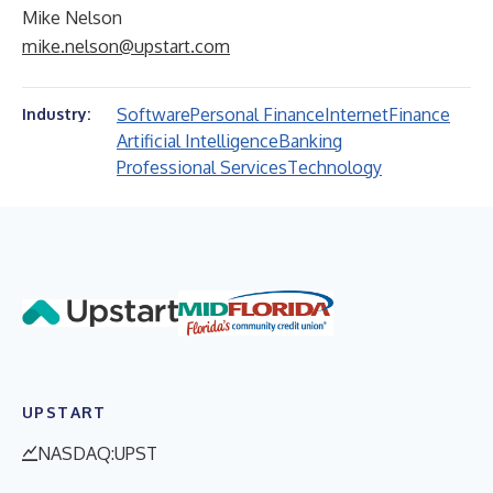
Mike Nelson
mike.nelson@upstart.com
Software
Personal Finance
Internet
Finance
Industry:
Artificial Intelligence
Banking
Professional Services
Technology
UPSTART
NASDAQ:UPST