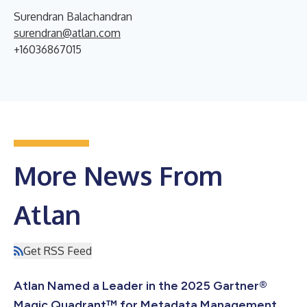
Surendran Balachandran
surendran@atlan.com
+16036867015
More News From
Atlan
Get RSS Feed
Atlan Named a Leader in the 2025 Gartner®
Magic Quadrant™ for Metadata Management