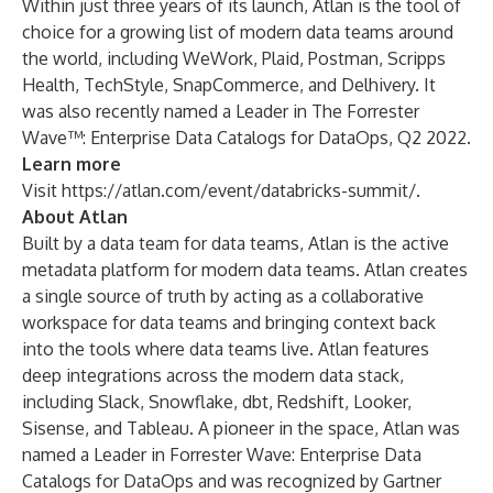
Within just three years of its launch, Atlan is the tool of
choice for a growing list of modern data teams around
the world, including WeWork, Plaid, Postman, Scripps
Health, TechStyle, SnapCommerce, and Delhivery. It
was also recently named a Leader in
The Forrester
Wave™: Enterprise Data Catalogs for DataOps, Q2 2022
.
Learn more
Visit
https://atlan.com/event/databricks-summit/
.
About Atlan
Built by a data team for data teams, Atlan is the active
metadata platform for modern data teams. Atlan creates
a single source of truth by acting as a collaborative
workspace for data teams and bringing context back
into the tools where data teams live. Atlan features
deep integrations across the modern data stack,
including Slack, Snowflake, dbt, Redshift, Looker,
Sisense, and Tableau. A pioneer in the space, Atlan was
named a Leader in Forrester Wave: Enterprise Data
Catalogs for DataOps and was recognized by Gartner