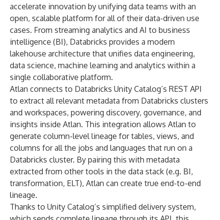
accelerate innovation by unifying data teams with an
open, scalable platform for all of their data-driven use
cases. From streaming analytics and AI to business
intelligence (BI), Databricks provides a modern
lakehouse architecture that unifies data engineering,
data science, machine learning and analytics within a
single collaborative platform.
Atlan connects to Databricks Unity Catalog’s REST API
to extract all relevant metadata from Databricks clusters
and workspaces, powering discovery, governance, and
insights inside Atlan. This integration allows Atlan to
generate column-level lineage for tables, views, and
columns for all the jobs and languages that run on a
Databricks cluster. By pairing this with metadata
extracted from other tools in the data stack (e.g. BI,
transformation, ELT), Atlan can create true end-to-end
lineage.
Thanks to Unity Catalog’s simplified delivery system,
which sends complete lineage through its API, this