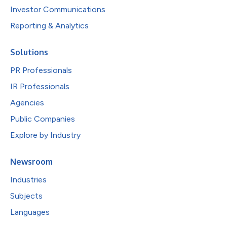
Investor Communications
Reporting & Analytics
Solutions
PR Professionals
IR Professionals
Agencies
Public Companies
Explore by Industry
Newsroom
Industries
Subjects
Languages