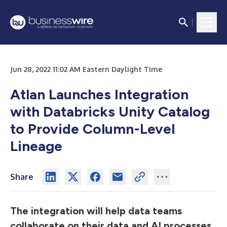
Jun 28, 2022 11:02 AM Eastern Daylight Time
Atlan Launches Integration
with Databricks Unity Catalog
to Provide Column-Level
Lineage
Share
The integration will help data teams
collaborate on their data and AI processes