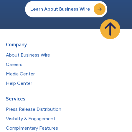
Learn About Business Wire
Company
About Business Wire
Careers
Media Center
Help Center
Services
Press Release Distribution
Visibility & Engagement
Complimentary Features