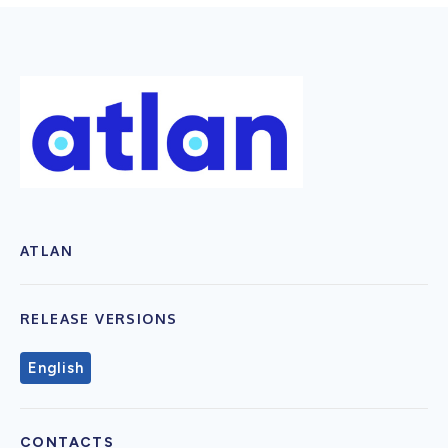
ATLAN
RELEASE VERSIONS
English
CONTACTS