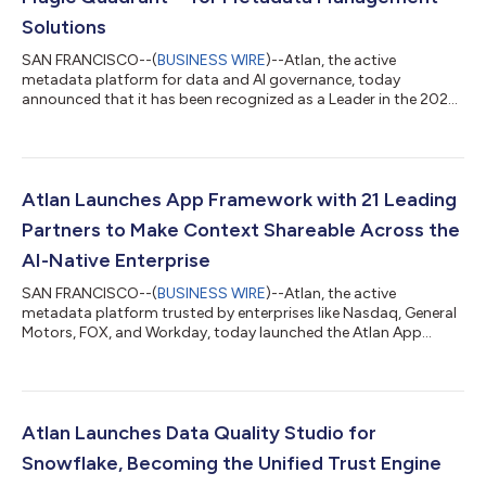
Solutions
SAN FRANCISCO--(
BUSINESS WIRE
)--Atlan, the active
metadata platform for data and AI governance, today
announced that it has been recognized as a Leader in the 2025
Gartner® Magic Quadrant™ for Metadata Management
Solutions. This recognition follows Atlan’s earlier placement as
a Visionary in the 2025 Gartner Magic Quadrant for Data and
Analytics Governance Platforms, which we believe underscores
its expertise in powering the metadata foundation for
Atlan Launches App Framework with 21 Leading
enterprise AI. According to Gartner, “Producti...
Partners to Make Context Shareable Across the
AI-Native Enterprise
SAN FRANCISCO--(
BUSINESS WIRE
)--Atlan, the active
metadata platform trusted by enterprises like Nasdaq, General
Motors, FOX, and Workday, today launched the Atlan App
Framework, new developer infrastructure that enables partners,
customers, and developers to rapidly create and deploy AI-
native applications powered by trusted business context. Built
on the industry’s first Iceberg-native Metadata Lakehouse, the
App Framework allows developers to tap directly into Atlan’s
Atlan Launches Data Quality Studio for
open, high-performance c...
Snowflake, Becoming the Unified Trust Engine