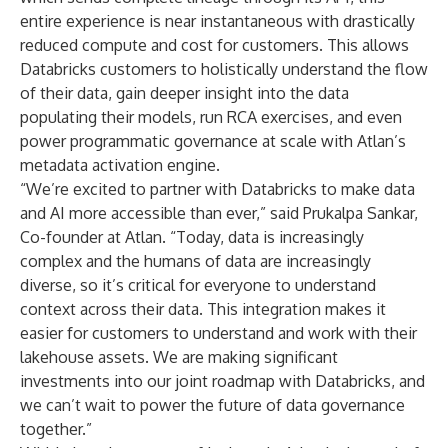
entire experience is near instantaneous with drastically
reduced compute and cost for customers. This allows
Databricks customers to holistically understand the flow
of their data, gain deeper insight into the data
populating their models, run RCA exercises, and even
power programmatic governance at scale with Atlan’s
metadata activation engine.
“We’re excited to partner with Databricks to make data
and AI more accessible than ever,” said Prukalpa Sankar,
Co-founder at Atlan. “Today, data is increasingly
complex and the humans of data are increasingly
diverse, so it’s critical for everyone to understand
context across their data. This integration makes it
easier for customers to understand and work with their
lakehouse assets. We are making significant
investments into our joint roadmap with Databricks, and
we can’t wait to power the future of data governance
together.”