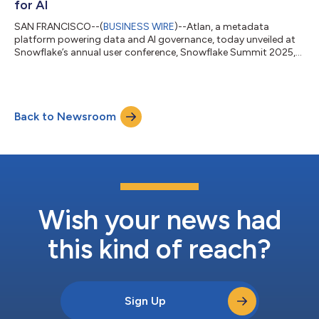
for AI
SAN FRANCISCO--(
BUSINESS WIRE
)--Atlan, a metadata
platform powering data and AI governance, today unveiled at
Snowflake’s annual user conference, Snowflake Summit 2025,
Data Quality Studio, a new module that runs natively on
Snowflake Data Metric Functions (DMFs) and elevates Atlan
into a unified trust engine. Atlan's Data Quality Studio supports
the Snowflake AI Data Cloud’s existing data quality features to
Back to Newsroom
manage that freshness, completeness, validity, and more.
“GenAI breaks without trusted...
Wish your news had
this kind of reach?
Sign Up