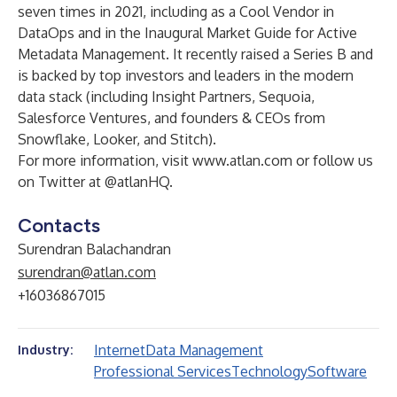
seven times in 2021, including as a Cool Vendor in
DataOps and in the Inaugural Market Guide for Active
Metadata Management. It recently raised a
Series B
and
is backed by top investors and leaders in the modern
data stack (including Insight Partners, Sequoia,
Salesforce Ventures, and founders & CEOs from
Snowflake, Looker, and Stitch).
For more information, visit
www.atlan.com
or follow us
on Twitter at
@atlanHQ
.
Contacts
Surendran Balachandran
surendran@atlan.com
+16036867015
Internet
Data Management
Industry:
Professional Services
Technology
Software