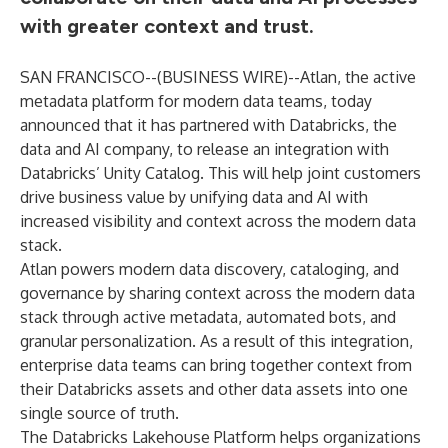
with greater context and trust.
SAN FRANCISCO--(
BUSINESS WIRE
)--
Atlan, the active
metadata platform for modern data teams, today
announced that it has partnered with
Databricks
, the
data and AI company, to release an integration with
Databricks’
Unity Catalog
. This will help joint customers
drive business value by unifying data and AI with
increased visibility and context across the modern data
stack.
Atlan powers modern data discovery, cataloging, and
governance by sharing context across the modern data
stack through active metadata, automated bots, and
granular personalization. As a result of this integration,
enterprise data teams can bring together context from
their Databricks assets and other data assets into one
single source of truth.
The Databricks Lakehouse Platform helps organizations