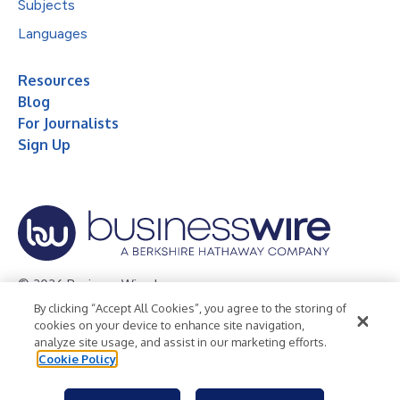
Subjects
Languages
Resources
Blog
For Journalists
Sign Up
© 2026 Business Wire, Inc.
By clicking “Accept All Cookies”, you agree to the storing of
Privacy Policy
Cookie Policy
Accessibility Statement
cookies on your device to enhance site navigation,
analyze site usage, and assist in our marketing efforts.
Terms of Use
Legal
Cookie Policy