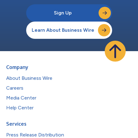
Sign Up
Learn About Business Wire
Company
About Business Wire
Careers
Media Center
Help Center
Services
Press Release Distribution