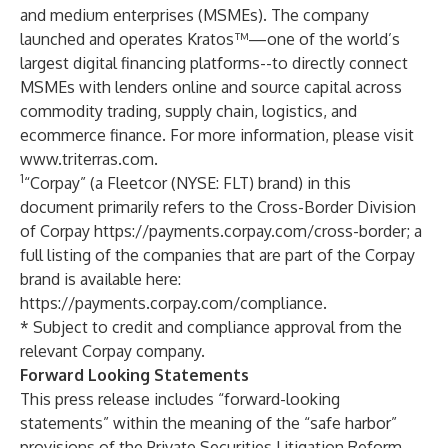
and medium enterprises (MSMEs). The company
launched and operates Kratos™—one of the world’s
largest digital financing platforms--to directly connect
MSMEs with lenders online and source capital across
commodity trading, supply chain, logistics, and
ecommerce finance. For more information, please visit
www.triterras.com
.
1
“Corpay” (a Fleetcor (NYSE: FLT) brand) in this
document primarily refers to the Cross-Border Division
of Corpay
https://payments.corpay.com/cross-border
; a
full listing of the companies that are part of the Corpay
brand is available here:
https://payments.corpay.com/compliance
.
* Subject to credit and compliance approval from the
relevant Corpay company.
Forward Looking Statements
This press release includes “forward-looking
statements” within the meaning of the “safe harbor”
provisions of the Private Securities Litigation Reform