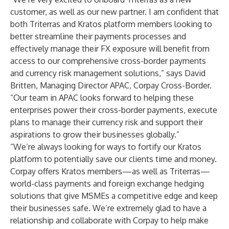
customer, as well as our new partner. I am confident that
both Triterras and Kratos platform members looking to
better streamline their payments processes and
effectively manage their FX exposure will benefit from
access to our comprehensive cross-border payments
and currency risk management solutions,” says David
Britten, Managing Director APAC, Corpay Cross-Border.
“Our team in APAC looks forward to helping these
enterprises power their cross-border payments, execute
plans to manage their currency risk and support their
aspirations to grow their businesses globally.”
“We’re always looking for ways to fortify our Kratos
platform to potentially save our clients time and money.
Corpay offers Kratos members—as well as Triterras—
world-class payments and foreign exchange hedging
solutions that give MSMEs a competitive edge and keep
their businesses safe. We’re extremely glad to have a
relationship and collaborate with Corpay to help make