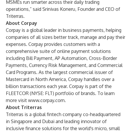
MSMEs run smarter across their daily trading
operations,” said Srinivas Koneru, Founder and CEO of
Triterras.
About Corpay
Corpay is a global leader in business payments, helping
companies of all sizes better track, manage and pay their
expenses. Corpay provides customers with a
comprehensive suite of online payment solutions
including Bill Payment, AP Automation, Cross-Border
Payments, Currency Risk Management, and Commercial
Card Programs. As the largest commercial issuer of
Mastercard in North America, Corpay handles over a
billion transactions each year. Corpay is part of the
FLEETCOR (NYSE: FLT) portfolio of brands. To learn
more visit
www.corpay.com
.
About Triterras
Triterras is a global fintech company co-headquartered
in Singapore and Dubai and leading innovator of
inclusive finance solutions for the world's micro, small