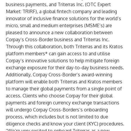
business payments, and Triterras Inc. (OTC Expert
Market: TRIRF), a global fintech company and leading
innovator of inclusive finance solutions for the world’s
micro, small and medium enterprises (MSME’s) are
pleased to announce a new collaboration between
Corpay’s Cross-Border business and Triterras Inc.
Through this collaboration, both Triterras and its Kratos
platform members* can gain access to and utilise
Corpay’s innovative solutions to help mitigate foreign
exchange exposure for their day-to-day business needs.
Additionally, Corpay Cross-Border’s award-winning
platform will enable both Triterras and Kratos members
to manage their global payments from a single point of
access. Clients who choose Corpay for their global
payments and foreign currency exchange transactions
will undergo Corpay Cross-Borders’s onboarding
process, which includes but is not limited to due
diligence checks and know your client (KYC) procedures.
“We’re very excited to onboard Triterras as a new