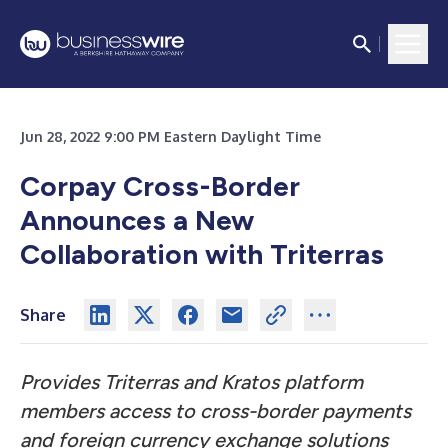
Jun 28, 2022 9:00 PM Eastern Daylight Time
Corpay Cross-Border
Announces a New
Collaboration with Triterras
Share
Provides Triterras and Kratos platform
members access to cross-border payments
and foreign currency exchange solutions