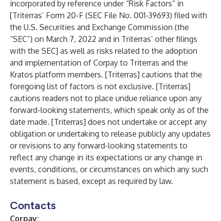
incorporated by reference under “Risk Factors” in
[Triterras’ Form 20-F (SEC File No. 001-39693) filed with
the U.S. Securities and Exchange Commission (the
“SEC”) on March 7, 2022 and in Triterras’ other filings
with the SEC] as well as risks related to the adoption
and implementation of Corpay to Triterras and the
Kratos platform members. [Triterras] cautions that the
foregoing list of factors is not exclusive. [Triterras]
cautions readers not to place undue reliance upon any
forward-looking statements, which speak only as of the
date made. [Triterras] does not undertake or accept any
obligation or undertaking to release publicly any updates
or revisions to any forward-looking statements to
reflect any change in its expectations or any change in
events, conditions, or circumstances on which any such
statement is based, except as required by law.
Contacts
Corpay: