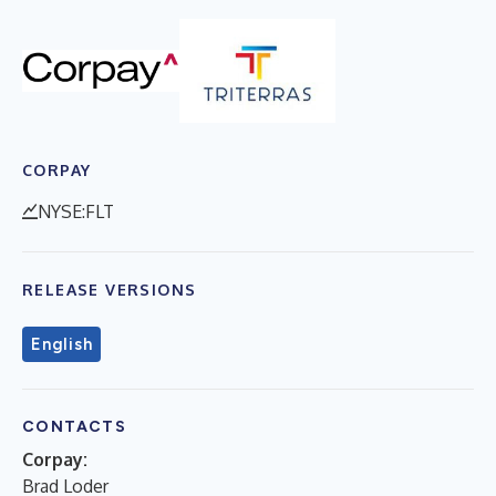
CORPAY
NYSE:FLT
RELEASE VERSIONS
English
CONTACTS
Corpay:
Brad Loder