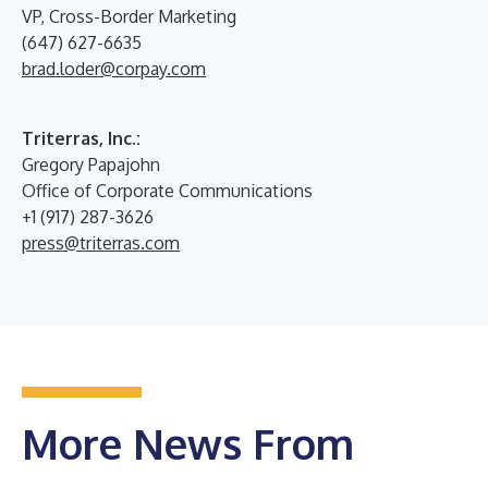
VP, Cross-Border Marketing
(647) 627-6635
brad.loder@corpay.com
Triterras, Inc.:
Gregory Papajohn
Office of Corporate Communications
+1 (917) 287-3626
press@triterras.com
More News From