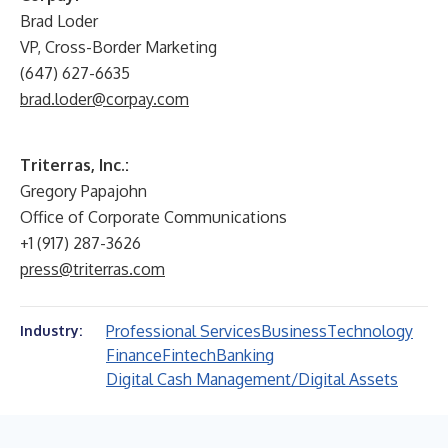
Brad Loder
VP, Cross-Border Marketing
(647) 627-6635
brad.loder@corpay.com
Triterras, Inc.:
Gregory Papajohn
Office of Corporate Communications
+1 (917) 287-3626
press@triterras.com
Professional Services
Business
Technology
Industry:
Finance
Fintech
Banking
Digital Cash Management/Digital Assets