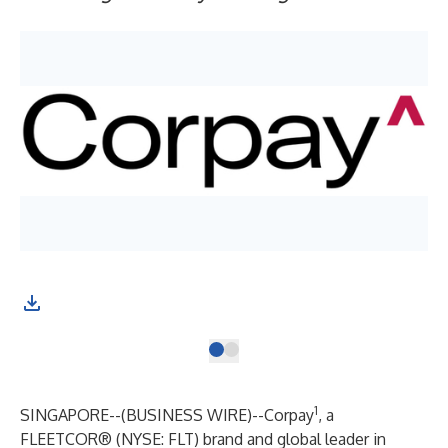
1
SINGAPORE--(
BUSINESS WIRE
)--
Corpay
, a
FLEETCOR® (NYSE: FLT) brand and global leader in