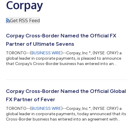
Corpay
Get RSS Feed
Corpay Cross-Border Named the Official FX
Partner of Ultimate Sevens
TORONTO--(
BUSINESS WIRE
)--Corpay, Inc.*, (NYSE: CPAY) a
global leader in corporate payments, is pleased to announce
that Corpay’s Cross-Border business has entered into an
agreement with Ultimate Sevens, a new global rugby sevens
championship backed by BIA Sports Group launching in August
2026. Under the agreement, Corpay becomes Ultimate Sevens
exclusive and Official Foreign Exchange (FX) Partner, along with
being an Ultimate Sevens Playmaker. As the Championships’
Corpay Cross-Border Named the Official Global
exclusive foreign exchange p...
FX Partner of Fever
TORONTO--(
BUSINESS WIRE
)--Corpay, Inc.*, (NYSE: CPAY) a
global leader in corporate payments, today announced that its
Cross-Border business has entered into an agreement with
Fever, a leading global live-entertainment discovery and
ticketing platform that specializes in immersive experiences,