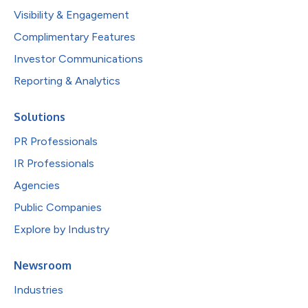
Visibility & Engagement
Complimentary Features
Investor Communications
Reporting & Analytics
Solutions
PR Professionals
IR Professionals
Agencies
Public Companies
Explore by Industry
Newsroom
Industries