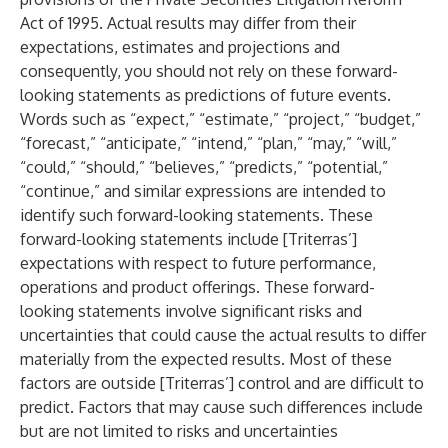
Act of 1995. Actual results may differ from their
expectations, estimates and projections and
consequently, you should not rely on these forward-
looking statements as predictions of future events.
Words such as “expect,” “estimate,” “project,” “budget,”
“forecast,” “anticipate,” “intend,” “plan,” “may,” “will,”
“could,” “should,” “believes,” “predicts,” “potential,”
“continue,” and similar expressions are intended to
identify such forward-looking statements. These
forward-looking statements include [Triterras’]
expectations with respect to future performance,
operations and product offerings. These forward-
looking statements involve significant risks and
uncertainties that could cause the actual results to differ
materially from the expected results. Most of these
factors are outside [Triterras’] control and are difficult to
predict. Factors that may cause such differences include
but are not limited to risks and uncertainties