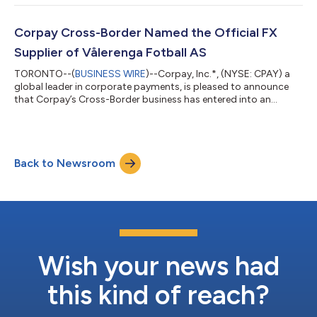
candlelit concerts, and interactive pop-up events. Under the
agreement, Corpay becomes Fever’s exclusive and Official
Global Foreign Exchange (FX) Partner. Through this partnership,
Corpay Cross-Border Named the Official FX
Fever’s global operatio...
Supplier of Vålerenga Fotball AS
TORONTO--(
BUSINESS WIRE
)--Corpay, Inc.*, (NYSE: CPAY) a
global leader in corporate payments, is pleased to announce
that Corpay’s Cross-Border business has entered into an
agreement with Vålerenga Fotball AS to become their Official
Foreign Exchange (FX) Supplier. Through this partnership,
Corpay Cross-Border will deliver comprehensive FX risk
management solutions to support Vålerenga Fotball AS’s
Back to Newsroom
operations. In addition, its award-winning platform will enable
the club to manage global payments...
Wish your news had
this kind of reach?