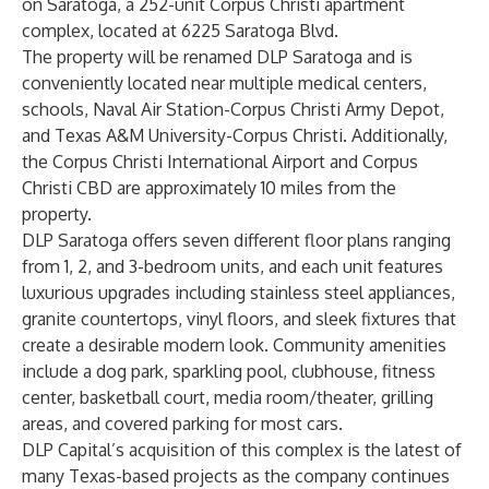
on Saratoga, a 252-unit Corpus Christi apartment
complex, located at 6225 Saratoga Blvd.
The property will be renamed DLP Saratoga and is
conveniently located near multiple medical centers,
schools, Naval Air Station-Corpus Christi Army Depot,
and Texas A&M University-Corpus Christi. Additionally,
the Corpus Christi International Airport and Corpus
Christi CBD are approximately 10 miles from the
property.
DLP Saratoga offers seven different floor plans ranging
from 1, 2, and 3-bedroom units, and each unit features
luxurious upgrades including stainless steel appliances,
granite countertops, vinyl floors, and sleek fixtures that
create a desirable modern look. Community amenities
include a dog park, sparkling pool, clubhouse, fitness
center, basketball court, media room/theater, grilling
areas, and covered parking for most cars.
DLP Capital’s acquisition of this complex is the latest of
many Texas-based projects as the company continues