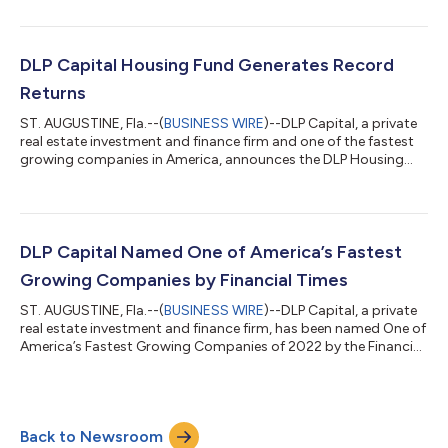
media are welcome to attend a ribbon-cutting event on
Wednesday, June 22nd from 4 p.m. to 6 p.m. EDT. Grand Plaza,
an eight-story, 254,782 square foot, Class-A office building, is
located at 835 West Hamilton Street, Allentown, PA 18101, in
DLP Capital Housing Fund Generates Record
downtown Alle...
Returns
ST. AUGUSTINE, Fla.--(
BUSINESS WIRE
)--DLP Capital, a private
real estate investment and finance firm and one of the fastest
growing companies in America, announces the DLP Housing
Fund has generated a net return to investors of a record
45.57% for 2021. The DLP Housing Fund is designed to solve
the workforce housing crisis in America by investing equity in
value-add multifamily rental communities. The $1 billion Fund is
focused primarily on secondary and tertiary markets in the
DLP Capital Named One of America’s Fastest
sunbelt region....
Growing Companies by Financial Times
ST. AUGUSTINE, Fla.--(
BUSINESS WIRE
)--DLP Capital, a private
real estate investment and finance firm, has been named One of
America’s Fastest Growing Companies of 2022 by the Financial
Times. This distinguished recognition is awarded by the
Financial Times in partnership with Statista Inc., the world-
leading statistics portal and industry ranking provider. The FT’s
list ranks participating companies from across the Americas by
Back to Newsroom
their compound annual growth rate (CAGR) in revenue, between