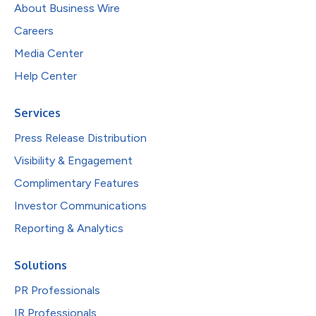
About Business Wire
Careers
Media Center
Help Center
Services
Press Release Distribution
Visibility & Engagement
Complimentary Features
Investor Communications
Reporting & Analytics
Solutions
PR Professionals
IR Professionals