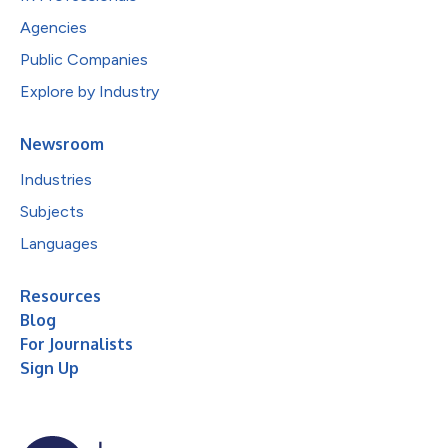
Agencies
Public Companies
Explore by Industry
Newsroom
Industries
Subjects
Languages
Resources
Blog
For Journalists
Sign Up