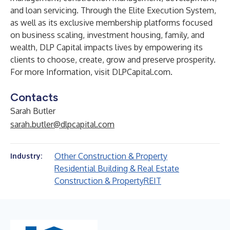
and loan servicing. Through the Elite Execution System,
as well as its exclusive membership platforms focused
on business scaling, investment housing, family, and
wealth, DLP Capital impacts lives by empowering its
clients to choose, create, grow and preserve prosperity.
For more Information, visit DLPCapital.com.
Contacts
Sarah Butler
sarah.butler@dlpcapital.com
Other Construction & Property
Industry:
Residential Building & Real Estate
Construction & Property
REIT