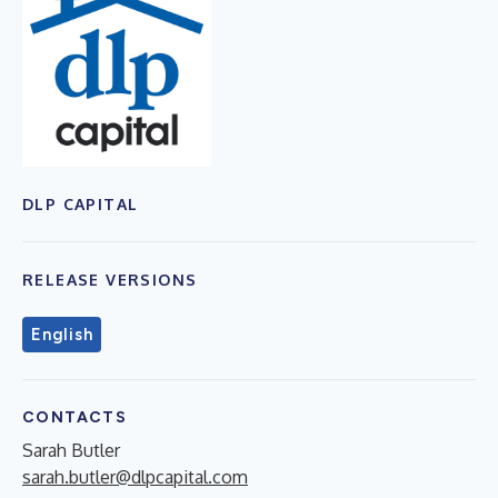
DLP CAPITAL
RELEASE VERSIONS
English
CONTACTS
Sarah Butler
sarah.butler@dlpcapital.com