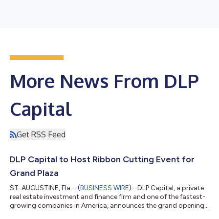
More News From DLP
Capital
Get RSS Feed
DLP Capital to Host Ribbon Cutting Event for
Grand Plaza
ST. AUGUSTINE, Fla.--(
BUSINESS WIRE
)--DLP Capital, a private
real estate investment and finance firm and one of the fastest-
growing companies in America, announces the grand opening
of Grand Plaza in Allentown, PA. The public and members of the