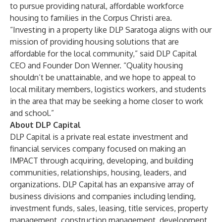
to pursue providing natural, affordable workforce
housing to families in the Corpus Christi area.
“Investing in a property like DLP Saratoga aligns with our
mission of providing housing solutions that are
affordable for the local community,” said DLP Capital
CEO and Founder Don Wenner. “Quality housing
shouldn’t be unattainable, and we hope to appeal to
local military members, logistics workers, and students
in the area that may be seeking a home closer to work
and school.”
About DLP Capital
DLP Capital is a private real estate investment and
financial services company focused on making an
IMPACT through acquiring, developing, and building
communities, relationships, housing, leaders, and
organizations. DLP Capital has an expansive array of
business divisions and companies including lending,
investment funds, sales, leasing, title services, property
management, construction management, development,