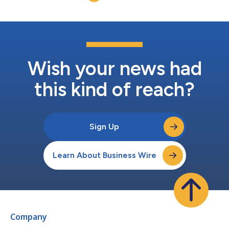
2017 an...
Wish your news had
this kind of reach?
Sign Up
Learn About Business Wire
Company