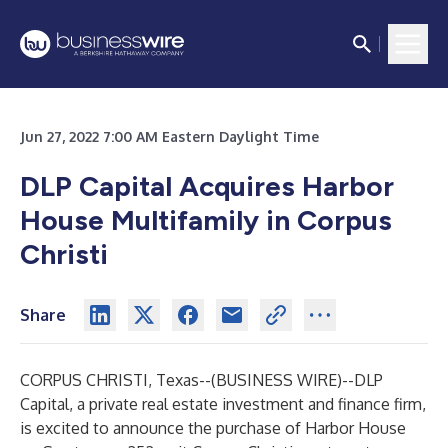
Jun 27, 2022 7:00 AM Eastern Daylight Time
DLP Capital Acquires Harbor
House Multifamily in Corpus
Christi
Share
CORPUS CHRISTI, Texas--(
BUSINESS WIRE
)--
DLP
Capital, a private real estate investment and finance firm,
is excited to announce the purchase of Harbor House