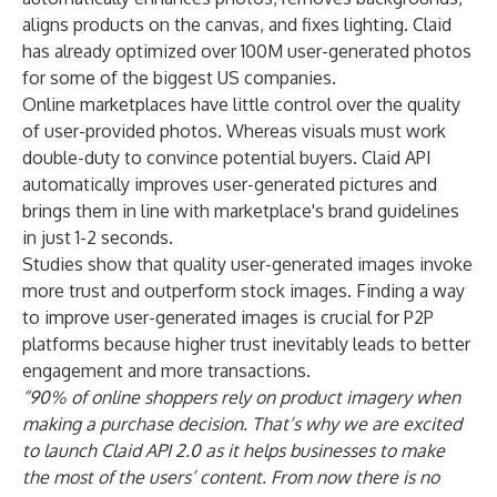
aligns products on the canvas, and fixes lighting. Claid
has already optimized over 100M user-generated photos
for some of the biggest US companies.
Online marketplaces have little control over the quality
of user-provided photos. Whereas visuals must work
double-duty to convince potential buyers. Claid API
automatically improves user-generated pictures and
brings them in line with marketplace's brand guidelines
in just 1-2 seconds.
Studies show that quality user-generated images invoke
more trust and outperform stock images. Finding a way
to improve user-generated images is crucial for P2P
platforms because higher trust inevitably leads to better
engagement and more transactions.
“90% of online shoppers rely on product imagery when
making a purchase decision. That’s why we are excited
to launch Claid API 2.0 as it helps businesses to make
the most of the users’ content. From now there is no