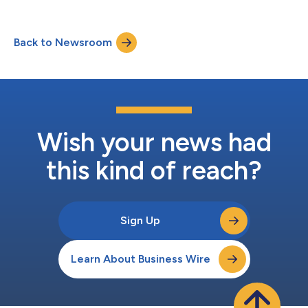
Back to Newsroom
Wish your news had
this kind of reach?
Sign Up
Learn About Business Wire