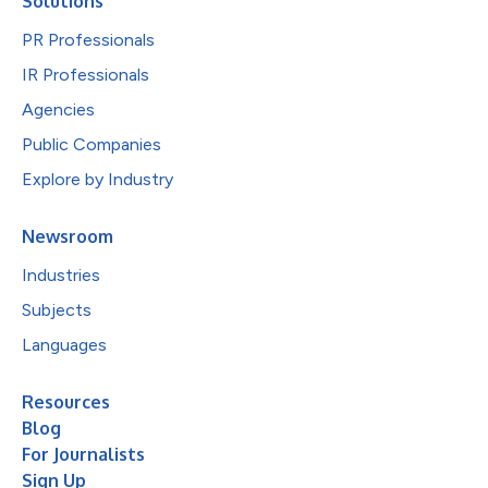
Solutions
PR Professionals
IR Professionals
Agencies
Public Companies
Explore by Industry
Newsroom
Industries
Subjects
Languages
Resources
Blog
For Journalists
Sign Up