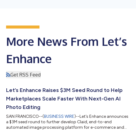
More News From Let’s
Enhance
Get RSS Feed
Let’s Enhance Raises $3M Seed Round to Help
Marketplaces Scale Faster With Next-Gen AI
Photo Editing
SAN FRANCISCO--(
BUSINESS WIRE
)--Let’s Enhance announces
a $3M seed round to further develop Claid, end-to-end
automated image processing platform for e-commerce and
marketplaces....