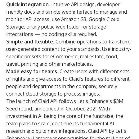
Quick integration.
Intuitive API design, developer-
friendly docs and simple web interface to manage and
monitor API access, use Amazon S3, Google Cloud
Storage, or any public web folder for storage
integrations — no coding skills required.
Simple and flexible.
Combine operations to transform
user-generated content to your standards. Use industry-
specific presets for eCommerce, real estate, food,
travel, printing and other marketplaces.
Made easy for teams.
Create users with different sets
of rights and give access to Claid’s features to different
people and departments in the company, securely
connect cloud storage to process images.
The launch of Claid API follows Let’s Enhance’s $3M
Seed round, announced in October, 2021. With
investment in AI being the core of the fundraise, the
team plans to scale, continue its fundamental AI
research and build new integrations. Claid API by Let’s
Enhance will empower opportunities for the millions of