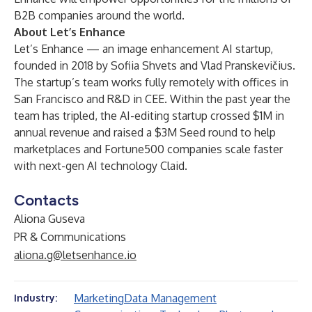
B2B companies around the world.
About Let’s Enhance
Let’s Enhance
— an image enhancement AI startup,
founded in 2018 by Sofiia Shvets and Vlad Pranskevičius.
The startup’s team works fully remotely with offices in
San Francisco and R&D in CEE. Within the past year the
team has tripled, the AI-editing startup crossed $1M in
annual revenue and raised a $3M Seed round to help
marketplaces and Fortune500 companies scale faster
with next-gen AI technology Claid.
Contacts
Aliona Guseva
PR & Communications
aliona.g@letsenhance.io
Marketing
Data Management
Industry: