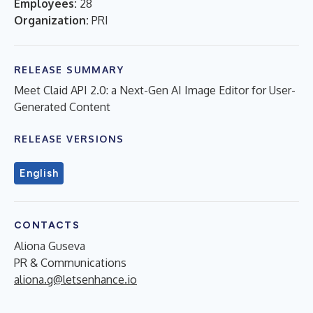
Employees:
28
Organization:
PRI
RELEASE SUMMARY
Meet Claid API 2.0: a Next-Gen AI Image Editor for User-
Generated Content
RELEASE VERSIONS
English
CONTACTS
Aliona Guseva
PR & Communications
aliona.g@letsenhance.io