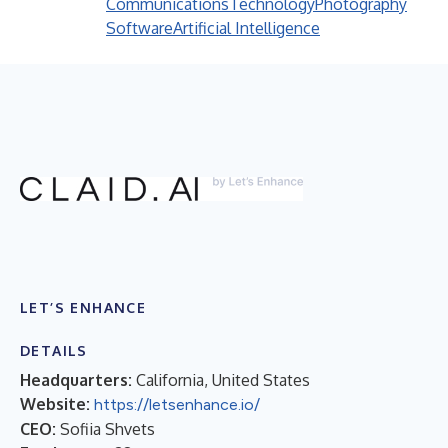
Communications
Technology
Photography
Software
Artificial Intelligence
LET’S ENHANCE
DETAILS
Headquarters:
California, United States
Website:
https://letsenhance.io/
CEO:
Sofiia Shvets