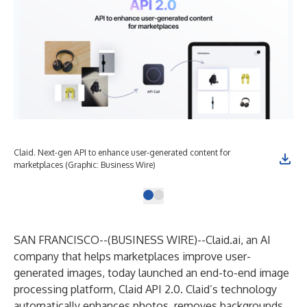
Claid. Next-gen API to enhance user-generated content for
marketplaces (Graphic: Business Wire)
SAN FRANCISCO--(
BUSINESS WIRE
)--
Claid.ai
, an AI
company that helps marketplaces improve user-
generated images, today launched an end-to-end image
processing platform,
Claid API 2.0
. Claid’s technology
automatically enhances photos, removes backgrounds,