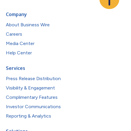
Company
About Business Wire
Careers
Media Center
Help Center
Services
Press Release Distribution
Visibility & Engagement
Complimentary Features
Investor Communications
Reporting & Analytics