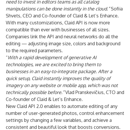
need to invest in editors teams as ​​all catalog
manipulations can be done instantly in the cloud.”
Sofiia
Shvets, CEO and Co-founder of Claid & Let’s Enhance.
With many customizations, Claid API is now more
compatible than ever with businesses of all sizes.
Companies link the API and neural networks do all the
editing — adjusting image size, colors and background
to the required parameters.
“
With a rapid development of generative AI
technologies, we are excited to bring them to
businesses in
an easy-to-integrate package. After a
quick setup, Claid instantly improves the quality of
imagery on any website or mobile app, which was not
technically possible before.”
Vlad Pranskevičius, CTO and
Co-founder of Claid & Let’s Enhance.
New Claid API 2.0 enables to automate editing of any
number of user-generated photos, control enhancement
settings by changing a few variables, and achieve a
consistent and beautiful look that boosts conversions.