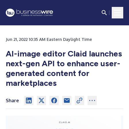
Jun 21, 2022 10:35 AM Eastern Daylight Time
AI-image editor Claid launches
next-gen API to enhance user-
generated content for
marketplaces
Share