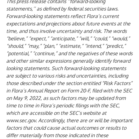
This press release contains ‘‘forward-looking
statements,’’ as defined by federal securities laws.
Forward-looking statements reflect Flora’s current
expectations and projections about future events at the
time, and thus involve uncertainty and risk. The words
“believe,” “expect,” “anticipate,” “will,” “could,” “would,”
“should,” “may,” “plan,” “estimate,” “intend,” “predict,”
“potential,” “continue,” and the negatives of these words
and other similar expressions generally identify forward
looking statements. Such forward-looking statements
are subject to various risks and uncertainties, including
those described under the section entitled “Risk Factors”
in Flora’s Annual Report on Form 20-F, filed with the SEC
on May 9, 2022, as such factors may be updated from
time to time in Flora’s periodic filings with the SEC,
which are accessible on the SEC’s website at
www.sec.gov
. Accordingly, there are or will be important
factors that could cause actual outcomes or results to
differ materially from those indicated in these