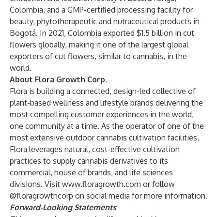
Colombia, and a GMP-certified processing facility for
beauty, phytotherapeutic and nutraceutical products in
Bogotá. In 2021, Colombia exported $1.5 billion in cut
flowers globally, making it one of the largest global
exporters of cut flowers, similar to cannabis, in the
world.
About Flora Growth Corp.
Flora is building a connected, design-led collective of
plant-based wellness and lifestyle brands delivering the
most compelling customer experiences in the world,
one community at a time. As the operator of one of the
most extensive outdoor cannabis cultivation facilities,
Flora leverages natural, cost-effective cultivation
practices to supply cannabis derivatives to its
commercial, house of brands, and life sciences
divisions. Visit
www.floragrowth.com
or follow
@floragrowthcorp on social media for more information.
Forward-Looking Statements