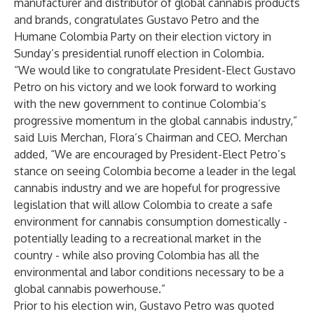
manufacturer and distributor of global cannabis products
and brands, congratulates Gustavo Petro and the
Humane Colombia Party on their election victory in
Sunday’s presidential runoff election in Colombia.
“We would like to congratulate President-Elect Gustavo
Petro on his victory and we look forward to working
with the new government to continue Colombia’s
progressive momentum in the global cannabis industry,”
said Luis Merchan, Flora’s Chairman and CEO. Merchan
added, “We are encouraged by President-Elect Petro’s
stance on seeing Colombia become a leader in the legal
cannabis industry and we are hopeful for progressive
legislation that will allow Colombia to create a safe
environment for cannabis consumption domestically -
potentially leading to a recreational market in the
country - while also proving Colombia has all the
environmental and labor conditions necessary to be a
global cannabis powerhouse.”
Prior to his election win, Gustavo Petro was quoted