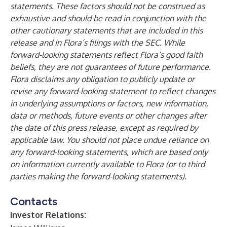
statements. These factors should not be construed as
exhaustive and should be read in conjunction with the
other cautionary statements that are included in this
release and in Flora’s filings with the SEC. While
forward-looking statements reflect Flora’s good faith
beliefs, they are not guarantees of future performance.
Flora disclaims any obligation to publicly update or
revise any forward-looking statement to reflect changes
in underlying assumptions or factors, new information,
data or methods, future events or other changes after
the date of this press release, except as required by
applicable law. You should not place undue reliance on
any forward-looking statements, which are based only
on information currently available to Flora (or to third
parties making the forward-looking statements).
Contacts
Investor Relations: