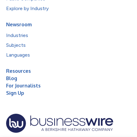
Explore by Industry
Newsroom
Industries
Subjects
Languages
Resources
Blog
For Journalists
Sign Up