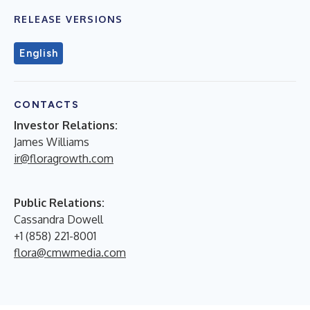
RELEASE VERSIONS
English
CONTACTS
Investor Relations:
James Williams
ir@floragrowth.com
Public Relations:
Cassandra Dowell
+1 (858) 221-8001
flora@cmwmedia.com