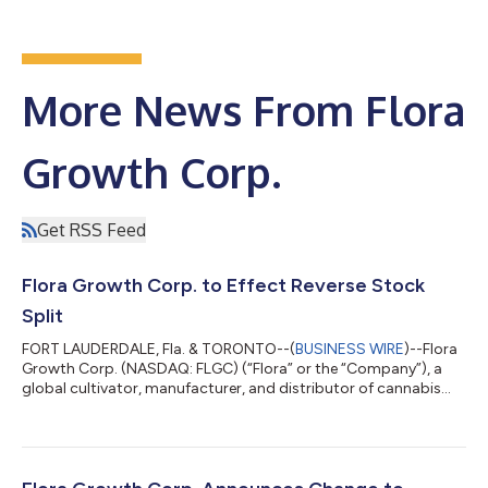
More News From Flora
Growth Corp.
Get RSS Feed
Flora Growth Corp. to Effect Reverse Stock
Split
FORT LAUDERDALE, Fla. & TORONTO--(
BUSINESS WIRE
)--Flora
Growth Corp. (NASDAQ: FLGC) (“Flora” or the “Company”), a
global cultivator, manufacturer, and distributor of cannabis
products and brands, announces that it will effect a reverse
stock split, which shall become effective on June 9, 2023 at a
ratio of 1-for-20 (the “Reverse Stock Split”). The Company has
provided The Nasdaq Stock Market with the appropriate notice
and the Company expects that its common shares will