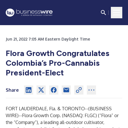
Jun 21, 2022 7:05 AM Eastern Daylight Time
Flora Growth Congratulates
Colombia’s Pro-Cannabis
President-Elect
Share
FORT LAUDERDALE, Fla. & TORONTO--(
BUSINESS
WIRE
)--
Flora Growth Corp. (NASDAQ: FLGC) (“Flora” or
the “Company”), a leading all-outdoor cultivator,