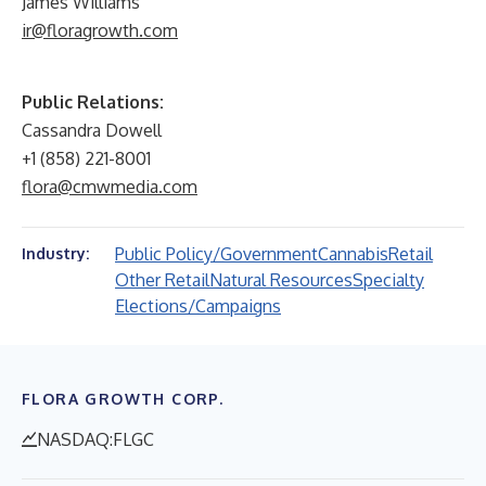
James Williams
ir@floragrowth.com
Public Relations:
Cassandra Dowell
+1 (858) 221-8001
flora@cmwmedia.com
Public Policy/Government
Cannabis
Retail
Industry:
Other Retail
Natural Resources
Specialty
Elections/Campaigns
FLORA GROWTH CORP.
NASDAQ:FLGC