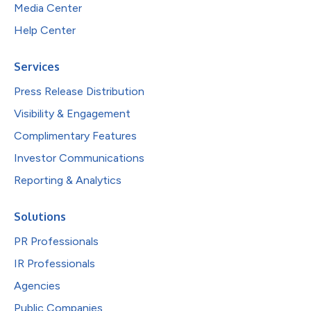
Media Center
Help Center
Services
Press Release Distribution
Visibility & Engagement
Complimentary Features
Investor Communications
Reporting & Analytics
Solutions
PR Professionals
IR Professionals
Agencies
Public Companies