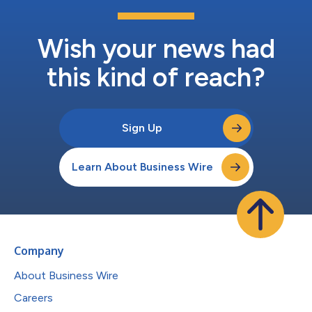
Wish your news had
this kind of reach?
Sign Up
Learn About Business Wire
Company
About Business Wire
Careers