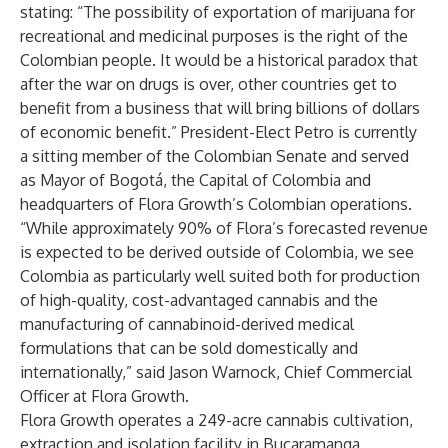
stating: “The possibility of exportation of marijuana for
recreational and medicinal purposes is the right of the
Colombian people. It would be a historical paradox that
after the war on drugs is over, other countries get to
benefit from a business that will bring billions of dollars
of economic benefit.” President-Elect Petro is currently
a sitting member of the Colombian Senate and served
as Mayor of Bogotá, the Capital of Colombia and
headquarters of Flora Growth’s Colombian operations.
“While approximately 90% of Flora’s forecasted revenue
is expected to be derived outside of Colombia, we see
Colombia as particularly well suited both for production
of high-quality, cost-advantaged cannabis and the
manufacturing of cannabinoid-derived medical
formulations that can be sold domestically and
internationally,” said Jason Warnock, Chief Commercial
Officer at Flora Growth.
Flora Growth operates a 249-acre cannabis cultivation,
extraction and isolation facility in Bucaramanga,