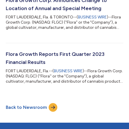
Flora Growth Corp. Announces Change to
commence trading on a po...
Location of Annual and Special Meeting
FORT LAUDERDALE, Fla. & TORONTO--(
BUSINESS WIRE
)--Flora
Growth Corp. (NASDAQ: FLGC) (“Flora” or the “Company”), a
global cultivator, manufacturer, and distributor of cannabis
products and brands, announces a change to the location of
its annual and special meeting of shareholders to be held on
June 6, 2023 at 9:00am Eastern Time (the “Meeting”). The new
location for the Meeting will be at the offices of Greenberg
Traurig, P.A. at 401 East Las Olas Boulevard Suite 2000, Fort
Flora Growth Reports First Quarter 2023
Lauderdale, Florida...
Financial Results
FORT LAUDERDALE, Fla.--(
BUSINESS WIRE
)--Flora Growth Corp.
(NASDAQ: FLGC) (“Flora'' or the “Company”), a global
cultivator, manufacturer, and distributor of cannabis products
and brands, reported today its financial and operating results
for the quarter ended March 31, 2023. All financial information is
provided in U.S. dollars unless indicated otherwise. “As I take the
reins of the organization, I am pleased to share the results of
Back to Newsroom
the first quarter of 2023, which included increased revenue ge...