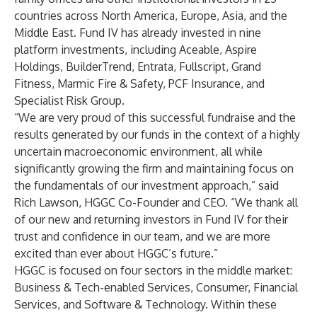
countries across North America, Europe, Asia, and the
Middle East. Fund IV has already invested in nine
platform investments, including Aceable, Aspire
Holdings, BuilderTrend, Entrata, Fullscript, Grand
Fitness, Marmic Fire & Safety, PCF Insurance, and
Specialist Risk Group.
“We are very proud of this successful fundraise and the
results generated by our funds in the context of a highly
uncertain macroeconomic environment, all while
significantly growing the firm and maintaining focus on
the fundamentals of our investment approach,” said
Rich Lawson, HGGC Co-Founder and CEO. “We thank all
of our new and returning investors in Fund IV for their
trust and confidence in our team, and we are more
excited than ever about HGGC’s future.”
HGGC is focused on four sectors in the middle market:
Business & Tech-enabled Services, Consumer, Financial
Services, and Software & Technology. Within these