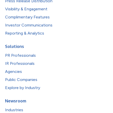
Press Release Distribution
Visibility & Engagement
Complimentary Features
Investor Communications
Reporting & Analytics
Solutions
PR Professionals
IR Professionals
Agencies
Public Companies
Explore by Industry
Newsroom
Industries