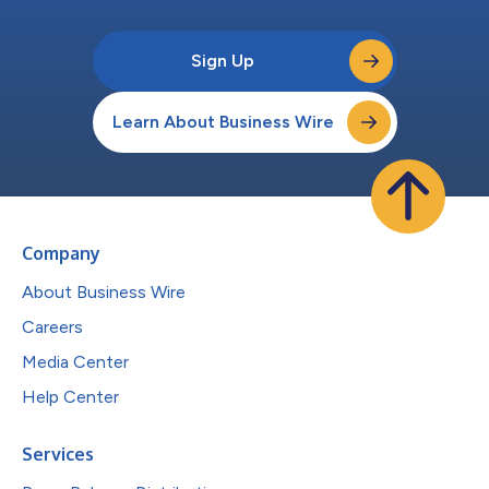
Sign Up
Learn About Business Wire
Company
About Business Wire
Careers
Media Center
Help Center
Services