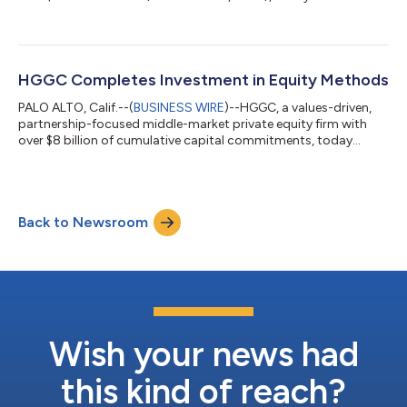
it has completed an investment in Sterling Brokers, (“Sterling”,
or “the Company”) a leading Canadian benefits brokerage and
third-party administrator. Terms of the private transaction
were not disclosed. Founded in 2014, Sterling provides a
comprehensive suite of group benefits solutions to Canadian
HGGC Completes Investment in Equity Methods
and multinational...
PALO ALTO, Calif.--(
BUSINESS WIRE
)--HGGC, a values-driven,
partnership-focused middle-market private equity firm with
over $8 billion of cumulative capital commitments, today
announced it has completed an investment in Equity Methods,
LLC, (“Equity Methods”, “EM”, or “the Company”) a specialized
provider of executive compensation and stock-based
compensation (SBC) reporting, valuation, and advisory
Back to Newsroom
services. Montage Partners, a people-first private equity firm,
exited its investment through the...
Wish your news had
this kind of reach?