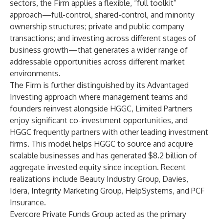
sectors, the Firm applies a flexible, “full toolkit”
approach—full-control, shared-control, and minority
ownership structures; private and public company
transactions; and investing across different stages of
business growth—that generates a wider range of
addressable opportunities across different market
environments.
The Firm is further distinguished by its Advantaged
Investing approach where management teams and
founders reinvest alongside HGGC, Limited Partners
enjoy significant co-investment opportunities, and
HGGC frequently partners with other leading investment
firms. This model helps HGGC to source and acquire
scalable businesses and has generated $8.2 billion of
aggregate invested equity since inception. Recent
realizations include Beauty Industry Group, Davies,
Idera, Integrity Marketing Group, HelpSystems, and PCF
Insurance.
Evercore Private Funds Group acted as the primary