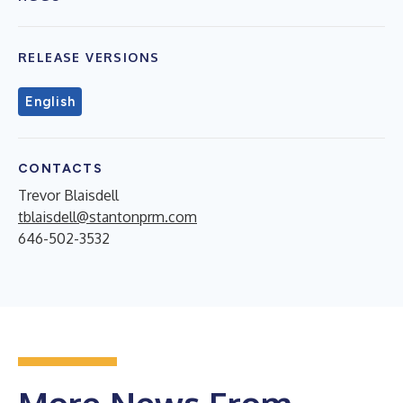
RELEASE VERSIONS
English
CONTACTS
Trevor Blaisdell
tblaisdell@stantonprm.com
646-502-3532