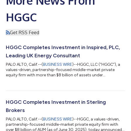
More News From
HGGC
Get RSS Feed
HGGC Completes Investment in Inspired, PLC,
Leading UK Energy Consultant
PALO ALTO, Calif.--(
BUSINESS WIRE
)--HGGC, LLC (“HGGC”), a
values-driven, partnership-focused middle-market private
equity firm with more than $8 billion of assets under
management, today announced that Intrepid Bidco Limited, a
newly formed company indirectly wholly owned by funds
managed and/or advised by HGGC and its affiliates, has
completed its acquisition of the entire issued and to be issued
share capital of Inspired plc (“Inspired “ or “the Company”), a
HGGC Completes Investment in Sterling
tech-enabled energy cost managemen...
Brokers
PALO ALTO, Calif.--(
BUSINESS WIRE
)--HGGC, a values-driven,
partnership-focused middle-market private equity firm with
over $8 billion of AUM (as of June 30, 2025), today announced