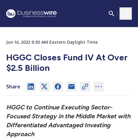
Jun 16, 2022 8:30 AM Eastern Daylight Time
HGGC Closes Fund IV At Over
$2.5 Billion
Share
HGGC to Continue Executing Sector-
Focused Strategy in the Middle Market
with
Differentiated Advantaged Investing
Approach