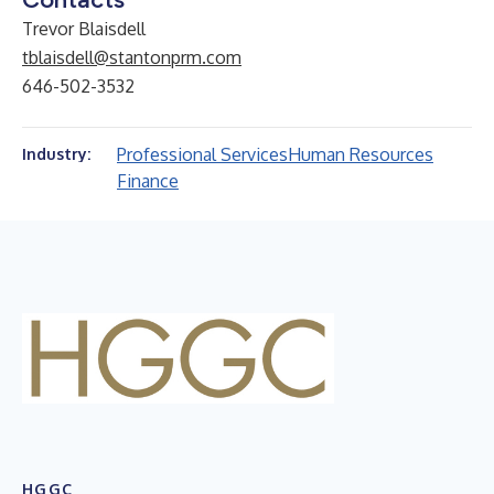
Trevor Blaisdell
tblaisdell@stantonprm.com
646-502-3532
Professional Services
Human Resources
Industry:
Finance
HGGC