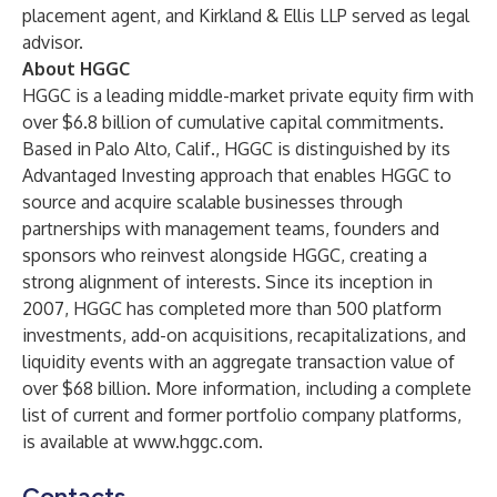
placement agent, and Kirkland & Ellis LLP served as legal
advisor.
About HGGC
HGGC is a leading middle-market private equity firm with
over $6.8 billion of cumulative capital commitments.
Based in Palo Alto, Calif., HGGC is distinguished by its
Advantaged Investing approach that enables HGGC to
source and acquire scalable businesses through
partnerships with management teams, founders and
sponsors who reinvest alongside HGGC, creating a
strong alignment of interests. Since its inception in
2007, HGGC has completed more than 500 platform
investments, add-on acquisitions, recapitalizations, and
liquidity events with an aggregate transaction value of
over $68 billion. More information, including a complete
list of current and former portfolio company platforms,
is available at
www.hggc.com
.
Contacts