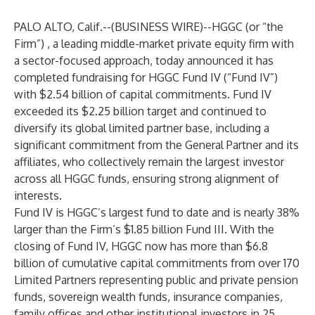
PALO ALTO, Calif.--(
BUSINESS WIRE
)--
HGGC (or “the
Firm”) , a leading middle-market private equity firm with
a sector-focused approach, today announced it has
completed fundraising for HGGC Fund IV (“Fund IV”)
with $2.54 billion of capital commitments. Fund IV
exceeded its $2.25 billion target and continued to
diversify its global limited partner base, including a
significant commitment from the General Partner and its
affiliates, who collectively remain the largest investor
across all HGGC funds, ensuring strong alignment of
interests.
Fund IV is HGGC’s largest fund to date and is nearly 38%
larger than the Firm’s $1.85 billion Fund III. With the
closing of Fund IV, HGGC now has more than $6.8
billion of cumulative capital commitments from over 170
Limited Partners representing public and private pension
funds, sovereign wealth funds, insurance companies,
family offices and other institutional investors in 25