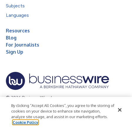
Subjects
Languages
Resources
Blog
For Journalists
Sign Up
© 2026 Business Wire, Inc.
By clicking “Accept All Cookies”, you agree to the storing of
Privacy Policy
Cookie Policy
Accessibility Statement
cookies on your device to enhance site navigation,
analyze site usage, and assist in our marketing efforts.
Terms of Use
Legal
Cookie Policy