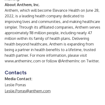
About Anthem, Inc.
Anthem, which will become Elevance Health on June 28,
2022, is a leading health company dedicated to
improving lives and communities, and making healthcare
simpler. Through its affiliated companies, Anthem serves
approximately 118 million people, including nearly 47
million within its family of health plans. Delivering
health beyond healthcare, Anthem is expanding from
being a partner in health benefits to a lifetime, trusted
health partner. For more information, please visit
www.antheminc.com
or follow @AnthemInc on Twitter.
Contacts
Media Contact:
Leslie Porras
Leslie.Porras@anthem.com