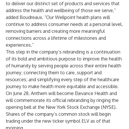
to deliver our distinct set of products and services that
address the health and wellbeing of those we serve,”
added Boudreaux. “Our Wellpoint health plans will
continue to address consumer needs at a personal level,
removing barriers and creating more meaningful
connections across a lifetime of milestones and
experiences.”
This step in the company’s rebranding is a continuation
of its bold and ambitious purpose to improve the health
of humanity by serving people across their entire health
journey; connecting them to care, support and
resources; and simplifying every step of the healthcare
journey to make health more equitable and accessible.
On June 28, Anthem will become
Elevance Health
and
will commemorate its official rebranding by ringing the
opening bell at the New York Stock Exchange (NYSE).
Shares of the company’s common stock will begin
trading under the new ticker symbol ELV as of that
morning.