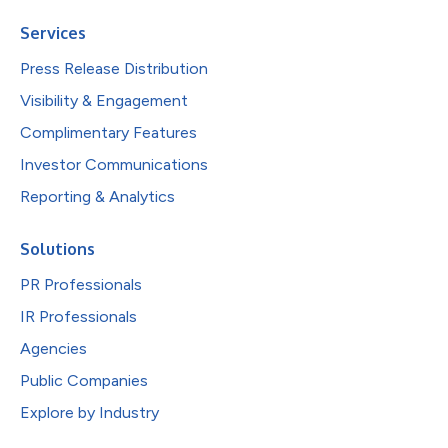
Services
Press Release Distribution
Visibility & Engagement
Complimentary Features
Investor Communications
Reporting & Analytics
Solutions
PR Professionals
IR Professionals
Agencies
Public Companies
Explore by Industry