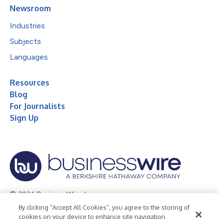
Newsroom
Industries
Subjects
Languages
Resources
Blog
For Journalists
Sign Up
© 2026 Business Wire, Inc.
By clicking “Accept All Cookies”, you agree to the storing of
Privacy Policy
Cookie Policy
Accessibility Statement
cookies on your device to enhance site navigation,