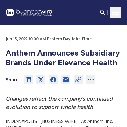
Jun 15, 2022 10:00 AM Eastern Daylight Time
Anthem Announces Subsidiary
Brands Under Elevance Health
Share
Changes reflect the company’s continued
evolution to support whole health
INDIANAPOLIS--(
BUSINESS WIRE
)--
As Anthem, Inc.