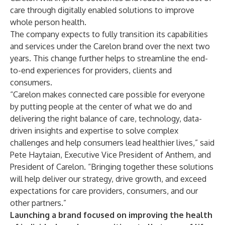
care through digitally enabled solutions to improve
whole person health.
The company expects to fully transition its capabilities
and services under the Carelon brand over the next two
years. This change further helps to streamline the end-
to-end experiences for providers, clients and
consumers.
“Carelon makes connected care possible for everyone
by putting people at the center of what we do and
delivering the right balance of care, technology, data-
driven insights and expertise to solve complex
challenges and help consumers lead healthier lives,” said
Pete Haytaian, Executive Vice President of Anthem, and
President of Carelon. “Bringing together these solutions
will help deliver our strategy, drive growth, and exceed
expectations for care providers, consumers, and our
other partners.”
Launching a brand focused on improving the health