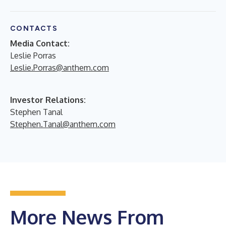
CONTACTS
Media Contact:
Leslie Porras
Leslie.Porras@anthem.com
Investor Relations:
Stephen Tanal
Stephen.Tanal@anthem.com
More News From