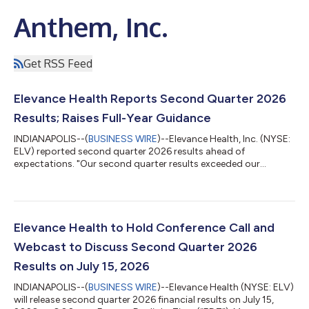
Anthem, Inc.
Get RSS Feed
Elevance Health Reports Second Quarter 2026
Results; Raises Full-Year Guidance
INDIANAPOLIS--(
BUSINESS WIRE
)--Elevance Health, Inc. (NYSE:
ELV) reported second quarter 2026 results ahead of
expectations. "Our second quarter results exceeded our
outlook, supported by disciplined execution and improved
operating performance across our diversified portfolio. We are
raising our 2026 adjusted EPS guidance to at least $27.00 and
accelerating targeted investments in the capabilities that
matter most: medical cost management, member experience,
Elevance Health to Hold Conference Call and
provider connectivity, operating ef...
Webcast to Discuss Second Quarter 2026
Results on July 15, 2026
INDIANAPOLIS--(
BUSINESS WIRE
)--Elevance Health (NYSE: ELV)
will release second quarter 2026 financial results on July 15,