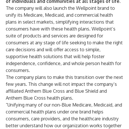
of individuals and communities at all stages of life.
The company will also launch the
Wellpoint
brand to
unify its Medicare, Medicaid, and commercial health
plans in select markets, simplifying interactions that
consumers have with these health plans. Wellpoint’s
suite of products and services are designed for
consumers at any stage of life seeking to make the right
care decisions and will offer access to simple,
supportive health solutions that will help foster
independence, confidence, and whole person health for
consumers.
​The company plans to make this transition over the next
few years. This change will not impact the company’s
affiliated Anthem Blue Cross and Blue Shield and
Anthem Blue Cross health plans.
“Unifying many of our non-Blue Medicare, Medicaid, and
commercial health plans under one brand helps
consumers, care providers, and the healthcare industry
better understand how our organization works together