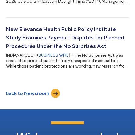
2026, at 6:00 a.m. Eastern Daylight Time (“EDT”). Management
will review these results and its outlook during a conference call
at 8:30 a.m. EDT that same morning. The conference call
should be accessed at least 15 minutes prior to its start with
the following numbers: 888-947-9963 - Access Code -
3972058 (Domestic) 312-470-0178 - Access Code - 3972058
New Elevance Health Public Policy Institute
(International) 800-39...
Study Examines Payment Disputes for Planned
Procedures Under the No Surprises Act
INDIANAPOLIS--(
BUSINESS WIRE
)--The No Surprises Act was
created to protect patients from unexpected medical bills.
While those patient protections are working, new research from
the Elevance Health Public Policy Institute suggests that the
law's payment dispute process is producing unexpected
results for some planned medical procedures. The findings
come as federal IDR volume has grown far beyond initial
Back to Newsroom
projections, raising concerns that a process intended as a
limited payment-dispute backstop...