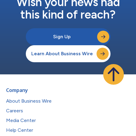
Wish your news had
this kind of reach?
Sign Up
Learn About Business Wire
Company
About Business Wire
Careers
Media Center
Help Center