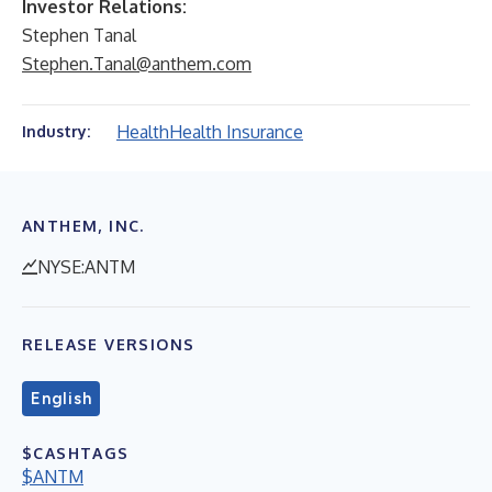
Investor Relations:
Stephen Tanal
Stephen.Tanal@anthem.com
Health
Health Insurance
Industry:
ANTHEM, INC.
NYSE:ANTM
RELEASE VERSIONS
English
$CASHTAGS
$ANTM