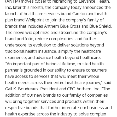
(ANTM) moves closer to rebranding to
Elevance Health,
Inc
. later this month, the company today announced the
launch of healthcare services brand Carelon and health
plan brand Wellpoint to join the company’s family of
brands that includes Anthem Blue Cross and Blue Shield.
The move will optimize and streamline the company’s
brand portfolio, reduce complexities, and further
underscore its evolution to deliver solutions beyond
traditional health insurance, simplify the healthcare
experience, and advance health beyond healthcare.
“An important part of being a lifetime, trusted health
partner is grounded in our ability to ensure consumers
have access to services that will meet their whole
health needs across their entire healthcare journey,” said
Gail K. Boudreaux, President and CEO Anthem, Inc. “The
addition of our new brands to our family of companies
will bring together services and products within their
respective brands that further integrate our business and
health expertise across the industry to solve complex