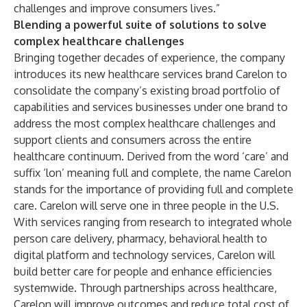
challenges and improve consumers lives.”
Blending a powerful suite of solutions to solve
complex healthcare challenges
Bringing together decades of experience, the company
introduces its new healthcare services brand
Carelon
to
consolidate the company’s existing broad portfolio of
capabilities and services businesses under one brand to
address the most complex healthcare challenges and
support clients and consumers across the entire
healthcare continuum. Derived from the word ‘care’ and
suffix ‘lon’ meaning full and complete, the name Carelon
stands for the importance of providing full and complete
care
.
Carelon will serve one in three people in the U.S.
With services ranging from research to integrated whole
person care delivery, pharmacy, behavioral health to
digital platform and technology services, Carelon will
build better care for people and enhance efficiencies
systemwide. Through partnerships across healthcare,
Carelon will improve outcomes and reduce total cost of