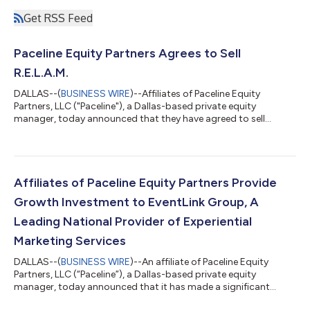
Get RSS Feed
Paceline Equity Partners Agrees to Sell
R.E.L.A.M.
DALLAS--(
BUSINESS WIRE
)--Affiliates of Paceline Equity
Partners, LLC ("Paceline"), a Dallas-based private equity
manager, today announced that they have agreed to sell
R.E.L.A.M., Inc. ("R.E.L.A.M." or the "Company"), a leading North
American lessor of maintenance-of-way (“MOW”) and hi-rail
equipment. Financial terms were not disclosed. Since Paceline's
acquisition of R.E.L.A.M. – which was completed in conjunction
with the acquisition of 1435 Rail to collectively form R.E.L.A.M –
Affiliates of Paceline Equity Partners Provide
the Company u...
Growth Investment to EventLink Group, A
Leading National Provider of Experiential
Marketing Services
DALLAS--(
BUSINESS WIRE
)--An affiliate of Paceline Equity
Partners, LLC (“Paceline”), a Dallas-based private equity
manager, today announced that it has made a significant
equity investment in EventLink Group (“EventLink”, or the