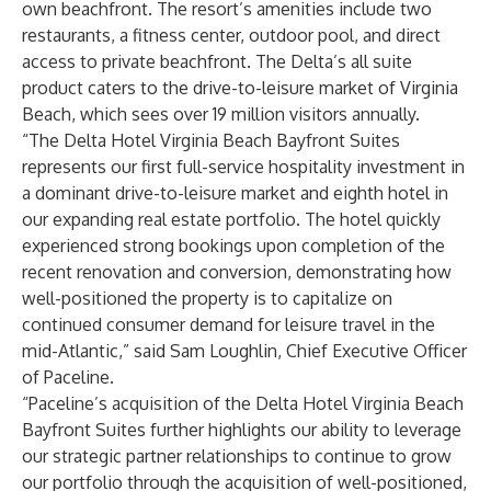
own beachfront. The resort’s amenities include two
restaurants, a fitness center, outdoor pool, and direct
access to private beachfront. The Delta’s all suite
product caters to the drive-to-leisure market of Virginia
Beach, which sees over 19 million visitors annually.
“The Delta Hotel Virginia Beach Bayfront Suites
represents our first full-service hospitality investment in
a dominant drive-to-leisure market and eighth hotel in
our expanding real estate portfolio. The hotel quickly
experienced strong bookings upon completion of the
recent renovation and conversion, demonstrating how
well-positioned the property is to capitalize on
continued consumer demand for leisure travel in the
mid-Atlantic,” said Sam Loughlin, Chief Executive Officer
of Paceline.
“Paceline’s acquisition of the Delta Hotel Virginia Beach
Bayfront Suites further highlights our ability to leverage
our strategic partner relationships to continue to grow
our portfolio through the acquisition of well-positioned,