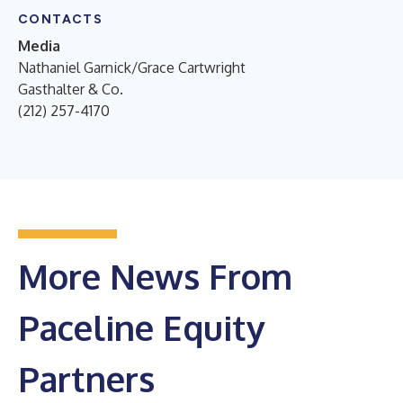
CONTACTS
Media
Nathaniel Garnick/Grace Cartwright
Gasthalter & Co.
(212) 257-4170
More News From
Paceline Equity
Partners