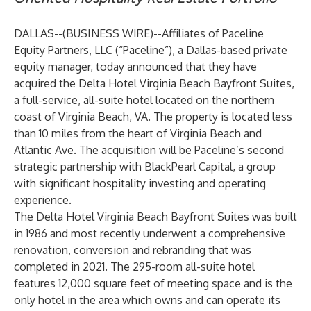
DALLAS--(
BUSINESS WIRE
)--
Affiliates of Paceline
Equity Partners, LLC (“Paceline”), a Dallas-based private
equity manager, today announced that they have
acquired the Delta Hotel Virginia Beach Bayfront Suites,
a full-service, all-suite hotel located on the northern
coast of Virginia Beach, VA. The property is located less
than 10 miles from the heart of Virginia Beach and
Atlantic Ave. The acquisition will be Paceline’s second
strategic partnership with BlackPearl Capital, a group
with significant hospitality investing and operating
experience.
The Delta Hotel Virginia Beach Bayfront Suites was built
in 1986 and most recently underwent a comprehensive
renovation, conversion and rebranding that was
completed in 2021. The 295-room all-suite hotel
features 12,000 square feet of meeting space and is the
only hotel in the area which owns and can operate its