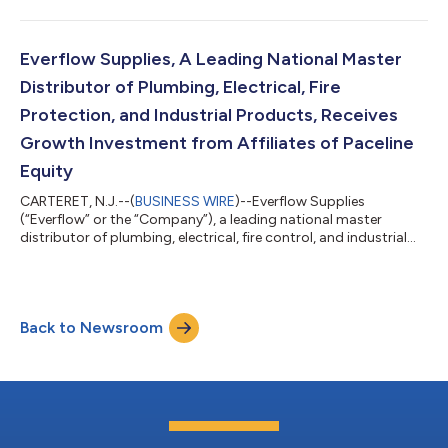
“Company”), a leading provider of experiential marketing
services. Terms of the transaction were not disclosed. Founded
in 2009 and headquartered in Sterling Heights, Michigan,
EventLink is focused on planning, executing and measuring
Everflow Supplies, A Leading National Master
high-value and highly complex event...
Distributor of Plumbing, Electrical, Fire
Protection, and Industrial Products, Receives
Growth Investment from Affiliates of Paceline
Equity
CARTERET, N.J.--(
BUSINESS WIRE
)--Everflow Supplies
(“Everflow” or the “Company”), a leading national master
distributor of plumbing, electrical, fire control, and industrial
products and accessories to the wholesale channel, today
announced a meaningful equity investment from affiliates of
Paceline Equity Partners, LLC (“Paceline”), a Dallas-based
investment fund. Terms of the transaction were not disclosed.
Back to Newsroom
The Company also announced that Andrew Pacifico, a
seasoned executive with over 15 year...