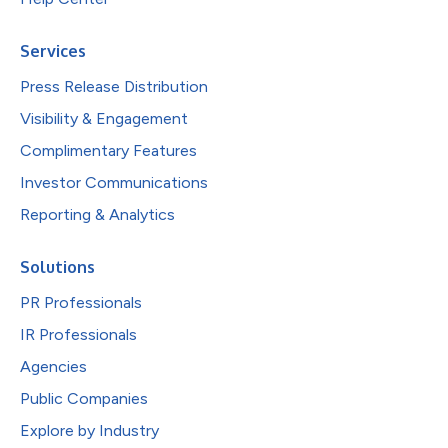
Services
Press Release Distribution
Visibility & Engagement
Complimentary Features
Investor Communications
Reporting & Analytics
Solutions
PR Professionals
IR Professionals
Agencies
Public Companies
Explore by Industry