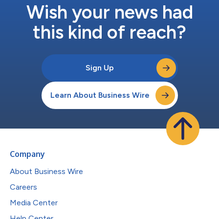
Wish your news had
this kind of reach?
Sign Up
Learn About Business Wire
Company
About Business Wire
Careers
Media Center
Help Center