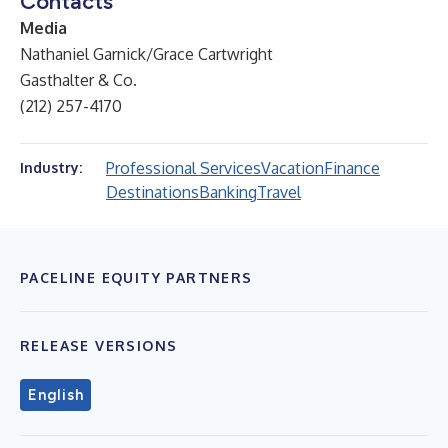
Contacts
Media
Nathaniel Garnick/Grace Cartwright
Gasthalter & Co.
(212) 257-4170
Professional Services
Vacation
Finance
Industry:
Destinations
Banking
Travel
PACELINE EQUITY PARTNERS
RELEASE VERSIONS
English