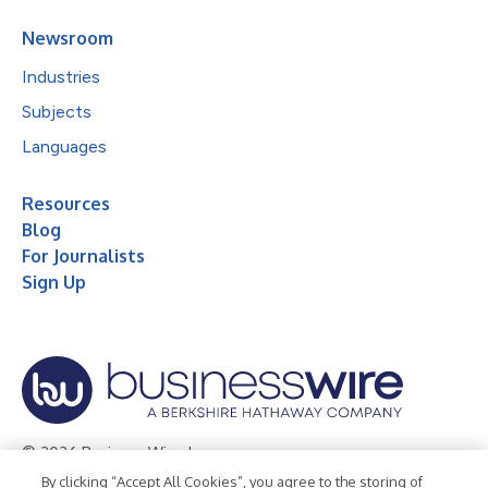
Newsroom
Industries
Subjects
Languages
Resources
Blog
For Journalists
Sign Up
© 2026 Business Wire, Inc.
By clicking “Accept All Cookies”, you agree to the storing of