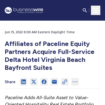
Jun 15, 2022 8:00 AM Eastern Daylight Time
Affiliates of Paceline Equity
Partners Acquire Full-Service
Delta Hotel Virginia Beach
Bayfront Suites
Share
Paceline Adds All-Suite Asset to Value-
Oriented Hospitality Real Estate Portfolio