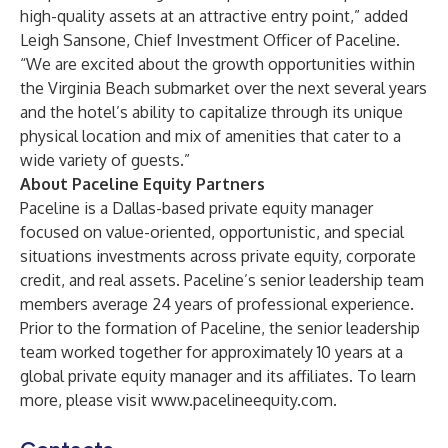
high-quality assets at an attractive entry point,” added
Leigh Sansone, Chief Investment Officer of Paceline.
“We are excited about the growth opportunities within
the Virginia Beach submarket over the next several years
and the hotel’s ability to capitalize through its unique
physical location and mix of amenities that cater to a
wide variety of guests.”
About Paceline Equity Partners
Paceline is a Dallas-based private equity manager
focused on value-oriented, opportunistic, and special
situations investments across private equity, corporate
credit, and real assets. Paceline’s senior leadership team
members average 24 years of professional experience.
Prior to the formation of Paceline, the senior leadership
team worked together for approximately 10 years at a
global private equity manager and its affiliates. To learn
more, please visit
www.pacelineequity.com
.