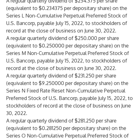
A regular quarterly dividend of $234.375 per share
(equivalent to $0.234375 per depositary share) on the
Series L Non-Cumulative Perpetual Preferred Stock of
U.S. Bancorp, payable July 15, 2022, to stockholders of
record at the close of business on June 30, 2022.
A regular quarterly dividend of $250.000 per share
(equivalent to $0.250000 per depositary share) on the
Series M Non-Cumulative Perpetual Preferred Stock of
U.S. Bancorp, payable July 15, 2022, to stockholders of
record at the close of business on June 30, 2022.
A regular quarterly dividend of $231.250 per share
(equivalent to $9.250000 per depositary share) on the
Series N Fixed Rate Reset Non-Cumulative Perpetual
Preferred Stock of U.S. Bancorp, payable July 15, 2022, to
stockholders of record at the close of business on June
30, 2022.
A regular quarterly dividend of $281.250 per share
(equivalent to $0.281250 per depositary share) on the
Series O Non-Cumulative Perpetual Preferred Stock of