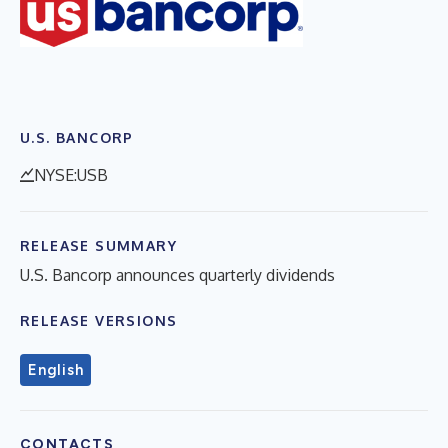
U.S. BANCORP
NYSE:USB
RELEASE SUMMARY
U.S. Bancorp announces quarterly dividends
RELEASE VERSIONS
English
CONTACTS