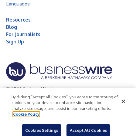
Languages
Resources
Blog
For Journalists
Sign Up
© 2026 Business Wire, Inc.
By clicking “Accept All Cookies”, you agree to the storing of
Privacy Policy
Cookie Policy
Accessibility Statement
cookies on your device to enhance site navigation,
analyze site usage, and assist in our marketing efforts.
Terms of Use
Legal
Cookie Policy
Cookies Settings
Accept All Cookies