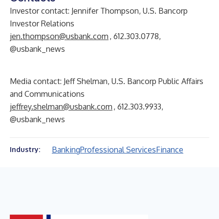
Investor contact: Jennifer Thompson, U.S. Bancorp
Investor Relations
jen.thompson@usbank.com
, 612.303.0778,
@usbank_news
Media contact: Jeff Shelman, U.S. Bancorp Public Affairs
and Communications
jeffrey.shelman@usbank.com
, 612.303.9933,
@usbank_news
Banking
Professional Services
Finance
Industry: