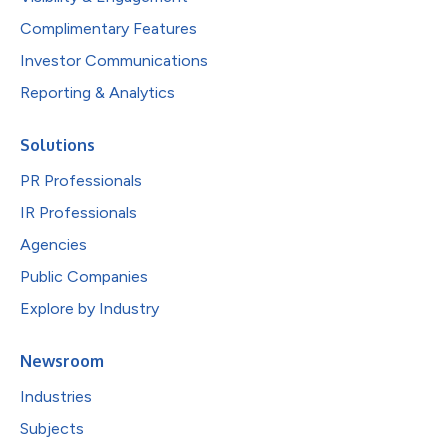
Complimentary Features
Investor Communications
Reporting & Analytics
Solutions
PR Professionals
IR Professionals
Agencies
Public Companies
Explore by Industry
Newsroom
Industries
Subjects