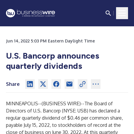
Jun 14, 2022 5:03 PM Eastern Daylight Time
U.S. Bancorp announces
quarterly dividends
Share
MINNEAPOLIS--(
BUSINESS WIRE
)--
The Board of
Directors of U.S. Bancorp (NYSE: USB) has declared a
regular quarterly dividend of $0.46 per common share,
payable July 15, 2022, to stockholders of record at the
close of business on June 30, 2022. At this quarterly