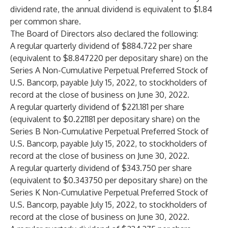
dividend rate, the annual dividend is equivalent to $1.84
per common share.
The Board of Directors also declared the following:
A regular quarterly dividend of $884.722 per share
(equivalent to $8.847220 per depositary share) on the
Series A Non-Cumulative Perpetual Preferred Stock of
U.S. Bancorp, payable July 15, 2022, to stockholders of
record at the close of business on June 30, 2022.
A regular quarterly dividend of $221.181 per share
(equivalent to $0.221181 per depositary share) on the
Series B Non-Cumulative Perpetual Preferred Stock of
U.S. Bancorp, payable July 15, 2022, to stockholders of
record at the close of business on June 30, 2022.
A regular quarterly dividend of $343.750 per share
(equivalent to $0.343750 per depositary share) on the
Series K Non-Cumulative Perpetual Preferred Stock of
U.S. Bancorp, payable July 15, 2022, to stockholders of
record at the close of business on June 30, 2022.