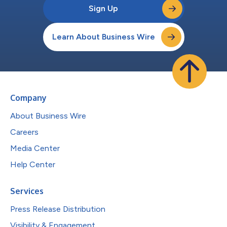
Sign Up
Learn About Business Wire
Company
About Business Wire
Careers
Media Center
Help Center
Services
Press Release Distribution
Visibility & Engagement