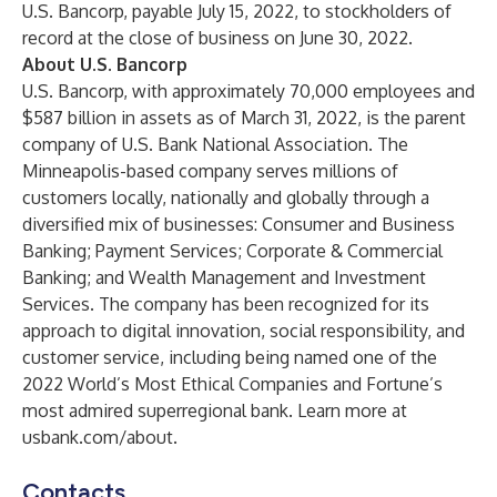
U.S. Bancorp, payable July 15, 2022, to stockholders of
record at the close of business on June 30, 2022.
About U.S. Bancorp
U.S. Bancorp, with approximately 70,000 employees and
$587 billion in assets as of March 31, 2022, is the parent
company of U.S. Bank National Association. The
Minneapolis-based company serves millions of
customers locally, nationally and globally through a
diversified mix of businesses: Consumer and Business
Banking; Payment Services; Corporate & Commercial
Banking; and Wealth Management and Investment
Services. The company has been recognized for its
approach to digital innovation, social responsibility, and
customer service, including being named one of the
2022 World’s Most Ethical Companies and Fortune’s
most admired superregional bank. Learn more at
usbank.com/about
.
Contacts