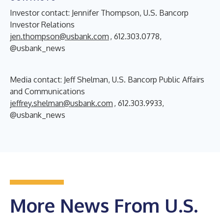
Investor contact: Jennifer Thompson, U.S. Bancorp
Investor Relations
jen.thompson@usbank.com
, 612.303.0778,
@usbank_news
Media contact: Jeff Shelman, U.S. Bancorp Public Affairs
and Communications
jeffrey.shelman@usbank.com
, 612.303.9933,
@usbank_news
More News From U.S.