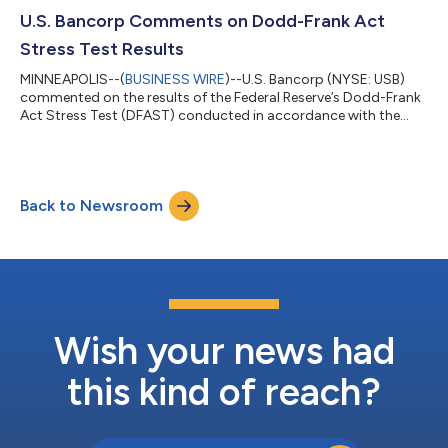
U.S. Bancorp Comments on Dodd-Frank Act
Stress Test Results
MINNEAPOLIS--(
BUSINESS WIRE
)--U.S. Bancorp (NYSE: USB)
commented on the results of the Federal Reserve’s Dodd-Frank
Act Stress Test (DFAST) conducted in accordance with the
Dodd-Frank Wall Street Reform and Consumer Protection Act.
If the results of the current exercise were used to calculate a
stress capital buffer (SCB) under the Federal Reserve's rules, U.S.
Bancorp would be bound by the 2.5% floor under those rules;
Back to Newsroom
however, as announced in a press release on February 4, 2026,
the Federal R...
Wish your news had
this kind of reach?