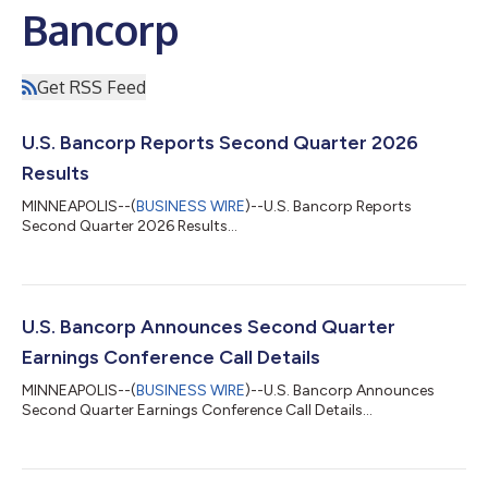
Bancorp
Get RSS Feed
U.S. Bancorp Reports Second Quarter 2026
Results
MINNEAPOLIS--(
BUSINESS WIRE
)--U.S. Bancorp Reports
Second Quarter 2026 Results...
U.S. Bancorp Announces Second Quarter
Earnings Conference Call Details
MINNEAPOLIS--(
BUSINESS WIRE
)--U.S. Bancorp Announces
Second Quarter Earnings Conference Call Details...