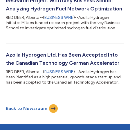
Research Project With Ivey Business School
Analyzing Hydrogen Fuel Network Optimization
RED DEER, Alberta--(
BUSINESS WIRE
)--Azolla Hydrogen
initiates Mitacs funded research project with the Ivey Business
School to investigate optimized hydrogen fuel distribution
networks....
Azolla Hydrogen Ltd. Has Been Accepted Into
the Canadian Technology German Accelerator
RED DEER, Alberta--(
BUSINESS WIRE
)--Azolla Hydrogen has
been identified as a high potential, growth-stage start up and
has been accepted to the Canadian Technology Accelerator
Program....
Back to Newsroom