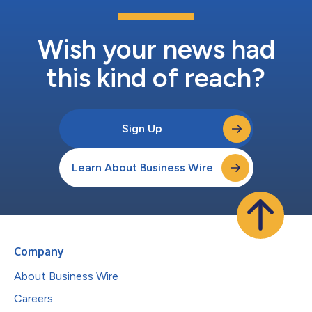
Wish your news had
this kind of reach?
Sign Up
Learn About Business Wire
Company
About Business Wire
Careers