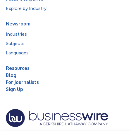
Explore by Industry
Newsroom
Industries
Subjects
Languages
Resources
Blog
For Journalists
Sign Up