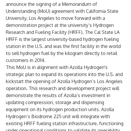
announce the signing of a Memorandum of
Understanding (MoU) agreement with California State
University, Los Angeles to move forward with a
demonstration project at the university’s
Hydrogen
Research and Fueling Facility
(HRFF). The Cal State LA
HRFF is the largest university-based hydrogen fueling
station in the U.S. and was the first facility in the world
to sell hydrogen fuel by the kilogram directly to retail
customers in 2014.
This MoU is in alignment with Azolla Hydrogen's
strategic plan to expand its operations into the U.S. and
kickstart the opening of Azolla Hydrogen’s Los Angeles
operation. This research and development project will
demonstrate the results of Azolla’s investment in
updating compression, storage and dispensing
equipment on its hydrogen production units. Azolla
Hydrogen’s Biodrome 225 unit will integrate with
existing HRFF fueling station infrastructure, functioning
under operational conditions to validate its operability,