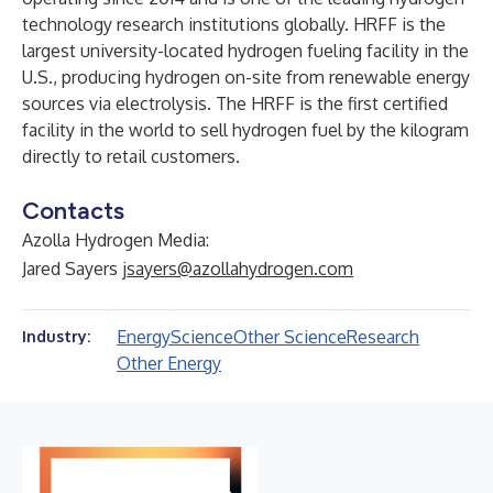
technology research institutions globally. HRFF is the
largest university-located hydrogen fueling facility in the
U.S., producing hydrogen on-site from renewable energy
sources via electrolysis. The HRFF is the first certified
facility in the world to sell hydrogen fuel by the kilogram
directly to retail customers.
Contacts
Azolla Hydrogen Media:
Jared Sayers
jsayers@azollahydrogen.com
Energy
Science
Other Science
Research
Industry:
Other Energy