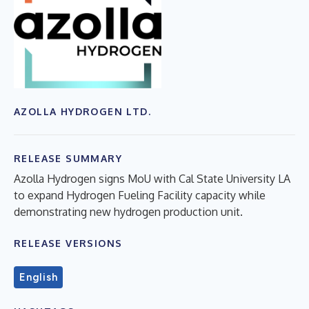
AZOLLA HYDROGEN LTD.
RELEASE SUMMARY
Azolla Hydrogen signs MoU with Cal State University LA
to expand Hydrogen Fueling Facility capacity while
demonstrating new hydrogen production unit.
RELEASE VERSIONS
English