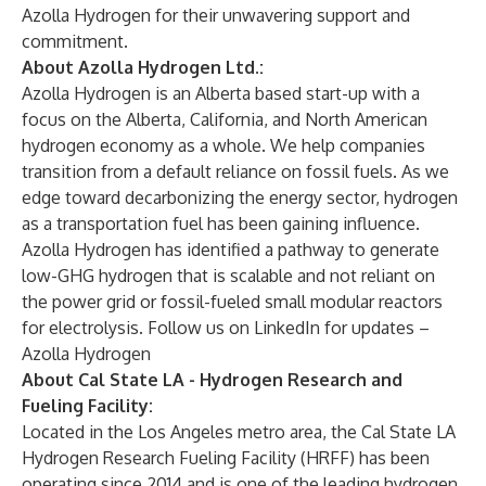
Azolla Hydrogen
for their unwavering support and
commitment.
About Azolla Hydrogen Ltd.:
Azolla Hydrogen
is an Alberta based start-up with a
focus on the Alberta, California, and North American
hydrogen economy as a whole. We help companies
transition from a default reliance on fossil fuels. As we
edge toward decarbonizing the energy sector, hydrogen
as a transportation fuel has been gaining influence.
Azolla Hydrogen has identified a
pathway
to generate
low-GHG hydrogen that is scalable and not reliant on
the power grid or fossil-fueled small modular reactors
for electrolysis. Follow us on LinkedIn for updates –
Azolla Hydrogen
About Cal State LA - Hydrogen Research and
Fueling Facility:
Located in the Los Angeles metro area, the
Cal State LA
Hydrogen Research Fueling Facility
(HRFF) has been
operating since 2014 and is one of the leading hydrogen