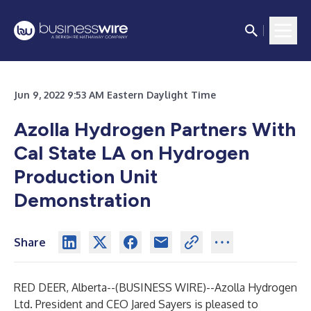
Jun 9, 2022 9:53 AM Eastern Daylight Time
Azolla Hydrogen Partners With
Cal State LA on Hydrogen
Production Unit
Demonstration
Share
RED DEER, Alberta--(
BUSINESS WIRE
)--
Azolla Hydrogen
Ltd.
President and CEO Jared Sayers is pleased to