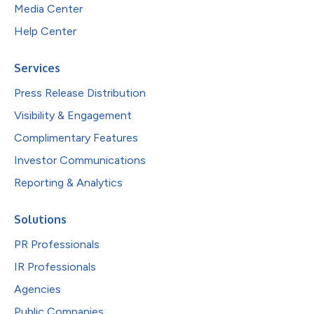
Media Center
Help Center
Services
Press Release Distribution
Visibility & Engagement
Complimentary Features
Investor Communications
Reporting & Analytics
Solutions
PR Professionals
IR Professionals
Agencies
Public Companies