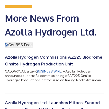
More News From
Azolla Hydrogen Ltd.
Get RSS Feed
Azolla Hydrogen Commissions AZ225 Biodrome
Onsite Hydrogen Production Unit
CALGARY, Alberta--(
BUSINESS WIRE
)--Azolla Hydrogen
announces successful commissioning of AZ225 Onsite
Hydrogen Production Unit focused on fueling North American
Transportation Industry....
Azolla Hydrogen Ltd. Launches Mitacs-Funded