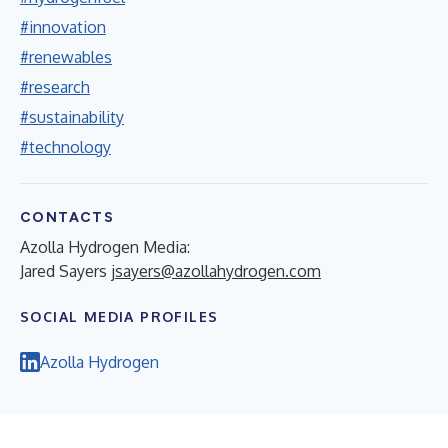
#innovation
#renewables
#research
#sustainability
#technology
CONTACTS
Azolla Hydrogen Media:
Jared Sayers
jsayers@azollahydrogen.com
SOCIAL MEDIA PROFILES
Azolla Hydrogen