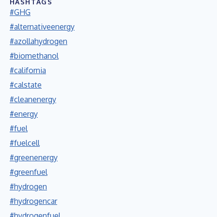
HASHTAGS
#GHG
#alternativeenergy
#azollahydrogen
#biomethanol
#california
#calstate
#cleanenergy
#energy
#fuel
#fuelcell
#greenenergy
#greenfuel
#hydrogen
#hydrogencar
#hydrogenfuel