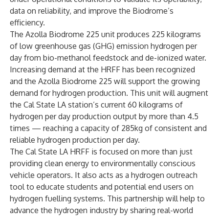
data on reliability, and improve the Biodrome’s
efficiency.
The Azolla Biodrome 225
unit produces 225 kilograms
of low greenhouse gas (GHG) emission hydrogen per
day from bio-methanol feedstock and de-ionized water.
Increasing demand at the HRFF has been recognized
and the Azolla Biodrome 225 will support the growing
demand for hydrogen production. This unit will augment
the Cal State LA station’s current 60 kilograms of
hydrogen per day production output by more than 4.5
times — reaching a capacity of 285kg of consistent and
reliable hydrogen production per day.
The Cal State LA HRFF is focused on more than just
providing clean energy to environmentally conscious
vehicle operators. It also acts as a hydrogen outreach
tool to educate students and potential end users on
hydrogen fuelling systems. This partnership will help to
advance the hydrogen industry by sharing real-world