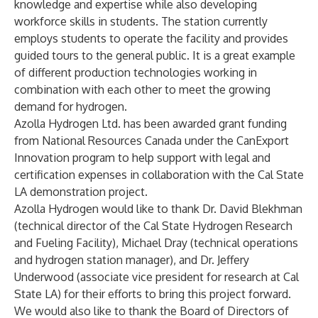
knowledge and expertise while also developing
workforce skills in students. The station currently
employs students to operate the facility and provides
guided tours to the general public. It is a great example
of different production technologies working in
combination with each other to meet the growing
demand for hydrogen.
Azolla Hydrogen Ltd. has been awarded grant funding
from National Resources Canada under the CanExport
Innovation program to help support with legal and
certification expenses in collaboration with the Cal State
LA demonstration project.
Azolla Hydrogen would like to thank Dr. David Blekhman
(technical director of the Cal State Hydrogen Research
and Fueling Facility), Michael Dray (technical operations
and hydrogen station manager), and Dr. Jeffery
Underwood (associate vice president for research at Cal
State LA) for their efforts to bring this project forward.
We would also like to thank the
Board of Directors of