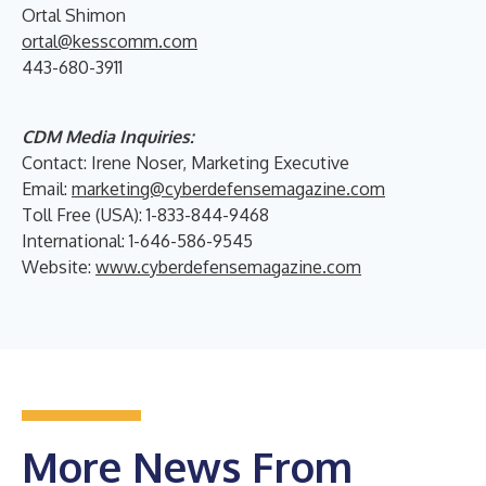
Ortal Shimon
ortal@kesscomm.com
443-680-3911
CDM Media Inquiries:
Contact: Irene Noser, Marketing Executive
Email:
marketing@cyberdefensemagazine.com
Toll Free (USA): 1-833-844-9468
International: 1-646-586-9545
Website:
www.cyberdefensemagazine.com
More News From