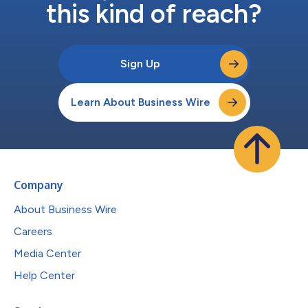
this kind of reach?
Sign Up
Learn About Business Wire
Company
About Business Wire
Careers
Media Center
Help Center