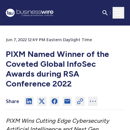
Jun 7, 2022 12:49 PM Eastern Daylight Time
PIXM Named Winner of the
Coveted Global InfoSec
Awards during RSA
Conference 2022
Share
PIXM Wins Cutting Edge Cybersecurity
Artificial Intelligence and Next Gen