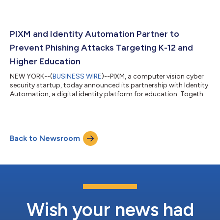
entrepreneur and expert in the security industry bringing over
30 years of experience and a unique perspective in helping early
through growth stage companies reach their full potential.
During his career, Waits has led multiple companies from initial
PIXM and Identity Automation Partner to
concept to f...
Prevent Phishing Attacks Targeting K-12 and
Higher Education
NEW YORK--(
BUSINESS WIRE
)--PIXM, a computer vision cyber
security startup, today announced its partnership with Identity
Automation, a digital identity platform for education. Together
they will launch PhishID™, a new product that integrates PIXM’s
computer vision-based anti-phishing solution with Identity
Automation’s Identity and Access Management platform,
RapidIdentity, to provide educational institutions complete
Back to Newsroom
protection from the latest phishing attacks without
interrupting time in the...
Wish your news had