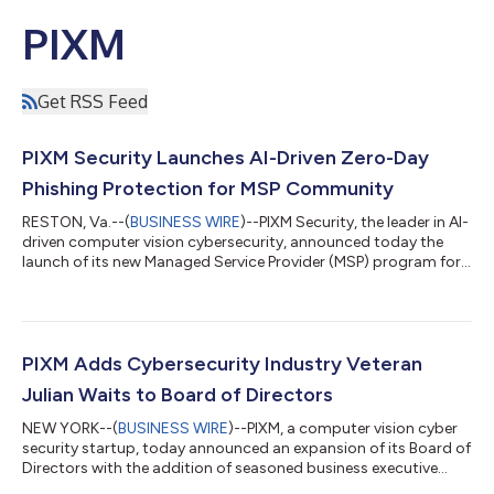
PIXM
Get RSS Feed
PIXM Security Launches AI-Driven Zero-Day
Phishing Protection for MSP Community
RESTON, Va.--(
BUSINESS WIRE
)--PIXM Security, the leader in AI-
driven computer vision cybersecurity, announced today the
launch of its new Managed Service Provider (MSP) program for
zero-day phishing protection. With over 500,000 end users
already protected, PIXM shields MSPs and their customers from
credential theft and zero-day phishing attacks that can lead to
malware and other exploits on their laptops, desktops and
mobile platforms. Over 50 percent of phishing links are clicked
PIXM Adds Cybersecurity Industry Veteran
outside corp...
Julian Waits to Board of Directors
NEW YORK--(
BUSINESS WIRE
)--PIXM, a computer vision cyber
security startup, today announced an expansion of its Board of
Directors with the addition of seasoned business executive
Julian Waits. Mr. Waits is a recognized thought leader,