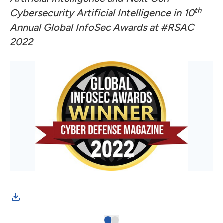
th
Cybersecurity Artificial Intelligence in 10
Annual Global InfoSec Awards at #RSAC
2022