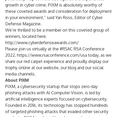
growth in cyber crime. PIXM is absolutely worthy of
these coveted awards and consideration for deployment
in your environment,” said Yan Ross, Editor of Cyber
Defense Magazine.
We’re thrilled to be a member on this coveted group of
winners, located here:
http://www.cyberdefenseawards.com/
Please join us virtually at the #RSAC RSA Conference
2022,
https://www.rsaconference.com/usa
today, as we
share our red carpet experience and proudly display our
trophy online at our website, our blog and our social
media channels.
About PIXM
PIXM, a cybersecurity startup that stops zero-day
phishing attacks with AI Computer Vision, is led by
artificial intelligence experts focused on cybersecurity.
Founded in 2016, its technology has stopped hundreds
of targeted phishing attacks that evaded other security