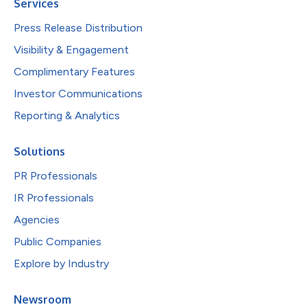
Services
Press Release Distribution
Visibility & Engagement
Complimentary Features
Investor Communications
Reporting & Analytics
Solutions
PR Professionals
IR Professionals
Agencies
Public Companies
Explore by Industry
Newsroom