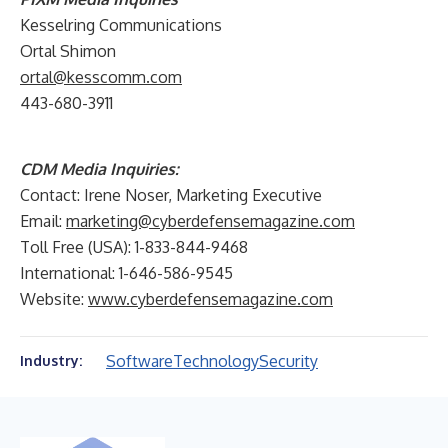
Kesselring Communications
Ortal Shimon
ortal@kesscomm.com
443-680-3911
CDM Media Inquiries:
Contact: Irene Noser, Marketing Executive
Email:
marketing@cyberdefensemagazine.com
Toll Free (USA): 1-833-844-9468
International: 1-646-586-9545
Website:
www.cyberdefensemagazine.com
Software
Technology
Security
Industry: