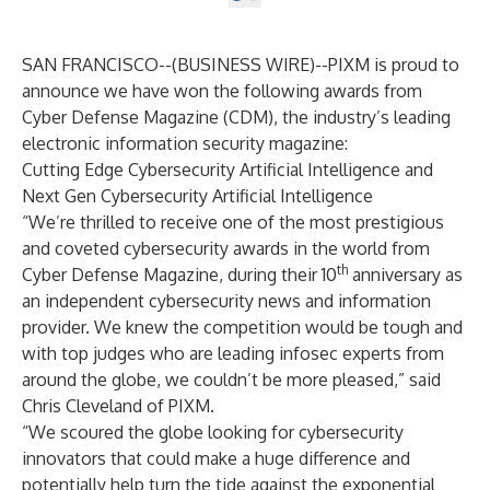
SAN FRANCISCO--(
BUSINESS WIRE
)--
PIXM
is proud to
announce we have won the following awards from
Cyber Defense Magazine (CDM), the industry’s leading
electronic information security magazine:
Cutting Edge Cybersecurity Artificial Intelligence and
Next Gen Cybersecurity Artificial Intelligence
“We’re thrilled to receive one of the most prestigious
and coveted cybersecurity awards in the world from
th
Cyber Defense Magazine, during their 10
anniversary as
an independent cybersecurity news and information
provider. We knew the competition would be tough and
with top judges who are leading infosec experts from
around the globe, we couldn’t be more pleased,” said
Chris Cleveland of PIXM.
“We scoured the globe looking for cybersecurity
innovators that could make a huge difference and
potentially help turn the tide against the exponential