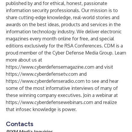
published by and for ethical, honest, passionate
information security professionals. Our mission is to
share cutting-edge knowledge, real-world stories and
awards on the best ideas, products and services in the
information technology industry. We deliver electronic
magazines every month online for free, and special
editions exclusively for the RSA Conferences. CDM is a
proud member of the Cyber Defense Media Group. Learn
more about us at
https://www.cyberdefensemagazine.com
and visit
https://www.cyberdefensetv.com
and
https://www.cyberdefenseradio.com
to see and hear
some of the most informative interviews of many of
these winning company executives. Join a webinar at
https://www.cyberdefensewebinars.com
and realize
that infosec knowledge is power.
Contacts
PIXM Media Inquiries