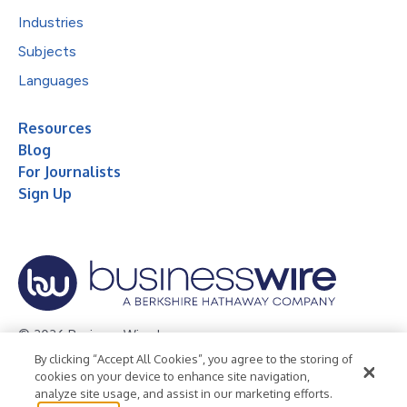
Industries
Subjects
Languages
Resources
Blog
For Journalists
Sign Up
© 2026 Business Wire, Inc.
By clicking “Accept All Cookies”, you agree to the storing of
Privacy Policy
Cookie Policy
Accessibility Statement
cookies on your device to enhance site navigation,
analyze site usage, and assist in our marketing efforts.
Terms of Use
Legal