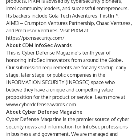
products. PIXM is advised by cybersecurity pioneers,
intel community leaders, and successful entrepreneurs.
Its backers include Gula Tech Adventures, FirstIn™,
AIM13 – Crumpton Ventures Partnership, Chaac Ventures,
and Precursor Ventures. Visit PIXM at
https://pixmsecurity.com/
.
About CDM InfoSec Awards
This is Cyber Defense Magazine’s tenth year of
honoring InfoSec innovators from around the Globe.
Our submission requirements are for any startup, early
stage, later stage, or public companies in the
INFORMATION SECURITY (INFOSEC) space who
believe they have a unique and compelling value
proposition for their product or service. Learn more at
www.cyberdefenseawards.com
About Cyber Defense Magazine
Cyber Defense Magazine is the premier source of cyber
security news and information for InfoSec professions
in business and government. We are managed and