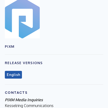
PIXM
RELEASE VERSIONS
English
CONTACTS
PIXM Media Inquiries
Kesselring Communications