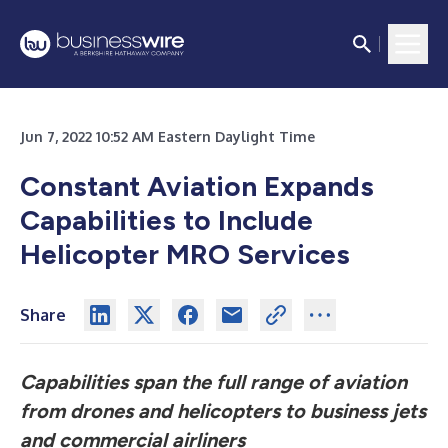
Jun 7, 2022 10:52 AM Eastern Daylight Time
Constant Aviation Expands
Capabilities to Include
Helicopter MRO Services
Share
Capabilities span the full range of aviation
from drones and helicopters to business jets
and commercial airliners