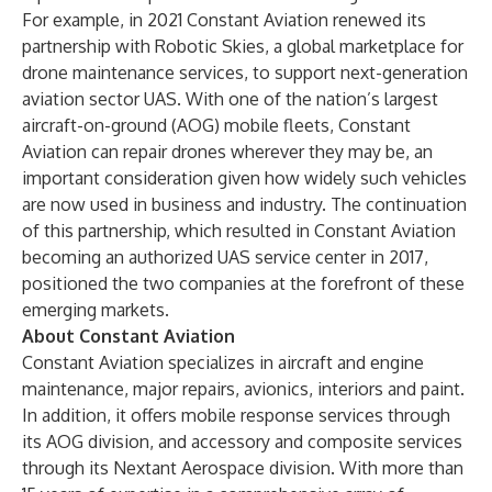
For example, in 2021 Constant Aviation
renewed its
partnership
with Robotic Skies, a global marketplace for
drone maintenance services, to support next-generation
aviation sector UAS. With one of the nation’s largest
aircraft-on-ground (AOG) mobile fleets, Constant
Aviation can repair drones wherever they may be, an
important consideration given how widely such vehicles
are now used in business and industry. The continuation
of this partnership, which resulted in Constant Aviation
becoming an authorized UAS service center in 2017,
positioned the two companies at the forefront of these
emerging markets.
About Constant Aviation
Constant Aviation specializes in aircraft and engine
maintenance, major repairs, avionics, interiors and paint.
In addition, it offers mobile response services through
its AOG division, and accessory and composite services
through its Nextant Aerospace division. With more than