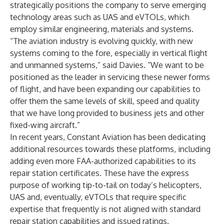
strategically positions the company to serve emerging
technology areas such as UAS and eVTOLs, which
employ similar engineering, materials and systems.
“The aviation industry is evolving quickly, with new
systems coming to the fore, especially in vertical flight
and unmanned systems,” said Davies. “We want to be
positioned as the leader in servicing these newer forms
of flight, and have been expanding our capabilities to
offer them the same levels of skill, speed and quality
that we have long provided to business jets and other
fixed-wing aircraft.”
In recent years, Constant Aviation has been dedicating
additional resources towards these platforms, including
adding even more FAA-authorized capabilities to its
repair station certificates. These have the express
purpose of working tip-to-tail on today’s helicopters,
UAS and, eventually, eVTOLs that require specific
expertise that frequently is not aligned with standard
repair station capabilities and issued ratings.