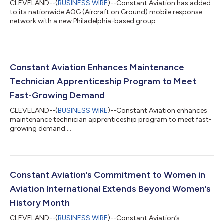
CLEVELAND--(
BUSINESS WIRE
)--Constant Aviation has added
to its nationwide AOG (Aircraft on Ground) mobile response
network with a new Philadelphia-based group....
Constant Aviation Enhances Maintenance
Technician Apprenticeship Program to Meet
Fast-Growing Demand
CLEVELAND--(
BUSINESS WIRE
)--Constant Aviation enhances
maintenance technician apprenticeship program to meet fast-
growing demand....
Constant Aviation’s Commitment to Women in
Aviation International Extends Beyond Women’s
History Month
CLEVELAND--(
BUSINESS WIRE
)--Constant Aviation’s