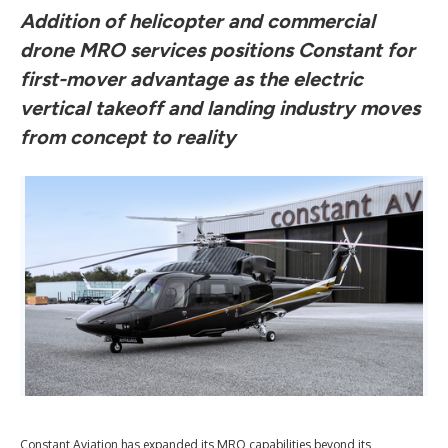
Addition of helicopter and commercial
drone MRO services positions Constant for
first-mover advantage as the electric
vertical takeoff and landing industry moves
from concept to reality
Constant Aviation has expanded its MRO capabilities beyond its