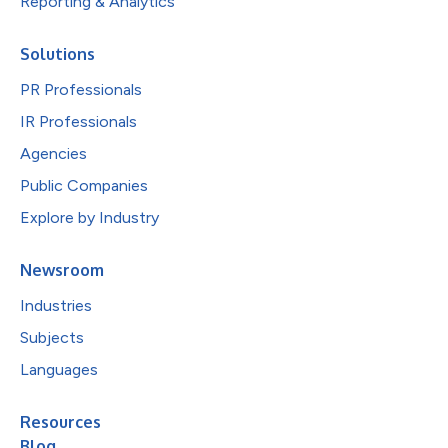
Reporting & Analytics
Solutions
PR Professionals
IR Professionals
Agencies
Public Companies
Explore by Industry
Newsroom
Industries
Subjects
Languages
Resources
Blog