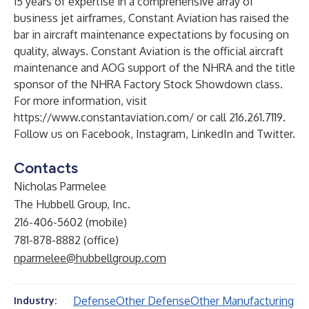
15 years of expertise in a comprehensive array of
business jet airframes, Constant Aviation has raised the
bar in aircraft maintenance expectations by focusing on
quality, always. Constant Aviation is the official aircraft
maintenance and AOG support of the NHRA and the title
sponsor of the
NHRA Factory Stock Showdown
class.
For more information, visit
https://www.constantaviation.com/
or call 216.261.7119.
Follow us on
Facebook
,
Instagram
,
LinkedIn
and
Twitter
.
Contacts
Nicholas Parmelee
The Hubbell Group, Inc.
216-406-5602 (mobile)
781-878-8882 (office)
nparmelee@hubbellgroup.com
Defense
Other Defense
Other Manufacturing
Industry: