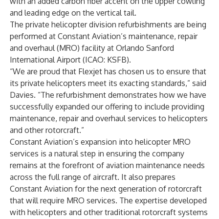
with an added carbon fiber accent on the upper cowling
and leading edge on the vertical tail.
The private helicopter division refurbishments are being
performed at Constant Aviation’s maintenance, repair
and overhaul (MRO) facility at Orlando Sanford
International Airport (ICAO: KSFB).
“We are proud that Flexjet has chosen us to ensure that
its private helicopters meet its exacting standards,” said
Davies. “The refurbishment demonstrates how we have
successfully expanded our offering to include providing
maintenance, repair and overhaul services to helicopters
and other rotorcraft.”
Constant Aviation’s expansion into helicopter MRO
services is a natural step in ensuring the company
remains at the forefront of aviation maintenance needs
across the full range of aircraft. It also prepares
Constant Aviation for the next generation of rotorcraft
that will require MRO services. The expertise developed
with helicopters and other traditional rotorcraft systems