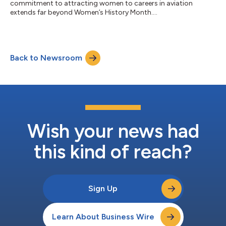
commitment to attracting women to careers in aviation
extends far beyond Women’s History Month....
Back to Newsroom
Wish your news had
this kind of reach?
Sign Up
Learn About Business Wire