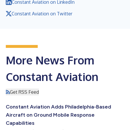
Constant Aviation on LinkedIn
Constant Aviation on Twitter
More News From
Constant Aviation
Get RSS Feed
Constant Aviation Adds Philadelphia-Based
Aircraft on Ground Mobile Response
Capabilities