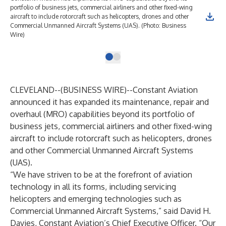
portfolio of business jets, commercial airliners and other fixed-wing
aircraft to include rotorcraft such as helicopters, drones and other
Commercial Unmanned Aircraft Systems (UAS). (Photo: Business
Wire)
CLEVELAND--(
BUSINESS WIRE
)--
Constant Aviation
announced it has expanded its maintenance, repair and
overhaul (MRO) capabilities beyond its portfolio of
business jets, commercial airliners and other fixed-wing
aircraft to include rotorcraft such as helicopters, drones
and other Commercial Unmanned Aircraft Systems
(UAS).
“We have striven to be at the forefront of aviation
technology in all its forms, including servicing
helicopters and emerging technologies such as
Commercial Unmanned Aircraft Systems,” said David H.
Davies, Constant Aviation’s Chief Executive Officer. “Our