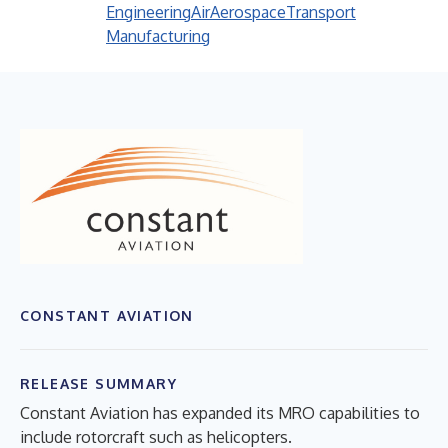
Engineering
Air
Aerospace
Transport
Manufacturing
CONSTANT AVIATION
RELEASE SUMMARY
Constant Aviation has expanded its MRO capabilities to
include rotorcraft such as helicopters.