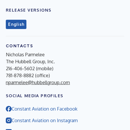
RELEASE VERSIONS
English
CONTACTS
Nicholas Parmelee
The Hubbell Group, Inc.
216-406-5602 (mobile)
781-878-8882 (office)
nparmelee@hubbellgroup.com
SOCIAL MEDIA PROFILES
Constant Aviation on Facebook
Constant Aviation on Instagram