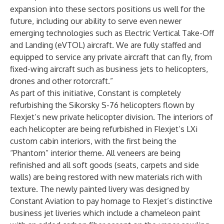
expansion into these sectors positions us well for the
future, including our ability to serve even newer
emerging technologies such as Electric Vertical Take-Off
and Landing (eVTOL) aircraft. We are fully staffed and
equipped to service any private aircraft that can fly, from
fixed-wing aircraft such as business jets to helicopters,
drones and other rotorcraft.”
As part of this initiative, Constant is completely
refurbishing the Sikorsky S-76 helicopters flown by
Flexjet’s new private helicopter division. The interiors of
each helicopter are being refurbished in Flexjet’s LXi
custom cabin interiors, with the first being the
“Phantom” interior theme. All veneers are being
refinished and all soft goods (seats, carpets and side
walls) are being restored with new materials rich with
texture. The newly painted livery was designed by
Constant Aviation to pay homage to Flexjet’s distinctive
business jet liveries which include a chameleon paint