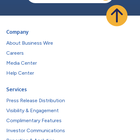
Company
About Business Wire
Careers
Media Center
Help Center
Services
Press Release Distribution
Visibility & Engagement
Complimentary Features
Investor Communications